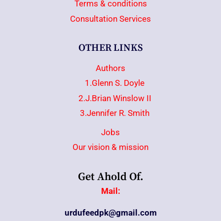
Terms & conditions
Consultation Services
OTHER LINKS
Authors
1.Glenn S. Doyle
2.J.Brian Winslow II
3.Jennifer R. Smith
Jobs
Our vision & mission
Get Ahold Of.
Mail:
urdufeedpk@gmail.com