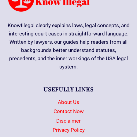
KnowIllegal clearly explains laws, legal concepts, and
interesting court cases in straightforward language.
Written by lawyers, our guides help readers from all
backgrounds better understand statutes,
precedents, and the inner workings of the USA legal
system.
USEFULLY LINKS
About Us
Contact Now
Disclaimer
Privacy Policy