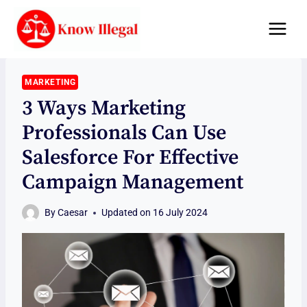
Skip
to
content
MARKETING
3 Ways Marketing
Professionals Can Use
Salesforce For Effective
Campaign Management
By
Caesar
Updated on
16 July 2024