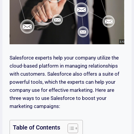
Salesforce experts help your company utilize the
cloud-based platform in managing relationships
with customers. Salesforce also offers a suite of
powerful tools, which the experts can help your
company use for effective marketing. Here are
three ways to use Salesforce to boost your
marketing campaigns:
Table of Contents