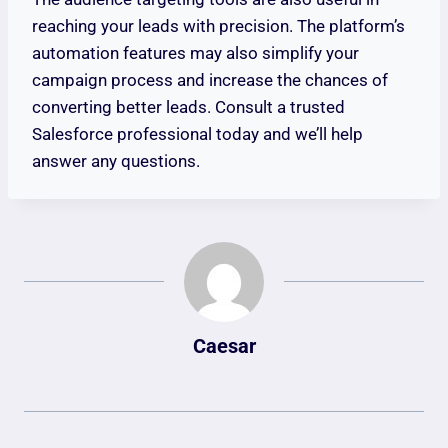
reaching your leads with precision. The platform’s
automation features may also simplify your
campaign process and increase the chances of
converting better leads. Consult a trusted
Salesforce professional today and we’ll help
answer any questions.
Caesar