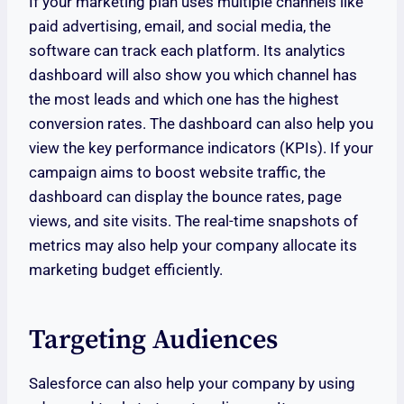
If your marketing plan uses multiple channels like
paid advertising, email, and social media, the
software can track each platform. Its analytics
dashboard will also show you which channel has
the most leads and which one has the highest
conversion rates. The dashboard can also help you
view the key performance indicators (KPIs). If your
campaign aims to boost website traffic, the
dashboard can display the bounce rates, page
views, and site visits. The real-time snapshots of
metrics may also help your company allocate its
marketing budget efficiently.
Targeting Audiences
Salesforce can also help your company by using