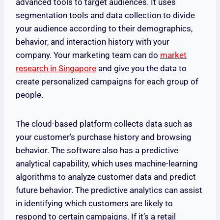
advanced tools to target audiences. It uses
segmentation tools and data collection to divide
your audience according to their demographics,
behavior, and interaction history with your
company. Your marketing team can do
market
research in Singapore
and give you the data to
create personalized campaigns for each group of
people.
The cloud-based platform collects data such as
your customer’s purchase history and browsing
behavior. The software also has a predictive
analytical capability, which uses machine-learning
algorithms to analyze customer data and predict
future behavior. The predictive analytics can assist
in identifying which customers are likely to
respond to certain campaigns. If it’s a retail