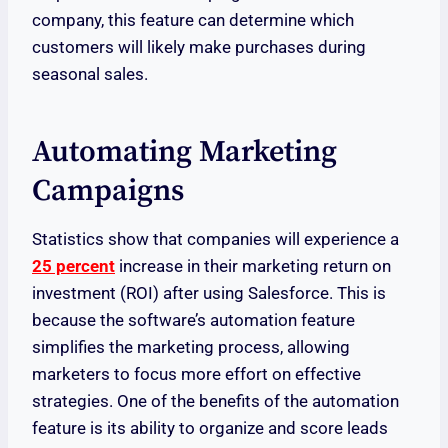
company, this feature can determine which
customers will likely make purchases during
seasonal sales.
Automating Marketing
Campaigns
Statistics show that companies will experience a
25 percent
increase in their marketing return on
investment (ROI) after using Salesforce. This is
because the software’s automation feature
simplifies the marketing process, allowing
marketers to focus more effort on effective
strategies. One of the benefits of the automation
feature is its ability to organize and score leads