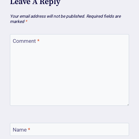
Leave A Reply
Your email address will not be published.
Required fields are
marked
*
Comment
*
Name
*