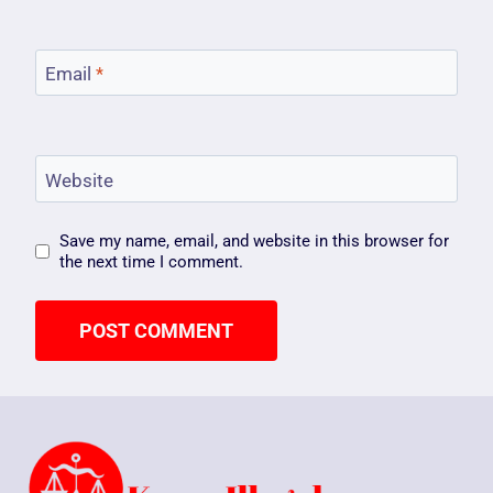
Email
*
Website
Save my name, email, and website in this browser for
the next time I comment.