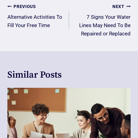
Post
PREVIOUS
NEXT
Navigation
Alternative Activities To
7 Signs Your Water
Fill Your Free Time
Lines May Need To Be
Repaired or Replaced
Similar Posts