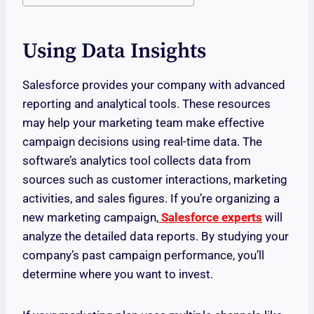
Using Data Insights
Salesforce provides your company with advanced
reporting and analytical tools. These resources
may help your marketing team make effective
campaign decisions using real-time data. The
software’s analytics tool collects data from
sources such as customer interactions, marketing
activities, and sales figures. If you’re organizing a
new marketing campaign,
Salesforce experts
will
analyze the detailed data reports. By studying your
company’s past campaign performance, you’ll
determine where you want to invest.