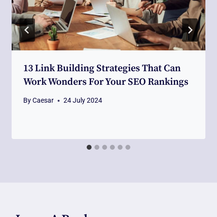
13 Link Building Strategies That Can
Work Wonders For Your SEO Rankings
By
Caesar
24 July 2024