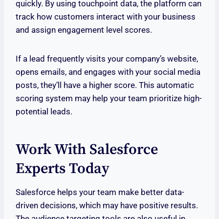
quickly. By using touchpoint data, the platform can
track how customers interact with your business
and assign engagement level scores.
If a lead frequently visits your company’s website,
opens emails, and engages with your social media
posts, they’ll have a higher score. This automatic
scoring system may help your team prioritize high-
potential leads.
Work With Salesforce
Experts Today
Salesforce helps your team make better data-
driven decisions, which may have positive results.
The audience targeting tools are also useful in