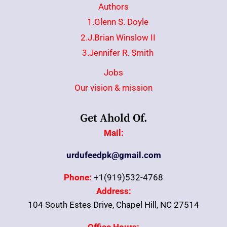
Authors
1.Glenn S. Doyle
2.J.Brian Winslow II
3.Jennifer R. Smith
Jobs
Our vision & mission
Get Ahold Of.
Mail:
urdufeedpk@gmail.com
Phone:
+1(919)532-4768
Address:
104 South Estes Drive, Chapel Hill, NC 27514