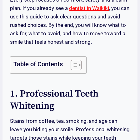
plan. If you already see a
dentist in Waikiki
, you can
use this guide to ask clear questions and avoid
rushed choices. By the end, you will know what to
ask for, what to avoid, and how to move toward a
smile that feels honest and strong.
Table of Contents
1. Professional Teeth
Whitening
Stains from coffee, tea, smoking, and age can
leave you hiding your smile. Professional whitening
targets those stains while keeping your teeth