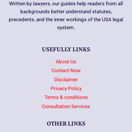
Written by lawyers, our guides help readers from all
backgrounds better understand statutes,
precedents, and the inner workings of the USA legal
system.
USEFULLY LINKS
About Us
Contact Now
Disclaimer
Privacy Policy
Terms & conditions
Consultation Services
OTHER LINKS