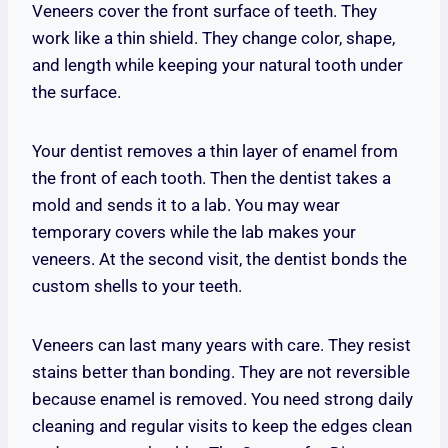
Veneers cover the front surface of teeth. They
work like a thin shield. They change color, shape,
and length while keeping your natural tooth under
the surface.
Your dentist removes a thin layer of enamel from
the front of each tooth. Then the dentist takes a
mold and sends it to a lab. You may wear
temporary covers while the lab makes your
veneers. At the second visit, the dentist bonds the
custom shells to your teeth.
Veneers can last many years with care. They resist
stains better than bonding. They are not reversible
because enamel is removed. You need strong daily
cleaning and regular visits to keep the edges clean