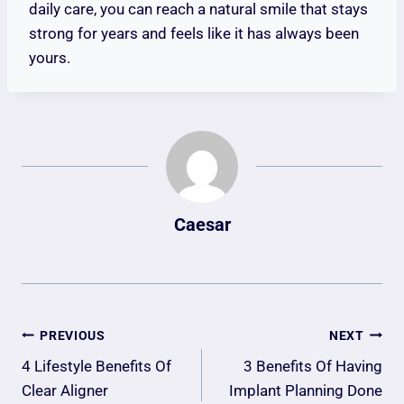
daily care, you can reach a natural smile that stays
strong for years and feels like it has always been
yours.
Caesar
Post
PREVIOUS
NEXT
Navigation
4 Lifestyle Benefits Of
3 Benefits Of Having
Clear Aligner
Implant Planning Done