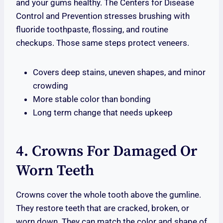
and your gums healthy. The Centers for Disease
Control and Prevention stresses brushing with
fluoride toothpaste, flossing, and routine
checkups. Those same steps protect veneers.
Covers deep stains, uneven shapes, and minor
crowding
More stable color than bonding
Long term change that needs upkeep
4. Crowns For Damaged Or
Worn Teeth
Crowns cover the whole tooth above the gumline.
They restore teeth that are cracked, broken, or
worn down. They can match the color and shape of