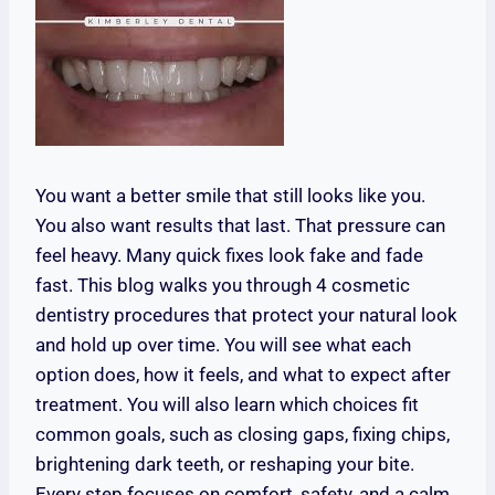
You want a better smile that still looks like you.
You also want results that last. That pressure can
feel heavy. Many quick fixes look fake and fade
fast. This blog walks you through 4 cosmetic
dentistry procedures that protect your natural look
and hold up over time. You will see what each
option does, how it feels, and what to expect after
treatment. You will also learn which choices fit
common goals, such as closing gaps, fixing chips,
brightening dark teeth, or reshaping your bite.
Every step focuses on comfort, safety, and a calm