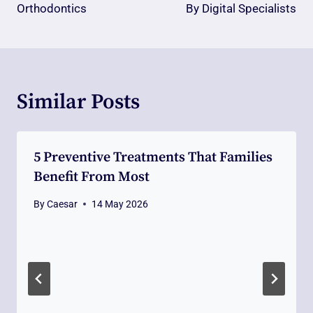
Orthodontics
By Digital Specialists
Similar Posts
5 Preventive Treatments That Families
Benefit From Most
By
Caesar
14 May 2026