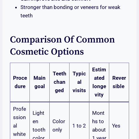
Stronger than bonding or veneers for weak
teeth
Comparison Of Common
Cosmetic Options
Estim
Teeth
Typic
Proce
Main
ated
Rever
chan
al
dure
goal
longe
sible
ged
visits
vity
Profe
Light
Mont
ssion
en
Color
hs to
al
1 to 2
Yes
tooth
only
about
white
color
1 year