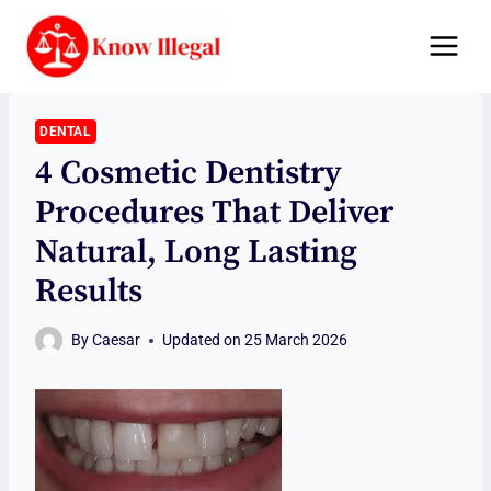
Skip
to
content
DENTAL
4 Cosmetic Dentistry
Procedures That Deliver
Natural, Long Lasting
Results
By
Caesar
Updated on
25 March 2026