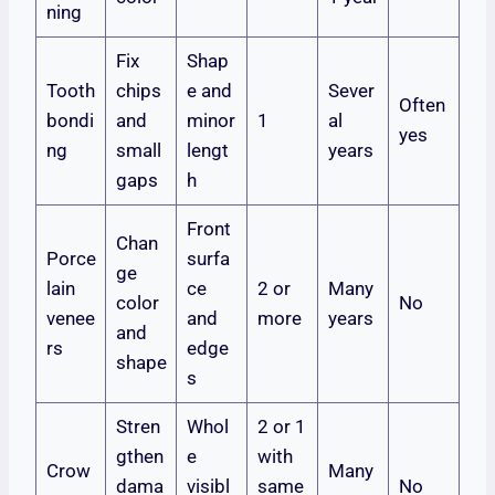
ning
Fix
Shap
Tooth
chips
e and
Sever
Often
bondi
and
minor
1
al
yes
ng
small
lengt
years
gaps
h
Front
Chan
Porce
surfa
ge
lain
ce
2 or
Many
color
No
venee
and
more
years
and
rs
edge
shape
s
Stren
Whol
2 or 1
gthen
e
with
Crow
Many
dama
visibl
same
No