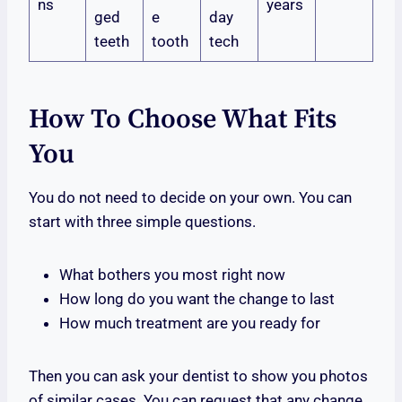
ns
years
ged
e
day
teeth
tooth
tech
How To Choose What Fits
You
You do not need to decide on your own. You can
start with three simple questions.
What bothers you most right now
How long do you want the change to last
How much treatment are you ready for
Then you can ask your dentist to show you photos
of similar cases. You can request that any change