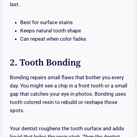
last.
Best for surface stains
Keeps natural tooth shape
Can repeat when color fades
2. Tooth Bonding
Bonding repairs small flaws that bother you every
day. You might see a chip in a front tooth or a small
gap that catches your eye in photos. Bonding uses
tooth colored resin to rebuild or reshape those
spots.
Your dentist roughens the tooth surface and adds
liquid that helps the resin stick. Then the dentist