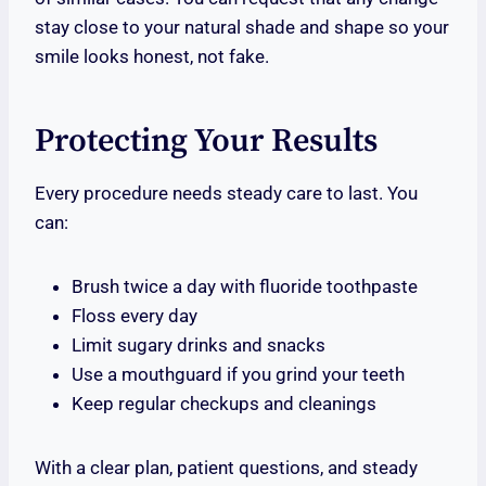
stay close to your natural shade and shape so your
smile looks honest, not fake.
Protecting Your Results
Every procedure needs steady care to last. You
can:
Brush twice a day with fluoride toothpaste
Floss every day
Limit sugary drinks and snacks
Use a mouthguard if you grind your teeth
Keep regular checkups and cleanings
With a clear plan, patient questions, and steady