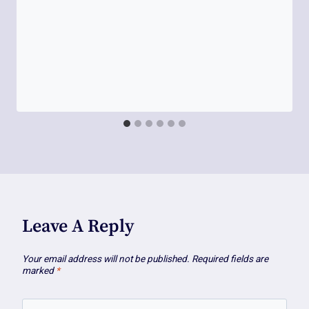
Leave A Reply
Your email address will not be published.
Required fields are
marked
*