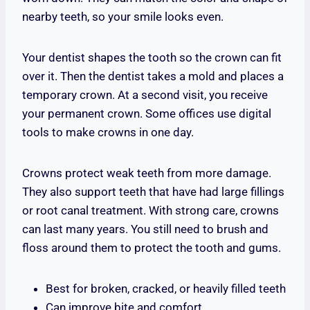
nearby teeth, so your smile looks even.
Your dentist shapes the tooth so the crown can fit
over it. Then the dentist takes a mold and places a
temporary crown. At a second visit, you receive
your permanent crown. Some offices use digital
tools to make crowns in one day.
Crowns protect weak teeth from more damage.
They also support teeth that have had large fillings
or root canal treatment. With strong care, crowns
can last many years. You still need to brush and
floss around them to protect the tooth and gums.
Best for broken, cracked, or heavily filled teeth
Can improve bite and comfort