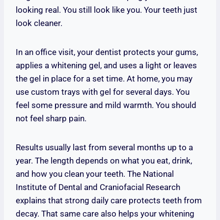
looking real. You still look like you. Your teeth just
look cleaner.
In an office visit, your dentist protects your gums,
applies a whitening gel, and uses a light or leaves
the gel in place for a set time. At home, you may
use custom trays with gel for several days. You
feel some pressure and mild warmth. You should
not feel sharp pain.
Results usually last from several months up to a
year. The length depends on what you eat, drink,
and how you clean your teeth. The National
Institute of Dental and Craniofacial Research
explains that strong daily care protects teeth from
decay. That same care also helps your whitening