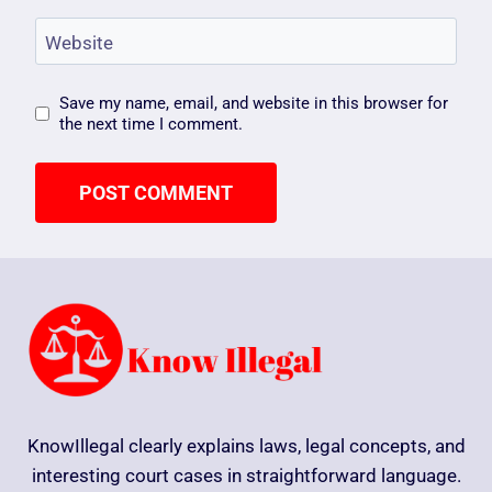
Website
Save my name, email, and website in this browser for
the next time I comment.
KnowIllegal clearly explains laws, legal concepts, and
interesting court cases in straightforward language.