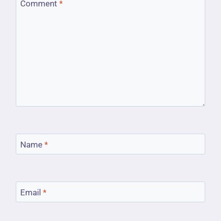
Comment
*
Name
*
Email
*