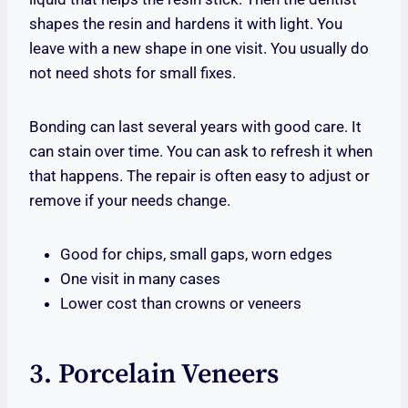
shapes the resin and hardens it with light. You
leave with a new shape in one visit. You usually do
not need shots for small fixes.
Bonding can last several years with good care. It
can stain over time. You can ask to refresh it when
that happens. The repair is often easy to adjust or
remove if your needs change.
Good for chips, small gaps, worn edges
One visit in many cases
Lower cost than crowns or veneers
3. Porcelain Veneers