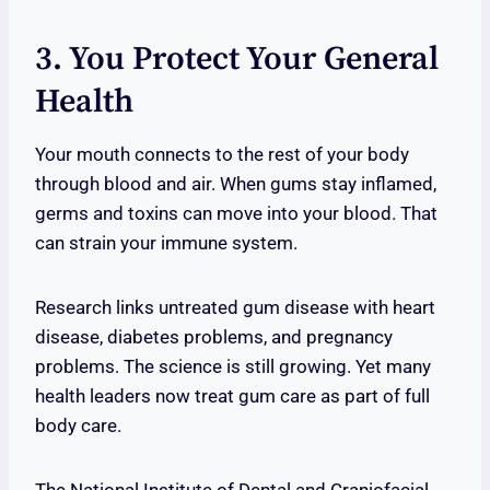
3. You Protect Your General
Health
Your mouth connects to the rest of your body
through blood and air. When gums stay inflamed,
germs and toxins can move into your blood. That
can strain your immune system.
Research links untreated gum disease with heart
disease, diabetes problems, and pregnancy
problems. The science is still growing. Yet many
health leaders now treat gum care as part of full
body care.