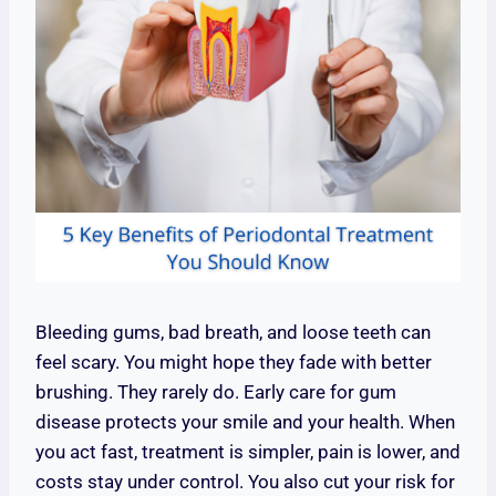
Bleeding gums, bad breath, and loose teeth can
feel scary. You might hope they fade with better
brushing. They rarely do. Early care for gum
disease protects your smile and your health. When
you act fast, treatment is simpler, pain is lower, and
costs stay under control. You also cut your risk for