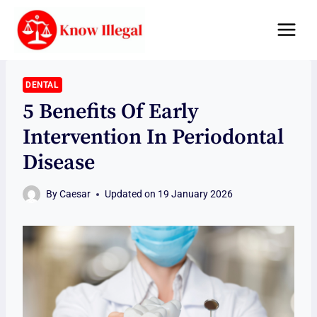
Skip
to
content
DENTAL
5 Benefits Of Early
Intervention In Periodontal
Disease
By
Caesar
Updated on
19 January 2026