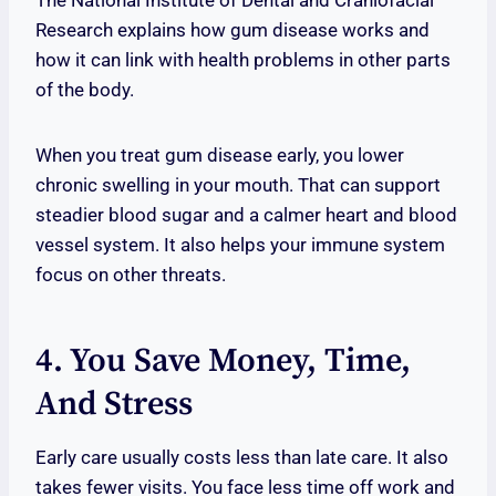
The National Institute of Dental and Craniofacial
Research explains how gum disease works and
how it can link with health problems in other parts
of the body.
When you treat gum disease early, you lower
chronic swelling in your mouth. That can support
steadier blood sugar and a calmer heart and blood
vessel system. It also helps your immune system
focus on other threats.
4. You Save Money, Time,
And Stress
Early care usually costs less than late care. It also
takes fewer visits. You face less time off work and