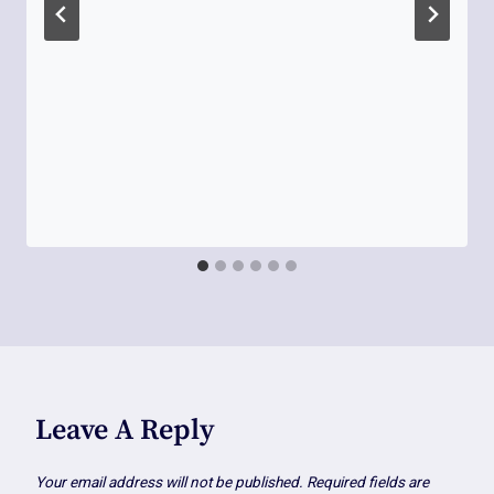
Leave A Reply
Your email address will not be published.
Required fields are