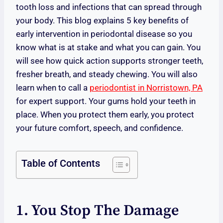
tooth loss and infections that can spread through
your body. This blog explains 5 key benefits of
early intervention in periodontal disease so you
know what is at stake and what you can gain. You
will see how quick action supports stronger teeth,
fresher breath, and steady chewing. You will also
learn when to call a
periodontist in Norristown, PA
for expert support. Your gums hold your teeth in
place. When you protect them early, you protect
your future comfort, speech, and confidence.
Table of Contents
1. You Stop The Damage