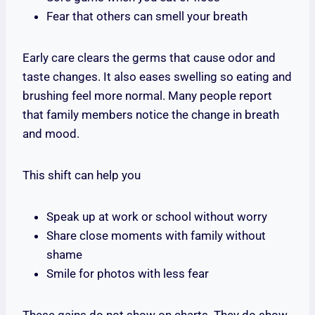
Fear that others can smell your breath
Early care clears the germs that cause odor and
taste changes. It also eases swelling so eating and
brushing feel more normal. Many people report
that family members notice the change in breath
and mood.
This shift can help you
Speak up at work or school without worry
Share close moments with family without
shame
Smile for photos with less fear