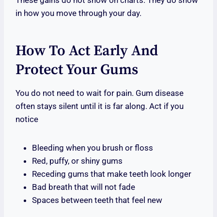
These gains do not show on charts. They do show
in how you move through your day.
How To Act Early And
Protect Your Gums
You do not need to wait for pain. Gum disease
often stays silent until it is far along. Act if you
notice
Bleeding when you brush or floss
Red, puffy, or shiny gums
Receding gums that make teeth look longer
Bad breath that will not fade
Spaces between teeth that feel new