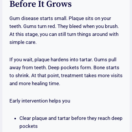
Before It Grows
Gum disease starts small. Plaque sits on your
teeth. Gums turn red. They bleed when you brush.
At this stage, you can still turn things around with
simple care.
If you wait, plaque hardens into tartar. Gums pull
away from teeth. Deep pockets form. Bone starts
to shrink. At that point, treatment takes more visits
and more healing time.
Early intervention helps you
Clear plaque and tartar before they reach deep
pockets