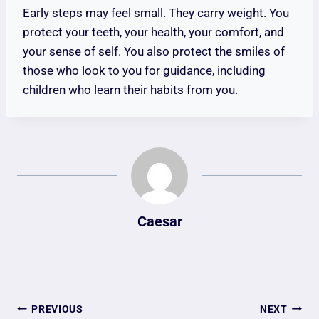
Early steps may feel small. They carry weight. You
protect your teeth, your health, your comfort, and
your sense of self. You also protect the smiles of
those who look to you for guidance, including
children who learn their habits from you.
Caesar
Post
PREVIOUS
NEXT