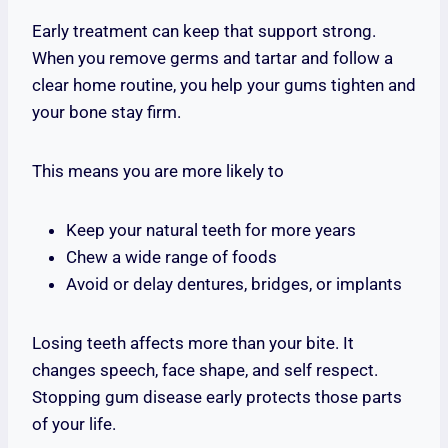
Early treatment can keep that support strong.
When you remove germs and tartar and follow a
clear home routine, you help your gums tighten and
your bone stay firm.
This means you are more likely to
Keep your natural teeth for more years
Chew a wide range of foods
Avoid or delay dentures, bridges, or implants
Losing teeth affects more than your bite. It
changes speech, face shape, and self respect.
Stopping gum disease early protects those parts
of your life.