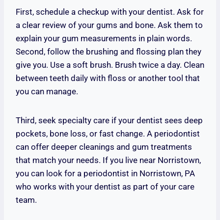
First, schedule a checkup with your dentist. Ask for
a clear review of your gums and bone. Ask them to
explain your gum measurements in plain words.
Second, follow the brushing and flossing plan they
give you. Use a soft brush. Brush twice a day. Clean
between teeth daily with floss or another tool that
you can manage.
Third, seek specialty care if your dentist sees deep
pockets, bone loss, or fast change. A periodontist
can offer deeper cleanings and gum treatments
that match your needs. If you live near Norristown,
you can look for a periodontist in Norristown, PA
who works with your dentist as part of your care
team.