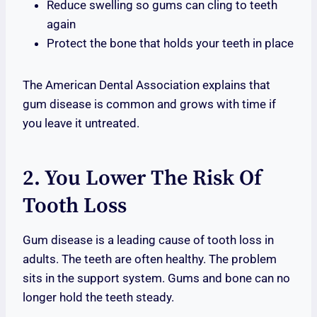
Reduce swelling so gums can cling to teeth
again
Protect the bone that holds your teeth in place
The American Dental Association explains that
gum disease is common and grows with time if
you leave it untreated.
2. You Lower The Risk Of
Tooth Loss
Gum disease is a leading cause of tooth loss in
adults. The teeth are often healthy. The problem
sits in the support system. Gums and bone can no
longer hold the teeth steady.