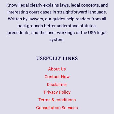
KnowIllegal clearly explains laws, legal concepts, and
interesting court cases in straightforward language.
Written by lawyers, our guides help readers from all
backgrounds better understand statutes,
precedents, and the inner workings of the USA legal
system.
USEFULLY LINKS
About Us
Contact Now
Disclaimer
Privacy Policy
Terms & conditions
Consultation Services