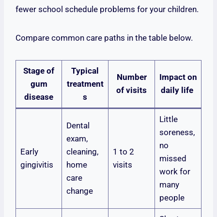
fewer school schedule problems for your children.
Compare common care paths in the table below.
Stage of
Typical
Number
Impact on
gum
treatment
of visits
daily life
disease
s
Little
Dental
soreness,
exam,
no
Early
cleaning,
1 to 2
missed
gingivitis
home
visits
work for
care
many
change
people