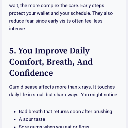
wait, the more complex the care. Early steps
protect your wallet and your schedule. They also
reduce fear, since early visits often feel less
intense.
5. You Improve Daily
Comfort, Breath, And
Confidence
Gum disease affects more than x rays. It touches
daily life in small but sharp ways. You might notice
Bad breath that returns soon after brushing
A sour taste
Sore gums when you eat or floss