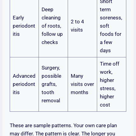
Short
Deep
term
Early
cleaning
soreness,
2 to 4
periodont
of roots,
soft
visits
itis
follow up
foods for
checks
a few
days
Time off
Surgery,
work,
Advanced
possible
Many
higher
periodont
grafts,
visits over
stress,
itis
tooth
months
higher
removal
cost
These are sample patterns. Your own care plan
may differ. The pattern is clear. The longer you