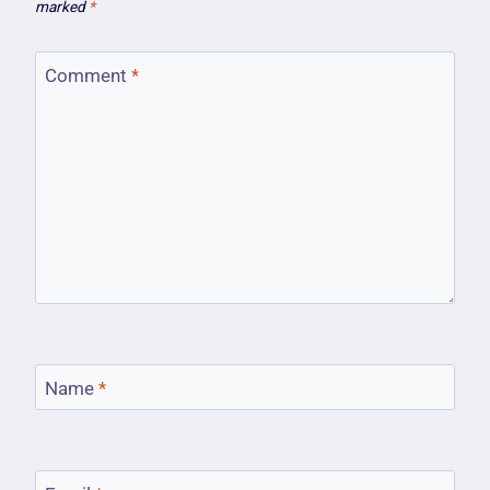
marked
*
Comment
*
Name
*