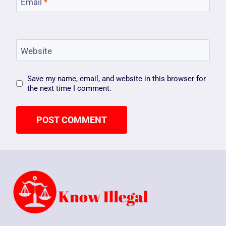
Email
*
Website
Save my name, email, and website in this browser for
the next time I comment.