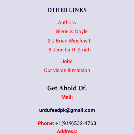
OTHER LINKS
Authors
1.Glenn S. Doyle
2.J.Brian Winslow II
3.Jennifer R. Smith
Jobs
Our vision & mission
Get Ahold Of.
Mail:
urdufeedpk@gmail.com
Phone:
+1(919)532-4768
Address: