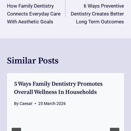
Navigation
How Family Dentistry
6 Ways Preventive
Connects Everyday Care
Dentistry Creates Better
With Aesthetic Goals
Long Term Outcomes
Similar Posts
5 Ways Family Dentistry Promotes
Overall Wellness In Households
By
Caesar
25 March 2026