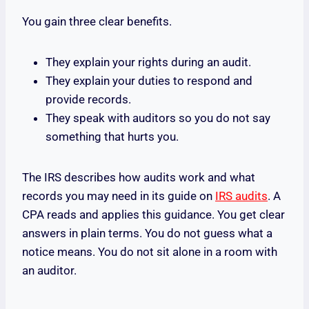
You gain three clear benefits.
They explain your rights during an audit.
They explain your duties to respond and
provide records.
They speak with auditors so you do not say
something that hurts you.
The IRS describes how audits work and what
records you may need in its guide on
IRS audits
. A
CPA reads and applies this guidance. You get clear
answers in plain terms. You do not guess what a
notice means. You do not sit alone in a room with
an auditor.