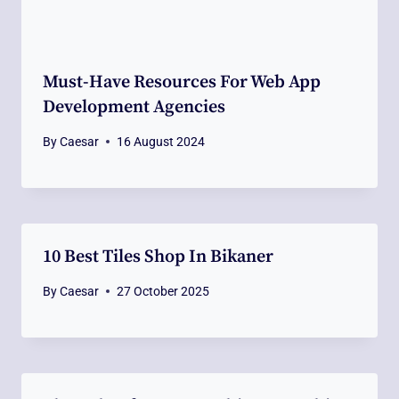
Must-Have Resources For Web App
Development Agencies
By
Caesar
16 August 2024
10 Best Tiles Shop In Bikaner
By
Caesar
27 October 2025