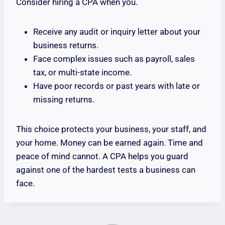
Consider hiring a CPA when you.
Receive any audit or inquiry letter about your
business returns.
Face complex issues such as payroll, sales
tax, or multi-state income.
Have poor records or past years with late or
missing returns.
This choice protects your business, your staff, and
your home. Money can be earned again. Time and
peace of mind cannot. A CPA helps you guard
against one of the hardest tests a business can
face.