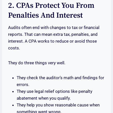
2. CPAs Protect You From
Penalties And Interest
Audits often end with changes to tax or financial
reports. That can mean extra tax, penalties, and
interest. A CPA works to reduce or avoid those
costs.
They do three things very well.
They check the auditor’s math and findings for
errors.
They use legal relief options like penalty
abatement when you qualify.
They help you show reasonable cause when
something went wrong.