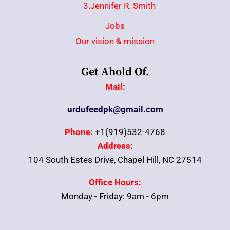
3.Jennifer R. Smith
Jobs
Our vision & mission
Get Ahold Of.
Mail:
urdufeedpk@gmail.com
Phone:
+1(919)532-4768
Address:
104 South Estes Drive, Chapel Hill, NC 27514
Office Hours:
Monday - Friday: 9am - 6pm