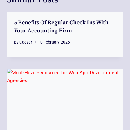
5 Benefits Of Regular Check Ins With
Your Accounting Firm
By
Caesar
10 February 2026