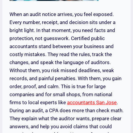
When an audit notice arrives, you feel exposed.
Every number, receipt, and decision sits under a
bright light. In that moment, you need facts and
protection, not guesswork. Certified public
accountants stand between your business and
costly mistakes. They read the rules, track the
changes, and speak the language of auditors.
Without them, you risk missed deadlines, weak
records, and painful penalties. With them, you gain
order, proof, and calm. This is true for large
companies and for small shops, from national
firms to local experts like
accountants San Jose
.
During an audit, a CPA does more than check math.
They explain what the auditor wants, prepare clear
answers, and help you avoid claims that could