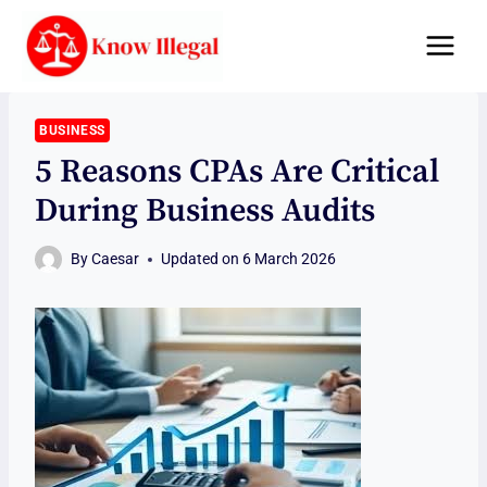
Skip
to
content
BUSINESS
5 Reasons CPAs Are Critical
During Business Audits
By
Caesar
Updated on
6 March 2026