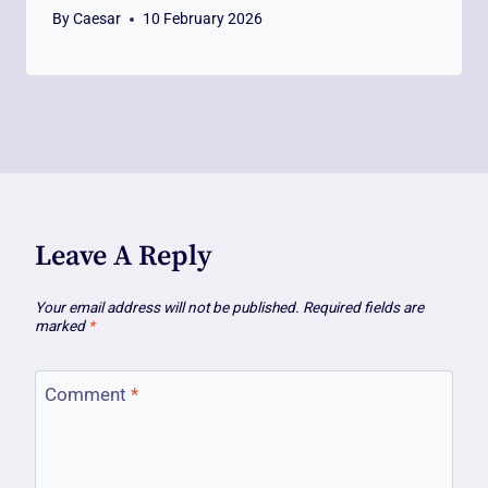
By
Caesar
10 February 2026
Leave A Reply
Your email address will not be published.
Required fields are
marked
*
Comment
*