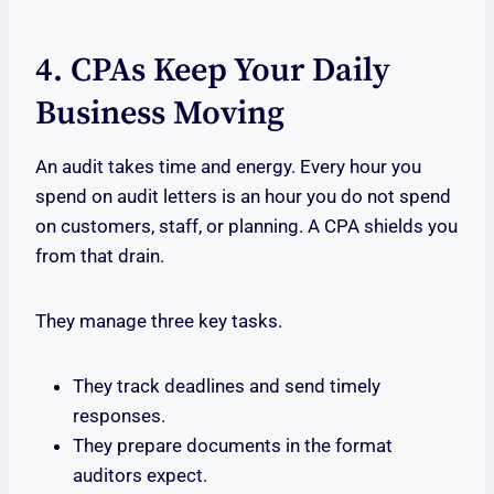
4. CPAs Keep Your Daily
Business Moving
An audit takes time and energy. Every hour you
spend on audit letters is an hour you do not spend
on customers, staff, or planning. A CPA shields you
from that drain.
They manage three key tasks.
They track deadlines and send timely
responses.
They prepare documents in the format
auditors expect.