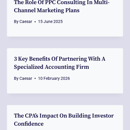
The Role Of PPC Consulting In Multi-
Channel Marketing Plans
By
Caesar
15 June 2025
3 Key Benefits Of Partnering With A
Specialized Accounting Firm
By
Caesar
10 February 2026
The CPA’s Impact On Building Investor
Confidence