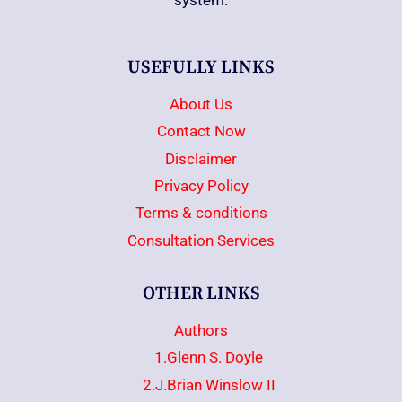
system.
USEFULLY LINKS
About Us
Contact Now
Disclaimer
Privacy Policy
Terms & conditions
Consultation Services
OTHER LINKS
Authors
1.Glenn S. Doyle
2.J.Brian Winslow II