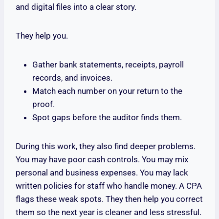
and digital files into a clear story.
They help you.
Gather bank statements, receipts, payroll
records, and invoices.
Match each number on your return to the
proof.
Spot gaps before the auditor finds them.
During this work, they also find deeper problems.
You may have poor cash controls. You may mix
personal and business expenses. You may lack
written policies for staff who handle money. A CPA
flags these weak spots. They then help you correct
them so the next year is cleaner and less stressful.