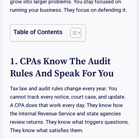
grow into larger problems. You stay focused on
running your business. They focus on defending it.
Table of Contents
1. CPAs Know The Audit
Rules And Speak For You
Tax law and audit rules change every year. You
cannot track every notice, court case, and update.
A CPA does that work every day. They know how
the Internal Revenue Service and state agencies
review returns. They know what triggers questions.
They know what satisfies them.