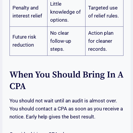
Little
Penalty and
Targeted use
knowledge of
interest relief
of relief rules.
options.
No clear
Action plan
Future risk
follow-up
for cleaner
reduction
steps.
records.
When You Should Bring In A
CPA
You should not wait until an audit is almost over.
You should contact a CPA as soon as you receive a
notice. Early help gives the best result.