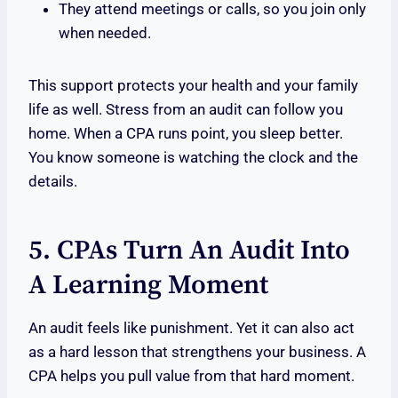
They attend meetings or calls, so you join only
when needed.
This support protects your health and your family
life as well. Stress from an audit can follow you
home. When a CPA runs point, you sleep better.
You know someone is watching the clock and the
details.
5. CPAs Turn An Audit Into
A Learning Moment
An audit feels like punishment. Yet it can also act
as a hard lesson that strengthens your business. A
CPA helps you pull value from that hard moment.