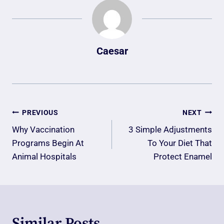
Caesar
Post
PREVIOUS
NEXT
Navigation
Why Vaccination
3 Simple Adjustments
Programs Begin At
To Your Diet That
Animal Hospitals
Protect Enamel
Similar Posts