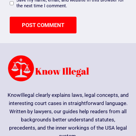
Save my name, email, and website in this browser for
the next time I comment.
KnowIllegal clearly explains laws, legal concepts, and
interesting court cases in straightforward language.
Written by lawyers, our guides help readers from all
backgrounds better understand statutes,
precedents, and the inner workings of the USA legal