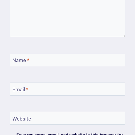
Name
*
Email
*
Website