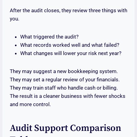
After the audit closes, they review three things with
you.
What triggered the audit?
What records worked well and what failed?
What changes will lower your risk next year?
They may suggest a new bookkeeping system.
They may set a regular review of your financials.
They may train staff who handle cash or billing.
The result is a cleaner business with fewer shocks
and more control.
Audit Support Comparison