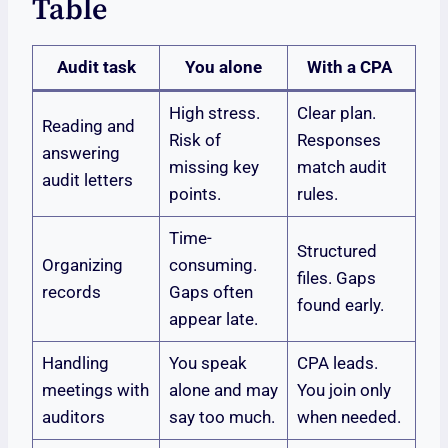
Table
Audit task
You alone
With a CPA
High stress.
Clear plan.
Reading and
Risk of
Responses
answering
missing key
match audit
audit letters
points.
rules.
Time-
Structured
Organizing
consuming.
files. Gaps
records
Gaps often
found early.
appear late.
Handling
You speak
CPA leads.
meetings with
alone and may
You join only
auditors
say too much.
when needed.