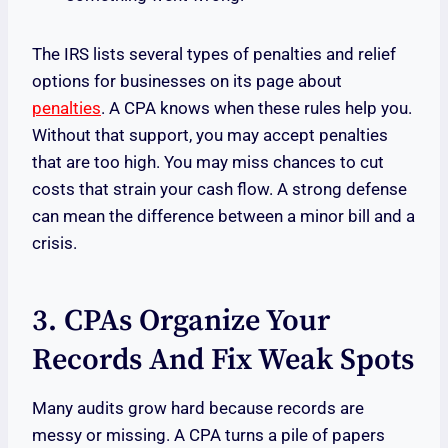
The IRS lists several types of penalties and relief
options for businesses on its page about
penalties
. A CPA knows when these rules help you.
Without that support, you may accept penalties
that are too high. You may miss chances to cut
costs that strain your cash flow. A strong defense
can mean the difference between a minor bill and a
crisis.
3. CPAs Organize Your
Records And Fix Weak Spots
Many audits grow hard because records are
messy or missing. A CPA turns a pile of papers