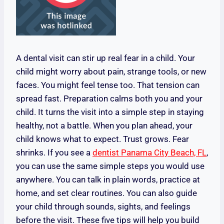
A dental visit can stir up real fear in a child. Your
child might worry about pain, strange tools, or new
faces. You might feel tense too. That tension can
spread fast. Preparation calms both you and your
child. It turns the visit into a simple step in staying
healthy, not a battle. When you plan ahead, your
child knows what to expect. Trust grows. Fear
shrinks. If you see a
dentist Panama City Beach, FL
,
you can use the same simple steps you would use
anywhere. You can talk in plain words, practice at
home, and set clear routines. You can also guide
your child through sounds, sights, and feelings
before the visit. These five tips will help you build