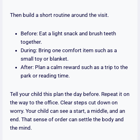
Then build a short routine around the visit.
Before: Eat a light snack and brush teeth
together.
During: Bring one comfort item such as a
small toy or blanket.
After: Plan a calm reward such as a trip to the
park or reading time.
Tell your child this plan the day before. Repeat it on
the way to the office. Clear steps cut down on
worry. Your child can see a start, a middle, and an
end. That sense of order can settle the body and
the mind.