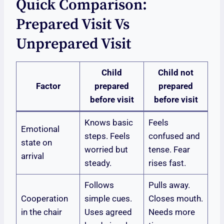
Quick Comparison:
Prepared Visit Vs
Unprepared Visit
Child
Child not
Factor
prepared
prepared
before visit
before visit
Knows basic
Feels
Emotional
steps. Feels
confused and
state on
worried but
tense. Fear
arrival
steady.
rises fast.
Follows
Pulls away.
Cooperation
simple cues.
Closes mouth.
in the chair
Uses agreed
Needs more