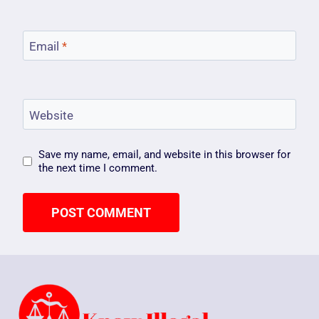
Email
*
Website
Save my name, email, and website in this browser for
the next time I comment.