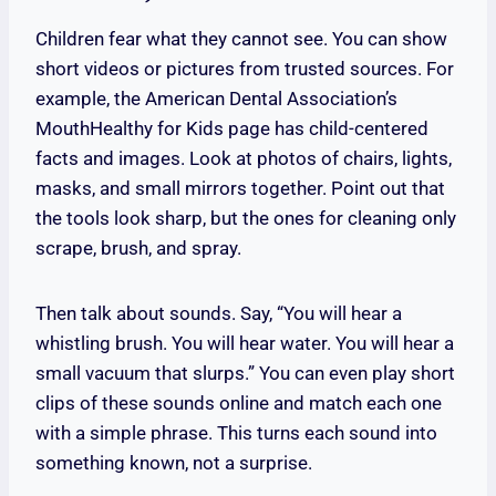
Children fear what they cannot see. You can show
short videos or pictures from trusted sources. For
example, the American Dental Association’s
MouthHealthy for Kids page has child-centered
facts and images. Look at photos of chairs, lights,
masks, and small mirrors together. Point out that
the tools look sharp, but the ones for cleaning only
scrape, brush, and spray.
Then talk about sounds. Say, “You will hear a
whistling brush. You will hear water. You will hear a
small vacuum that slurps.” You can even play short
clips of these sounds online and match each one
with a simple phrase. This turns each sound into
something known, not a surprise.