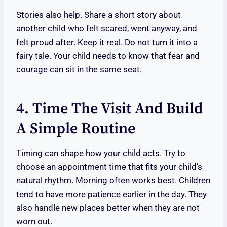
Stories also help. Share a short story about
another child who felt scared, went anyway, and
felt proud after. Keep it real. Do not turn it into a
fairy tale. Your child needs to know that fear and
courage can sit in the same seat.
4. Time The Visit And Build
A Simple Routine
Timing can shape how your child acts. Try to
choose an appointment time that fits your child’s
natural rhythm. Morning often works best. Children
tend to have more patience earlier in the day. They
also handle new places better when they are not
worn out.