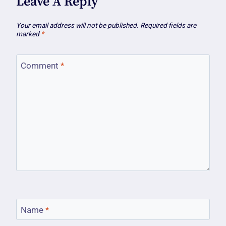
Leave A Reply
Your email address will not be published.
Required fields are
marked
*
Comment
*
Name
*