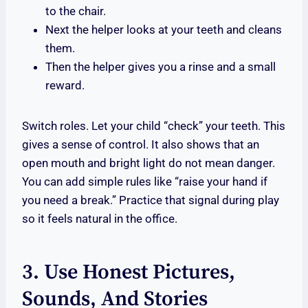
to the chair.
Next the helper looks at your teeth and cleans
them.
Then the helper gives you a rinse and a small
reward.
Switch roles. Let your child “check” your teeth. This
gives a sense of control. It also shows that an
open mouth and bright light do not mean danger.
You can add simple rules like “raise your hand if
you need a break.” Practice that signal during play
so it feels natural in the office.
3. Use Honest Pictures,
Sounds, And Stories