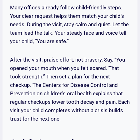
Many offices already follow child-friendly steps.
Your clear request helps them match your child’s
needs. During the visit, stay calm and quiet. Let the
team lead the talk. Your steady face and voice tell
your child, “You are safe.”
After the visit, praise effort, not bravery. Say, “You
opened your mouth when you felt scared. That
took strength.” Then set a plan for the next
checkup. The Centers for Disease Control and
Prevention on children’s oral health explains that
regular checkups lower tooth decay and pain. Each
visit your child completes without a crisis builds
trust for the next one.