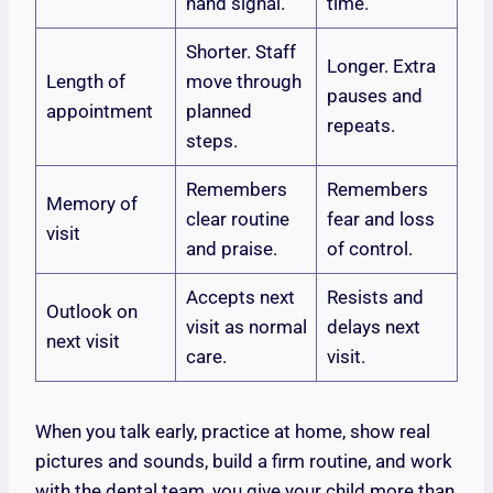
hand signal.
time.
Shorter. Staff
Longer. Extra
Length of
move through
pauses and
appointment
planned
repeats.
steps.
Remembers
Remembers
Memory of
clear routine
fear and loss
visit
and praise.
of control.
Accepts next
Resists and
Outlook on
visit as normal
delays next
next visit
care.
visit.
When you talk early, practice at home, show real
pictures and sounds, build a firm routine, and work
with the dental team, you give your child more than