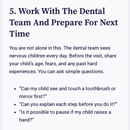
5. Work With The Dental
Team And Prepare For Next
Time
You are not alone in this. The dental team sees
nervous children every day. Before the visit, share
your child’s age, fears, and any past hard
experiences. You can ask simple questions.
“Can my child see and touch a toothbrush or
mirror first?”
“Can you explain each step before you do it?”
“Is it possible to pause if my child raises a
hand?”