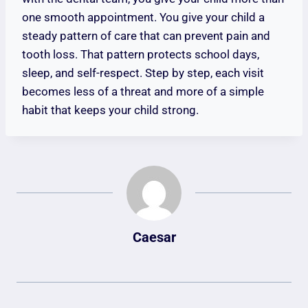
one smooth appointment. You give your child a
steady pattern of care that can prevent pain and
tooth loss. That pattern protects school days,
sleep, and self-respect. Step by step, each visit
becomes less of a threat and more of a simple
habit that keeps your child strong.
Caesar