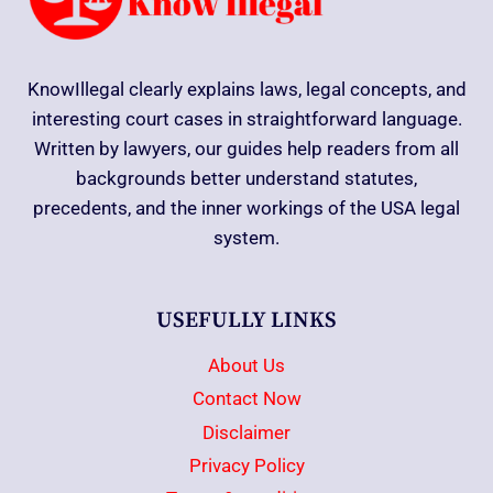
KnowIllegal clearly explains laws, legal concepts, and
interesting court cases in straightforward language.
Written by lawyers, our guides help readers from all
backgrounds better understand statutes,
precedents, and the inner workings of the USA legal
system.
USEFULLY LINKS
About Us
Contact Now
Disclaimer
Privacy Policy