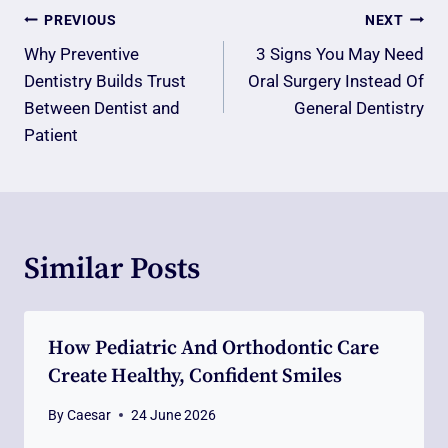
Post
PREVIOUS
NEXT
Navigation
Why Preventive
3 Signs You May Need
Dentistry Builds Trust
Oral Surgery Instead Of
Between Dentist and
General Dentistry
Patient
Similar Posts
How Pediatric And Orthodontic Care
Create Healthy, Confident Smiles
By
Caesar
24 June 2026