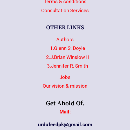
Terms & conditions
Consultation Services
OTHER LINKS
Authors
1.Glenn S. Doyle
2.J.Brian Winslow II
3.Jennifer R. Smith
Jobs
Our vision & mission
Get Ahold Of.
Mail:
urdufeedpk@gmail.com