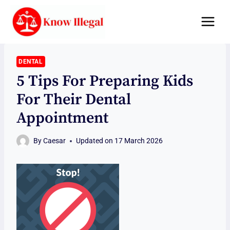
Skip
to
content
DENTAL
5 Tips For Preparing Kids
For Their Dental
Appointment
By
Caesar
Updated on
17 March 2026