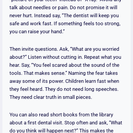
talk about needles or pain. Do not promise it will
never hurt. Instead say, “The dentist will keep you
safe and work fast. If something feels too strong,
you can raise your hand.”
Then invite questions. Ask, “What are you worried
about?” Listen without cutting in. Repeat what you
hear. Say, “You feel scared about the sound of the
tools. That makes sense.” Naming the fear takes
away some of its power. Children learn fast when
they feel heard. They do not need long speeches.
They need clear truth in small pieces.
You can also read short books from the library
about a first dental visit. Stop often and ask, “What
do you think will happen next?” This makes the