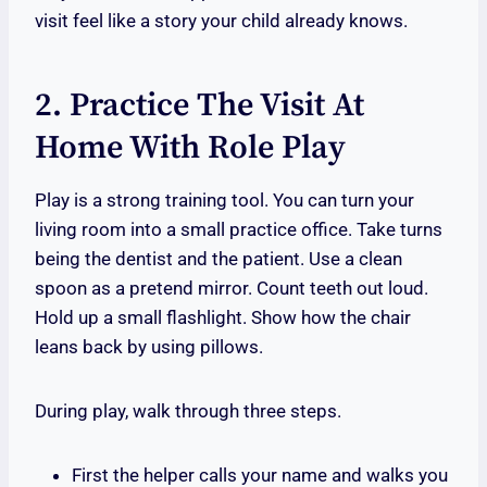
visit feel like a story your child already knows.
2. Practice The Visit At
Home With Role Play
Play is a strong training tool. You can turn your
living room into a small practice office. Take turns
being the dentist and the patient. Use a clean
spoon as a pretend mirror. Count teeth out loud.
Hold up a small flashlight. Show how the chair
leans back by using pillows.
During play, walk through three steps.
First the helper calls your name and walks you