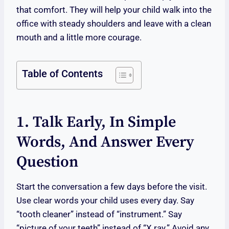
that comfort. They will help your child walk into the
office with steady shoulders and leave with a clean
mouth and a little more courage.
Table of Contents
1. Talk Early, In Simple
Words, And Answer Every
Question
Start the conversation a few days before the visit.
Use clear words your child uses every day. Say
“tooth cleaner” instead of “instrument.” Say
“picture of your teeth” instead of “X ray.” Avoid any