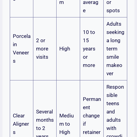
m
averag
or
e
spots
Adults
10 to
seeking
Porcela
2 or
15
a long
in
more
High
years
term
Veneer
visits
or
smile
s
more
makeo
ver
Respon
sible
Perman
teens
ent
Several
and
Clear
Mediu
change
months
adults
Aligner
m to
if
to 2
with
s
High
retainer
years
crowdi