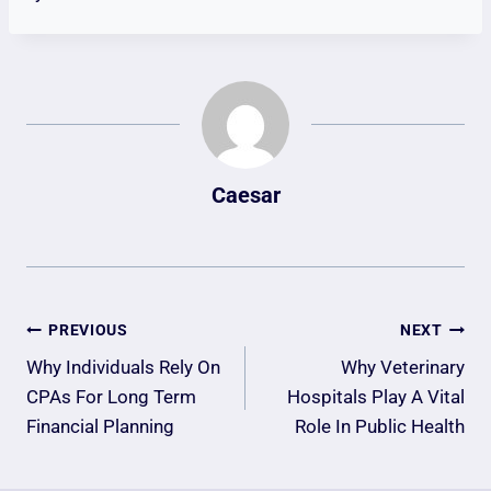
Caesar
Post
PREVIOUS
NEXT
Navigation
Why Individuals Rely On
Why Veterinary
CPAs For Long Term
Hospitals Play A Vital
Financial Planning
Role In Public Health