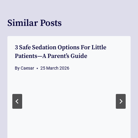
Similar Posts
3 Safe Sedation Options For Little
Patients—A Parent’s Guide
By
Caesar
25 March 2026