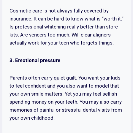
Cosmetic care is not always fully covered by
insurance. It can be hard to know what is “worth it.”
Is professional whitening really better than store
kits. Are veneers too much. Will clear aligners
actually work for your teen who forgets things.
3. Emotional pressure
Parents often carry quiet guilt. You want your kids
to feel confident and you also want to model that
your own smile matters. Yet you may feel selfish
spending money on your teeth. You may also carry
memories of painful or stressful dental visits from
your own childhood.