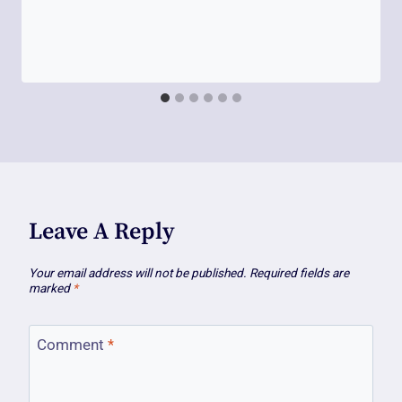
Leave A Reply
Your email address will not be published.
Required fields are
marked
*
Comment
*