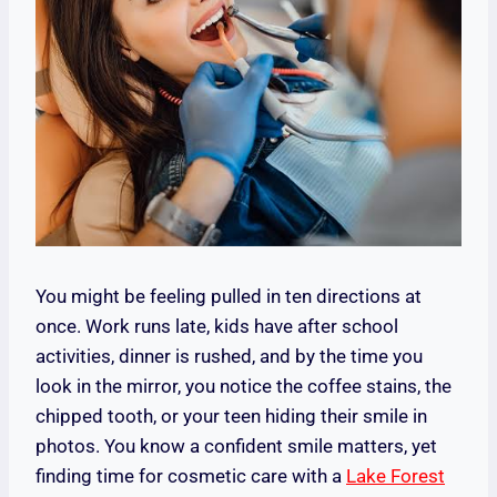
You might be feeling pulled in ten directions at
once. Work runs late, kids have after school
activities, dinner is rushed, and by the time you
look in the mirror, you notice the coffee stains, the
chipped tooth, or your teen hiding their smile in
photos. You know a confident smile matters, yet
finding time for cosmetic care with a
Lake Forest