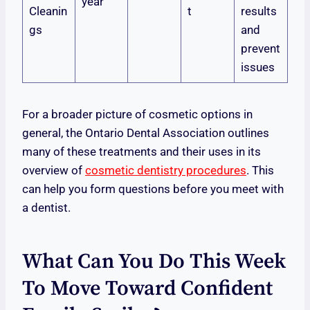
year
Cleanin
t
results
gs
and
prevent
issues
For a broader picture of cosmetic options in
general, the Ontario Dental Association outlines
many of these treatments and their uses in its
overview of
cosmetic dentistry procedures
. This
can help you form questions before you meet with
a dentist.
What Can You Do This Week
To Move Toward Confident