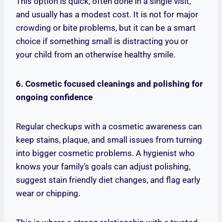
This option is quick, often done in a single visit,
and usually has a modest cost. It is not for major
crowding or bite problems, but it can be a smart
choice if something small is distracting you or
your child from an otherwise healthy smile.
6. Cosmetic focused cleanings and polishing for
ongoing confidence
Regular checkups with a cosmetic awareness can
keep stains, plaque, and small issues from turning
into bigger cosmetic problems. A hygienist who
knows your family’s goals can adjust polishing,
suggest stain friendly diet changes, and flag early
wear or chipping.