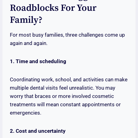
Roadblocks For Your
Family?
For most busy families, three challenges come up
again and again.
1. Time and scheduling
Coordinating work, school, and activities can make
multiple dental visits feel unrealistic. You may
worry that braces or more involved cosmetic
treatments will mean constant appointments or
emergencies.
2. Cost and uncertainty