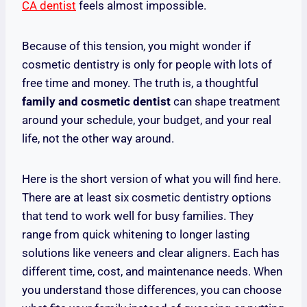
CA dentist
feels almost impossible.
Because of this tension, you might wonder if
cosmetic dentistry is only for people with lots of
free time and money. The truth is, a thoughtful
family and cosmetic dentist
can shape treatment
around your schedule, your budget, and your real
life, not the other way around.
Here is the short version of what you will find here.
There are at least six cosmetic dentistry options
that tend to work well for busy families. They
range from quick whitening to longer lasting
solutions like veneers and clear aligners. Each has
different time, cost, and maintenance needs. When
you understand those differences, you can choose