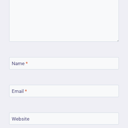
Name
*
Email
*
Website