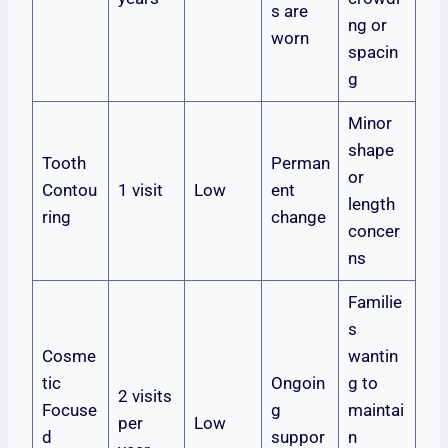
s are
ng or
worn
spacin
g
Minor
shape
Tooth
Perman
or
Contou
1 visit
Low
ent
length
ring
change
concer
ns
Familie
s
Cosme
wantin
tic
Ongoin
g to
2 visits
Focuse
g
maintai
per
Low
d
suppor
n