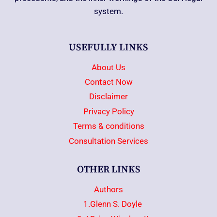
system.
USEFULLY LINKS
About Us
Contact Now
Disclaimer
Privacy Policy
Terms & conditions
Consultation Services
OTHER LINKS
Authors
1.Glenn S. Doyle