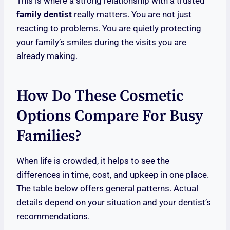
This is where a strong relationship with a trusted
family dentist
really matters. You are not just
reacting to problems. You are quietly protecting
your family’s smiles during the visits you are
already making.
How Do These Cosmetic
Options Compare For Busy
Families?
When life is crowded, it helps to see the
differences in time, cost, and upkeep in one place.
The table below offers general patterns. Actual
details depend on your situation and your dentist’s
recommendations.