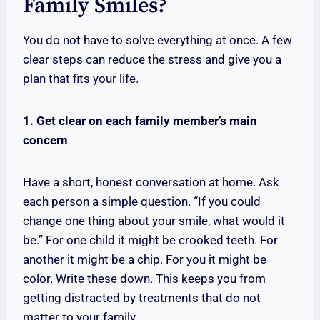
Family Smiles?
You do not have to solve everything at once. A few
clear steps can reduce the stress and give you a
plan that fits your life.
1. Get clear on each family member’s main
concern
Have a short, honest conversation at home. Ask
each person a simple question. “If you could
change one thing about your smile, what would it
be.” For one child it might be crooked teeth. For
another it might be a chip. For you it might be
color. Write these down. This keeps you from
getting distracted by treatments that do not
matter to your family.