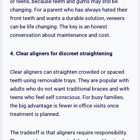
or teens, because teeth and gums may still be
changing. For a parent who has always hated their
front teeth and wants a durable solution, veneers
can be life changing. The key is an honest
conversation about maintenance and cost.
4. Clear aligners for discreet straightening
Clear aligners can straighten crowded or spaced
teeth using removable trays. They are popular with
adults who do not want traditional braces and with
teens who feel self conscious. For busy families,
the big advantage is fewer in office visits once
treatment is planned.
The tradeoff is that aligners require responsibility.