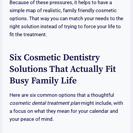
Because of these pressures, it helps to have a
simple map of realistic, family friendly cosmetic
options. That way you can match your needs to the
right solution instead of trying to force your life to
fit the treatment.
Six Cosmetic Dentistry
Solutions That Actually Fit
Busy Family Life
Here are six common options that a thoughtful
cosmetic dental treatment plan
might include, with
a focus on what they mean for your calendar and
your peace of mind.