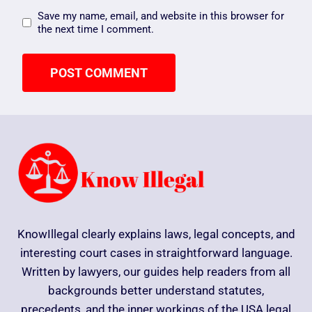
Save my name, email, and website in this browser for
the next time I comment.
KnowIllegal clearly explains laws, legal concepts, and
interesting court cases in straightforward language.
Written by lawyers, our guides help readers from all
backgrounds better understand statutes,
precedents, and the inner workings of the USA legal