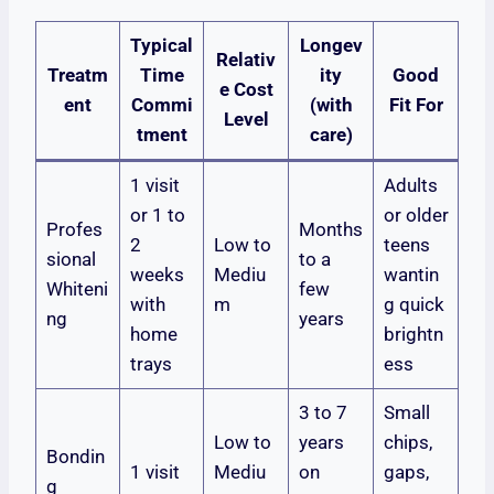
Typical
Longev
Relativ
Treatm
Time
ity
Good
e Cost
ent
Commi
(with
Fit For
Level
tment
care)
1 visit
Adults
or 1 to
or older
Profes
Months
2
Low to
teens
sional
to a
weeks
Mediu
wantin
Whiteni
few
with
m
g quick
ng
years
home
brightn
trays
ess
3 to 7
Small
Low to
years
chips,
Bondin
1 visit
Mediu
on
gaps,
g