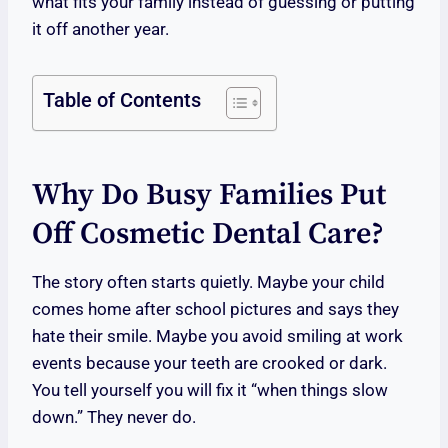
what fits your family instead of guessing or putting
it off another year.
Table of Contents
Why Do Busy Families Put
Off Cosmetic Dental Care?
The story often starts quietly. Maybe your child
comes home after school pictures and says they
hate their smile. Maybe you avoid smiling at work
events because your teeth are crooked or dark.
You tell yourself you will fix it “when things slow
down.” They never do.