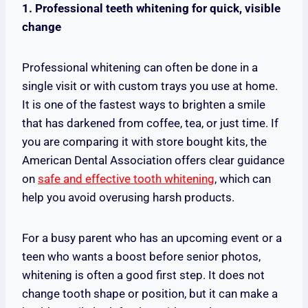
1. Professional teeth whitening for quick, visible
change
Professional whitening can often be done in a
single visit or with custom trays you use at home.
It is one of the fastest ways to brighten a smile
that has darkened from coffee, tea, or just time. If
you are comparing it with store bought kits, the
American Dental Association offers clear guidance
on
safe and effective tooth whitening
, which can
help you avoid overusing harsh products.
For a busy parent who has an upcoming event or a
teen who wants a boost before senior photos,
whitening is often a good first step. It does not
change tooth shape or position, but it can make a