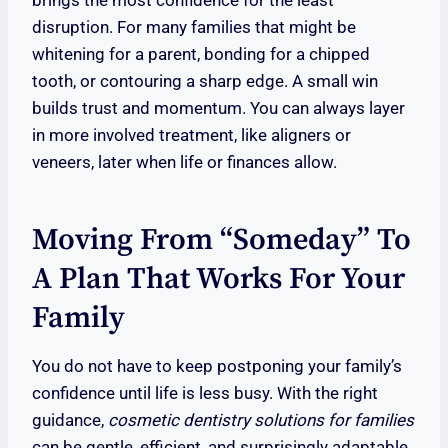
brings the most confidence for the least
disruption. For many families that might be
whitening for a parent, bonding for a chipped
tooth, or contouring a sharp edge. A small win
builds trust and momentum. You can always layer
in more involved treatment, like aligners or
veneers, later when life or finances allow.
Moving From “Someday” To
A Plan That Works For Your
Family
You do not have to keep postponing your family’s
confidence until life is less busy. With the right
guidance,
cosmetic dentistry solutions for families
can be gentle, efficient, and surprisingly adaptable