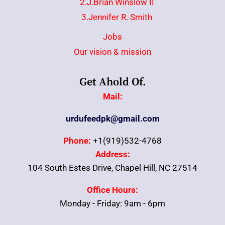
2.J.Brian Winslow II
3.Jennifer R. Smith
Jobs
Our vision & mission
Get Ahold Of.
Mail:
urdufeedpk@gmail.com
Phone:
+1(919)532-4768
Address:
104 South Estes Drive, Chapel Hill, NC 27514
Office Hours:
Monday - Friday: 9am - 6pm