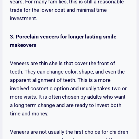
years. For many families, this is still a reasonable
trade for the lower cost and minimal time
investment.
3. Porcelain veneers for longer lasting smile
makeovers
Veneers are thin shells that cover the front of
teeth. They can change color, shape, and even the
apparent alignment of teeth. This is a more
involved cosmetic option and usually takes two or
more visits. It is often chosen by adults who want
a long term change and are ready to invest both
time and money.
Veneers are not usually the first choice for children