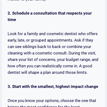
2. Schedule a consultation that respects your
time
Look for a family and cosmetic dentist who offers
early, late, or grouped appointments. Ask if they
can see siblings back to back or combine your
cleaning with a cosmetic consult. During the visit,
share your list of concerns, your budget range, and
how often you can realistically come in. A good
dentist will shape a plan around those limits.
3. Start with the smallest, highest impact change
Once you know your options, choose the one that