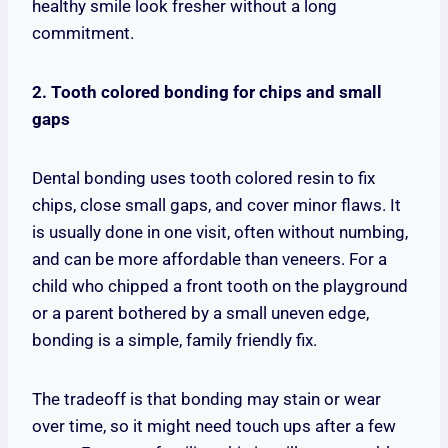
healthy smile look fresher without a long
commitment.
2. Tooth colored bonding for chips and small
gaps
Dental bonding uses tooth colored resin to fix
chips, close small gaps, and cover minor flaws. It
is usually done in one visit, often without numbing,
and can be more affordable than veneers. For a
child who chipped a front tooth on the playground
or a parent bothered by a small uneven edge,
bonding is a simple, family friendly fix.
The tradeoff is that bonding may stain or wear
over time, so it might need touch ups after a few