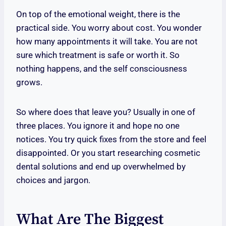
On top of the emotional weight, there is the
practical side. You worry about cost. You wonder
how many appointments it will take. You are not
sure which treatment is safe or worth it. So
nothing happens, and the self consciousness
grows.
So where does that leave you? Usually in one of
three places. You ignore it and hope no one
notices. You try quick fixes from the store and feel
disappointed. Or you start researching cosmetic
dental solutions and end up overwhelmed by
choices and jargon.
What Are The Biggest