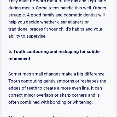
They must be worn most of the day and kept safe
during meals. Some teens handle this well. Others
struggle. A good family and cosmetic dentist will
help you decide whether clear aligners or
traditional braces fit your child’s habits and your
ability to supervise.
5. Tooth contouring and reshaping for subtle
refinement
Sometimes small changes make a big difference.
Tooth contouring gently smooths or reshapes the
edges of teeth to create a more even line. It can
correct minor overlaps or sharp corners and is
often combined with bonding or whitening.