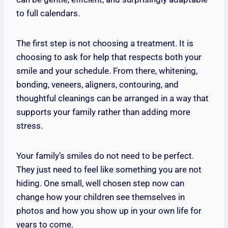
to full calendars.
The first step is not choosing a treatment. It is
choosing to ask for help that respects both your
smile and your schedule. From there, whitening,
bonding, veneers, aligners, contouring, and
thoughtful cleanings can be arranged in a way that
supports your family rather than adding more
stress.
Your family’s smiles do not need to be perfect.
They just need to feel like something you are not
hiding. One small, well chosen step now can
change how your children see themselves in
photos and how you show up in your own life for
years to come.