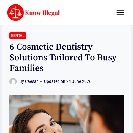
Skip
to
content
DENTAL
6 Cosmetic Dentistry
Solutions Tailored To Busy
Families
By
Caesar
Updated on
24 June 2026