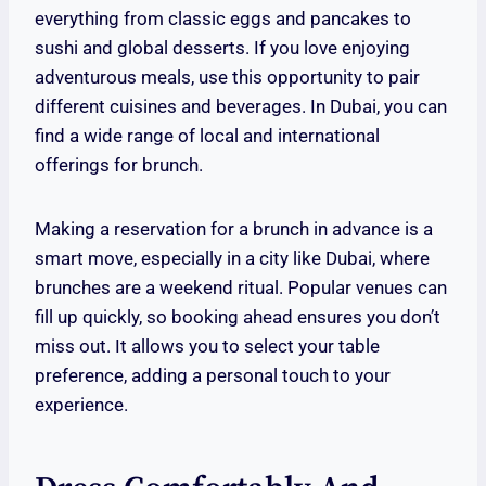
everything from classic eggs and pancakes to
sushi and global desserts. If you love enjoying
adventurous meals, use this opportunity to pair
different cuisines and beverages. In Dubai, you can
find a wide range of local and international
offerings for brunch.
Making a reservation for a brunch in advance is a
smart move, especially in a city like Dubai, where
brunches are a weekend ritual. Popular venues can
fill up quickly, so booking ahead ensures you don’t
miss out. It allows you to select your table
preference, adding a personal touch to your
experience.