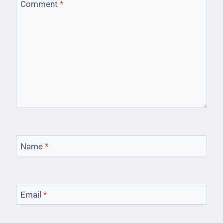
Comment
*
Name
*
Email
*