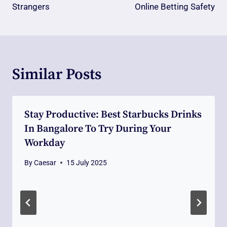
Strangers
Online Betting Safety
Similar Posts
Stay Productive: Best Starbucks Drinks
In Bangalore To Try During Your
Workday
By
Caesar
15 July 2025