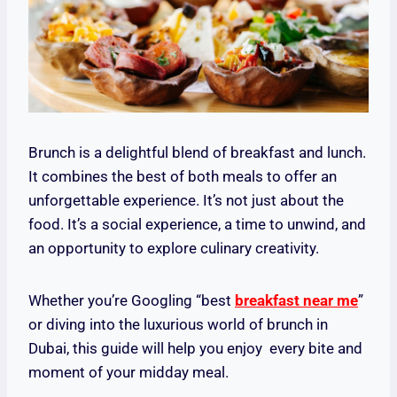
Brunch is a delightful blend of breakfast and lunch.
It combines the best of both meals to offer an
unforgettable experience. It’s not just about the
food. It’s a social experience, a time to unwind, and
an opportunity to explore culinary creativity.
Whether you’re Googling “best
breakfast near me
”
or diving into the luxurious world of brunch in
Dubai, this guide will help you enjoy every bite and
moment of your midday meal.