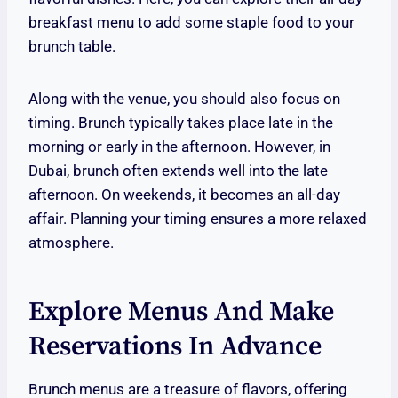
breakfast menu to add some staple food to your
brunch table.
Along with the venue, you should also focus on
timing. Brunch typically takes place late in the
morning or early in the afternoon. However, in
Dubai, brunch often extends well into the late
afternoon. On weekends, it becomes an all-day
affair. Planning your timing ensures a more relaxed
atmosphere.
Explore Menus And Make
Reservations In Advance
Brunch menus are a treasure of flavors, offering