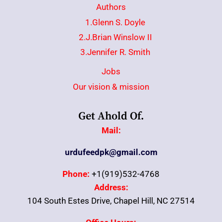
Authors
1.Glenn S. Doyle
2.J.Brian Winslow II
3.Jennifer R. Smith
Jobs
Our vision & mission
Get Ahold Of.
Mail:
urdufeedpk@gmail.com
Phone:
+1(919)532-4768
Address:
104 South Estes Drive, Chapel Hill, NC 27514