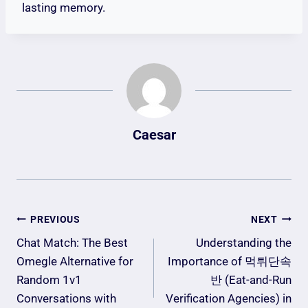
lasting memory.
Caesar
Post
PREVIOUS
NEXT
Navigation
Chat Match: The Best
Understanding the
Omegle Alternative for
Importance of 먹튀단속
Random 1v1
반 (Eat-and-Run
Conversations with
Verification Agencies) in