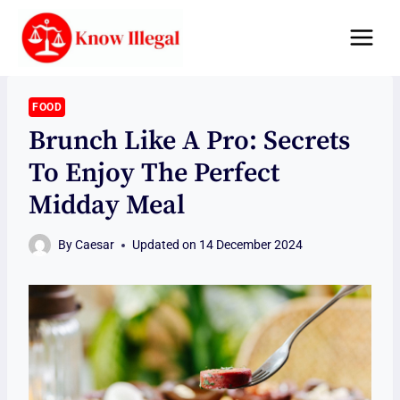
Skip
to
content
FOOD
Brunch Like A Pro: Secrets
To Enjoy The Perfect
Midday Meal
By
Caesar
Updated on
14 December 2024