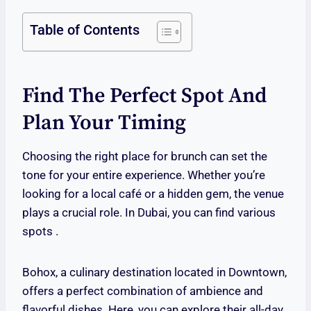
Table of Contents
Find The Perfect Spot And
Plan Your Timing
Choosing the right place for brunch can set the
tone for your entire experience. Whether you’re
looking for a local café or a hidden gem, the venue
plays a crucial role. In Dubai, you can find various
spots .
Bohox, a culinary destination located in Downtown,
offers a perfect combination of ambience and
flavorful dishes. Here, you can explore their all-day