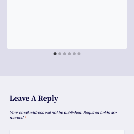
Leave A Reply
Your email address will not be published.
Required fields are
marked
*