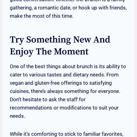
gathering, a romantic date, or hook up with friends,
make the most of this time.
Try Something New And
Enjoy The Moment
One of the best things about brunch is its ability to
cater to various tastes and dietary needs. From
vegan and gluten-free offerings to satisfying
cuisines, there’s always something for everyone.
Don’t hesitate to ask the staff for
recommendations or modifications to suit your
needs.
While it’s comforting to stick to familiar favorites,