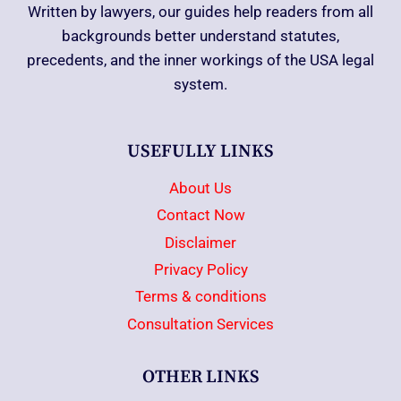
Written by lawyers, our guides help readers from all
backgrounds better understand statutes,
precedents, and the inner workings of the USA legal
system.
USEFULLY LINKS
About Us
Contact Now
Disclaimer
Privacy Policy
Terms & conditions
Consultation Services
OTHER LINKS