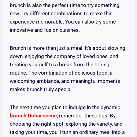
brunch is also the perfect time to try something
new. Try different combinations to make this
experience memorable. You can also try some
innovative and fusion cuisines.
Brunch is more than just a meal. It’s about slowing
down, enjoying the company of loved ones, and
treating yourself to a break from the boring
routine. The combination of delicious food, a
welcoming ambiance, and meaningful moments
makes brunch truly special.
The next time you plan to indulge in the dynamic
brunch Dubai scene
, remember these tips. By
choosing the right spot, exploring the variety, and
taking your time, you’ll turn an ordinary meal into a