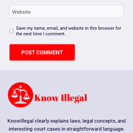
Website
Save my name, email, and website in this browser for
the next time I comment.
KnowIllegal clearly explains laws, legal concepts, and
interesting court cases in straightforward language.