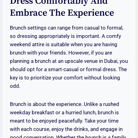
Dress Comfortably And
Embrace The Experience
Brunch settings can range from casual to formal,
so dressing appropriately is important. A comfy
weekend attire is suitable when you are having
brunch with your friends. However, if you are
planning a brunch at an upscale venue in Dubai, you
should opt for a smart-casual or formal dress. The
key is to prioritize your comfort without looking
odd.
Brunch is about the experience. Unlike a rushed
weekday breakfast or a hurried lunch, brunch is
meant to be enjoyed peacefully. Take your time
with each course, enjoy the drinks, and engage in
good conversation. Whether the brunch is a family