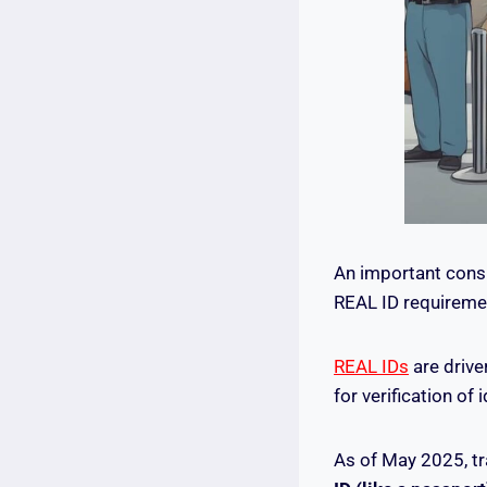
An important consi
REAL ID requireme
REAL IDs
are drive
for verification of i
As of May 2025, tr