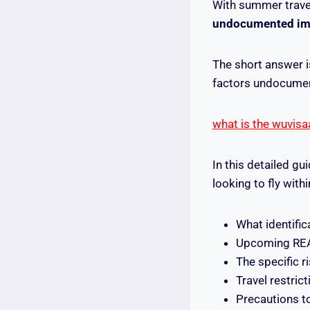
With summer trave
undocumented immi
The short answer i
factors undocumen
what is the wuvisa
In this detailed g
looking to fly withi
What identifi
Upcoming REA
The specific r
Travel restri
Precautions to