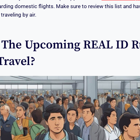
rding domestic flights. Make sure to review this list and ha
raveling by air.
The Upcoming REAL ID R
Travel?