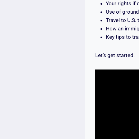
Your rights if
Use of ground 
Travel to U.S.
How an immigr
Key tips to tr
Let’s get started!