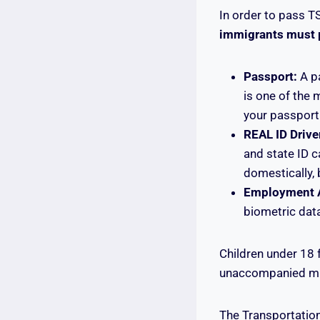
In order to pass T
immigrants must pr
Passport:
A pa
is one of the
your passport 
REAL ID Driver
and state ID 
domestically, 
Employment A
biometric data
Children under 18 
unaccompanied mino
The Transportation