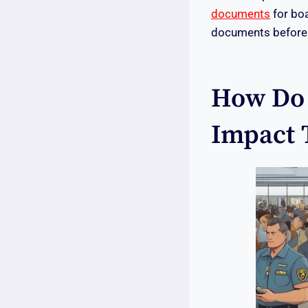
documents
for boa
documents before t
How Do 
Impact 