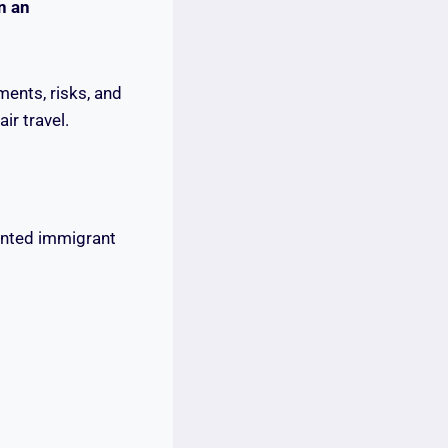
n an
ents, risks, and
r travel.
mented immigrant