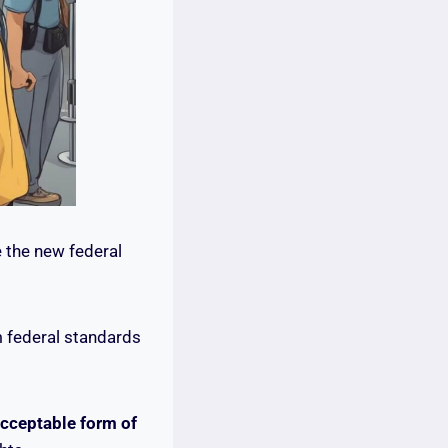
 the new federal
m federal standards
acceptable form of