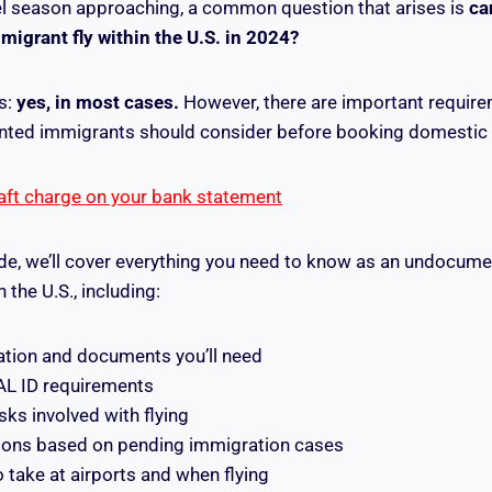
l season approaching, a common question that arises is
ca
grant fly within the U.S. in 2024?
s:
yes, in most cases.
However, there are important requirem
ted immigrants should consider before booking domestic ai
aft charge on your bank statement
uide, we’ll cover everything you need to know as an undocu
n the U.S., including:
cation and documents you’ll need
L ID requirements
isks involved with flying
ctions based on pending immigration cases
 take at airports and when flying