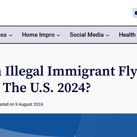
ess
Home Impro
Social Media
Health
 Illegal Immigrant Fl
 The U.S. 2024?
ated on
9 August 2024