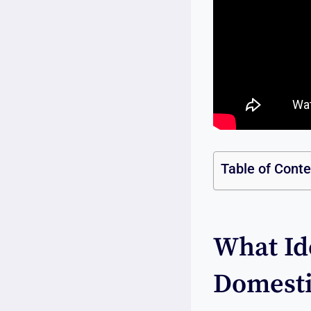
Table of Cont
What Ide
Domesti