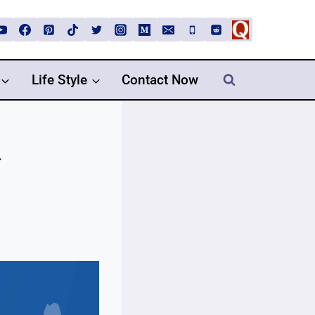
Life Style
Contact Now
y