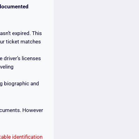
documented
sn’t expired. This
ur ticket matches
e driver’s licenses
veling
g biographic and
documents. However
ptable identification