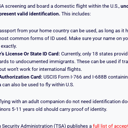
SA screening and board a domestic flight within the U.S.,
un
esent valid identification.
This includes:
ssport from your home country can be used, as long as it ha
 most common forms of ID used. Make sure your name on yo
exactly.
’s License Or State ID Card:
Currently, only 18 states provid
cards to undocumented immigrants. These can be used if tra
but won’t work for international flights.
uthorization Card:
USCIS Form I-766 and I-688B containin
 can also be used to fly within U.S.
flying with an adult companion do not need identification 
rs 5-11 years old should carry proof of identity.
 Security Administration (TSA) publishes a
full list of acce