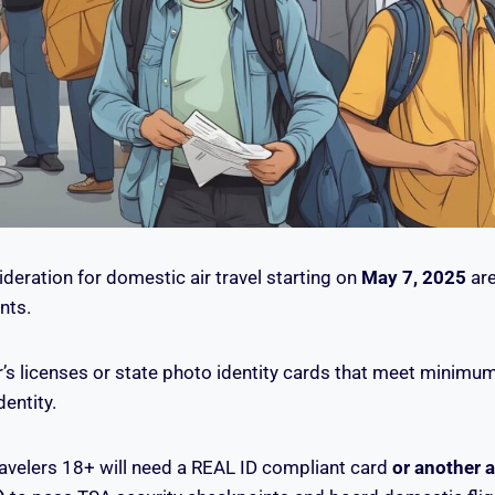
deration for domestic air travel starting on
May 7, 2025
are
nts.
r’s licenses or state photo identity cards that meet minimu
dentity.
avelers 18+ will need a REAL ID compliant card
or another 