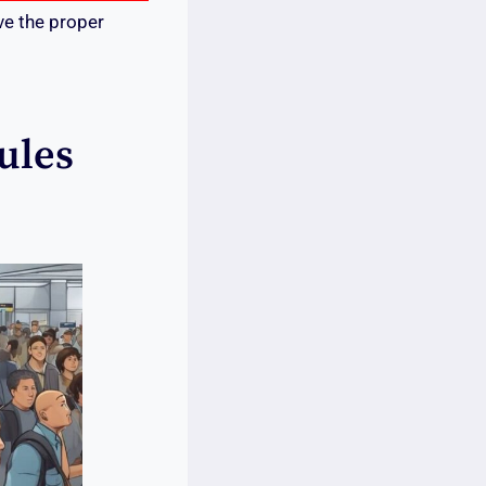
ve the proper
ules