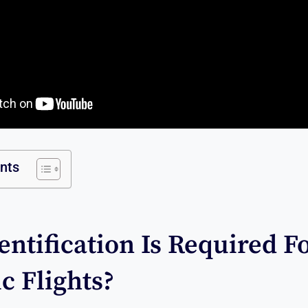
ents
ntification Is Required F
c Flights?