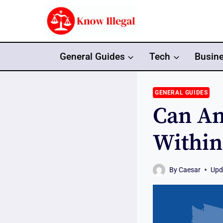
Skip
to
content
General Guides
Tech
Busin
GENERAL GUIDES
Can An
Within
By
Caesar
Upd