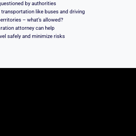
 questioned by authorities
transportation like buses and driving
 territories – what’s allowed?
ation attorney can help
avel safely and minimize risks