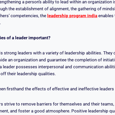
ngthening a person’s ability to lead within an organization i
gh the establishment of alignment, the gathering of minds
hers’ competencies, the
leadership program india
enables 
.
ies of a leader important?
strong leaders with a variety of leadership abilities. They 
ide an organization and guarantee the completion of initiati
 a leader possesses interpersonal and communication abilit
ff their leadership qualities.
n firsthand the effects of effective and ineffective leaders
s strive to remove barriers for themselves and their teams,
nt, and foster a good atmosphere. Positive leadership qual