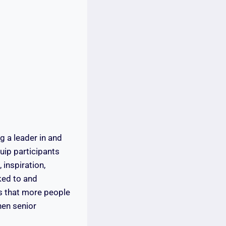
g a leader in and
uip participants
 inspiration,
nked to and
ts that more people
hen senior