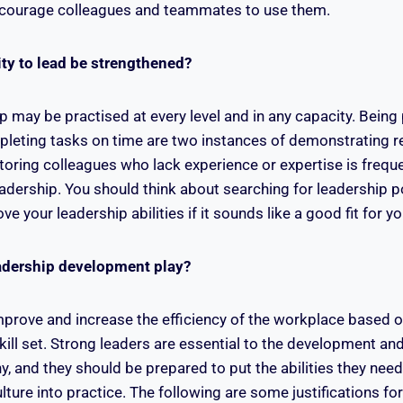
courage colleagues and teammates to use them.
ity to lead be strengthened?
p may be practised at every level and in any capacity. Being
eting tasks on time are two instances of demonstrating re
oring colleagues who lack experience or expertise is frequ
leadership. You should think about searching for leadership p
ve your leadership abilities if it sounds like a good fit for 
adership development play?
mprove and increase the efficiency of the workplace based o
ll set. Strong leaders are essential to the development an
 and they should be prepared to put the abilities they nee
lture into practice. The following are some justifications for