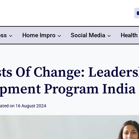
ess
Home Impro
Social Media
Health
sts Of Change: Leader
pment Program India
ated on
16 August 2024