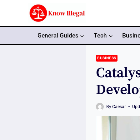
Skip
to
content
General Guides
Tech
Busin
BUSINESS
Cataly
Develo
By
Caesar
Upd