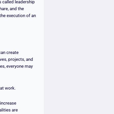
s called leadership
hare, and the
the execution of an
can create
ves, projects, and
ies, everyone may
 at work.
 increase
ities are