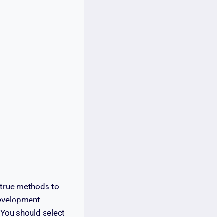
-true methods to
development
 You should select