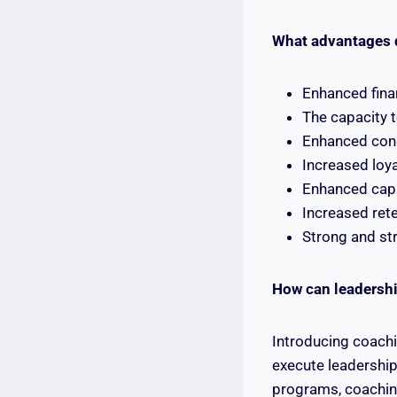
What advantages 
Enhanced fina
The capacity t
Enhanced cong
Increased loya
Enhanced capa
Increased ret
Strong and str
How can leadershi
Introducing coachi
execute leadership
programs, coaching