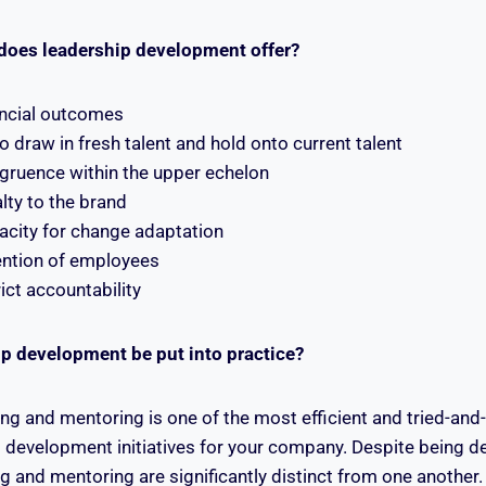
does leadership development offer?
ncial outcomes
o draw in fresh talent and hold onto current talent
ruence within the upper echelon
lty to the brand
city for change adaptation
ention of employees
ict accountability
p development be put into practice?
ng and mentoring is one of the most efficient and tried-and
 development initiatives for your company. Despite being 
 and mentoring are significantly distinct from one another.