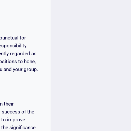
 punctual for
sponsibility.
ently regarded as
ositions to hone,
you and your group.
n their
d success of the
d to improve
 the significance