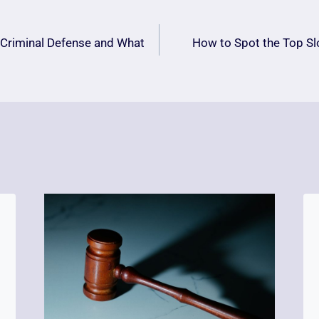
 Criminal Defense and What
How to Spot the Top Sl
n