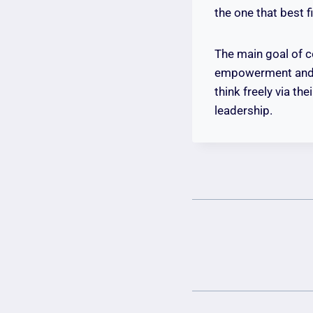
the one that best 
The main goal of c
empowerment and op
think freely via t
leadership.