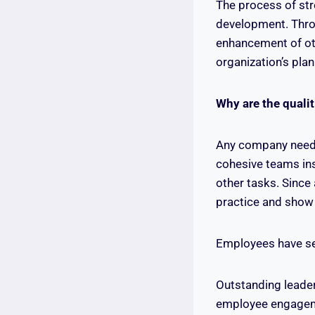
The process of stre
development. Throu
enhancement of ot
organization’s plan
Why are the qualit
Any company needs 
cohesive teams ins
other tasks. Since
practice and show o
Employees have see
Outstanding leader
employee engageme