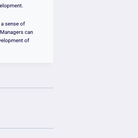
velopment.
 a sense of
. Managers can
evelopment of