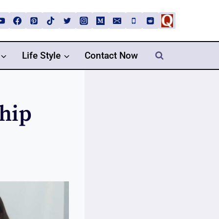
Life Style
Contact Now
ship