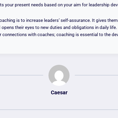
fits your present needs based on your aim for leadership de
oaching is to increase leaders’ self-assurance. It gives them
ens their eyes to new duties and obligations in daily life
heir connections with coaches; coaching is essential to the d
Caesar