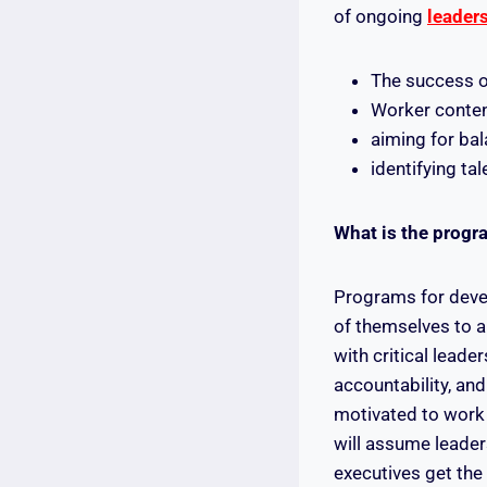
of ongoing
leader
The success 
Worker conte
aiming for ba
identifying tal
‍What is the progr
Programs for devel
of themselves to a
with critical leade
accountability, and
motivated to work 
will assume leader
executives get the 