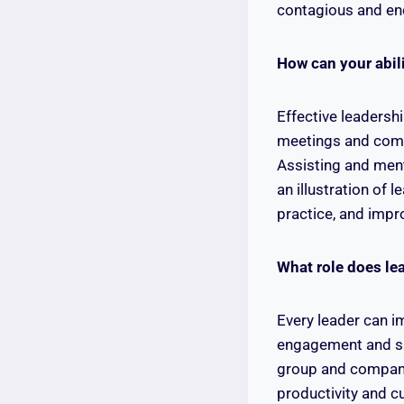
contagious and en
How can your abil
Effective leadershi
meetings and compl
Assisting and ment
an illustration of 
practice, and impro
What role does le
Every leader can i
engagement and ski
group and company,
productivity and cu