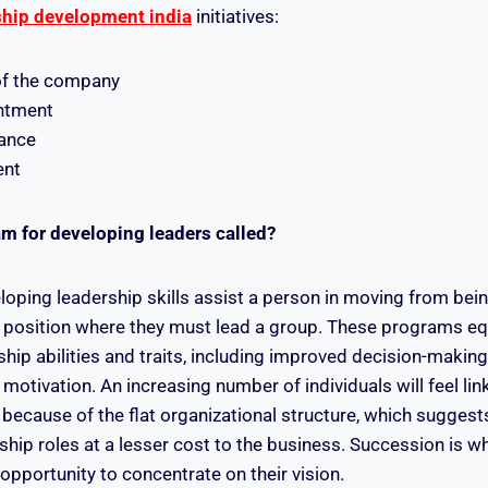
ship development india
initiatives:
of the company
ntment
lance
ent
am for developing leaders called?
oping leadership skills assist a person in moving from bein
 position where they must lead a group. These programs eq
rship abilities and traits, including improved decision-making,
 motivation. An increasing number of individuals will feel li
because of the flat organizational structure, which sugges
ship roles at a lesser cost to the business. Succession is w
opportunity to concentrate on their vision.