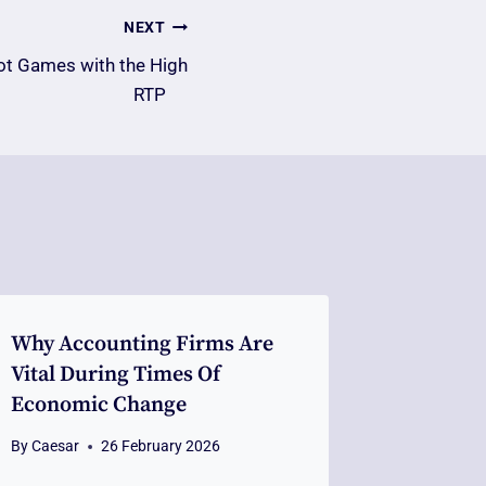
NEXT
ot Games with the High
RTP
Why Accounting Firms Are
Vital During Times Of
Economic Change
By
Caesar
26 February 2026