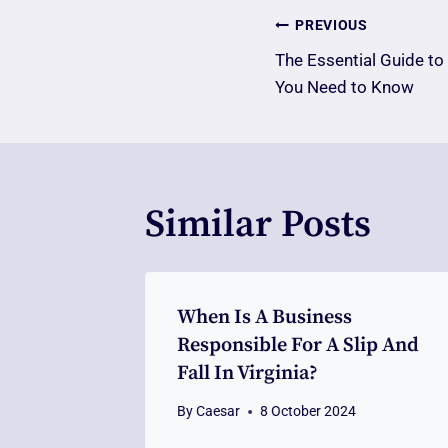
Post
PREVIOUS
The Essential Guide to
Navigatio
You Need to Know
Similar Posts
When Is A Business
Responsible For A Slip And
Fall In Virginia?
By
Caesar
8 October 2024