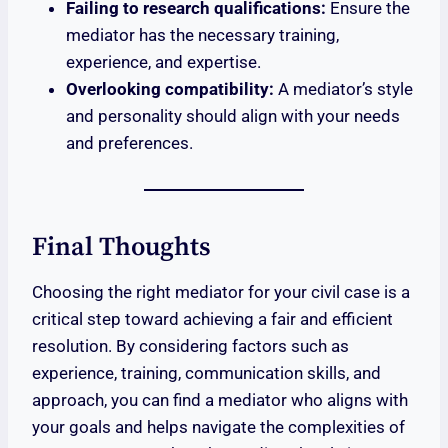
Failing to research qualifications:
Ensure the
mediator has the necessary training,
experience, and expertise.
Overlooking compatibility:
A mediator’s style
and personality should align with your needs
and preferences.
Final Thoughts
Choosing the right mediator for your civil case is a
critical step toward achieving a fair and efficient
resolution. By considering factors such as
experience, training, communication skills, and
approach, you can find a mediator who aligns with
your goals and helps navigate the complexities of