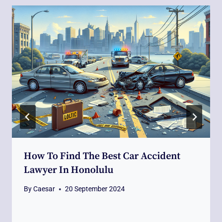
How To Find The Best Car Accident
Lawyer In Honolulu
By
Caesar
20 September 2024