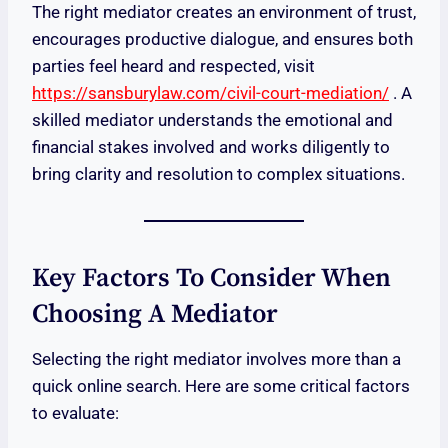
The right mediator creates an environment of trust,
encourages productive dialogue, and ensures both
parties feel heard and respected, visit
https://sansburylaw.com/civil-court-mediation/
. A
skilled mediator understands the emotional and
financial stakes involved and works diligently to
bring clarity and resolution to complex situations.
Key Factors To Consider When
Choosing A Mediator
Selecting the right mediator involves more than a
quick online search. Here are some critical factors
to evaluate: