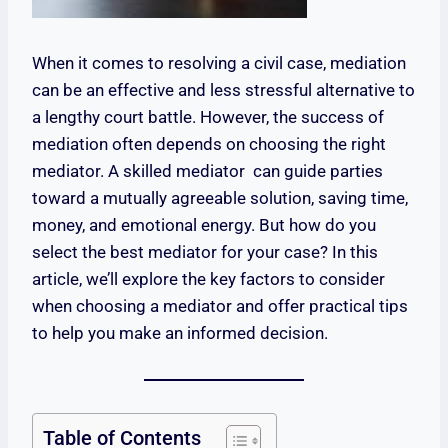
When it comes to resolving a civil case, mediation
can be an effective and less stressful alternative to
a lengthy court battle. However, the success of
mediation often depends on choosing the right
mediator. A skilled mediator can guide parties
toward a mutually agreeable solution, saving time,
money, and emotional energy. But how do you
select the best mediator for your case? In this
article, we’ll explore the key factors to consider
when choosing a mediator and offer practical tips
to help you make an informed decision.
Table of Contents