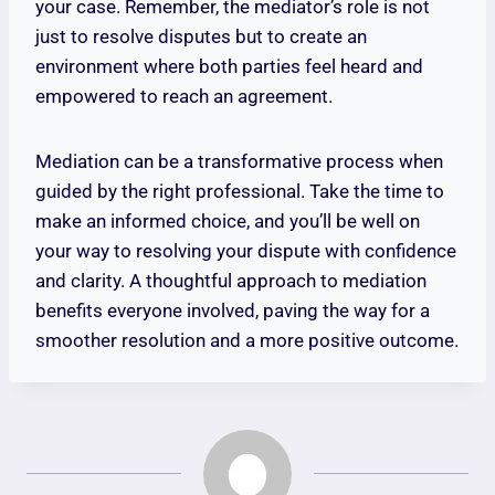
your case. Remember, the mediator’s role is not
just to resolve disputes but to create an
environment where both parties feel heard and
empowered to reach an agreement.
Mediation can be a transformative process when
guided by the right professional. Take the time to
make an informed choice, and you’ll be well on
your way to resolving your dispute with confidence
and clarity. A thoughtful approach to mediation
benefits everyone involved, paving the way for a
smoother resolution and a more positive outcome.