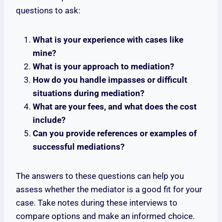
questions to ask:
What is your experience with cases like
mine?
What is your approach to mediation?
How do you handle impasses or difficult
situations during mediation?
What are your fees, and what does the cost
include?
Can you provide references or examples of
successful mediations?
The answers to these questions can help you
assess whether the mediator is a good fit for your
case. Take notes during these interviews to
compare options and make an informed choice.