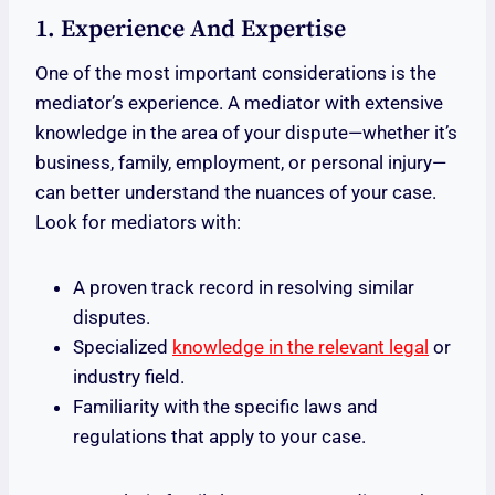
1. Experience And Expertise
One of the most important considerations is the
mediator’s experience. A mediator with extensive
knowledge in the area of your dispute—whether it’s
business, family, employment, or personal injury—
can better understand the nuances of your case.
Look for mediators with:
A proven track record in resolving similar
disputes.
Specialized
knowledge in the relevant legal
or
industry field.
Familiarity with the specific laws and
regulations that apply to your case.