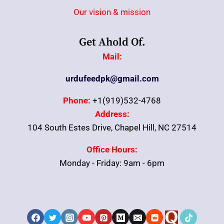
Our vision & mission
Get Ahold Of.
Mail:
urdufeedpk@gmail.com
Phone:
+1(919)532-4768
Address:
104 South Estes Drive, Chapel Hill, NC 27514
Office Hours:
Monday - Friday: 9am - 6pm