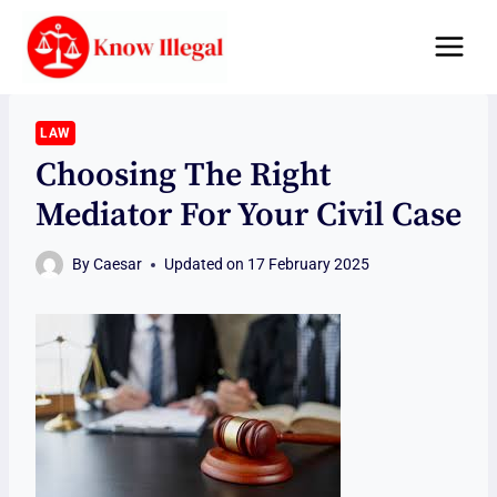
Skip
to
content
LAW
Choosing The Right
Mediator For Your Civil Case
By
Caesar
Updated on
17 February 2025