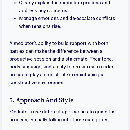
Clearly explain the mediation process and
address any concerns.
Manage emotions and de-escalate conflicts
when tensions rise.
A mediator’s ability to build rapport with both
parties can make the difference between a
productive session and a stalemate. Their tone,
body language, and ability to remain calm under
pressure play a crucial role in maintaining a
constructive environment.
5. Approach And Style
Mediators use different approaches to guide the
process, typically falling into three categories: