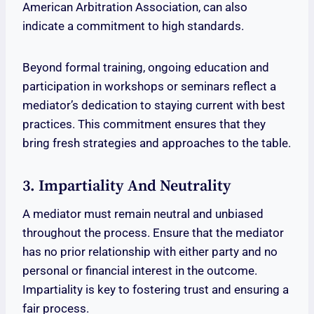
American Arbitration Association, can also
indicate a commitment to high standards.
Beyond formal training, ongoing education and
participation in workshops or seminars reflect a
mediator’s dedication to staying current with best
practices. This commitment ensures that they
bring fresh strategies and approaches to the table.
3. Impartiality And Neutrality
A mediator must remain neutral and unbiased
throughout the process. Ensure that the mediator
has no prior relationship with either party and no
personal or financial interest in the outcome.
Impartiality is key to fostering trust and ensuring a
fair process.