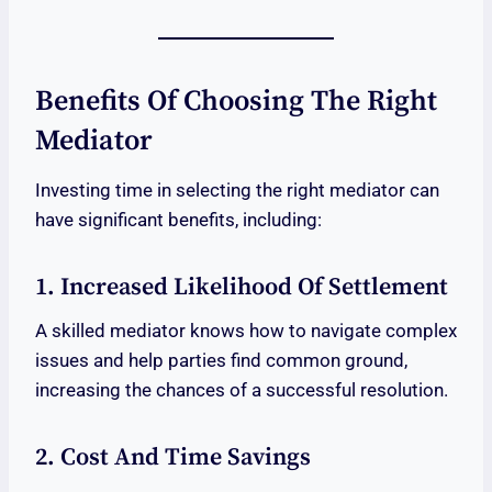
Benefits Of Choosing The Right
Mediator
Investing time in selecting the right mediator can
have significant benefits, including:
1. Increased Likelihood Of Settlement
A skilled mediator knows how to navigate complex
issues and help parties find common ground,
increasing the chances of a successful resolution.
2. Cost And Time Savings