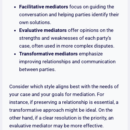
Facilitative mediators
focus on guiding the
conversation and helping parties identify their
own solutions.
Evaluative mediators
offer opinions on the
strengths and weaknesses of each party’s
case, often used in more complex disputes.
Transformative mediators
emphasize
improving relationships and communication
between parties.
Consider which style aligns best with the needs of
your case and your goals for mediation. For
instance, if preserving a relationship is essential, a
transformative approach might be ideal. On the
other hand, if a clear resolution is the priority, an
evaluative mediator may be more effective.