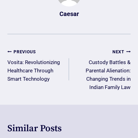
Caesar
Post
PREVIOUS
NEXT
Navigation
Vosita: Revolutionizing
Custody Battles &
Healthcare Through
Parental Alienation:
Smart Technology
Changing Trends in
Indian Family Law
Similar Posts