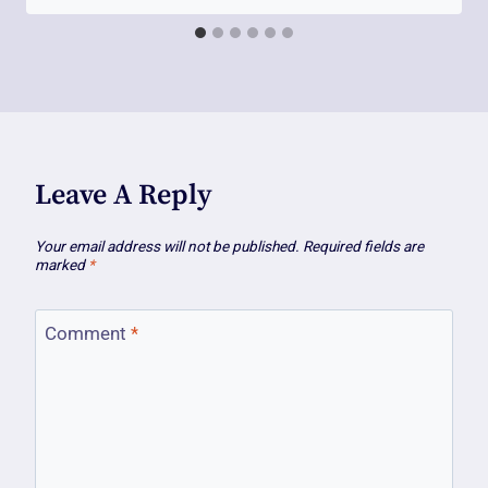
Leave A Reply
Your email address will not be published.
Required fields are
marked
*
Comment
*