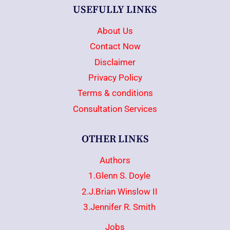
USEFULLY LINKS
About Us
Contact Now
Disclaimer
Privacy Policy
Terms & conditions
Consultation Services
OTHER LINKS
Authors
1.Glenn S. Doyle
2.J.Brian Winslow II
3.Jennifer R. Smith
Jobs