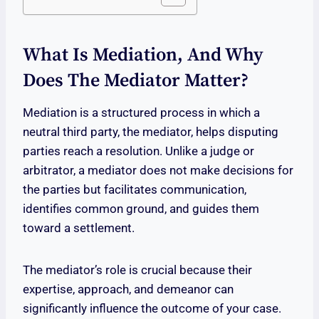
What Is Mediation, And Why
Does The Mediator Matter?
Mediation is a structured process in which a
neutral third party, the mediator, helps disputing
parties reach a resolution. Unlike a judge or
arbitrator, a mediator does not make decisions for
the parties but facilitates communication,
identifies common ground, and guides them
toward a settlement.
The mediator’s role is crucial because their
expertise, approach, and demeanor can
significantly influence the outcome of your case.