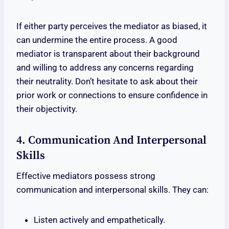
If either party perceives the mediator as biased, it
can undermine the entire process. A good
mediator is transparent about their background
and willing to address any concerns regarding
their neutrality. Don’t hesitate to ask about their
prior work or connections to ensure confidence in
their objectivity.
4. Communication And Interpersonal
Skills
Effective mediators possess strong
communication and interpersonal skills. They can:
Listen actively and empathetically.