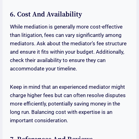
6. Cost And Availability
While mediation is generally more cost-effective
than litigation, fees can vary significantly among
mediators. Ask about the mediator’s fee structure
and ensure it fits within your budget. Additionally,
check their availability to ensure they can
accommodate your timeline.
Keep in mind that an experienced mediator might
charge higher fees but can often resolve disputes
more efficiently, potentially saving money in the
long run. Balancing cost with expertise is an
important consideration.