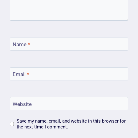
Name
*
Email
*
Website
Save my name, email, and website in this browser for
the next time I comment.