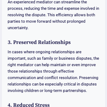
An experienced mediator can streamline the
process, reducing the time and expense involved in
resolving the dispute. This efficiency allows both
parties to move forward without prolonged
uncertainty.
3. Preserved Relationships
In cases where ongoing relationships are
important, such as family or business disputes, the
right mediator can help maintain or even improve
those relationships through effective
communication and conflict resolution. Preserving
relationships can be especially critical in disputes
involving children or long-term partnerships.
4. Reduced Stress