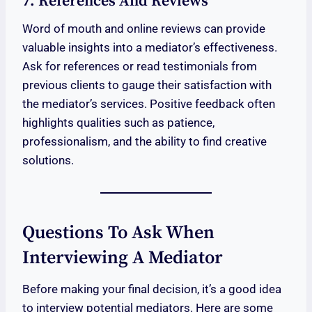
7. References And Reviews
Word of mouth and online reviews can provide
valuable insights into a mediator’s effectiveness.
Ask for references or read testimonials from
previous clients to gauge their satisfaction with
the mediator’s services. Positive feedback often
highlights qualities such as patience,
professionalism, and the ability to find creative
solutions.
Questions To Ask When
Interviewing A Mediator
Before making your final decision, it’s a good idea
to interview potential mediators. Here are some