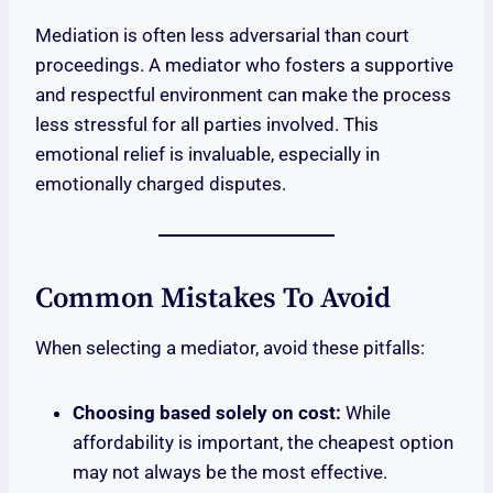
Mediation is often less adversarial than court
proceedings. A mediator who fosters a supportive
and respectful environment can make the process
less stressful for all parties involved. This
emotional relief is invaluable, especially in
emotionally charged disputes.
Common Mistakes To Avoid
When selecting a mediator, avoid these pitfalls:
Choosing based solely on cost:
While
affordability is important, the cheapest option
may not always be the most effective.