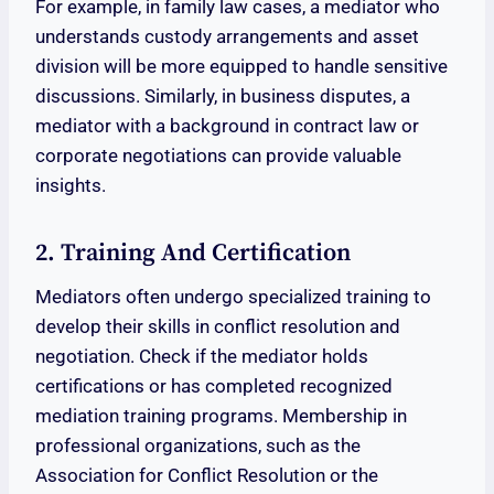
For example, in family law cases, a mediator who
understands custody arrangements and asset
division will be more equipped to handle sensitive
discussions. Similarly, in business disputes, a
mediator with a background in contract law or
corporate negotiations can provide valuable
insights.
2. Training And Certification
Mediators often undergo specialized training to
develop their skills in conflict resolution and
negotiation. Check if the mediator holds
certifications or has completed recognized
mediation training programs. Membership in
professional organizations, such as the
Association for Conflict Resolution or the