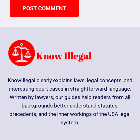
KnowIllegal clearly explains laws, legal concepts, and
interesting court cases in straightforward language.
Written by lawyers, our guides help readers from all
backgrounds better understand statutes,
precedents, and the inner workings of the USA legal
system.