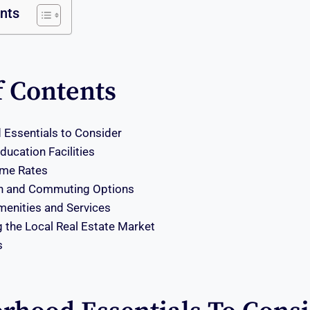
ents
f Contents
Essentials to Consider
ucation Facilities
ime Rates
on and Commuting Options
enities and Services
 the Local Real Estate Market
s