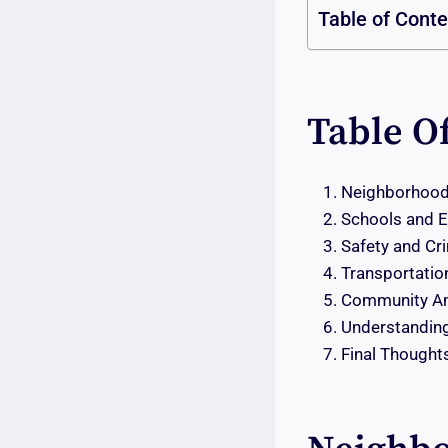
Table of Cont
Table O
Neighborhood 
Schools and Ed
Safety and Cr
Transportati
Community Am
Understanding
Final Thought