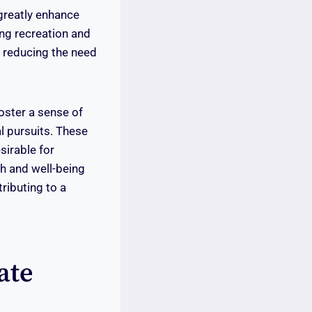
 greatly enhance
ing recreation and
, reducing the need
oster a sense of
l pursuits. These
sirable for
th and well-being
tributing to a
ate