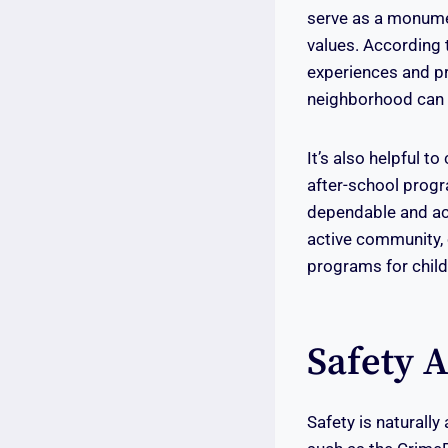
serve as a monumen
values. According 
experiences and pr
neighborhood can s
It’s also helpful t
after-school progr
dependable and ac
active community, o
programs for child
Safety 
Safety is naturally