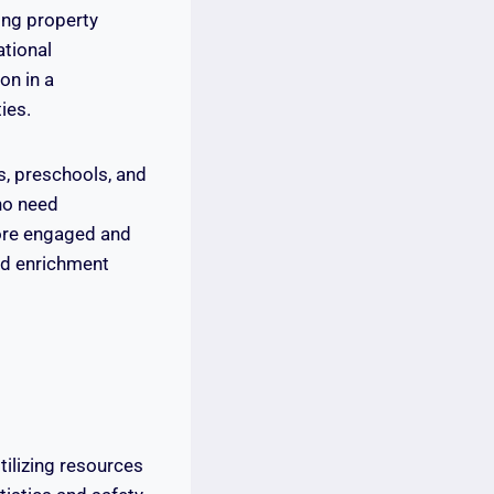
ing property
ational
on in a
ies.
rs, preschools, and
ho need
ore engaged and
and enrichment
tilizing resources