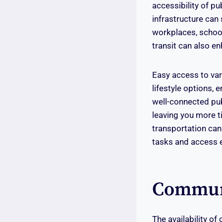
accessibility of pu
infrastructure can 
workplaces, school
transit can also en
Easy access to va
lifestyle options, 
well-connected pub
leaving you more t
transportation can
tasks and access e
Communi
The availability of