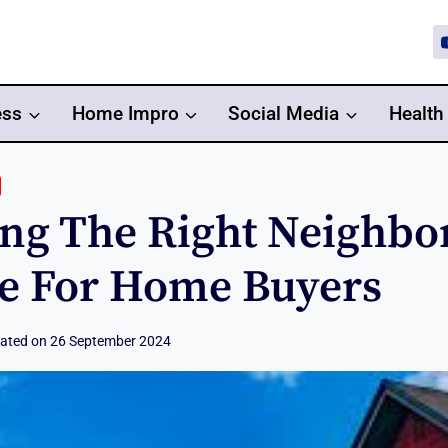
ess
Home Impro
Social Media
Health
ng The Right Neighbo
e For Home Buyers
ated on
26 September 2024