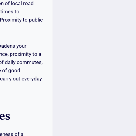
on of local road
 times to
Proximity to public
oadens your
nce, proximity to a
 of daily commutes,
e of good
 carry out everyday
es
veness of a