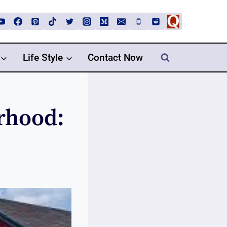
Life Style
Contact Now
rhood: