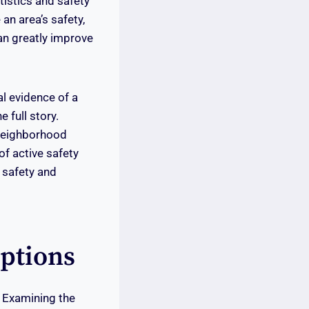
tistics and safety
n area’s safety,
an greatly improve
l evidence of a
 full story.
 Neighborhood
f active safety
 safety and
ptions
. Examining the