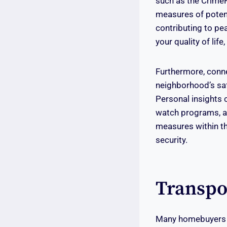
such as the CrimeR
measures of potent
contributing to pe
your quality of lif
Furthermore, conn
neighborhood’s safe
Personal insights 
watch programs, an
measures within th
security.
Transpo
Many homebuyers co