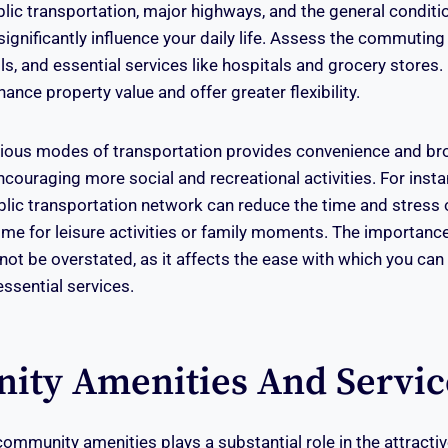
blic transportation, major highways, and the general conditi
significantly influence your daily life. Assess the commuting
s, and essential services like hospitals and grocery stores. 
hance property value and offer greater flexibility.
rious modes of transportation provides convenience and br
encouraging more social and recreational activities. For insta
lic transportation network can reduce the time and stress
ime for leisure activities or family moments. The importanc
not be overstated, as it affects the ease with which you can
ssential services.
ty Amenities And Servic
 community amenities plays a substantial role in the attracti