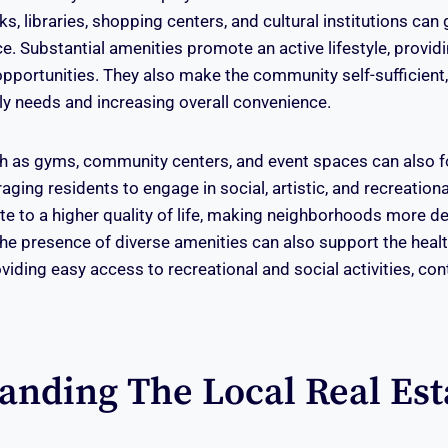
, libraries, shopping centers, and cultural institutions can
ce. Substantial amenities promote an active lifestyle, provid
 opportunities. They also make the community self-sufficient
aily needs and increasing overall convenience.
uch as gyms, community centers, and event spaces can also f
ging residents to engage in social, artistic, and recreationa
te to a higher quality of life, making neighborhoods more de
The presence of diverse amenities can also support the heal
viding easy access to recreational and social activities, con
anding The Local Real Est