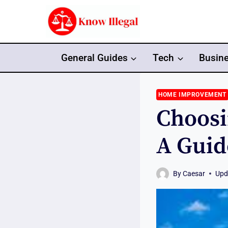
Skip
to
content
General Guides
Tech
Busin
HOME IMPROVEMENT
Choosi
A Guid
By
Caesar
Upd