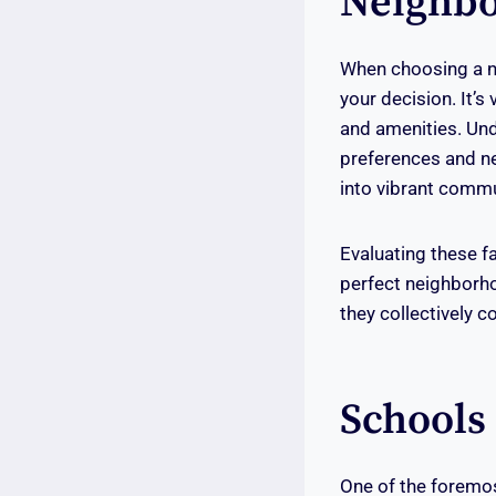
Neighbo
When choosing a ne
your decision. It’s 
and amenities. Und
preferences and ne
into vibrant comm
Evaluating these f
perfect neighborho
they collectively c
Schools 
One of the foremost