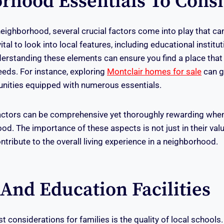
rhood Essentials To Cons
ighborhood, several crucial factors come into play that can
vital to look into local features, including educational institu
erstanding these elements can ensure you find a place that 
eds. For instance, exploring
Montclair homes for sale
can g
unities equipped with numerous essentials.
actors can be comprehensive yet thoroughly rewarding when
od. The importance of these aspects is not just in their val
ontribute to the overall living experience in a neighborhood.
And Education Facilities
 considerations for families is the quality of local schools