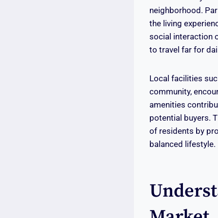
neighborhood. Parks
the living experien
social interaction
to travel far for d
Local facilities s
community, encoura
amenities contribu
potential buyers. 
of residents by pro
balanced lifestyle.
Underst
Market