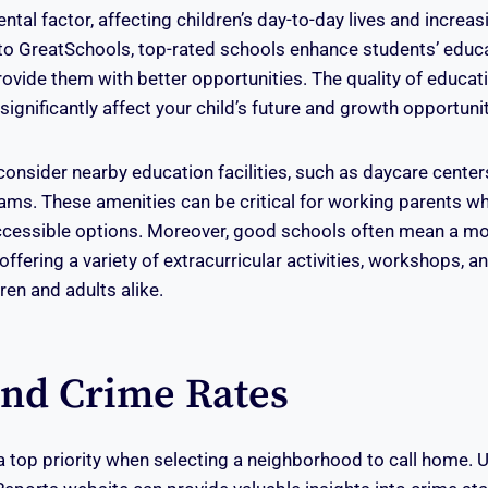
tal factor, affecting children’s day-to-day lives and increas
to GreatSchools, top-rated schools enhance students’ educ
ovide them with better opportunities. The quality of educati
ignificantly affect your child’s future and growth opportunit
o consider nearby education facilities, such as daycare cente
ams. These amenities can be critical for working parents w
cessible options. Moreover, good schools often mean a m
ffering a variety of extracurricular activities, workshops, 
ren and adults alike.
And Crime Rates
 a top priority when selecting a neighborhood to call home. U