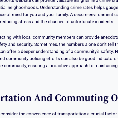
eports website can provide valuable insights into crime sta
ial neighborhoods. Understanding crime rates helps gauge a
ace of mind for you and your family. A secure environment c
e, reducing stress and the chances of unfortunate incidents.
ecting with local community members can provide anecdota
ty and security. Sometimes, the numbers alone don’t tell the
can offer a deeper understanding of a community’s safety.
d community policing efforts can also be good indicators o
e community, ensuring a proactive approach to maintaining
rtation And Commuting O
nsider the convenience of transportation a crucial factor