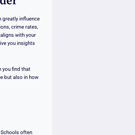
ider
 greatly influence
tions, crime rates,
aligns with your
ive you insights
 you find that
ue but also in how
. Schools often