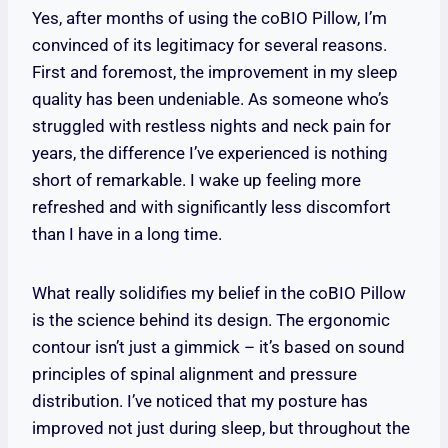
Yes, after months of using the coBIO Pillow, I’m
convinced of its legitimacy for several reasons.
First and foremost, the improvement in my sleep
quality has been undeniable. As someone who’s
struggled with restless nights and neck pain for
years, the difference I’ve experienced is nothing
short of remarkable. I wake up feeling more
refreshed and with significantly less discomfort
than I have in a long time.
What really solidifies my belief in the coBIO Pillow
is the science behind its design. The ergonomic
contour isn’t just a gimmick – it’s based on sound
principles of spinal alignment and pressure
distribution. I’ve noticed that my posture has
improved not just during sleep, but throughout the