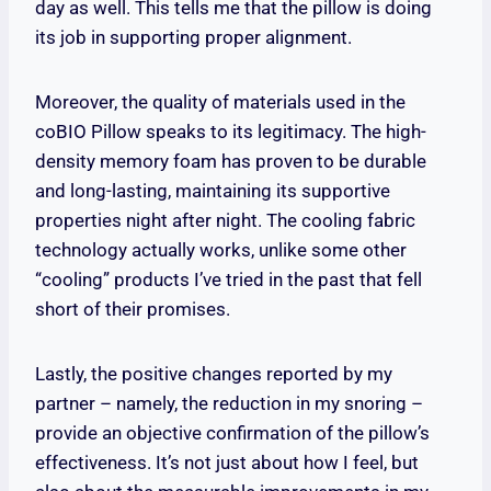
day as well. This tells me that the pillow is doing
its job in supporting proper alignment.
Moreover, the quality of materials used in the
coBIO Pillow speaks to its legitimacy. The high-
density memory foam has proven to be durable
and long-lasting, maintaining its supportive
properties night after night. The cooling fabric
technology actually works, unlike some other
“cooling” products I’ve tried in the past that fell
short of their promises.
Lastly, the positive changes reported by my
partner – namely, the reduction in my snoring –
provide an objective confirmation of the pillow’s
effectiveness. It’s not just about how I feel, but