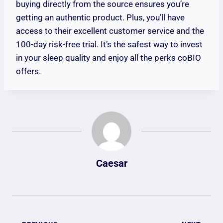
buying directly from the source ensures you’re
getting an authentic product. Plus, you’ll have
access to their excellent customer service and the
100-day risk-free trial. It’s the safest way to invest
in your sleep quality and enjoy all the perks coBIO
offers.
Caesar