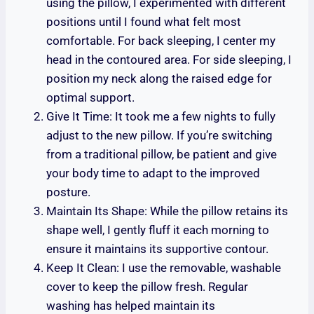
using the pillow, I experimented with different
positions until I found what felt most
comfortable. For back sleeping, I center my
head in the contoured area. For side sleeping, I
position my neck along the raised edge for
optimal support.
Give It Time: It took me a few nights to fully
adjust to the new pillow. If you’re switching
from a traditional pillow, be patient and give
your body time to adapt to the improved
posture.
Maintain Its Shape: While the pillow retains its
shape well, I gently fluff it each morning to
ensure it maintains its supportive contour.
Keep It Clean: I use the removable, washable
cover to keep the pillow fresh. Regular
washing has helped maintain its