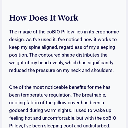
How Does It Work
The magic of the coBIO Pillow lies in its ergonomic
design. As I’ve used it, I’ve noticed how it works to
keep my spine aligned, regardless of my sleeping
position. The contoured shape distributes the
weight of my head evenly, which has significantly
reduced the pressure on my neck and shoulders.
One of the most noticeable benefits for me has
been temperature regulation. The breathable,
cooling fabric of the pillow cover has been a
godsend during warm nights. I used to wake up
feeling hot and uncomfortable, but with the coBIO
Pillow, I’ve been sleeping cool and undisturbed.