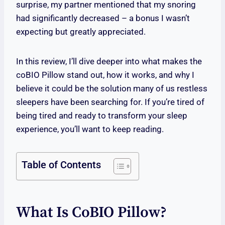
surprise, my partner mentioned that my snoring
had significantly decreased – a bonus I wasn’t
expecting but greatly appreciated.
In this review, I’ll dive deeper into what makes the
coBIO Pillow stand out, how it works, and why I
believe it could be the solution many of us restless
sleepers have been searching for. If you’re tired of
being tired and ready to transform your sleep
experience, you’ll want to keep reading.
Table of Contents
What Is CoBIO Pillow?