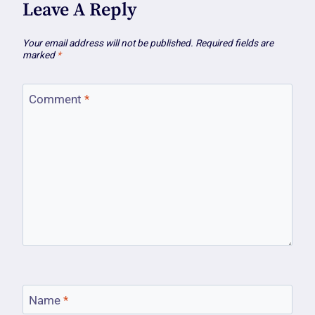
Leave A Reply
Your email address will not be published.
Required fields are
marked
*
Comment
*
Name
*