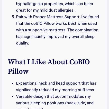
hypoallergenic properties, which has been
great for my mild dust allergies.
Pair with Proper Mattress Support: I’ve found
that the coBIO Pillow works best when used
with a supportive mattress. The combination
has significantly improved my overall sleep
quality.
What I Like About CoBIO
Pillow
Exceptional neck and head support that has
significantly reduced my morning stiffness
Versatile design that accommodates my
various sleeping positions (back, side, and