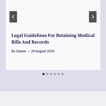
Legal Guidelines For Retaining Medical
Bills And Records
By
Caesar
28 August 2024