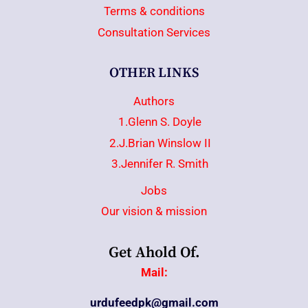
Terms & conditions
Consultation Services
OTHER LINKS
Authors
1.Glenn S. Doyle
2.J.Brian Winslow II
3.Jennifer R. Smith
Jobs
Our vision & mission
Get Ahold Of.
Mail:
urdufeedpk@gmail.com