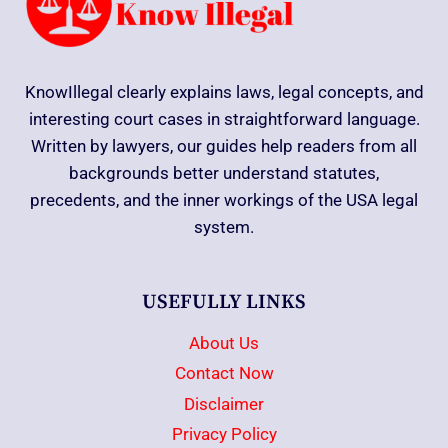
KnowIllegal clearly explains laws, legal concepts, and
interesting court cases in straightforward language.
Written by lawyers, our guides help readers from all
backgrounds better understand statutes,
precedents, and the inner workings of the USA legal
system.
USEFULLY LINKS
About Us
Contact Now
Disclaimer
Privacy Policy