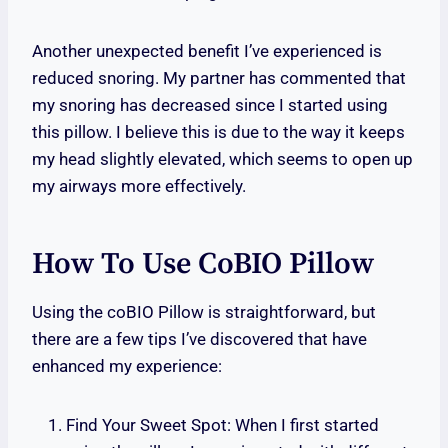
Another unexpected benefit I’ve experienced is
reduced snoring. My partner has commented that
my snoring has decreased since I started using
this pillow. I believe this is due to the way it keeps
my head slightly elevated, which seems to open up
my airways more effectively.
How To Use CoBIO Pillow
Using the coBIO Pillow is straightforward, but
there are a few tips I’ve discovered that have
enhanced my experience:
Find Your Sweet Spot: When I first started