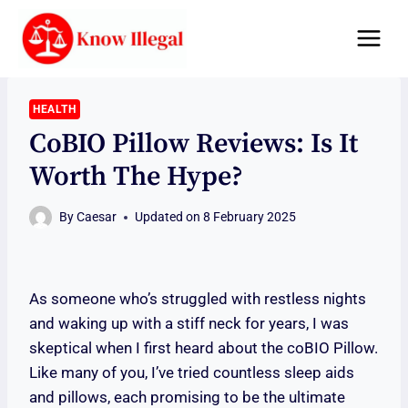
Skip
to
content
HEALTH
CoBIO Pillow Reviews: Is It
Worth The Hype?
By
Caesar
Updated on
8 February 2025
As someone who’s struggled with restless nights
and waking up with a stiff neck for years, I was
skeptical when I first heard about the coBIO Pillow.
Like many of you, I’ve tried countless sleep aids
and pillows, each promising to be the ultimate