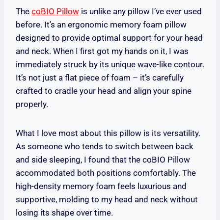
The
coBIO Pillow
is unlike any pillow I’ve ever used
before. It’s an ergonomic memory foam pillow
designed to provide optimal support for your head
and neck. When I first got my hands on it, I was
immediately struck by its unique wave-like contour.
It’s not just a flat piece of foam – it’s carefully
crafted to cradle your head and align your spine
properly.
What I love most about this pillow is its versatility.
As someone who tends to switch between back
and side sleeping, I found that the coBIO Pillow
accommodated both positions comfortably. The
high-density memory foam feels luxurious and
supportive, molding to my head and neck without
losing its shape over time.