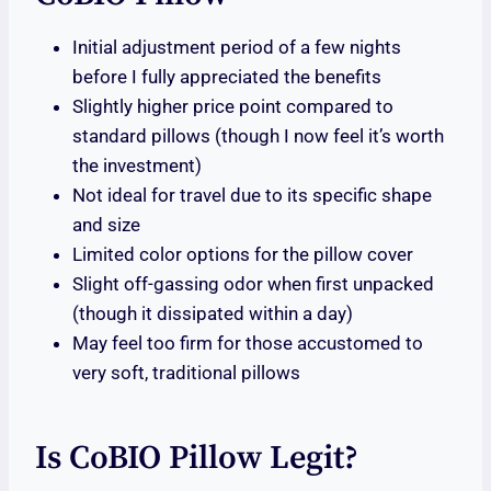
Initial adjustment period of a few nights
before I fully appreciated the benefits
Slightly higher price point compared to
standard pillows (though I now feel it’s worth
the investment)
Not ideal for travel due to its specific shape
and size
Limited color options for the pillow cover
Slight off-gassing odor when first unpacked
(though it dissipated within a day)
May feel too firm for those accustomed to
very soft, traditional pillows
Is CoBIO Pillow Legit?