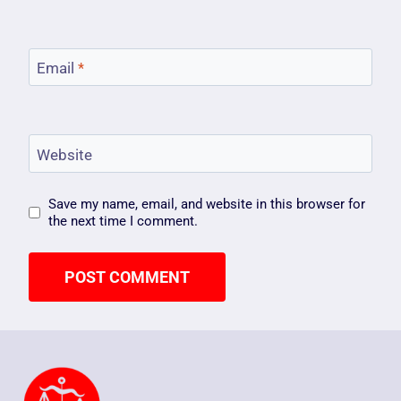
Email
*
Website
Save my name, email, and website in this browser for
the next time I comment.