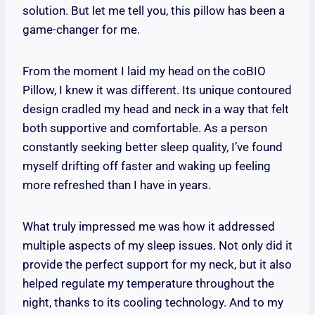
solution. But let me tell you, this pillow has been a
game-changer for me.
From the moment I laid my head on the coBIO
Pillow, I knew it was different. Its unique contoured
design cradled my head and neck in a way that felt
both supportive and comfortable. As a person
constantly seeking better sleep quality, I’ve found
myself drifting off faster and waking up feeling
more refreshed than I have in years.
What truly impressed me was how it addressed
multiple aspects of my sleep issues. Not only did it
provide the perfect support for my neck, but it also
helped regulate my temperature throughout the
night, thanks to its cooling technology. And to my