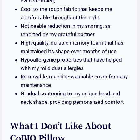
even stomach)
Cool-to-the-touch fabric that keeps me
comfortable throughout the night
Noticeable reduction in my snoring, as
reported by my grateful partner
High-quality, durable memory foam that has
maintained its shape over months of use
Hypoallergenic properties that have helped
with my mild dust allergies
Removable, machine-washable cover for easy
maintenance
Gradual contouring to my unique head and
neck shape, providing personalized comfort
What I Don’t Like About
CoBIO Pillow