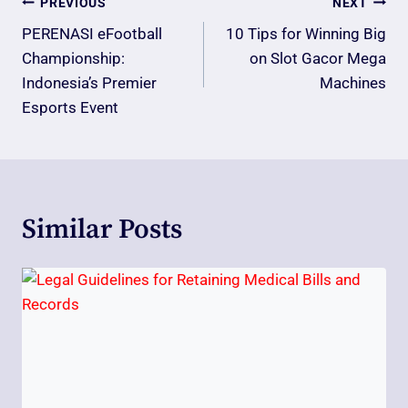
Post
PREVIOUS
NEXT
Navigation
PERENASI eFootball
10 Tips for Winning Big
Championship:
on Slot Gacor Mega
Indonesia’s Premier
Machines
Esports Event
Similar Posts