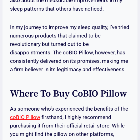
also about the measurable improvements in my
sleep patterns that others have noticed.
In my journey to improve my sleep quality, I’ve tried
numerous products that claimed to be
revolutionary but turned out to be
disappointments. The coBIO Pillow, however, has
consistently delivered on its promises, making me
a firm believer in its legitimacy and effectiveness.
Where To Buy CoBIO Pillow
As someone who’s experienced the benefits of the
coBIO Pillow
firsthand, I highly recommend
purchasing it from their official retail store. While
you might find the pillow on other platforms,