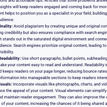
tions and actionable tips. Articles that solve problems answ
nsights will keep readers engaged and coming back for mor
t helps to position you as a specialist in your field, building
udience.
nality:
Avoid plagiarism by creating unique and original con
ing credibility but also ensures compliance with search engin
 stands out in the saturated digital environment and conne
dience. Search engines prioritize original content, leading t
sibility.
Readability:
Use short paragraphs, bullet points, subheadin
ake your content easy to read and understand. Readability 
d keeps readers on your page longer, reducing bounce rates.
nformation into manageable sections to keep readers intere
isuals:
Incorporate visuals like photographs, charts, and vid
nce the appeal of your content. Visual elements can simplif
nd maintain reader engagement. They can also improve the v
 of your content, increasing the chances of it being shared