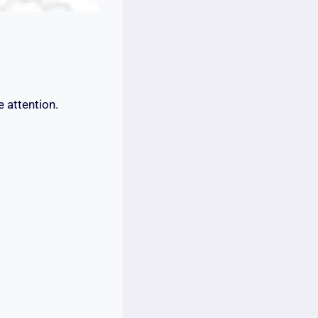
e attention.