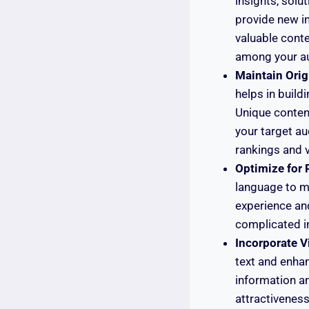
insights, solu
provide new i
valuable conten
among your a
Maintain Origi
helps in build
Unique content
your target au
rankings and vi
Optimize for 
language to m
experience an
complicated i
Incorporate V
text and enha
information a
attractiveness