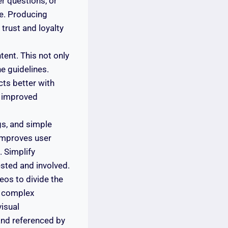
er questions, or
e. Producing
 trust and loyalty
tent. This not only
e guidelines.
cts better with
o improved
gs, and simple
improves user
 Simplify
sted and involved.
eos to divide the
y complex
isual
 and referenced by