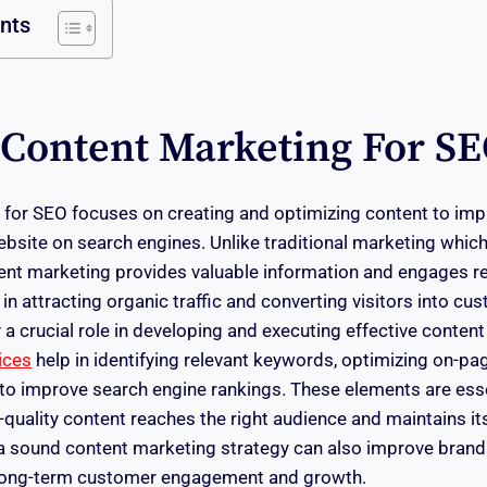
ents
 Content Marketing For S
for SEO focuses on creating and optimizing content to impro
ebsite on search engines. Unlike traditional marketing which
ntent marketing provides valuable information and engages r
n attracting organic traffic and converting visitors into c
 a crucial role in developing and executing effective content
ices
help in identifying relevant keywords, optimizing on-p
 to improve search engine rankings. These elements are ess
-quality content reaches the right audience and maintains it
, a sound content marketing strategy can also improve brand
to long-term customer engagement and growth.