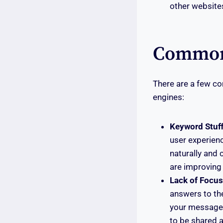
other websites
Common 
There are a few c
engines:
Keyword Stuff
user experien
naturally and 
are improving 
Lack of Focus
answers to the
your message. 
to be shared a