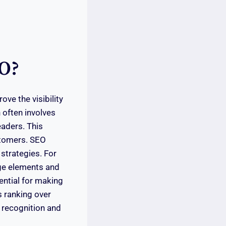
EO?
ve the visibility
 often involves
eaders. This
ustomers. SEO
 strategies. For
age elements and
ential for making
s ranking over
 recognition and