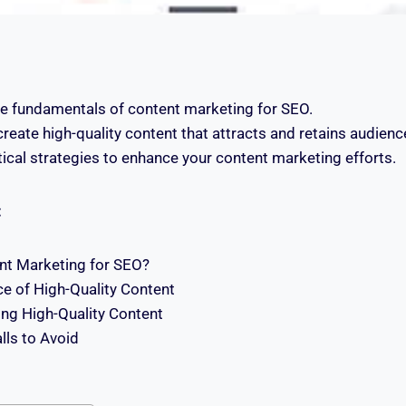
e fundamentals of content marketing for SEO.
reate high-quality content that attracts and retains audienc
ical strategies to enhance your content marketing efforts.
:
nt Marketing for SEO?
e of High-Quality Content
ing High-Quality Content
ls to Avoid