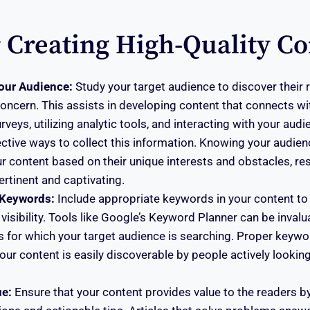
r Creating High-Quality Co
our Audience:
Study your target audience to discover their r
oncern. This assists in developing content that connects wi
veys, utilizing analytic tools, and interacting with your aud
ctive ways to collect this information. Knowing your audien
 content based on their unique interests and obstacles, res
ertinent and captivating.
 Keywords:
Include appropriate keywords in your content to
visibility. Tools like Google’s Keyword Planner can be invalua
 for which your target audience is searching. Proper keywo
our content is easily discoverable by people actively looking
ue:
Ensure that your content provides value to the readers by