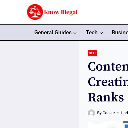
Skip
to
content
General Guides
Tech
Busin
SEO
Conten
Creati
Ranks
By
Caesar
Upd