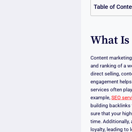
Table of Cont
What Is
Content marketing 
and ranking of a w
direct selling, co
engagement helps i
services often play
example,
SEO serv
building backlinks
sure that your high
time. Additionally
loyalty, leading 