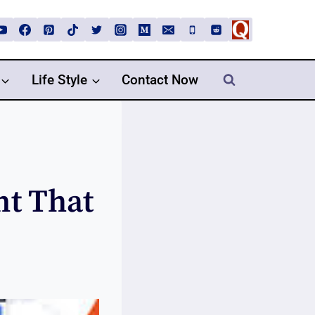
Life Style
Contact Now
nt That