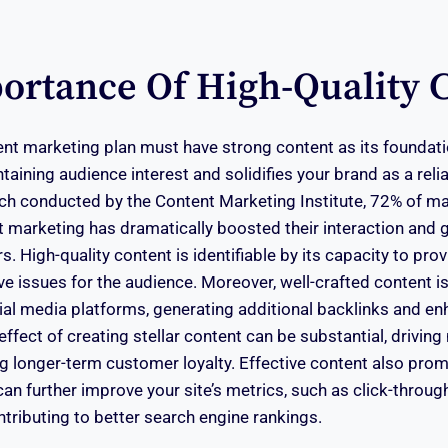
ortance Of High-Quality 
ent marketing plan must have strong content as its foundatio
aining audience interest and solidifies your brand as a reli
rch conducted by the Content Marketing Institute, 72% of m
t marketing has dramatically boosted their interaction and
. High-quality content is identifiable by its capacity to pro
ve issues for the audience. Moreover, well-crafted content is
al media platforms, generating additional backlinks and e
 effect of creating stellar content can be substantial, drivin
ing longer-term customer loyalty. Effective content also pro
can further improve your site’s metrics, such as click-throug
ntributing to better search engine rankings.