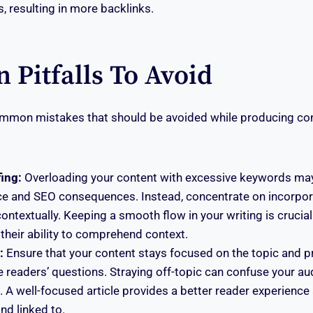
, resulting in more backlinks.
Pitfalls To Avoid
ommon mistakes that should be avoided while producing con
ing:
Overloading your content with excessive keywords may
ce and SEO consequences. Instead, concentrate on incorpo
contextually. Keeping a smooth flow in your writing is crucia
their ability to comprehend context.
:
Ensure that your content stays focused on the topic and p
 readers’ questions. Straying off-topic can confuse your au
A well-focused article provides a better reader experience 
nd linked to.