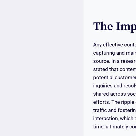
The Imp
Any effective cont
capturing and maint
source. In a resea
stated that conten
potential customers
inquiries and resol
shared across soci
efforts. The ripple
traffic and foster
interaction, which 
time, ultimately co