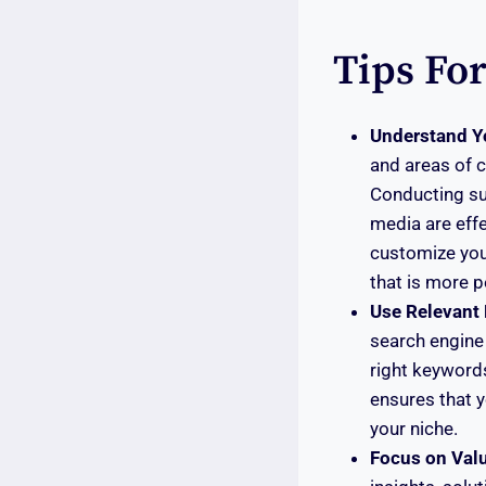
Tips Fo
Understand Y
and areas of c
Conducting sur
media are effe
customize your
that is more p
Use Relevant
search engine 
right keywords
ensures that y
your niche.
Focus on Val