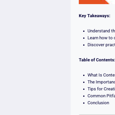
Key Takeaways:
Understand th
Learn how to c
Discover pract
Table of Contents
What Is Conte
The Importanc
Tips for Creat
Common Pitfal
Conclusion