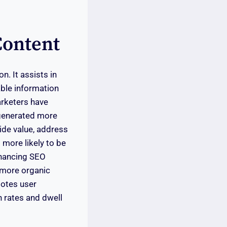
Content
n. It assists in
able information
arketers have
 generated more
vide value, address
 more likely to be
nhancing SEO
g more organic
motes user
h rates and dwell