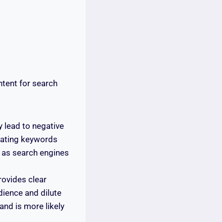
tent for search
 lead to negative
rating keywords
l as search engines
rovides clear
dience and dilute
and is more likely