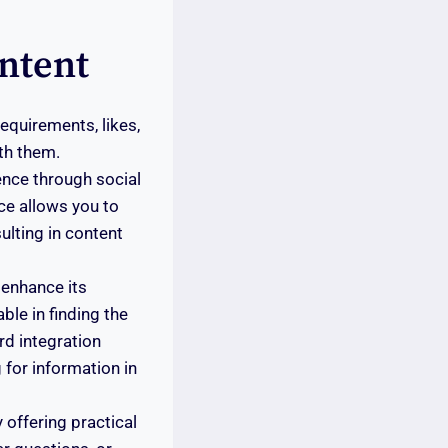
ntent
equirements, likes,
th them.
ience through social
ce allows you to
ulting in content
 enhance its
ble in finding the
rd integration
 for information in
 offering practical