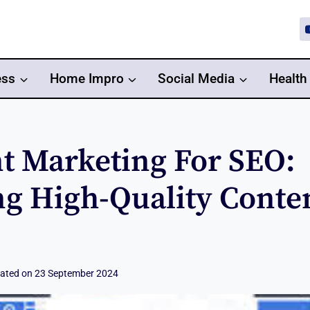
ess
Home Impro
Social Media
Health
t Marketing For SEO:
ng High-Quality Conte
ated on
23 September 2024