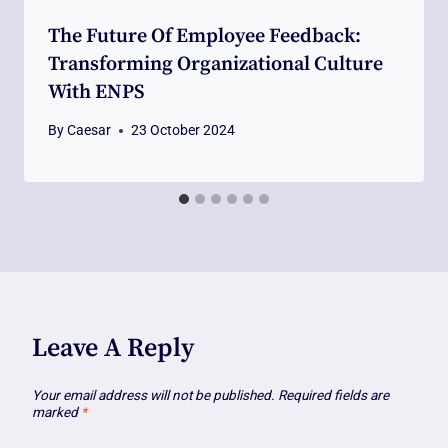
The Future Of Employee Feedback:
Transforming Organizational Culture
With ENPS
By
Caesar
23 October 2024
Leave A Reply
Your email address will not be published.
Required fields are
marked
*