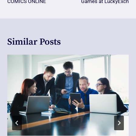
COMICS ONLINE
Games at LuckyExch
Similar Posts