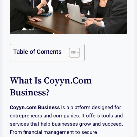
Table of Contents
What Is Coyyn.com
Business?
Coyyn.com Business
is a platform designed for
entrepreneurs and companies. It offers tools and
services that help businesses grow and succeed.
From financial management to secure