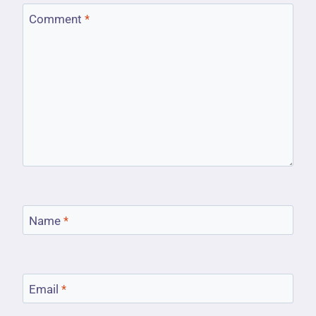
Comment
*
Name
*
Email
*