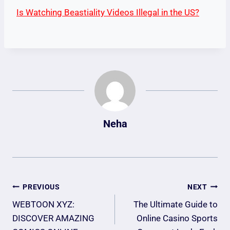
Is Watching Beastiality Videos Illegal in the US?
Neha
Post
PREVIOUS
NEXT
Navigation
WEBTOON XYZ:
The Ultimate Guide to
DISCOVER AMAZING
Online Casino Sports