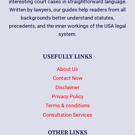
interesting court cases in straightforward language.
Written by lawyers, our guides help readers from all
backgrounds better understand statutes,
precedents, and the inner workings of the USA legal
system.
USEFULLY LINKS
About Us
Contact Now
Disclaimer
Privacy Policy
Terms & conditions
Consultation Services
OTHER LINKS