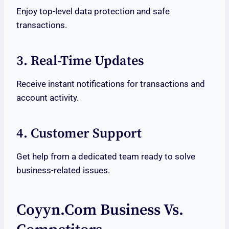
Enjoy top-level data protection and safe
transactions.
3. Real-Time Updates
Receive instant notifications for transactions and
account activity.
4. Customer Support
Get help from a dedicated team ready to solve
business-related issues.
Coyyn.com Business Vs.