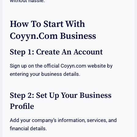
without hassle.
How To Start With
Coyyn.com Business
Step 1: Create An Account
Sign up on the official Coyyn.com website by
entering your business details.
Step 2: Set Up Your Business
Profile
Add your company’s information, services, and
financial details.