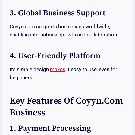
3. Global Business Support
Coyyn.com supports businesses worldwide,
enabling international growth and collaboration.
4. User-Friendly Platform
Its simple design
makes
it easy to use, even for
beginners.
Key Features Of Coyyn.com
Business
1. Payment Processing