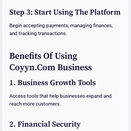
Step 3: Start Using The Platform
Begin accepting payments, managing finances,
and tracking transactions.
Benefits Of Using
Coyyn.com Business
1. Business Growth Tools
Access tools that help businesses expand and
reach more customers.
2. Financial Security