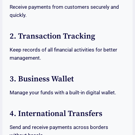
Receive payments from customers securely and
quickly.
2. Transaction Tracking
Keep records of all financial activities for better
management.
3. Business Wallet
Manage your funds with a built-in digital wallet.
4. International Transfers
Send and receive payments across borders