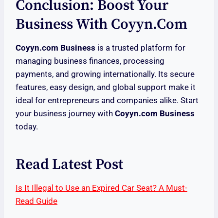
Conclusion: Boost Your
Business With Coyyn.com
Coyyn.com Business
is a trusted platform for
managing business finances, processing
payments, and growing internationally. Its secure
features, easy design, and global support make it
ideal for entrepreneurs and companies alike. Start
your business journey with
Coyyn.com Business
today.
Read Latest Post
Is It Illegal to Use an Expired Car Seat? A Must-
Read Guide