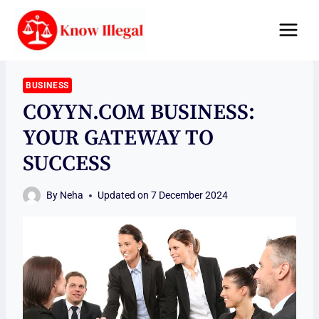
Skip
to
content
BUSINESS
COYYN.COM BUSINESS:
YOUR GATEWAY TO
SUCCESS
By
Neha
Updated on
7 December 2024