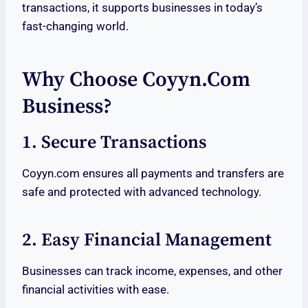
transactions, it supports businesses in today’s
fast-changing world.
Why Choose Coyyn.com
Business?
1. Secure Transactions
Coyyn.com ensures all payments and transfers are
safe and protected with advanced technology.
2. Easy Financial Management
Businesses can track income, expenses, and other
financial activities with ease.