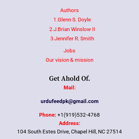
Authors
1.Glenn S. Doyle
2.J.Brian Winslow II
3.Jennifer R. Smith
Jobs
Our vision & mission
Get Ahold Of.
Mail:
urdufeedpk@gmail.com
Phone:
+1(919)532-4768
Address:
104 South Estes Drive, Chapel Hill, NC 27514