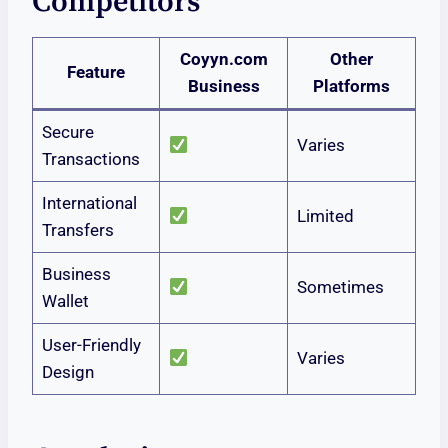
Competitors
Coyyn.com
Other
Feature
Business
Platforms
Secure
Varies
Transactions
International
Limited
Transfers
Business
Sometimes
Wallet
User-Friendly
Varies
Design