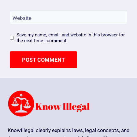
Website
Save my name, email, and website in this browser for
the next time I comment.
KnowIllegal clearly explains laws, legal concepts, and