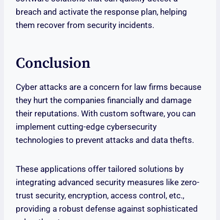
breach and activate the response plan, helping
them recover from security incidents.
Conclusion
Cyber attacks are a concern for law firms because
they hurt the companies financially and damage
their reputations. With custom software, you can
implement cutting-edge cybersecurity
technologies to prevent attacks and data thefts.
These applications offer tailored solutions by
integrating advanced security measures like zero-
trust security, encryption, access control, etc.,
providing a robust defense against sophisticated