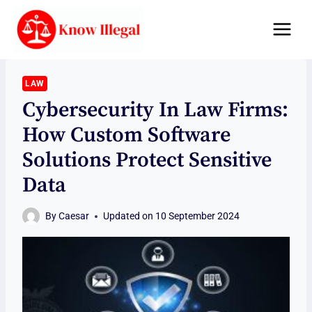
Skip
to
content
LAW
Cybersecurity In Law Firms:
How Custom Software
Solutions Protect Sensitive
Data
By
Caesar
Updated on
10 September 2024