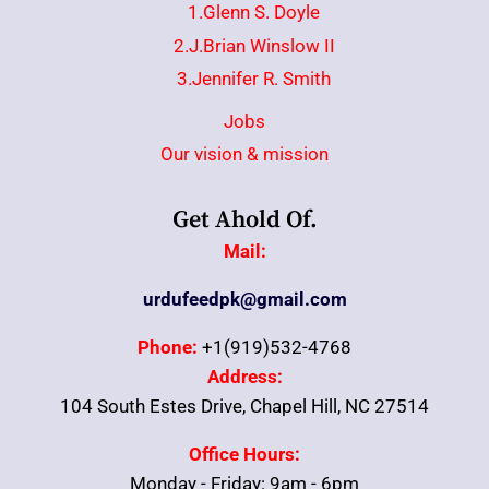
1.Glenn S. Doyle
2.J.Brian Winslow II
3.Jennifer R. Smith
Jobs
Our vision & mission
Get Ahold Of.
Mail:
urdufeedpk@gmail.com
Phone:
+1(919)532-4768
Address:
104 South Estes Drive, Chapel Hill, NC 27514
Office Hours:
Monday - Friday: 9am - 6pm