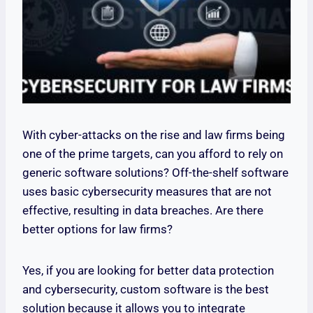
With cyber-attacks on the rise and law firms being
one of the prime targets, can you afford to rely on
generic software solutions? Off-the-shelf software
uses basic cybersecurity measures that are not
effective, resulting in data breaches. Are there
better options for law firms?
Yes, if you are looking for better data protection
and cybersecurity, custom software is the best
solution because it allows you to integrate