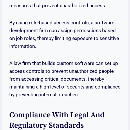
measures that prevent unauthorized access.
By using role-based access controls, a software
development firm can assign permissions based
on job roles, thereby limiting exposure to sensitive
information.
A law firm that builds custom software can set up
access controls to prevent unauthorized people
from accessing critical documents, thereby
maintaining a high level of security and compliance
by preventing internal breaches.
Compliance With Legal And
Regulatory Standards