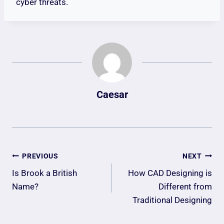
cyber threats.
Caesar
Post
PREVIOUS
NEXT
Navigation
Is Brook a British
How CAD Designing is
Name?
Different from
Traditional Designing