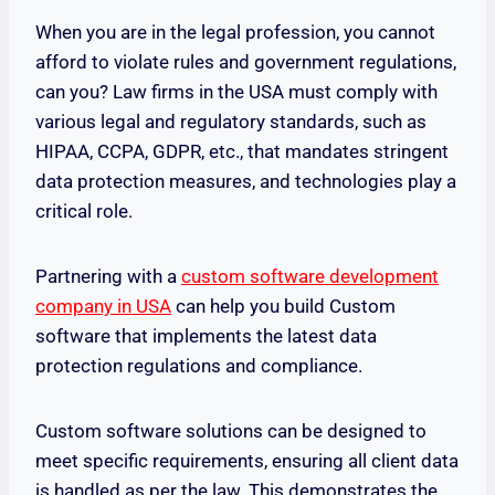
When you are in the legal profession, you cannot
afford to violate rules and government regulations,
can you? Law firms in the USA must comply with
various legal and regulatory standards, such as
HIPAA, CCPA, GDPR, etc., that mandates stringent
data protection measures, and technologies play a
critical role.
Partnering with a
custom software development
company in USA
can help you build Custom
software that implements the latest data
protection regulations and compliance.
Custom software solutions can be designed to
meet specific requirements, ensuring all client data
is handled as per the law. This demonstrates the