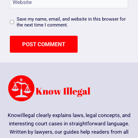
Website
Save my name, email, and website in this browser for
the next time I comment.
KnowIllegal clearly explains laws, legal concepts, and
interesting court cases in straightforward language.
Written by lawyers, our guides help readers from all