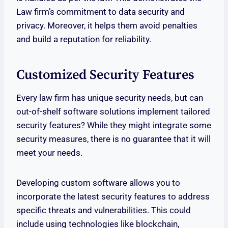
Law firm’s commitment to data security and
privacy. Moreover, it helps them avoid penalties
and build a reputation for reliability.
Customized Security Features
Every law firm has unique security needs, but can
out-of-shelf software solutions implement tailored
security features? While they might integrate some
security measures, there is no guarantee that it will
meet your needs.
Developing custom software allows you to
incorporate the latest security features to address
specific threats and vulnerabilities. This could
include using technologies like blockchain,