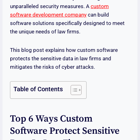
unparalleled security measures. A
custom
software development company
can build
software solutions specifically designed to meet
the unique needs of law firms.
This blog post explains how custom software
protects the sensitive data in law firms and
mitigates the risks of cyber attacks.
Table of Contents
Top 6 Ways Custom
Software Protect Sensitive