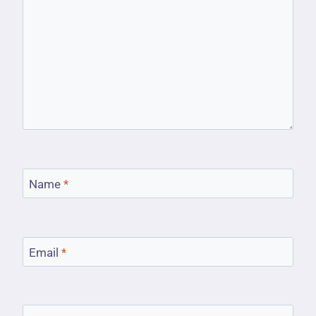
Name
*
Email
*