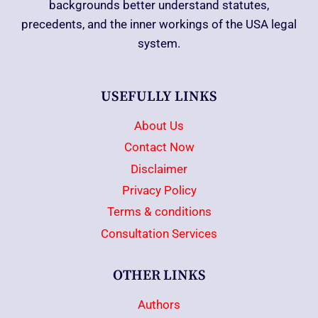
backgrounds better understand statutes,
precedents, and the inner workings of the USA legal
system.
USEFULLY LINKS
About Us
Contact Now
Disclaimer
Privacy Policy
Terms & conditions
Consultation Services
OTHER LINKS
Authors