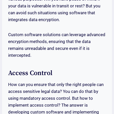
your data is vulnerable in transit or rest? But you
can avoid such situations using software that
integrates data encryption.
Custom software solutions can leverage advanced
encryption methods, ensuring that the data
remains unreadable and secure even if it is
intercepted.
Access Control
How can you ensure that only the right people can
access sensitive legal data? You can do that by
using mandatory access control. But how to
implement access control? The answer is
developing custom software and implementing