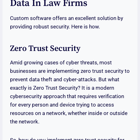
Data In Law Firms
Custom software offers an excellent solution by
providing robust security. Here is how.
Zero Trust Security
Amid growing cases of cyber threats, most
businesses are implementing zero trust security to
prevent data theft and cyber-attacks. But what
exactly is Zero Trust Security? It is a modern
cybersecurity approach that requires verification
for every person and device trying to access
resources on a network, whether inside or outside
the network.