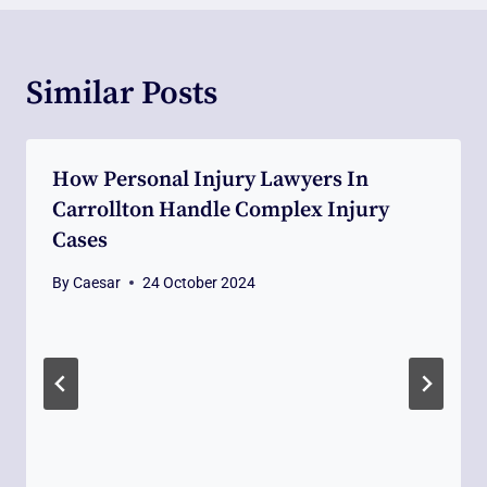
Similar Posts
How Personal Injury Lawyers In
Carrollton Handle Complex Injury
Cases
By
Caesar
24 October 2024