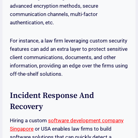
advanced encryption methods, secure
communication channels, multi-factor
authentication, etc.
For instance, a law firm leveraging custom security
features can add an extra layer to protect sensitive
client communications, documents, and other
information, providing an edge over the firms using
off-the-shelf solutions.
Incident Response And
Recovery
Hiring a custom
software development company
Singapore
or USA enables law firms to build
software solutions that can quickly detect a