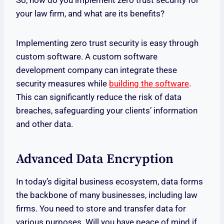
So, how do you implement zero trust security for
your law firm, and what are its benefits?
Implementing zero trust security is easy through
custom software. A custom software
development company can integrate these
security measures while
building the software
.
This can significantly reduce the risk of data
breaches, safeguarding your clients’ information
and other data.
Advanced Data Encryption
In today’s digital business ecosystem, data forms
the backbone of many businesses, including law
firms. You need to store and transfer data for
various purposes. Will you have peace of mind if