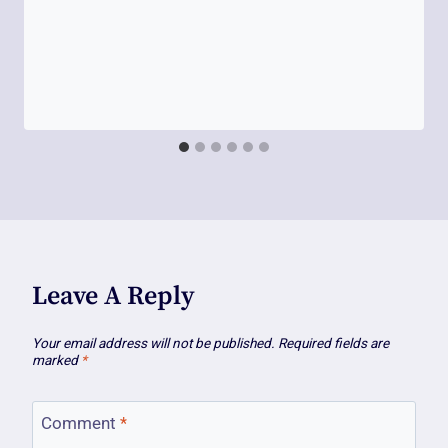
Leave A Reply
Your email address will not be published.
Required fields are
marked
*
Comment
*