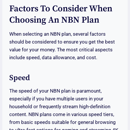
Factors To Consider When
Choosing An NBN Plan
When selecting an NBN plan, several factors
should be considered to ensure you get the best
value for your money. The most critical aspects
include speed, data allowance, and cost.
Speed
The speed of your NBN plan is paramount,
especially if you have multiple users in your
household or frequently stream high-definition
content. NBN plans come in various speed tiers,
from basic speeds suitable for general browsing
to ultra-fast options for gaming and streaming 4K