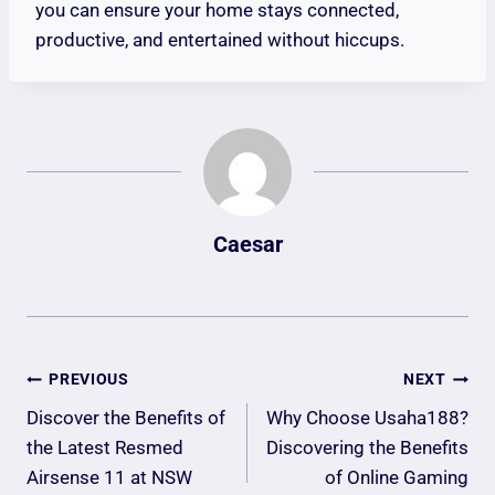
you can ensure your home stays connected,
productive, and entertained without hiccups.
Caesar
Post
PREVIOUS
NEXT
Navigation
Discover the Benefits of
Why Choose Usaha188?
the Latest Resmed
Discovering the Benefits
Airsense 11 at NSW
of Online Gaming