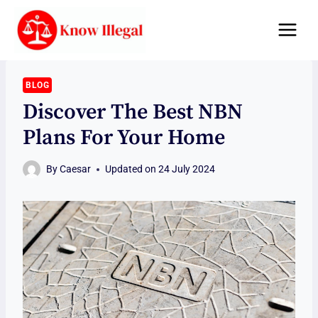
Skip
to
content
BLOG
Discover The Best NBN
Plans For Your Home
By
Caesar
Updated on
24 July 2024