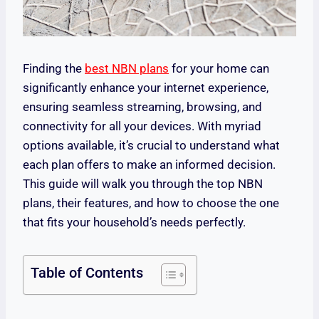
Finding the
best NBN plans
for your home can
significantly enhance your internet experience,
ensuring seamless streaming, browsing, and
connectivity for all your devices. With myriad
options available, it’s crucial to understand what
each plan offers to make an informed decision.
This guide will walk you through the top NBN
plans, their features, and how to choose the one
that fits your household’s needs perfectly.
Table of Contents