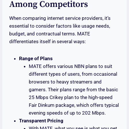
Among Competitors
When comparing internet service providers, it’s
essential to consider factors like usage needs,
budget, and contractual terms. MATE
differentiates itself in several ways:
Range of Plans
MATE offers various NBN plans to suit
different types of users, from occasional
browsers to heavy streamers and
gamers. Their plans range from the basic
25 Mbps Crikey plan to the high-speed
Fair Dinkum package, which offers typical
evening speeds of up to 202 Mbps.
Transparent Pricing
With MATE, what you see is what you get.