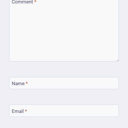
Comment
*
Name
*
Email
*