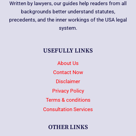
Written by lawyers, our guides help readers from all
backgrounds better understand statutes,
precedents, and the inner workings of the USA legal
system.
USEFULLY LINKS
About Us
Contact Now
Disclaimer
Privacy Policy
Terms & conditions
Consultation Services
OTHER LINKS