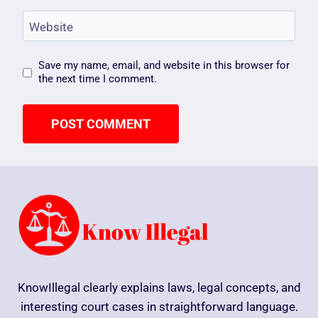
Website
Save my name, email, and website in this browser for
the next time I comment.
KnowIllegal clearly explains laws, legal concepts, and
interesting court cases in straightforward language.