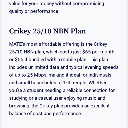
value for your money without compromising
quality or performance.
Crikey 25/10 NBN Plan
MATE’s most affordable offering is the Crikey
25/10 NBN plan, which costs just $65 per month
or $55 if bundled with a mobile plan. This plan
includes unlimited data and typical evening speeds
of up to 25 Mbps, making it ideal for individuals
and small households of 1-4 people. Whether
you’re a student needing a reliable connection for
studying or a casual user enjoying music and
browsing, the Crikey plan provides an excellent
balance of cost and performance.