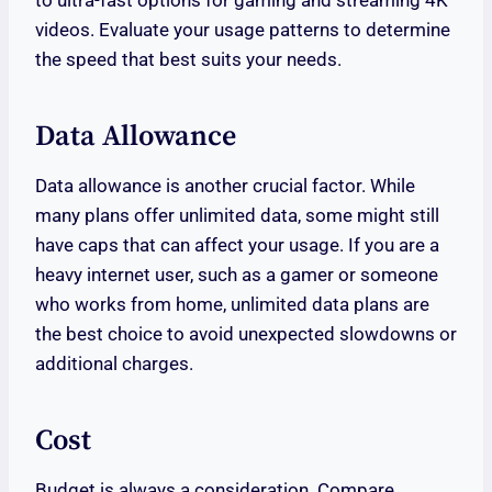
videos. Evaluate your usage patterns to determine
the speed that best suits your needs.
Data Allowance
Data allowance is another crucial factor. While
many plans offer unlimited data, some might still
have caps that can affect your usage. If you are a
heavy internet user, such as a gamer or someone
who works from home, unlimited data plans are
the best choice to avoid unexpected slowdowns or
additional charges.
Cost
Budget is always a consideration. Compare