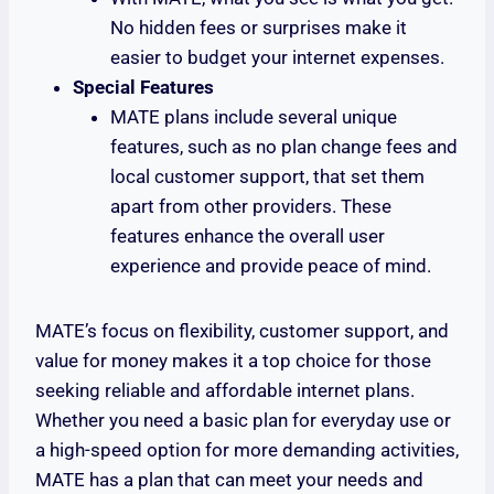
No hidden fees or surprises make it
easier to budget your internet expenses.
Special Features
MATE plans include several unique
features, such as no plan change fees and
local customer support, that set them
apart from other providers. These
features enhance the overall user
experience and provide peace of mind.
MATE’s focus on flexibility, customer support, and
value for money makes it a top choice for those
seeking reliable and affordable internet plans.
Whether you need a basic plan for everyday use or
a high-speed option for more demanding activities,
MATE has a plan that can meet your needs and