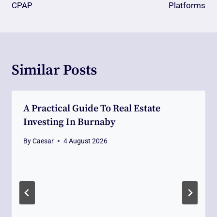
CPAP
Platforms
Similar Posts
A Practical Guide To Real Estate
Investing In Burnaby
By
Caesar
4 August 2026