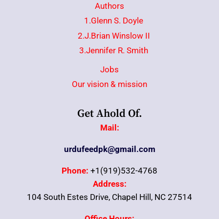
Authors
1.Glenn S. Doyle
2.J.Brian Winslow II
3.Jennifer R. Smith
Jobs
Our vision & mission
Get Ahold Of.
Mail:
urdufeedpk@gmail.com
Phone:
+1(919)532-4768
Address:
104 South Estes Drive, Chapel Hill, NC 27514
Office Hours: