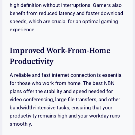
high definition without interruptions. Gamers also
benefit from reduced latency and faster download
speeds, which are crucial for an optimal gaming
experience.
Improved Work-From-Home
Productivity
A reliable and fast internet connection is essential
for those who work from home. The best NBN
plans offer the stability and speed needed for
video conferencing, large file transfers, and other
bandwidth-intensive tasks, ensuring that your
productivity remains high and your workday runs
smoothly.