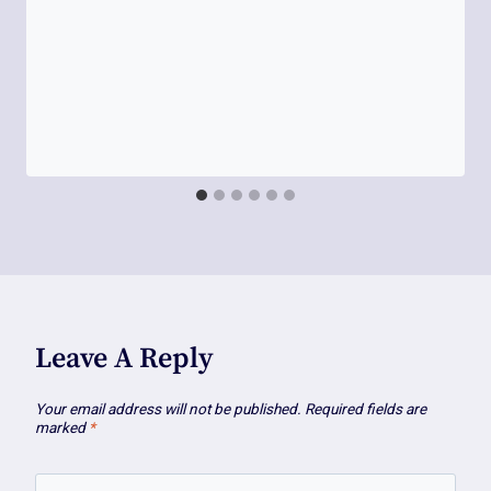
Leave A Reply
Your email address will not be published.
Required fields are
marked
*