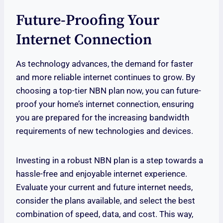
Future-Proofing Your
Internet Connection
As technology advances, the demand for faster
and more reliable internet continues to grow. By
choosing a top-tier NBN plan now, you can future-
proof your home’s internet connection, ensuring
you are prepared for the increasing bandwidth
requirements of new technologies and devices.
Investing in a robust NBN plan is a step towards a
hassle-free and enjoyable internet experience.
Evaluate your current and future internet needs,
consider the plans available, and select the best
combination of speed, data, and cost. This way,