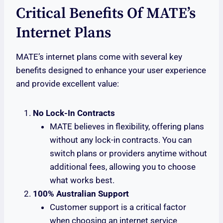
Critical Benefits Of MATE’s
Internet Plans
MATE’s internet plans come with several key
benefits designed to enhance your user experience
and provide excellent value:
No Lock-In Contracts
MATE believes in flexibility, offering plans
without any lock-in contracts. You can
switch plans or providers anytime without
additional fees, allowing you to choose
what works best.
100% Australian Support
Customer support is a critical factor
when choosing an internet service