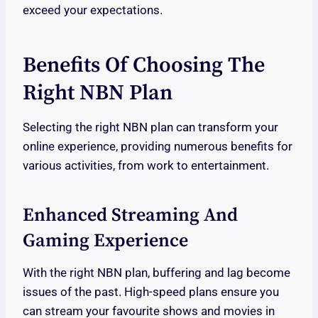
exceed your expectations.
Benefits Of Choosing The
Right NBN Plan
Selecting the right NBN plan can transform your
online experience, providing numerous benefits for
various activities, from work to entertainment.
Enhanced Streaming And
Gaming Experience
With the right NBN plan, buffering and lag become
issues of the past. High-speed plans ensure you
can stream your favourite shows and movies in