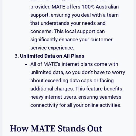
provider. MATE offers 100% Australian
support, ensuring you deal with a team
that understands your needs and
concerns. This local support can
significantly enhance your customer
service experience.
Unlimited Data on All Plans
All of MATE’s internet plans come with
unlimited data, so you don’t have to worry
about exceeding data caps or facing
additional charges. This feature benefits
heavy internet users, ensuring seamless
connectivity for all your online activities.
How MATE Stands Out