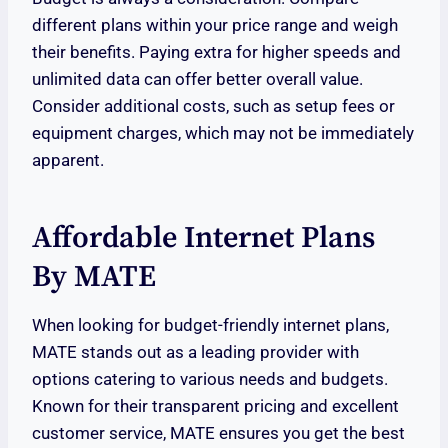
different plans within your price range and weigh
their benefits. Paying extra for higher speeds and
unlimited data can offer better overall value.
Consider additional costs, such as setup fees or
equipment charges, which may not be immediately
apparent.
Affordable Internet Plans
By MATE
When looking for budget-friendly internet plans,
MATE stands out as a leading provider with
options catering to various needs and budgets.
Known for their transparent pricing and excellent
customer service, MATE ensures you get the best