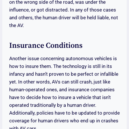
on the wrong side of the road, was under the
influence, or got distracted. In any of those cases
and others, the human driver will be held liable, not
the AV.
Insurance Conditions
Another issue concerning autonomous vehicles is
how to insure them. The technology is still in its
infancy and hasn’t proven to be perfect or infallible
yet. In other words, AVs can still crash, just like
human-operated ones, and insurance companies
have to decide how to insure a vehicle that isn’t
operated traditionally by a human driver.
Additionally, policies have to be updated to provide
coverage for human drivers who end up in crashes
with AV cars.