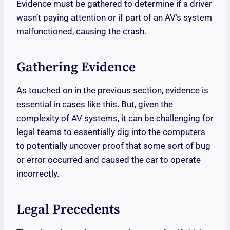
Evidence must be gathered to determine if a driver
wasn’t paying attention or if part of an AV’s system
malfunctioned, causing the crash.
Gathering Evidence
As touched on in the previous section, evidence is
essential in cases like this. But, given the
complexity of AV systems, it can be challenging for
legal teams to essentially dig into the computers
to potentially uncover proof that some sort of bug
or error occurred and caused the car to operate
incorrectly.
Legal Precedents