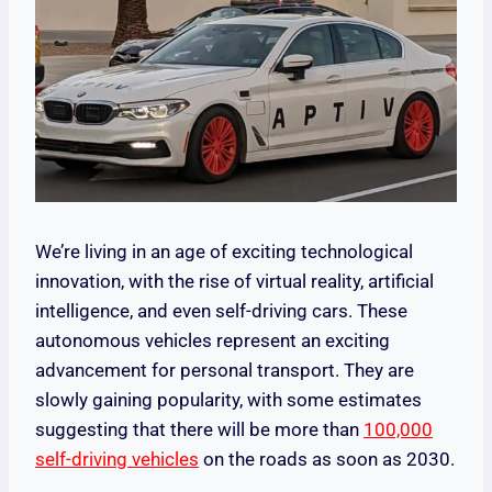
We’re living in an age of exciting technological
innovation, with the rise of virtual reality, artificial
intelligence, and even self-driving cars. These
autonomous vehicles represent an exciting
advancement for personal transport. They are
slowly gaining popularity, with some estimates
suggesting that there will be more than
100,000
self-driving vehicles
on the roads as soon as 2030.