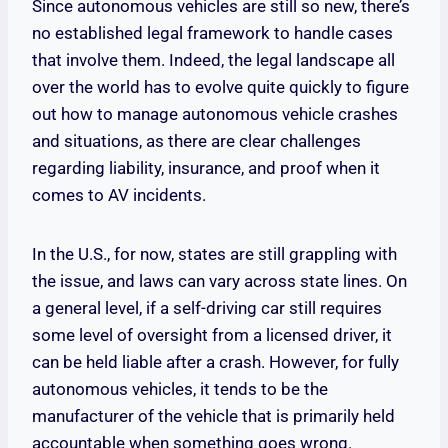
Since autonomous vehicles are still so new, there’s
no established legal framework to handle cases
that involve them. Indeed, the legal landscape all
over the world has to evolve quite quickly to figure
out how to manage autonomous vehicle crashes
and situations, as there are clear challenges
regarding liability, insurance, and proof when it
comes to AV incidents.
In the U.S., for now, states are still grappling with
the issue, and laws can vary across state lines. On
a general level, if a self-driving car still requires
some level of oversight from a licensed driver, it
can be held liable after a crash. However, for fully
autonomous vehicles, it tends to be the
manufacturer of the vehicle that is primarily held
accountable when something goes wrong.