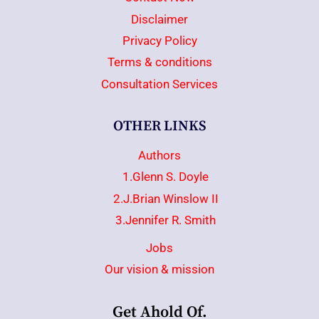
Disclaimer
Privacy Policy
Terms & conditions
Consultation Services
OTHER LINKS
Authors
1.Glenn S. Doyle
2.J.Brian Winslow II
3.Jennifer R. Smith
Jobs
Our vision & mission
Get Ahold Of.