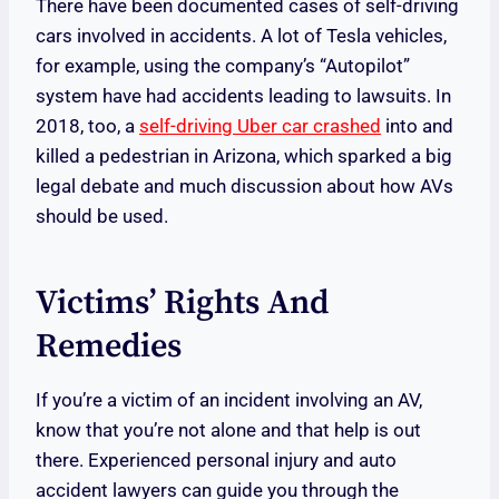
There have been documented cases of self-driving
cars involved in accidents. A lot of Tesla vehicles,
for example, using the company’s “Autopilot”
system have had accidents leading to lawsuits. In
2018, too, a
self-driving Uber car crashed
into and
killed a pedestrian in Arizona, which sparked a big
legal debate and much discussion about how AVs
should be used.
Victims’ Rights And
Remedies
If you’re a victim of an incident involving an AV,
know that you’re not alone and that help is out
there. Experienced personal injury and auto
accident lawyers can guide you through the