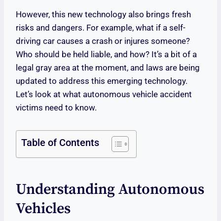
However, this new technology also brings fresh
risks and dangers. For example, what if a self-
driving car causes a crash or injures someone?
Who should be held liable, and how? It’s a bit of a
legal gray area at the moment, and laws are being
updated to address this emerging technology.
Let’s look at what autonomous vehicle accident
victims need to know.
Table of Contents
Understanding Autonomous
Vehicles