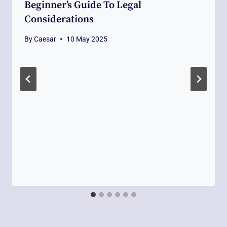
Beginner’s Guide To Legal
Considerations
By
Caesar
10 May 2025