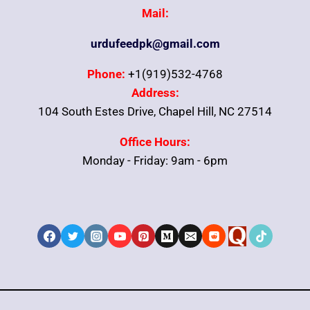
Mail:
urdufeedpk@gmail.com
Phone:
+1(919)532-4768
Address:
104 South Estes Drive, Chapel Hill, NC 27514
Office Hours:
Monday - Friday: 9am - 6pm