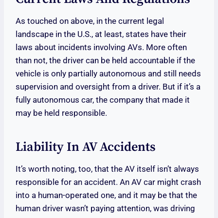
As touched on above, in the current legal
landscape in the U.S., at least, states have their
laws about incidents involving AVs. More often
than not, the driver can be held accountable if the
vehicle is only partially autonomous and still needs
supervision and oversight from a driver. But if it’s a
fully autonomous car, the company that made it
may be held responsible.
Liability In AV Accidents
It’s worth noting, too, that the AV itself isn’t always
responsible for an accident. An AV car might crash
into a human-operated one, and it may be that the
human driver wasn’t paying attention, was driving