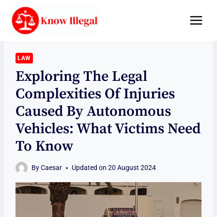
Skip
to
content
LAW
Exploring The Legal
Complexities Of Injuries
Caused By Autonomous
Vehicles: What Victims Need
To Know
By
Caesar
Updated on
20 August 2024