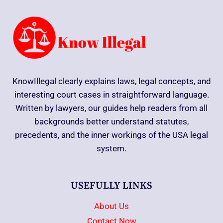
KnowIllegal clearly explains laws, legal concepts, and
interesting court cases in straightforward language.
Written by lawyers, our guides help readers from all
backgrounds better understand statutes,
precedents, and the inner workings of the USA legal
system.
USEFULLY LINKS
About Us
Contact Now