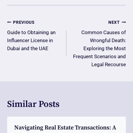
Post
PREVIOUS
NEXT
Navigation
Guide to Obtaining an
Common Causes of
Influencer License in
Wrongful Death:
Dubai and the UAE
Exploring the Most
Frequent Scenarios and
Legal Recourse
Similar Posts
Navigating Real Estate Transactions: A