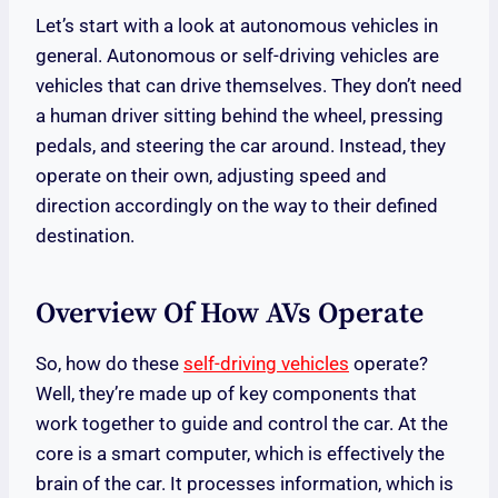
Let’s start with a look at autonomous vehicles in
general. Autonomous or self-driving vehicles are
vehicles that can drive themselves. They don’t need
a human driver sitting behind the wheel, pressing
pedals, and steering the car around. Instead, they
operate on their own, adjusting speed and
direction accordingly on the way to their defined
destination.
Overview Of How AVs Operate
So, how do these
self-driving vehicles
operate?
Well, they’re made up of key components that
work together to guide and control the car. At the
core is a smart computer, which is effectively the
brain of the car. It processes information, which is