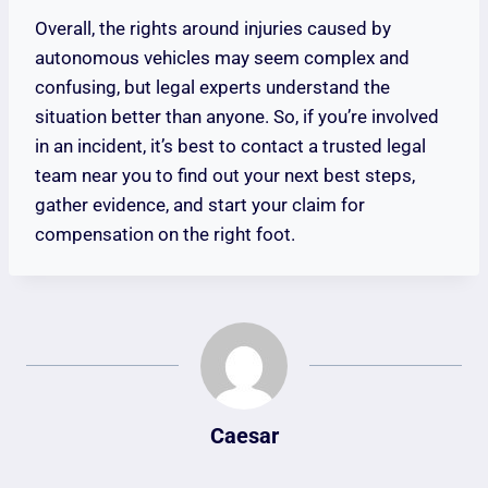
Overall, the rights around injuries caused by
autonomous vehicles may seem complex and
confusing, but legal experts understand the
situation better than anyone. So, if you’re involved
in an incident, it’s best to contact a trusted legal
team near you to find out your next best steps,
gather evidence, and start your claim for
compensation on the right foot.
Caesar