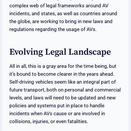
complex web of legal frameworks around AV
incidents, and states, as well as countries around
the globe, are working to bring in new laws and
regulations regarding the usage of AVs.
Evolving Legal Landscape
All in all, this is a gray area for the time being, but
it’s bound to become clearer in the years ahead.
Self-driving vehicles seem like an integral part of
future transport, both on personal and commercial
levels, and laws will need to be updated and new
policies and systems put in place to handle
incidents when AVs cause or are involved in
collisions, injuries, or even fatalities.