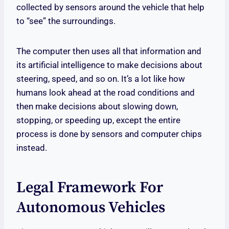
collected by sensors around the vehicle that help
to “see” the surroundings.
The computer then uses all that information and
its artificial intelligence to make decisions about
steering, speed, and so on. It’s a lot like how
humans look ahead at the road conditions and
then make decisions about slowing down,
stopping, or speeding up, except the entire
process is done by sensors and computer chips
instead.
Legal Framework For
Autonomous Vehicles