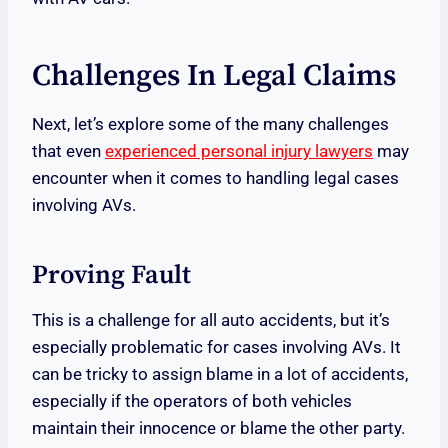
Challenges In Legal Claims
Next, let’s explore some of the many challenges
that even
experienced personal injury lawyers
may
encounter when it comes to handling legal cases
involving AVs.
Proving Fault
This is a challenge for all auto accidents, but it’s
especially problematic for cases involving AVs. It
can be tricky to assign blame in a lot of accidents,
especially if the operators of both vehicles
maintain their innocence or blame the other party.