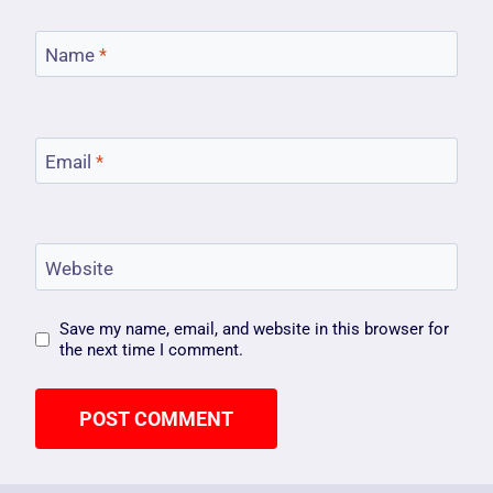
Name
*
Email
*
Website
Save my name, email, and website in this browser for
the next time I comment.