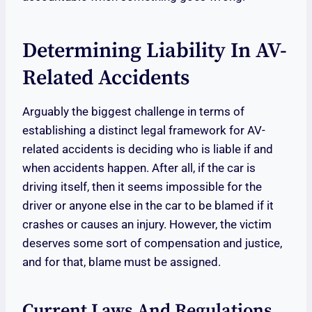
Determining Liability In AV-
Related Accidents
Arguably the biggest challenge in terms of
establishing a distinct legal framework for AV-
related accidents is deciding who is liable if and
when accidents happen. After all, if the car is
driving itself, then it seems impossible for the
driver or anyone else in the car to be blamed if it
crashes or causes an injury. However, the victim
deserves some sort of compensation and justice,
and for that, blame must be assigned.
Current Laws And Regulations