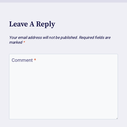
Leave A Reply
Your email address will not be published.
Required fields are
marked
*
Comment
*