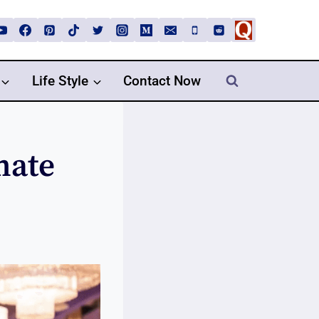
Life Style
Contact Now
mate