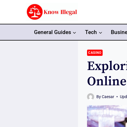
Skip
to
content
General Guides
Tech
Busin
CASINO
Explor
Online
By
Caesar
Upd