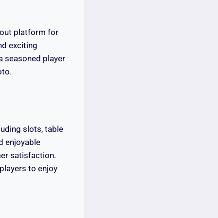
out platform for
nd exciting
 a seasoned player
oto.
uding slots, table
d enjoyable
er satisfaction.
players to enjoy