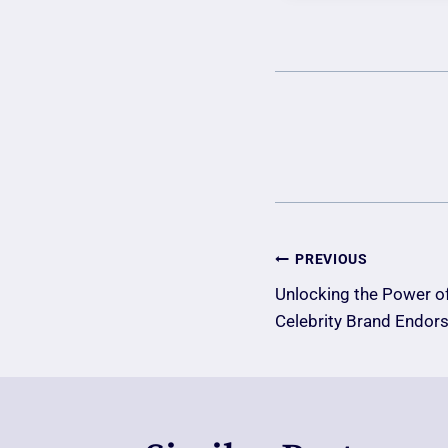
Post
PREVIOUS
Unlocking the Power o
Navigatio
Celebrity Brand Endor