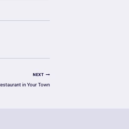
NEXT
Restaurant in Your Town