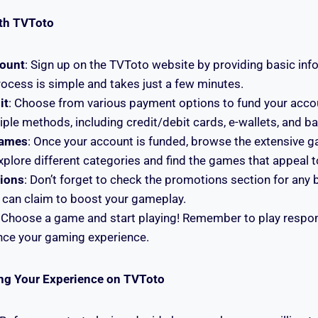
ith TVToto
count
: Sign up on the TVToto website by providing basic inf
rocess is simple and takes just a few minutes.
it
: Choose from various payment options to fund your acco
ple methods, including credit/debit cards, e-wallets, and ba
Games
: Once your account is funded, browse the extensive g
xplore different categories and find the games that appeal t
ions
: Don’t forget to check the promotions section for any 
u can claim to boost your gameplay.
: Choose a game and start playing! Remember to play respon
ance your gaming experience.
ng Your Experience on TVToto