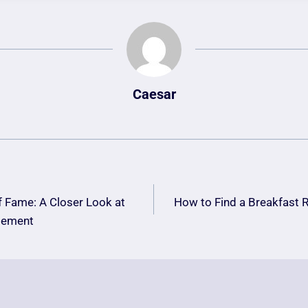
Caesar
f Fame: A Closer Look at
How to Find a Breakfast 
n
sement