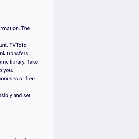
ormation. The
unt. TVToto
nk transfers.
ame library. Take
o you.
bonuses or free
sibly and set