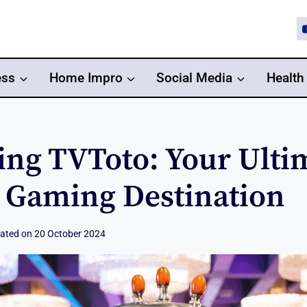
ess
Home Impro
Social Media
Health
ing TVToto: Your Ulti
 Gaming Destination
ated on
20 October 2024