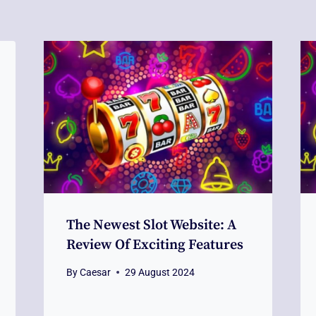
The Newest Slot Website: A
Review Of Exciting Features
By
Caesar
29 August 2024