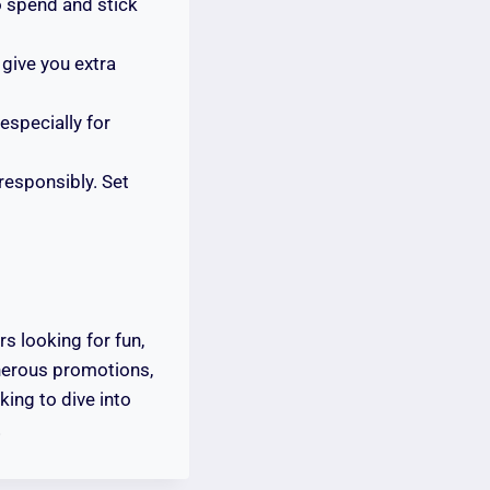
o spend and stick
 give you extra
 especially for
 responsibly. Set
s looking for fun,
enerous promotions,
ing to dive into
!