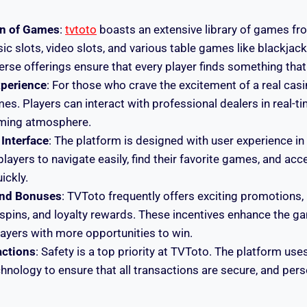
on of Games
:
tvtoto
boasts an extensive library of games fr
sic slots, video slots, and various table games like blackjack
erse offerings ensure that every player finds something that 
xperience
: For those who crave the excitement of a real cas
mes. Players can interact with professional dealers in real-ti
ming atmosphere.
 Interface
: The platform is designed with user experience in 
players to navigate easily, find their favorite games, and ac
ickly.
and Bonuses
: TVToto frequently offers exciting promotions
 spins, and loyalty rewards. These incentives enhance the g
ayers with more opportunities to win.
actions
: Safety is a top priority at TVToto. The platform us
hnology to ensure that all transactions are secure, and pers