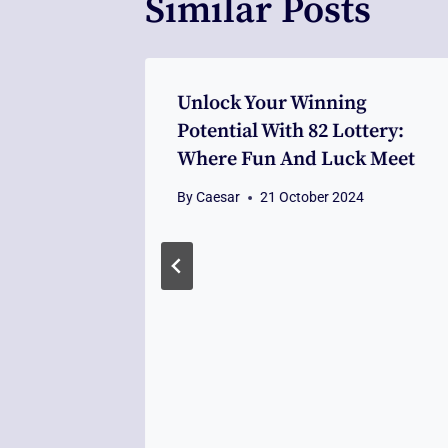
Similar Posts
ine
Unlock Your Winning
Things
Potential With 82 Lottery:
Where Fun And Luck Meet
By
Caesar
21 October 2024