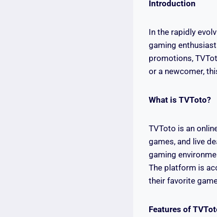
Introduction
In the rapidly evo
gaming enthusiasts.
promotions, TVTot
or a newcomer, thi
What is TVToto?
TVToto is an online
games, and live de
gaming environment
The platform is ac
their favorite gam
Features of TVTot