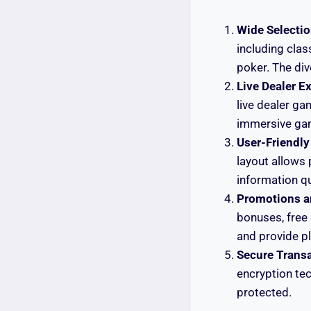
Wide Selecti
including clas
poker. The div
Live Dealer E
live dealer ga
immersive ga
User-Friendly
layout allows 
information qu
Promotions 
bonuses, free
and provide pl
Secure Trans
encryption tec
protected.