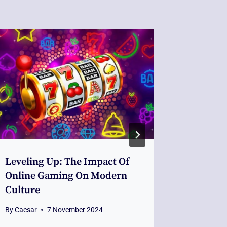
When Fu
The All
Online S
By
Caesar
Leveling Up: The Impact Of
Online Gaming On Modern
Culture
By
Caesar
7 November 2024