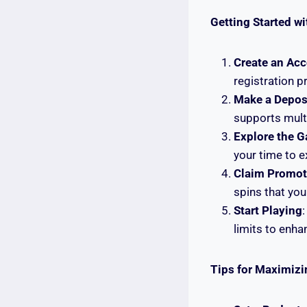
Getting Started w
Create an Ac
registration p
Make a Depos
supports multi
Explore the 
your time to e
Claim Promot
spins that yo
Start Playing
limits to enh
Tips for Maximizi