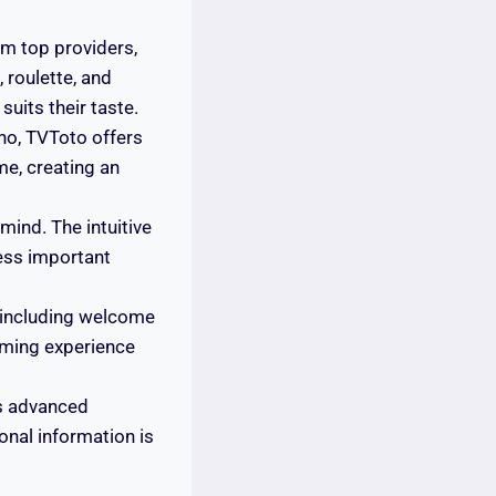
om top providers,
, roulette, and
suits their taste.
ino, TVToto offers
me, creating an
mind. The intuitive
cess important
, including welcome
aming experience
es advanced
onal information is