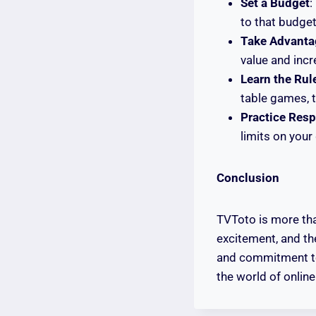
Set a Budget
:
to that budget
Take Advanta
value and inc
Learn the Rul
table games, t
Practice Res
limits on you
Conclusion
TVToto is more tha
excitement, and th
and commitment to 
the world of online