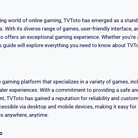
lving world of online gaming, TVToto has emerged as a stand
 With its diverse range of games, user-friendly interface, a
o offers an exceptional gaming experience. Whether you’re
s guide will explore everything you need to know about TVT
 gaming platform that specializes in a variety of games, incl
aler experiences. With a commitment to providing a safe an
, TVToto has gained a reputation for reliability and custom
cessible via desktop and mobile devices, making it easy for 
es anywhere, anytime.
o