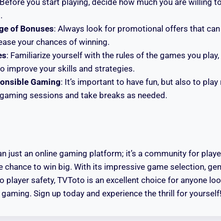
 Before you start playing, decide how much you are willing t
.
ge of Bonuses
: Always look for promotional offers that can
rease your chances of winning.
es
: Familiarize yourself with the rules of the games you play,
o improve your skills and strategies.
ponsible Gaming
: It’s important to have fun, but also to play
r gaming sessions and take breaks as needed.
n just an online gaming platform; it’s a community for player
e chance to win big. With its impressive game selection, g
player safety, TVToto is an excellent choice for anyone look
 gaming. Sign up today and experience the thrill for yourself