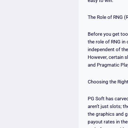
easy to win.
The Role of RNG 
Before you get too 
the role of RNG in
independent of the
However, certain s
and Pragmatic Play
Choosing the Right
PG Soft has carved 
aren’t just slots; 
the graphics and g
payout rates in the