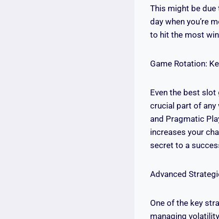
This might be due t
day when you’re m
to hit the most win
Game Rotation: Ke
Even the best slot
crucial part of an
and Pragmatic Play
increases your cha
secret to a success
Advanced Strategie
One of the key str
managing volatility