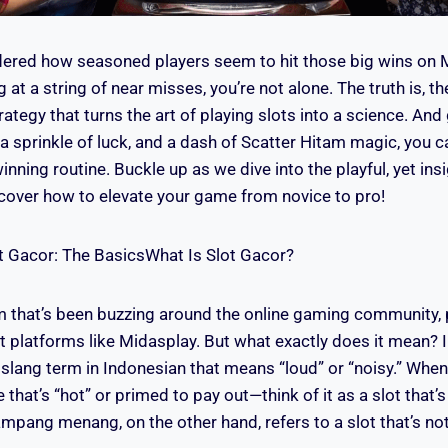
dered how seasoned players seem to hit those big wins on M
g at a string of near misses, you’re not alone. The truth is, t
tegy that turns the art of playing slots into a science. An
a sprinkle of luck, and a dash of Scatter Hitam magic, you c
inning routine. Buckle up as we dive into the playful, yet ins
scover how to elevate your game from novice to pro!
t Gacor: The BasicsWhat Is Slot Gacor?
rm that’s been buzzing around the online gaming community,
 platforms like Midasplay. But what exactly does it mean? I
 slang term in Indonesian that means “loud” or “noisy.” When 
 that’s “hot” or primed to pay out—think of it as a slot that’
mpang menang, on the other hand, refers to a slot that’s not