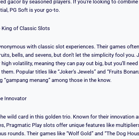
ed gacor by seasoned players. If you’re looking to combine
ial, PG Soft is your go-to.
King of Classic Slots
nonymous with classic slot experiences. Their games often 
ruits, bells, and sevens, but don’t let the simplicity fool you
 high volatility, meaning they can pay out big, but you’ll nee
 them. Popular titles like “Joker’s Jewels” and “Fruits Bona
ing “gampang menang” among those in the know.
e Innovator
he wild card in this golden trio. Known for their innovation 
, Pragmatic Play slots offer unique features like multiplier
nus rounds. Their games like “Wolf Gold” and “The Dog House