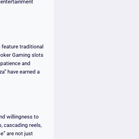
 entertainment
feature traditional
. Joker Gaming slots
d patience and
nza” have earned a
and willingness to
s, cascading reels,
” are not just