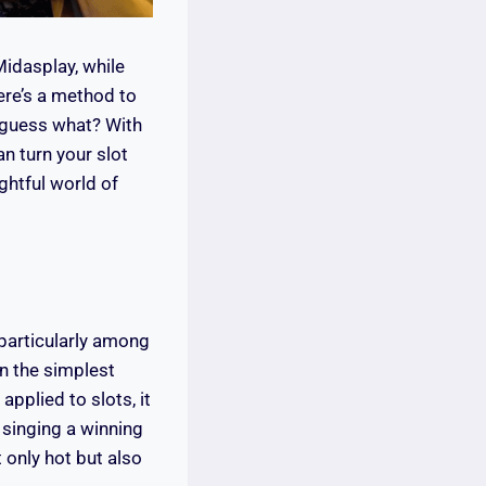
idasplay, while
here’s a method to
d guess what? With
an turn your slot
ightful world of
 particularly among
n the simplest
applied to slots, it
s singing a winning
 only hot but also