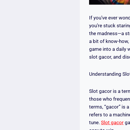
If you’ve ever won
you’re stuck starin
the madness—a stra
a bit of know-how, 
game into a daily w
slot gacor, and di
Understanding Slo
Slot gacor is a te
those who frequent
terms, “gacor” is a
refers to a machine
tune.
Slot gacor
ga