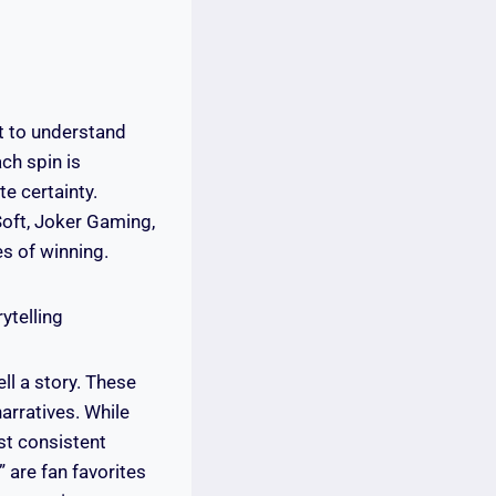
nt to understand
ch spin is
e certainty.
Soft, Joker Gaming,
s of winning.
ytelling
ll a story. These
narratives. While
st consistent
” are fan favorites