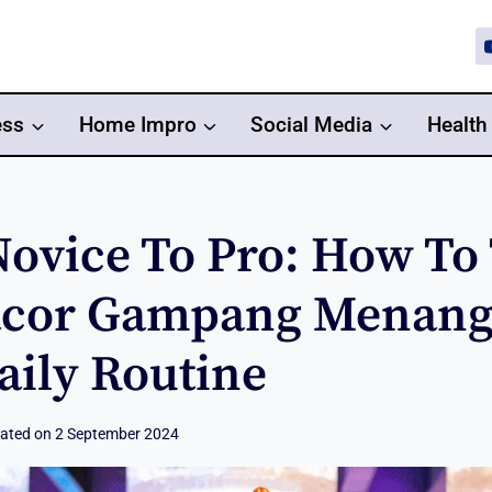
ess
Home Impro
Social Media
Health
ovice To Pro: How To
acor Gampang Menang
aily Routine
ated on
2 September 2024