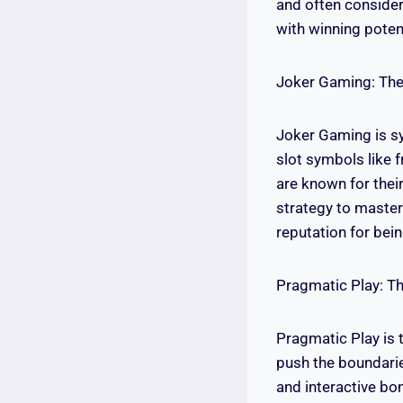
and often consider
with winning potent
Joker Gaming: The 
Joker Gaming is sy
slot symbols like f
are known for their
strategy to master
reputation for be
Pragmatic Play: Th
Pragmatic Play is t
push the boundaries
and interactive bo