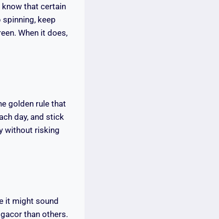
 know that certain
 spinning, keep
een. When it does,
the golden rule that
ach day, and stick
y without risking
le it might sound
 gacor than others.