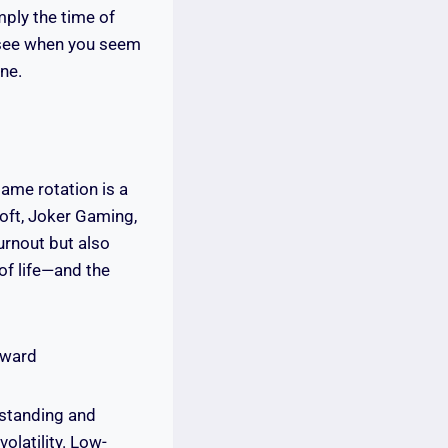
mply the time of
 see when you seem
ine.
game rotation is a
oft, Joker Gaming,
urnout but also
of life—and the
eward
rstanding and
olatility. Low-