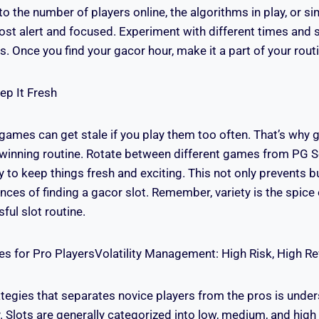
o the number of players online, the algorithms in play, or si
ost alert and focused. Experiment with different times and
s. Once you find your gacor hour, make it a part of your rout
ep It Fresh
 games can get stale if you play them too often. That’s why 
y winning routine. Rotate between different games from PG S
 to keep things fresh and exciting. This not only prevents b
nces of finding a gacor slot. Remember, variety is the spice 
ful slot routine.
s for Pro PlayersVolatility Management: High Risk, High R
ategies that separates novice players from the pros is unde
. Slots are generally categorized into low, medium, and high v