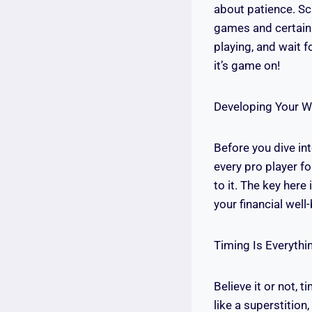
about patience. Sc
games and certain 
playing, and wait 
it’s game on!
Developing Your W
Before you dive into
every pro player f
to it. The key here
your financial wel
Timing Is Everythi
Believe it or not, 
like a superstition