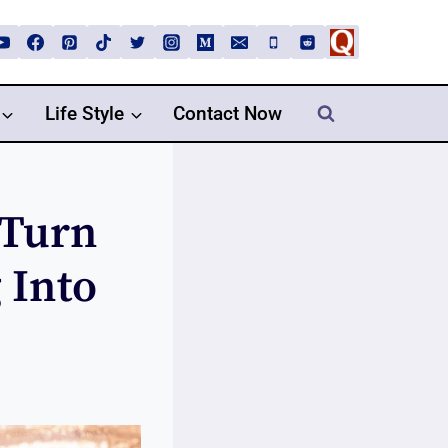
Life Style
Contact Now
 Turn
 Into