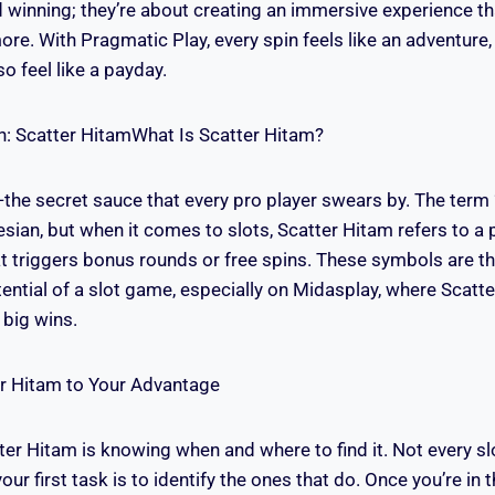
 winning; they’re about creating an immersive experience t
re. With Pragmatic Play, every spin feels like an adventure, 
so feel like a payday.
: Scatter HitamWhat Is Scatter Hitam?
the secret sauce that every pro player swears by. The term 
esian, but when it comes to slots, Scatter Hitam refers to a p
t triggers bonus rounds or free spins. These symbols are th
tential of a slot game, especially on Midasplay, where Scatte
 big wins.
r Hitam to Your Advantage
tter Hitam is knowing when and where to find it. Not every s
ur first task is to identify the ones that do. Once you’re in th