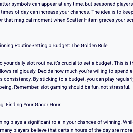
atter symbols can appear at any time, but seasoned players
times of day can increase your chances. The idea is to keep
for that magical moment when Scatter Hitam graces your scr
inning RoutineSetting a Budget: The Golden Rule
 your daily slot routine, it’s crucial to set a budget. This is 
ollows religiously. Decide how much you’re willing to spend e
 is consistency. By sticking to a budget, you can play regularl
l-being. Remember, slot gaming should be fun, not stressful.
ng: Finding Your Gacor Hour
timing plays a significant role in your chances of winning. Whi
, many players believe that certain hours of the day are more