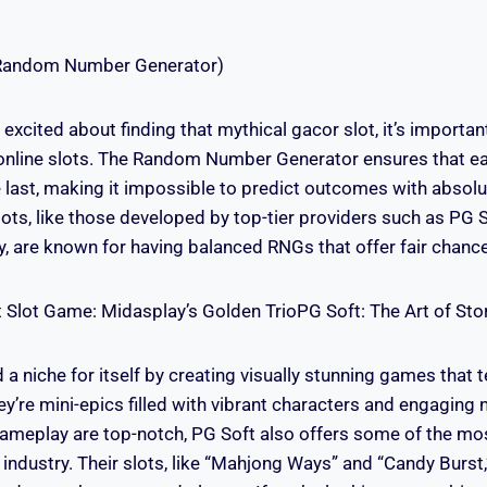
(Random Number Generator)
excited about finding that mythical gacor slot, it’s importa
 online slots. The Random Number Generator ensures that ea
 last, making it impossible to predict outcomes with absolut
lots, like those developed by top-tier providers such as PG 
, are known for having balanced RNGs that offer fair chance
 Slot Game: Midasplay’s Golden TrioPG Soft: The Art of Stor
a niche for itself by creating visually stunning games that te
they’re mini-epics filled with vibrant characters and engaging 
ameplay are top-notch, PG Soft also offers some of the mo
 industry. Their slots, like “Mahjong Ways” and “Candy Burst,