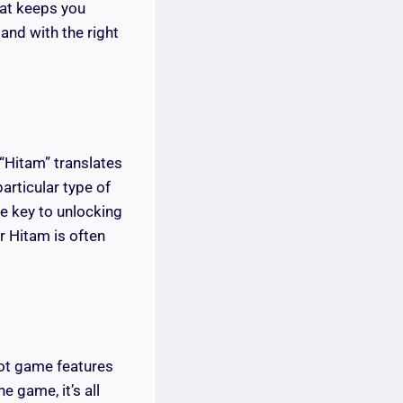
hat keeps you
and with the right
“Hitam” translates
articular type of
e key to unlocking
r Hitam is often
lot game features
e game, it’s all