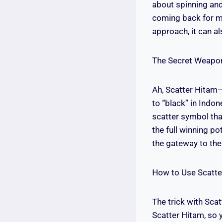
about spinning and
coming back for mo
approach, it can al
The Secret Weapon
Ah, Scatter Hitam—
to “black” in Indon
scatter symbol tha
the full winning po
the gateway to the
How to Use Scatte
The trick with Sca
Scatter Hitam, so yo