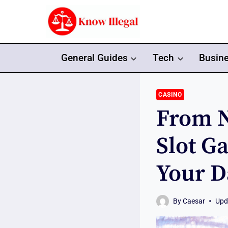
Skip
to
content
General Guides
Tech
Busin
CASINO
From N
Slot G
Your D
By
Caesar
Upd