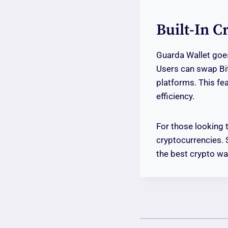
Built-In 
Guarda Wallet goes
Users can swap Bit
platforms. This fe
efficiency.
For those looking 
cryptocurrencies. 
the best crypto wal