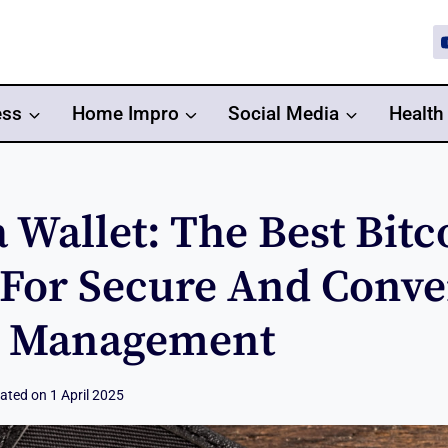
ess
Home Impro
Social Media
Health
 Wallet: The Best Bitc
 For Secure And Conve
o Management
ated on
1 April 2025