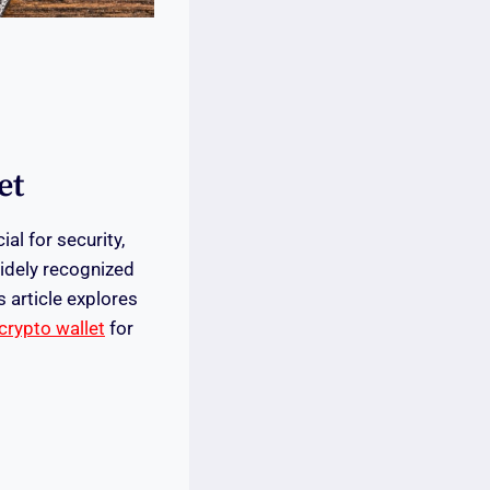
et
al for security,
widely recognized
s article explores
crypto wallet
for