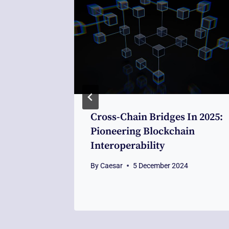
nt AML
Cross-Chain Bridges In 2025:
ckchain
Pioneering Blockchain
 In
Interoperability
By
Caesar
5 December 2024