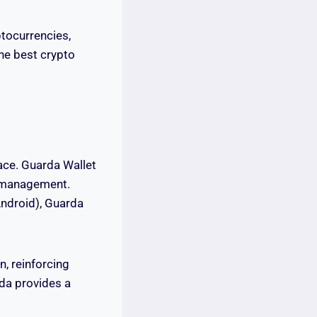
ptocurrencies,
the best crypto
pace. Guarda Wallet
cy management.
Android), Guarda
n, reinforcing
rda provides a