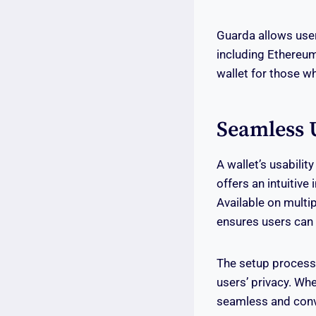
Guarda allows user
including Ethereum,
wallet for those wh
Seamless 
A wallet’s usabilit
offers an intuitiv
Available on multi
ensures users can 
The setup process i
users’ privacy. Wh
seamless and conv