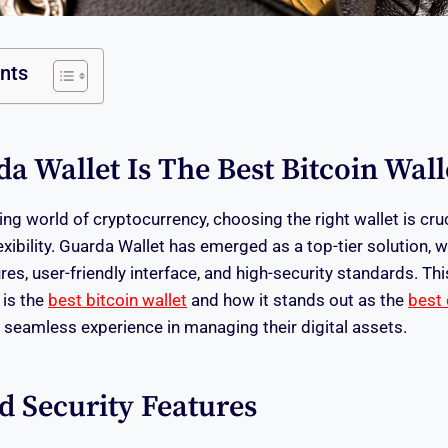
ents
 Wallet Is The Best Bitcoin Wall
ing world of cryptocurrency, choosing the right wallet is cruci
exibility. Guarda Wallet has emerged as a top-tier solution, 
ures, user-friendly interface, and high-security standards. Thi
 is the
best bitcoin wallet
and how it stands out as the
best 
a seamless experience in managing their digital assets.
 Security Features