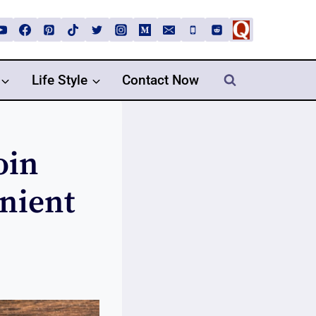
Life Style
Contact Now
oin
nient