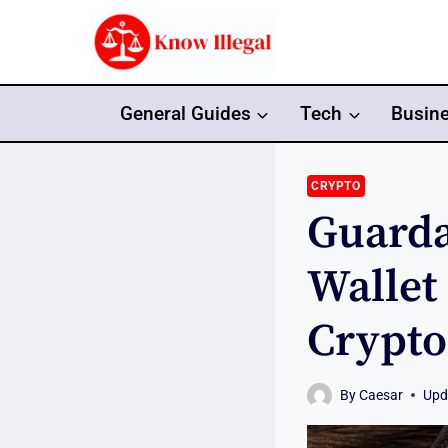
Skip
to
content
General Guides
Tech
Busin
CRYPTO
Guarda
Wallet
Crypt
By
Caesar
Upd