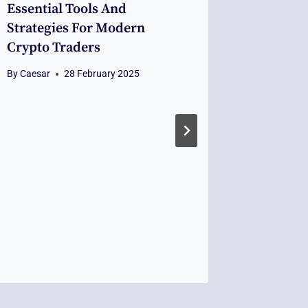
Essential Tools And
Coping 
Strategies For Modern
Building
Crypto Traders
Uncerta
Fiordint
By
Caesar
28 February 2025
By
Caesar