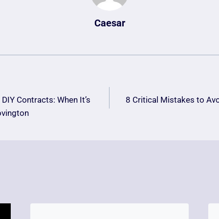
Caesar
DIY Contracts: When It’s
8 Critical Mistakes to Av
n
ovington