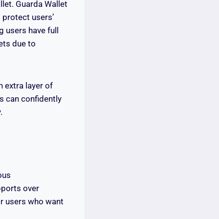
llet. Guarda Wallet
 protect users’
g users have full
sets due to
 extra layer of
s can confidently
.
ous
upports over
or users who want