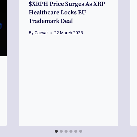
$XRPH Price Surges As XRP
Healthcare Locks EU
Trademark Deal
By
Caesar
22 March 2025