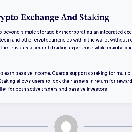
Crypto Exchange And Staking
 beyond simple storage by incorporating an integrated exc
coin and other cryptocurrencies within the wallet without re
ature ensures a smooth trading experience while maintaining
to earn passive income, Guarda supports staking for multip
Staking allows users to lock their assets in return for rewa
let for both active traders and passive investors.