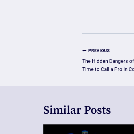
Post
PREVIOUS
The Hidden Dangers of 
Navigatio
Time to Call a Pro in C
Similar Posts