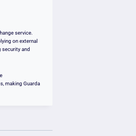
hange service.
lying on external
 security and
le
rds, making Guarda