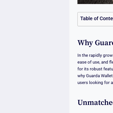
Table of Cont
Why Guarda
In the rapidly grow
ease of use, and fl
for its robust feat
why Guarda Wallet
users looking for 
Unmatched