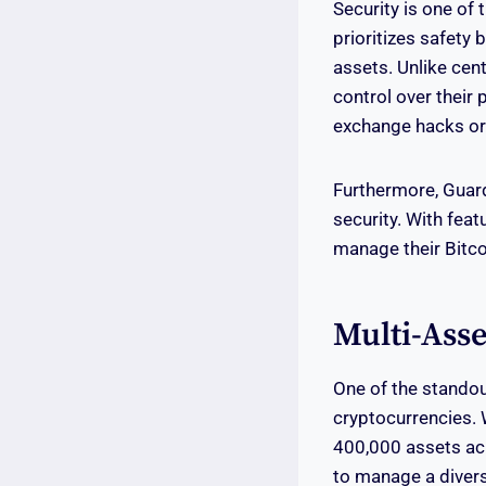
Security is one of 
prioritizes safety
assets. Unlike cen
control over their 
exchange hacks or 
Furthermore, Guard
security. With fea
manage their Bitco
Multi-Asse
One of the standou
cryptocurrencies. W
400,000 assets acr
to manage a diverse