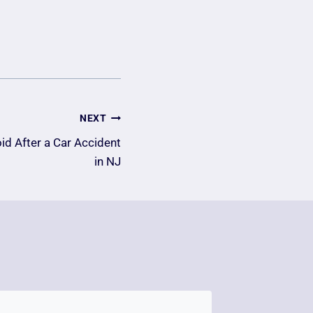
NEXT
oid After a Car Accident
in NJ