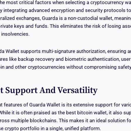
the most critical factors when selecting a cryptocurrency wa
 by integrating advanced encryption and security protocols to
tralized exchanges, Guarda is a non-custodial wallet, meanin
private keys and funds. This eliminates the risk of losing as
insolvencies.
a Wallet supports multi-signature authorization, ensuring an
tures like backup recovery and biometric authentication, user
in and other cryptocurrencies without compromising safety
t Support And Versatility
t features of Guarda Wallet is its extensive support for vari
hile it is often praised as the best bitcoin wallet, it also s
oss multiple blockchains. This makes it an ideal solution f
 crypto portfolio in a single, unified platform.