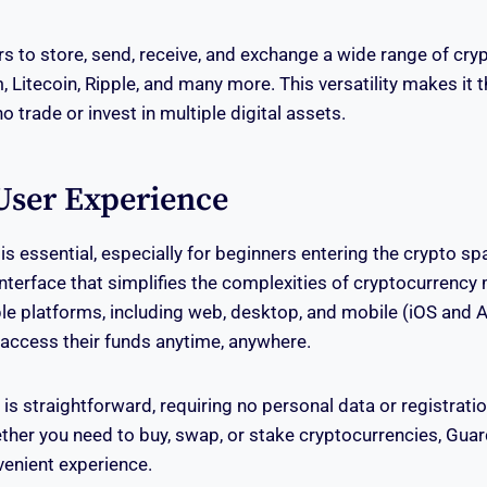
s to store, send, receive, and exchange a wide range of cry
 Litecoin, Ripple, and many more. This versatility makes it 
o trade or invest in multiple digital assets.
User Experience
y is essential, especially for beginners entering the crypto s
e interface that simplifies the complexities of cryptocurren
ple platforms, including web, desktop, and mobile (iOS and 
access their funds anytime, anywhere.
s straightforward, requiring no personal data or registratio
ether you need to buy, swap, or stake cryptocurrencies, Gua
enient experience.