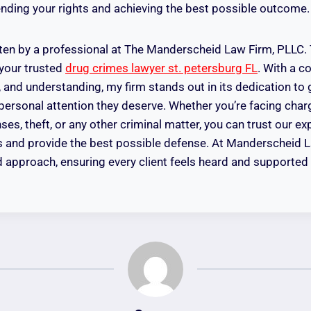
ding your rights and achieving the best possible outcome.
tten by a professional at The Manderscheid Law Firm, PLLC
 your trusted
drug crimes lawyer st. petersburg FL
. With a 
, and understanding, my firm stands out in its dedication to 
 personal attention they deserve. Whether you’re facing charg
ses, theft, or any other criminal matter, you can trust our e
hts and provide the best possible defense. At Manderscheid 
red approach, ensuring every client feels heard and supporte