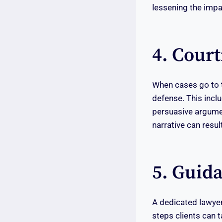
lessening the impac
4. Cour
When cases go to tr
defense. This incl
persuasive argument
narrative can result
5. Guid
A dedicated lawyer
steps clients can t