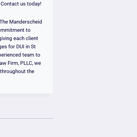
 Contact us today!
. The Manderscheid
commitment to
giving each client
es for DUI in St
xperienced team to
Law Firm, PLLC, we
d throughout the