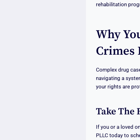
rehabilitation pro
Why You
Crimes 
Complex drug cases
navigating a syst
your rights are pro
Take The F
If you or a loved 
PLLC today to sche