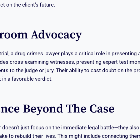
t on the client’s future.
troom Advocacy
ial, a drug crimes lawyer plays a critical role in presenting
udes cross-examining witnesses, presenting expert testimony
s to the judge or jury. Their ability to cast doubt on the pr
 in a favorable verdict.
ance Beyond The Case
 doesn’t just focus on the immediate legal battle—they also
ake to rebuild their lives. This might include connecting the