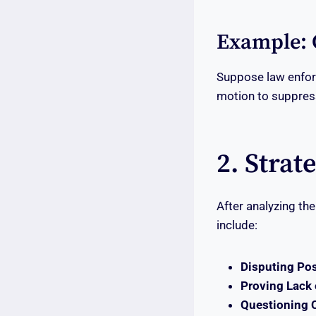
Example: 
Suppose law enforc
motion to suppress
2. Strat
After analyzing th
include:
Disputing Po
Proving Lack 
Questioning 