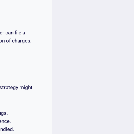
 can file a
ion of charges.
 strategy might
ugs.
ence.
andled.