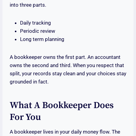
into three parts.
Daily tracking
Periodic review
Long term planning
A bookkeeper owns the first part. An accountant
owns the second and third. When you respect that
split, your records stay clean and your choices stay
grounded in fact.
What A Bookkeeper Does
For You
A bookkeeper lives in your daily money flow. The