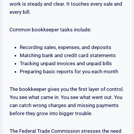
work is steady and clear. It touches every sale and
every bill.
Common bookkeeper tasks include:
Recording sales, expenses, and deposits
Matching bank and credit card statements
Tracking unpaid invoices and unpaid bills
Preparing basic reports for you each month
The bookkeeper gives you the first layer of control.
You see what came in. You see what went out. You
can catch wrong charges and missing payments
before they grow into bigger trouble.
The Federal Trade Commission stresses the need