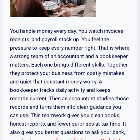
You handle money every day. You watch invoices,
receipts, and payroll stack up. You feel the
pressure to keep every number right. That is where
a strong team of an accountant and a bookkeeper
matters. Each one brings different skills. Together,
they protect your business from costly mistakes
and quiet that constant money worry. A
bookkeeper tracks daily activity and keeps
records current. Then an accountant studies those
records and turns them into clear guidance you
can use. This teamwork gives you clean books,
honest reports, and fewer surprises at tax time. It
also gives you better questions to ask your bank,