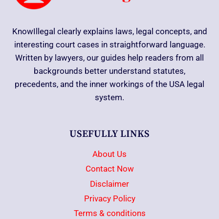
KnowIllegal clearly explains laws, legal concepts, and
interesting court cases in straightforward language.
Written by lawyers, our guides help readers from all
backgrounds better understand statutes,
precedents, and the inner workings of the USA legal
system.
USEFULLY LINKS
About Us
Contact Now
Disclaimer
Privacy Policy
Terms & conditions