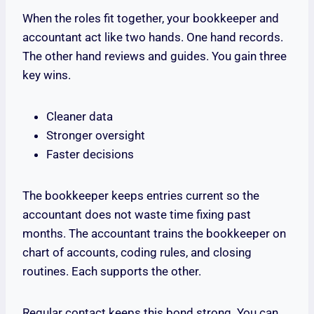
When the roles fit together, your bookkeeper and
accountant act like two hands. One hand records.
The other hand reviews and guides. You gain three
key wins.
Cleaner data
Stronger oversight
Faster decisions
The bookkeeper keeps entries current so the
accountant does not waste time fixing past
months. The accountant trains the bookkeeper on
chart of accounts, coding rules, and closing
routines. Each supports the other.
Regular contact keeps this bond strong. You can