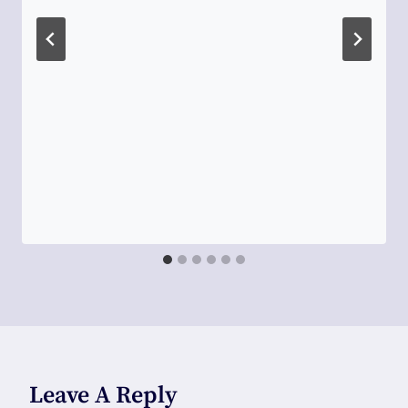
Leave A Reply