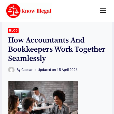
Skip
to
content
BLOG
How Accountants And
Bookkeepers Work Together
Seamlessly
By
Caesar
Updated on
15 April 2026