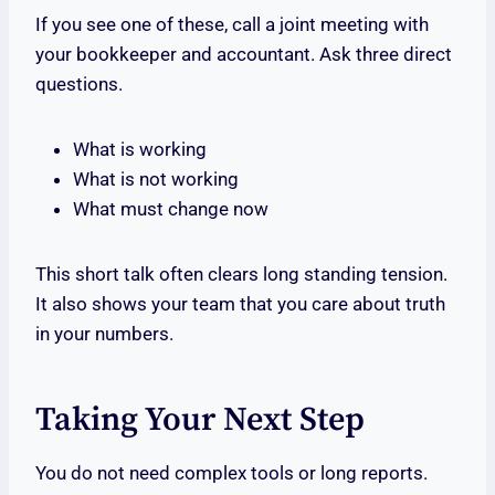
If you see one of these, call a joint meeting with
your bookkeeper and accountant. Ask three direct
questions.
What is working
What is not working
What must change now
This short talk often clears long standing tension.
It also shows your team that you care about truth
in your numbers.
Taking Your Next Step
You do not need complex tools or long reports.