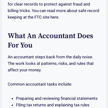
for clear records to protect against fraud and
billing tricks. You can read more about safe record
keeping at the FTC site here.
What An Accountant Does
For You
An accountant steps back from the daily noise.
The work looks at patterns, risks, and rules that
affect your money.
Common accountant tasks include:
Preparing and reviewing financial statements
Filing tax returns and explaining tax rules