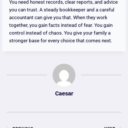
You need honest records, clear reports, and advice
you can trust. A steady bookkeeper and a careful
accountant can give you that. When they work
together, you gain facts instead of fear. You gain
control instead of chaos. You give your family a
stronger base for every choice that comes next.
Caesar