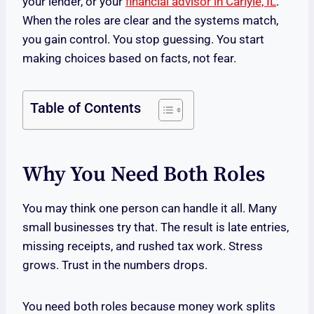
your lender, or your
financial advisor in Carlyle, IL
.
When the roles are clear and the systems match,
you gain control. You stop guessing. You start
making choices based on facts, not fear.
Table of Contents
Why You Need Both Roles
You may think one person can handle it all. Many
small businesses try that. The result is late entries,
missing receipts, and rushed tax work. Stress
grows. Trust in the numbers drops.
You need both roles because money work splits