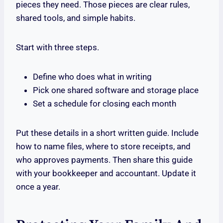
pieces they need. Those pieces are clear rules,
shared tools, and simple habits.
Start with three steps.
Define who does what in writing
Pick one shared software and storage place
Set a schedule for closing each month
Put these details in a short written guide. Include
how to name files, where to store receipts, and
who approves payments. Then share this guide
with your bookkeeper and accountant. Update it
once a year.