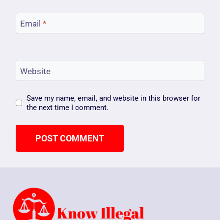
Email
*
Website
Save my name, email, and website in this browser for
the next time I comment.