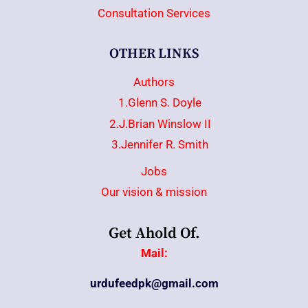
Consultation Services
OTHER LINKS
Authors
1.Glenn S. Doyle
2.J.Brian Winslow II
3.Jennifer R. Smith
Jobs
Our vision & mission
Get Ahold Of.
Mail:
urdufeedpk@gmail.com