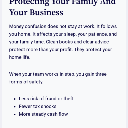
Protecting Your Family And
Your Business
Money confusion does not stay at work. It follows
you home. It affects your sleep, your patience, and
your family time. Clean books and clear advice
protect more than your profit. They protect your
home life.
When your team works in step, you gain three
forms of safety.
Less risk of fraud or theft
Fewer tax shocks
More steady cash flow