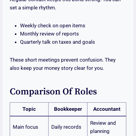
set a simple rhythm.
Weekly check on open items
Monthly review of reports
Quarterly talk on taxes and goals
These short meetings prevent confusion. They
also keep your money story clear for you.
Comparison Of Roles
Topic
Bookkeeper
Accountant
Review and
Main focus
Daily records
planning