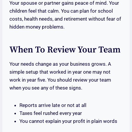
Your spouse or partner gains peace of mind. Your
children feel that calm. You can plan for school
costs, health needs, and retirement without fear of
hidden money problems.
When To Review Your Team
Your needs change as your business grows. A
simple setup that worked in year one may not
work in year five. You should review your team
when you see any of these signs.
Reports arrive late or not at all
Taxes feel rushed every year
You cannot explain your profit in plain words