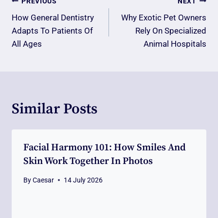
Post
PREVIOUS
NEXT
Navigation
How General Dentistry
Why Exotic Pet Owners
Adapts To Patients Of
Rely On Specialized
All Ages
Animal Hospitals
Similar Posts
Facial Harmony 101: How Smiles And
Skin Work Together In Photos
By
Caesar
14 July 2026