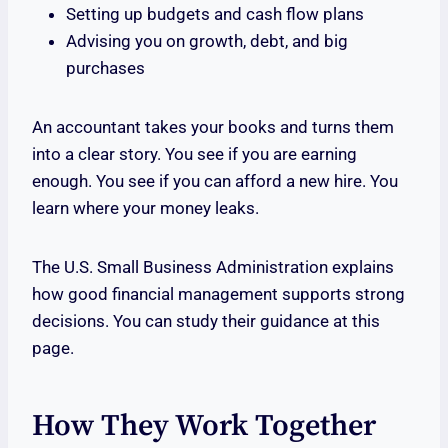
Setting up budgets and cash flow plans
Advising you on growth, debt, and big
purchases
An accountant takes your books and turns them
into a clear story. You see if you are earning
enough. You see if you can afford a new hire. You
learn where your money leaks.
The U.S. Small Business Administration explains
how good financial management supports strong
decisions. You can study their guidance at this
page.
How They Work Together