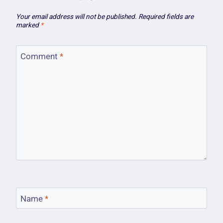
Your email address will not be published.
Required fields are
marked
*
Comment
*
Name
*