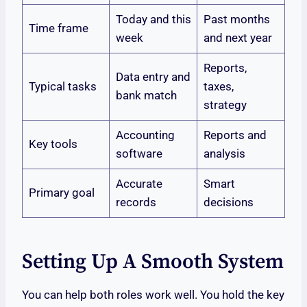
Today and this
Past months
Time frame
week
and next year
Reports,
Data entry and
Typical tasks
taxes,
bank match
strategy
Accounting
Reports and
Key tools
software
analysis
Accurate
Smart
Primary goal
records
decisions
Setting Up A Smooth System
You can help both roles work well. You hold the key