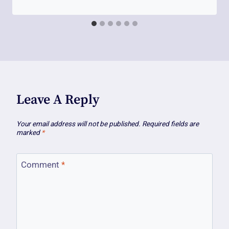
Leave A Reply
Your email address will not be published.
Required fields are
marked
*
Comment
*