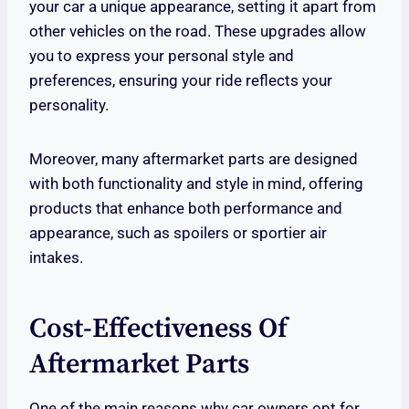
your car a unique appearance, setting it apart from
other vehicles on the road. These upgrades allow
you to express your personal style and
preferences, ensuring your ride reflects your
personality.
Moreover, many aftermarket parts are designed
with both functionality and style in mind, offering
products that enhance both performance and
appearance, such as spoilers or sportier air
intakes.
Cost-Effectiveness Of
Aftermarket Parts
One of the main reasons why car owners opt for