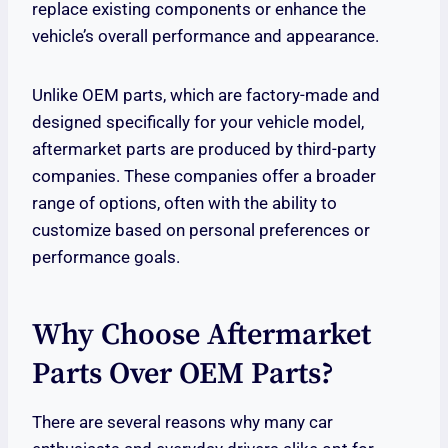
replace existing components or enhance the
vehicle’s overall performance and appearance.
Unlike OEM parts, which are factory-made and
designed specifically for your vehicle model,
aftermarket parts are produced by third-party
companies. These companies offer a broader
range of options, often with the ability to
customize based on personal preferences or
performance goals.
Why Choose Aftermarket
Parts Over OEM Parts?
There are several reasons why many car