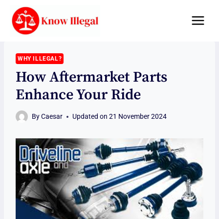
Skip
to
content
WHY ILLEGAL?
How Aftermarket Parts
Enhance Your Ride
By
Caesar
Updated on
21 November 2024