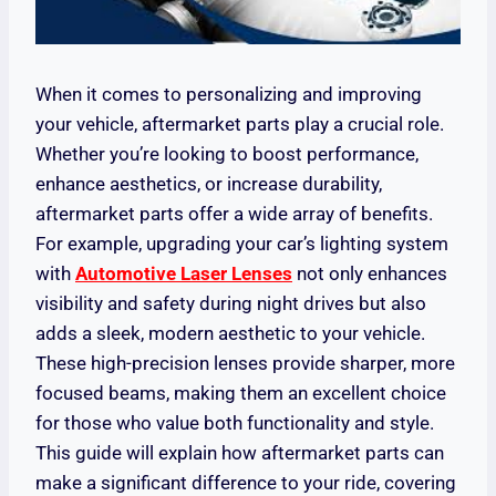
When it comes to personalizing and improving
your vehicle, aftermarket parts play a crucial role.
Whether you’re looking to boost performance,
enhance aesthetics, or increase durability,
aftermarket parts offer a wide array of benefits.
For example, upgrading your car’s lighting system
with
Automotive Laser Lenses
not only enhances
visibility and safety during night drives but also
adds a sleek, modern aesthetic to your vehicle.
These high-precision lenses provide sharper, more
focused beams, making them an excellent choice
for those who value both functionality and style.
This guide will explain how aftermarket parts can
make a significant difference to your ride, covering