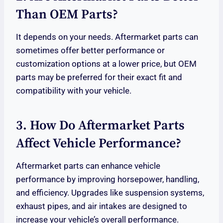
Than OEM Parts?
It depends on your needs. Aftermarket parts can
sometimes offer better performance or
customization options at a lower price, but OEM
parts may be preferred for their exact fit and
compatibility with your vehicle.
3. How Do Aftermarket Parts
Affect Vehicle Performance?
Aftermarket parts can enhance vehicle
performance by improving horsepower, handling,
and efficiency. Upgrades like suspension systems,
exhaust pipes, and air intakes are designed to
increase your vehicle’s overall performance.