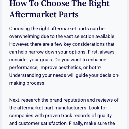
How To Choose The Right
Aftermarket Parts
Choosing the right aftermarket parts can be
overwhelming due to the vast selection available.
However, there are a few key considerations that
can help narrow down your options. First, always
consider your goals: Do you want to enhance
performance, improve aesthetics, or both?
Understanding your needs will guide your decision-
making process.
Next, research the brand reputation and reviews of
the aftermarket part manufacturers. Look for
companies with proven track records of quality
and customer satisfaction. Finally, make sure the