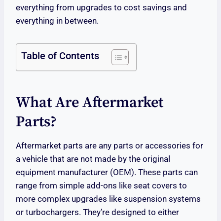
everything from upgrades to cost savings and
everything in between.
Table of Contents
What Are Aftermarket
Parts?
Aftermarket parts are any parts or accessories for
a vehicle that are not made by the original
equipment manufacturer (OEM). These parts can
range from simple add-ons like seat covers to
more complex upgrades like suspension systems
or turbochargers. They’re designed to either