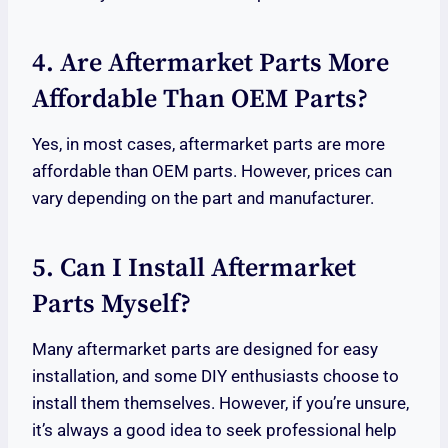
4. Are Aftermarket Parts More
Affordable Than OEM Parts?
Yes, in most cases, aftermarket parts are more
affordable than OEM parts. However, prices can
vary depending on the part and manufacturer.
5. Can I Install Aftermarket
Parts Myself?
Many aftermarket parts are designed for easy
installation, and some DIY enthusiasts choose to
install them themselves. However, if you’re unsure,
it’s always a good idea to seek professional help