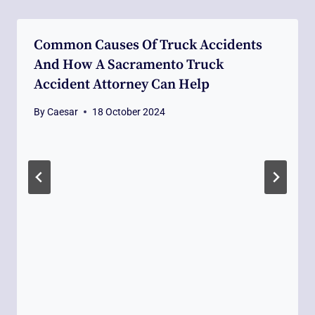
Common Causes Of Truck Accidents
And How A Sacramento Truck
Accident Attorney Can Help
By
Caesar
18 October 2024