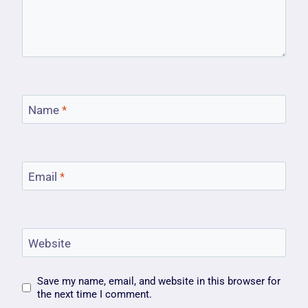
Name
*
Email
*
Website
Save my name, email, and website in this browser for
the next time I comment.