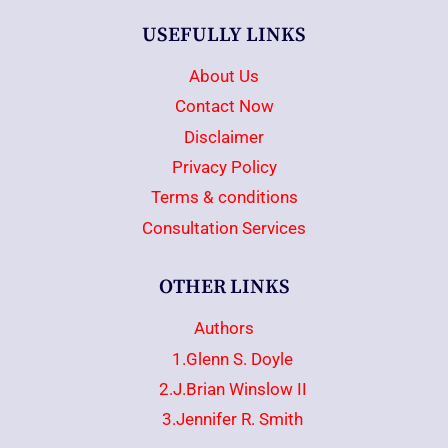
USEFULLY LINKS
About Us
Contact Now
Disclaimer
Privacy Policy
Terms & conditions
Consultation Services
OTHER LINKS
Authors
1.Glenn S. Doyle
2.J.Brian Winslow II
3.Jennifer R. Smith