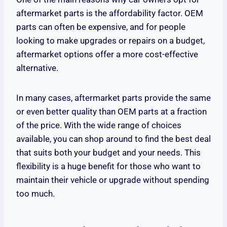
aftermarket parts is the affordability factor. OEM
parts can often be expensive, and for people
looking to make upgrades or repairs on a budget,
aftermarket options offer a more cost-effective
alternative.
In many cases, aftermarket parts provide the same
or even better quality than OEM parts at a fraction
of the price. With the wide range of choices
available, you can shop around to find the best deal
that suits both your budget and your needs. This
flexibility is a huge benefit for those who want to
maintain their vehicle or upgrade without spending
too much.