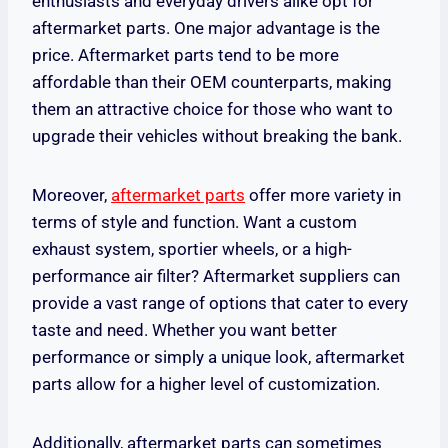
enthusiasts and everyday drivers alike opt for
aftermarket parts. One major advantage is the
price. Aftermarket parts tend to be more
affordable than their OEM counterparts, making
them an attractive choice for those who want to
upgrade their vehicles without breaking the bank.
Moreover,
aftermarket parts
offer more variety in
terms of style and function. Want a custom
exhaust system, sportier wheels, or a high-
performance air filter? Aftermarket suppliers can
provide a vast range of options that cater to every
taste and need. Whether you want better
performance or simply a unique look, aftermarket
parts allow for a higher level of customization.
Additionally, aftermarket parts can sometimes