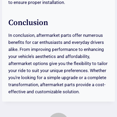
to ensure proper installation.
Conclusion
In conclusion, aftermarket parts offer numerous
benefits for car enthusiasts and everyday drivers
alike. From improving performance to enhancing
your vehicle’s aesthetics and affordability,
aftermarket options give you the flexibility to tailor
your ride to suit your unique preferences. Whether
you’re looking for a simple upgrade or a complete
transformation, aftermarket parts provide a cost-
effective and customizable solution.