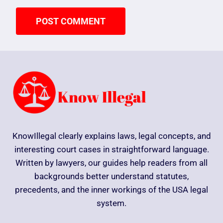
KnowIllegal clearly explains laws, legal concepts, and
interesting court cases in straightforward language.
Written by lawyers, our guides help readers from all
backgrounds better understand statutes,
precedents, and the inner workings of the USA legal
system.