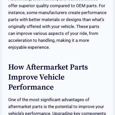
offer superior quality compared to OEM parts. For
instance, some manufacturers create performance
parts with better materials or designs than what’s
originally offered with your vehicle. These parts
can improve various aspects of your ride, from
acceleration to handling, making it a more
enjoyable experience.
How Aftermarket Parts
Improve Vehicle
Performance
One of the most significant advantages of
aftermarket parts is the potential to improve your
vehicle’s performance. Upgrading key components