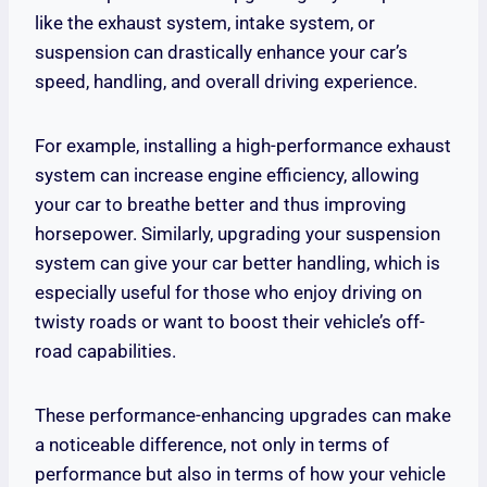
like the exhaust system, intake system, or
suspension can drastically enhance your car’s
speed, handling, and overall driving experience.
For example, installing a high-performance exhaust
system can increase engine efficiency, allowing
your car to breathe better and thus improving
horsepower. Similarly, upgrading your suspension
system can give your car better handling, which is
especially useful for those who enjoy driving on
twisty roads or want to boost their vehicle’s off-
road capabilities.
These performance-enhancing upgrades can make
a noticeable difference, not only in terms of
performance but also in terms of how your vehicle