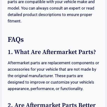
parts are compatible with your vehicle make and
model. You can always consult an expert or read
detailed product descriptions to ensure proper
fitment.
FAQs
1. What Are Aftermarket Parts?
Aftermarket parts are replacement components or
accessories for your vehicle that are not made by
the original manufacturer. These parts are
designed to improve or customize your vehicle’s
appearance, performance, or functionality.
2. Are Aftermarket Parts Better