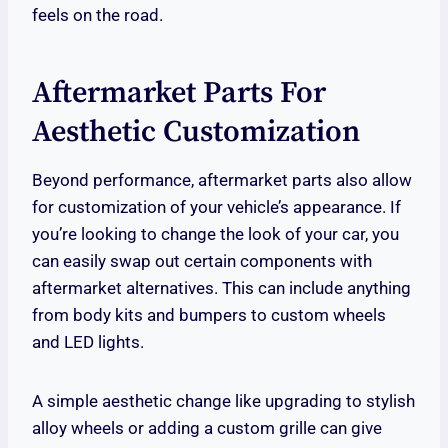
feels on the road.
Aftermarket Parts For
Aesthetic Customization
Beyond performance, aftermarket parts also allow
for customization of your vehicle’s appearance. If
you’re looking to change the look of your car, you
can easily swap out certain components with
aftermarket alternatives. This can include anything
from body kits and bumpers to custom wheels
and LED lights.
A simple aesthetic change like upgrading to stylish
alloy wheels or adding a custom grille can give