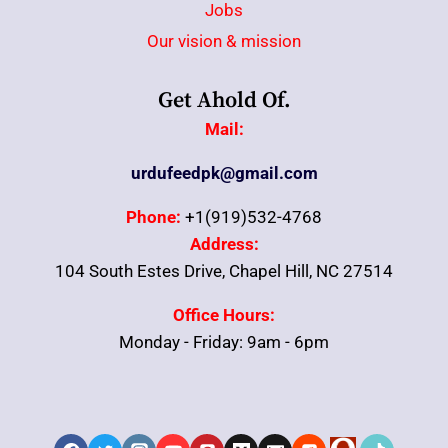
Jobs
Our vision & mission
Get Ahold Of.
Mail:
urdufeedpk@gmail.com
Phone:
+1(919)532-4768
Address:
104 South Estes Drive, Chapel Hill, NC 27514
Office Hours:
Monday - Friday: 9am - 6pm