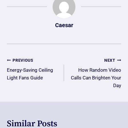
Caesar
Post
PREVIOUS
NEXT
Navigation
Energy-Saving Ceiling
How Random Video
Light Fans Guide
Calls Can Brighten Your
Day
Similar Posts