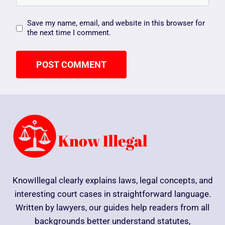
Save my name, email, and website in this browser for
the next time I comment.
KnowIllegal clearly explains laws, legal concepts, and
interesting court cases in straightforward language.
Written by lawyers, our guides help readers from all
backgrounds better understand statutes,