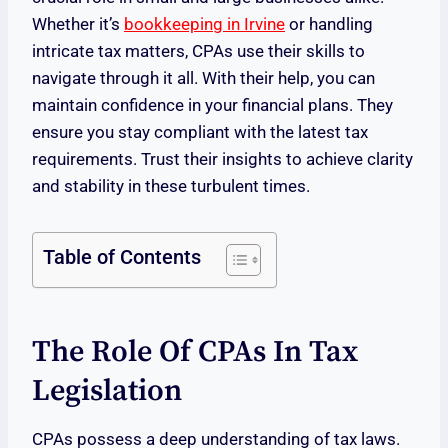
Whether it’s
bookkeeping in Irvine
or handling
intricate tax matters, CPAs use their skills to
navigate through it all. With their help, you can
maintain confidence in your financial plans. They
ensure you stay compliant with the latest tax
requirements. Trust their insights to achieve clarity
and stability in these turbulent times.
Table of Contents
The Role Of CPAs In Tax
Legislation
CPAs possess a deep understanding of tax laws.