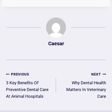
Caesar
Post
PREVIOUS
NEXT
Navigation
3 Key Benefits Of
Why Dental Health
Preventive Dental Care
Matters In Veterinary
At Animal Hospitals
Care