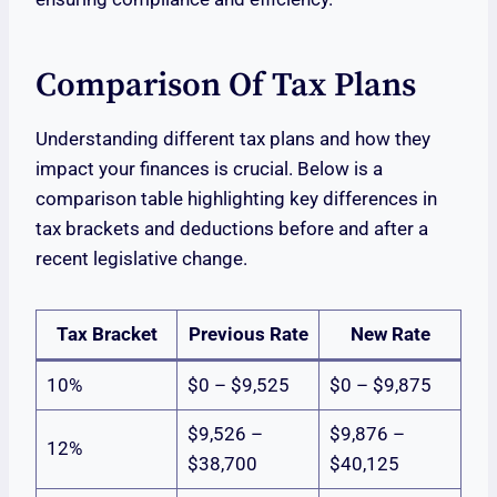
Comparison Of Tax Plans
Understanding different tax plans and how they
impact your finances is crucial. Below is a
comparison table highlighting key differences in
tax brackets and deductions before and after a
recent legislative change.
Tax Bracket
Previous Rate
New Rate
10%
$0 – $9,525
$0 – $9,875
$9,526 –
$9,876 –
12%
$38,700
$40,125