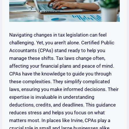
Navigating changes in tax legislation can feel
challenging. Yet, you aren’t alone. Certified Public
Accountants (CPAs) stand ready to help you
manage these shifts. Tax laws change often,
affecting your financial plans and peace of mind.
CPAs have the knowledge to guide you through
these complexities. They simplify complicated
laws, ensuring you make informed decisions. Their
expertise is invaluable in understanding
deductions, credits, and deadlines. This guidance
reduces stress and helps you focus on what
matters most. In places like Irvine, CPAs play a
crucial role in small and large businesses alike.