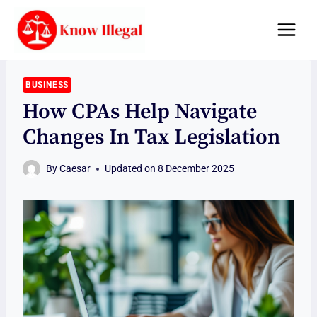
Skip
to
content
BUSINESS
How CPAs Help Navigate
Changes In Tax Legislation
By
Caesar
Updated on
8 December 2025