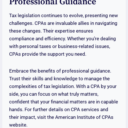
Professional Guidance
Tax legislation continues to evolve, presenting new
challenges. CPAs are invaluable allies in navigating
these changes. Their expertise ensures
compliance and efficiency. Whether you’re dealing
with personal taxes or business-related issues,
CPAs provide the support you need.
Embrace the benefits of professional guidance.
Trust their skills and knowledge to manage the
complexities of tax legislation. With a CPA by your
side, you can focus on what truly matters,
confident that your financial matters are in capable
hands. For further details on CPA services and
their impact, visit the American Institute of CPAs
website.