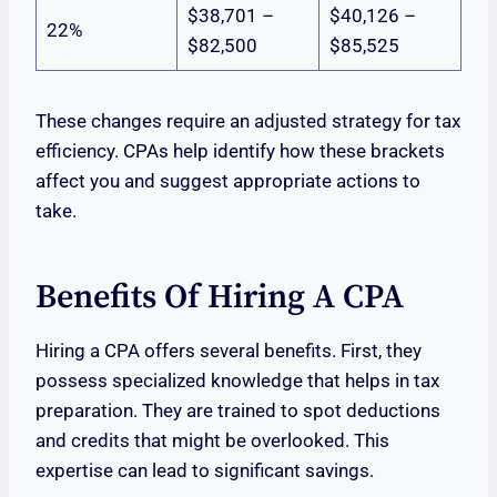
$38,701 –
$40,126 –
22%
$82,500
$85,525
These changes require an adjusted strategy for tax
efficiency. CPAs help identify how these brackets
affect you and suggest appropriate actions to
take.
Benefits Of Hiring A CPA
Hiring a CPA offers several benefits. First, they
possess specialized knowledge that helps in tax
preparation. They are trained to spot deductions
and credits that might be overlooked. This
expertise can lead to significant savings.