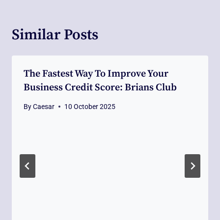
Similar Posts
The Fastest Way To Improve Your
Business Credit Score: Brians Club
By
Caesar
10 October 2025