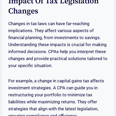
Impact Of Tax Legislation
Changes
Changes in tax laws can have far-reaching
implications. They affect various aspects of
financial planning, from investments to savings.
Understanding these impacts is crucial for making
informed decisions. CPAs help you interpret these
changes and provide practical solutions tailored to
your specific situation.
For example, a change in capital gains tax affects
investment strategies. A CPA can guide you in
restructuring your portfolio to minimize tax
liabilities while maximizing returns. They offer
strategies that align with the latest legislation,
ensuring compliance and efficiency.