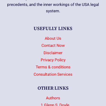
precedents, and the inner workings of the USA legal
system.
USEFULLY LINKS
About Us
Contact Now
Disclaimer
Privacy Policy
Terms & conditions
Consultation Services
OTHER LINKS
Authors
1.Glenn S. Doyle