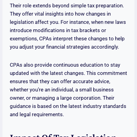
Their role extends beyond simple tax preparation.
They offer vital insights into how changes in
legislation affect you. For instance, when new laws
introduce modifications in tax brackets or
exemptions, CPAs interpret these changes to help
you adjust your financial strategies accordingly.
CPAs also provide continuous education to stay
updated with the latest changes. This commitment
ensures that they can offer accurate advice,
whether you’re an individual, a small business
owner, or managing a large corporation. Their
guidance is based on the latest industry standards
and legal requirements.