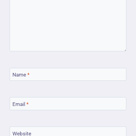
Name
*
Email
*
Website