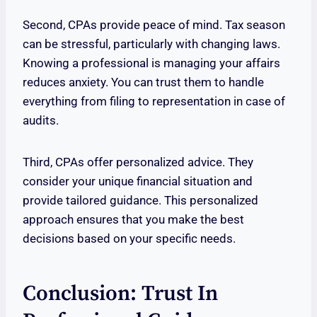
Second, CPAs provide peace of mind. Tax season
can be stressful, particularly with changing laws.
Knowing a professional is managing your affairs
reduces anxiety. You can trust them to handle
everything from filing to representation in case of
audits.
Third, CPAs offer personalized advice. They
consider your unique financial situation and
provide tailored guidance. This personalized
approach ensures that you make the best
decisions based on your specific needs.
Conclusion: Trust In