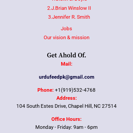
2.J.Brian Winslow II
3.Jennifer R. Smith
Jobs
Our vision & mission
Get Ahold Of.
Mail:
urdufeedpk@gmail.com
Phone:
+1(919)532-4768
Address:
104 South Estes Drive, Chapel Hill, NC 27514
Office Hours:
Monday - Friday: 9am - 6pm