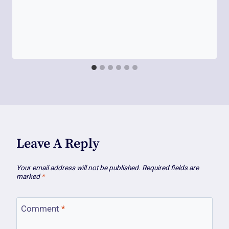
Leave A Reply
Your email address will not be published.
Required fields are
marked
*
Comment
*