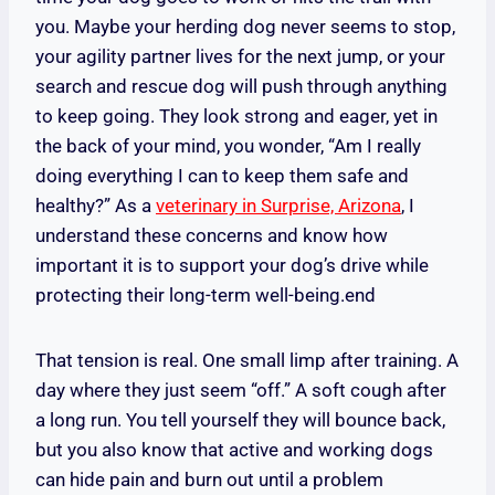
you. Maybe your herding dog never seems to stop,
your agility partner lives for the next jump, or your
search and rescue dog will push through anything
to keep going. They look strong and eager, yet in
the back of your mind, you wonder, “Am I really
doing everything I can to keep them safe and
healthy?” As a
veterinary in Surprise, Arizona
, I
understand these concerns and know how
important it is to support your dog’s drive while
protecting their long-term well-being.end
That tension is real. One small limp after training. A
day where they just seem “off.” A soft cough after
a long run. You tell yourself they will bounce back,
but you also know that active and working dogs
can hide pain and burn out until a problem