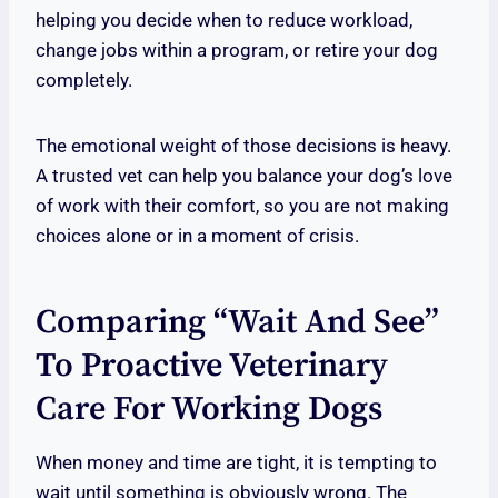
helping you decide when to reduce workload,
change jobs within a program, or retire your dog
completely.
The emotional weight of those decisions is heavy.
A trusted vet can help you balance your dog’s love
of work with their comfort, so you are not making
choices alone or in a moment of crisis.
Comparing “wait And See”
To Proactive Veterinary
Care For Working Dogs
When money and time are tight, it is tempting to
wait until something is obviously wrong. The