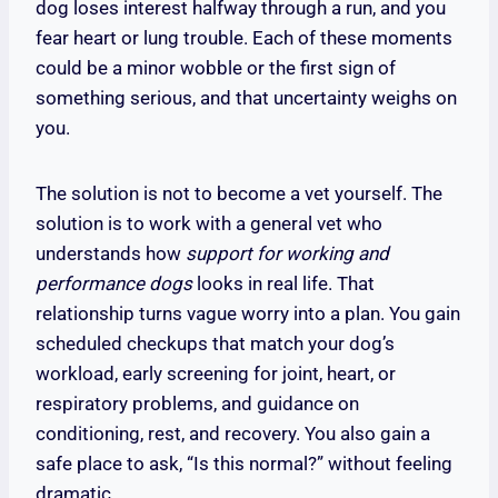
dog loses interest halfway through a run, and you
fear heart or lung trouble. Each of these moments
could be a minor wobble or the first sign of
something serious, and that uncertainty weighs on
you.
The solution is not to become a vet yourself. The
solution is to work with a general vet who
understands how
support for working and
performance dogs
looks in real life. That
relationship turns vague worry into a plan. You gain
scheduled checkups that match your dog’s
workload, early screening for joint, heart, or
respiratory problems, and guidance on
conditioning, rest, and recovery. You also gain a
safe place to ask, “Is this normal?” without feeling
dramatic.