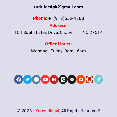
urdufeedpk@gmail.com
Phone:
+1(919)532-4768
Address:
104 South Estes Drive, Chapel Hill, NC 27514
Office Hours:
Monday - Friday: 9am - 6pm
© 2026 -
Know Illegal
, All Rights Reserved!