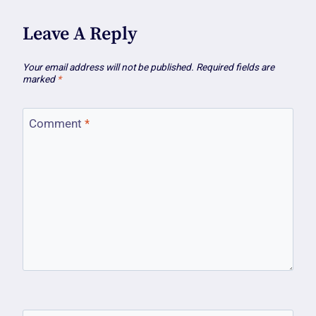
Leave A Reply
Your email address will not be published.
Required fields are
marked
*
Comment
*