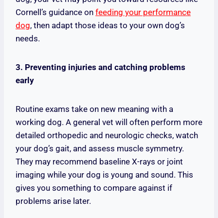
Cornell’s guidance on
feeding your performance
dog
, then adapt those ideas to your own dog’s
needs.
3. Preventing injuries and catching problems
early
Routine exams take on new meaning with a
working dog. A general vet will often perform more
detailed orthopedic and neurologic checks, watch
your dog’s gait, and assess muscle symmetry.
They may recommend baseline X-rays or joint
imaging while your dog is young and sound. This
gives you something to compare against if
problems arise later.