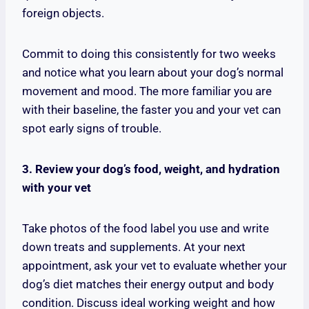
foreign objects.
Commit to doing this consistently for two weeks
and notice what you learn about your dog’s normal
movement and mood. The more familiar you are
with their baseline, the faster you and your vet can
spot early signs of trouble.
3. Review your dog’s food, weight, and hydration
with your vet
Take photos of the food label you use and write
down treats and supplements. At your next
appointment, ask your vet to evaluate whether your
dog’s diet matches their energy output and body
condition. Discuss ideal working weight and how