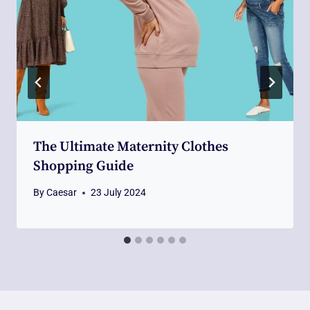
The Ultimate Maternity Clothes
Shopping Guide
By
Caesar
23 July 2024