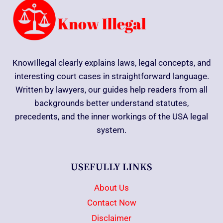
KnowIllegal clearly explains laws, legal concepts, and
interesting court cases in straightforward language.
Written by lawyers, our guides help readers from all
backgrounds better understand statutes,
precedents, and the inner workings of the USA legal
system.
USEFULLY LINKS
About Us
Contact Now
Disclaimer