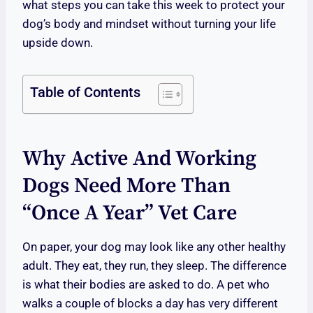
what steps you can take this week to protect your
dog’s body and mindset without turning your life
upside down.
Table of Contents
Why Active And Working
Dogs Need More Than
“once A Year” Vet Care
On paper, your dog may look like any other healthy
adult. They eat, they run, they sleep. The difference
is what their bodies are asked to do. A pet who
walks a couple of blocks a day has very different