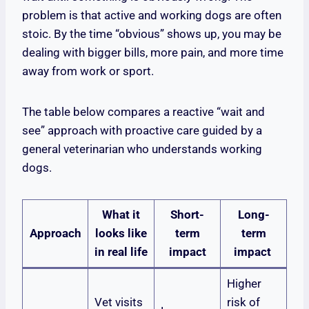
problem is that active and working dogs are often
stoic. By the time “obvious” shows up, you may be
dealing with bigger bills, more pain, and more time
away from work or sport.
The table below compares a reactive “wait and
see” approach with proactive care guided by a
general veterinarian who understands working
dogs.
What it
Short-
Long-
Approach
looks like
term
term
in real life
impact
impact
Higher
Vet visits
risk of