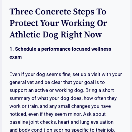
Three Concrete Steps To
Protect Your Working Or
Athletic Dog Right Now
1. Schedule a performance focused wellness
exam
Even if your dog seems fine, set up a visit with your
general vet and be clear that your goal is to
support an active or working dog. Bring a short
summary of what your dog does, how often they
work or train, and any small changes you have
noticed, even if they seem minor. Ask about
baseline joint checks, heart and lung evaluation,
and body condition scoring specific to their job.