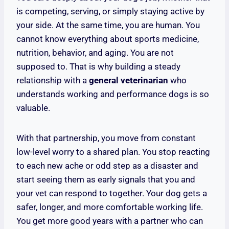
is competing, serving, or simply staying active by
your side. At the same time, you are human. You
cannot know everything about sports medicine,
nutrition, behavior, and aging. You are not
supposed to. That is why building a steady
relationship with a
general veterinarian
who
understands working and performance dogs is so
valuable.
With that partnership, you move from constant
low-level worry to a shared plan. You stop reacting
to each new ache or odd step as a disaster and
start seeing them as early signals that you and
your vet can respond to together. Your dog gets a
safer, longer, and more comfortable working life.
You get more good years with a partner who can