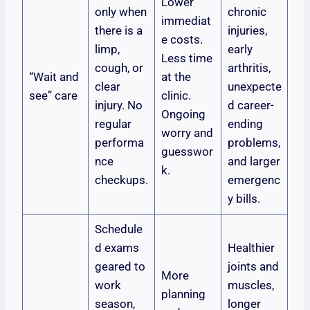
Lower
only when
chronic
immediat
there is a
injuries,
e costs.
limp,
early
Less time
cough, or
arthritis,
“Wait and
at the
clear
unexpecte
see” care
clinic.
injury. No
d career-
Ongoing
regular
ending
worry and
performa
problems,
guesswor
nce
and larger
k.
checkups.
emergenc
y bills.
Schedule
d exams
Healthier
geared to
joints and
More
work
muscles,
planning
season,
longer