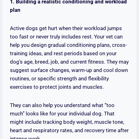
1. Building a realistic conditioning and workload
plan
Active dogs get hurt when their workload jumps
too fast or never truly includes rest. Your vet can
help you design gradual conditioning plans, cross-
training ideas, and rest periods based on your
dog’s age, breed, job, and current fitness. They may
suggest surface changes, warm-up and cool down
routines, or specific strength and flexibility
exercises to protect joints and muscles.
They can also help you understand what “too
much” looks like for your individual dog. That
might include tracking body weight, muscle tone,
heart and respiratory rates, and recovery time after
intense work.