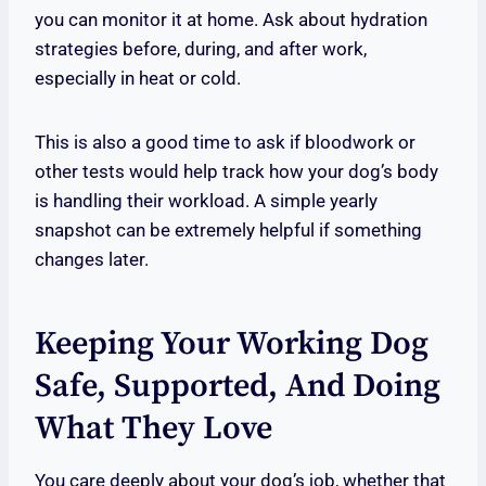
you can monitor it at home. Ask about hydration
strategies before, during, and after work,
especially in heat or cold.
This is also a good time to ask if bloodwork or
other tests would help track how your dog’s body
is handling their workload. A simple yearly
snapshot can be extremely helpful if something
changes later.
Keeping Your Working Dog
Safe, Supported, And Doing
What They Love
You care deeply about your dog’s job, whether that