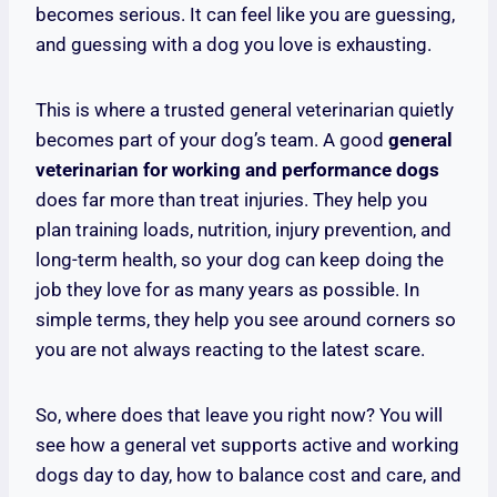
becomes serious. It can feel like you are guessing,
and guessing with a dog you love is exhausting.
This is where a trusted general veterinarian quietly
becomes part of your dog’s team. A good
general
veterinarian for working and performance dogs
does far more than treat injuries. They help you
plan training loads, nutrition, injury prevention, and
long-term health, so your dog can keep doing the
job they love for as many years as possible. In
simple terms, they help you see around corners so
you are not always reacting to the latest scare.
So, where does that leave you right now? You will
see how a general vet supports active and working
dogs day to day, how to balance cost and care, and