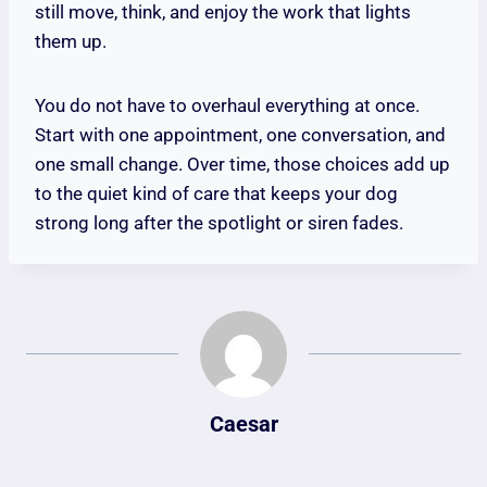
still move, think, and enjoy the work that lights
them up.
You do not have to overhaul everything at once.
Start with one appointment, one conversation, and
one small change. Over time, those choices add up
to the quiet kind of care that keeps your dog
strong long after the spotlight or siren fades.
Caesar