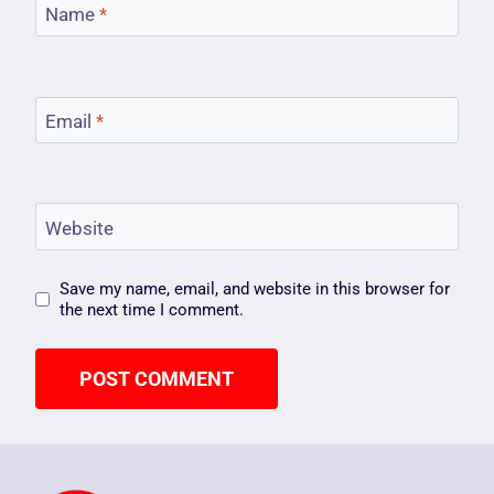
Name
*
Email
*
Website
Save my name, email, and website in this browser for
the next time I comment.