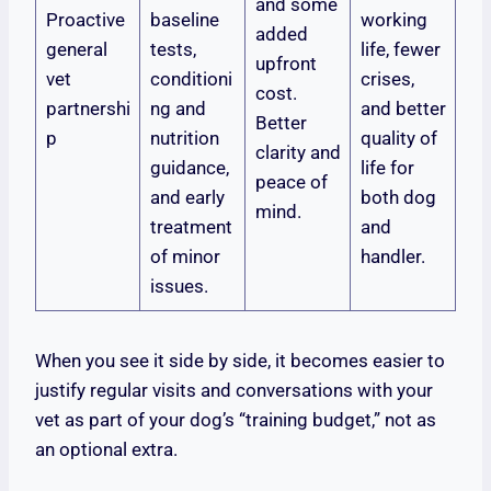
and some
Proactive
baseline
working
added
general
tests,
life, fewer
upfront
vet
conditioni
crises,
cost.
partnershi
ng and
and better
Better
p
nutrition
quality of
clarity and
guidance,
life for
peace of
and early
both dog
mind.
treatment
and
of minor
handler.
issues.
When you see it side by side, it becomes easier to
justify regular visits and conversations with your
vet as part of your dog’s “training budget,” not as
an optional extra.