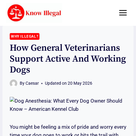
Skip
to
content
WHY ILLEGAL?
How General Veterinarians
Support Active And Working
Dogs
By
Caesar
Updated on
20 May 2026
You might be feeling a mix of pride and worry every
time your dog goes to work or hits the trail with