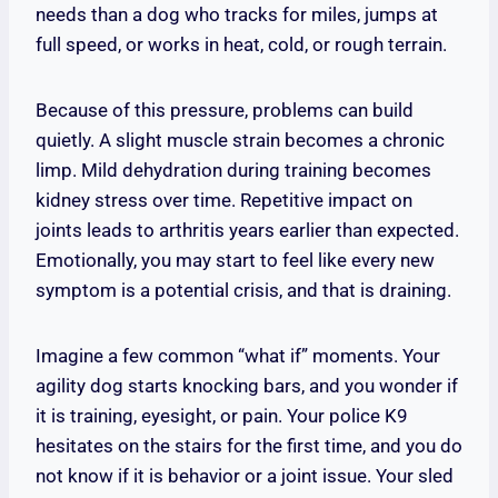
needs than a dog who tracks for miles, jumps at
full speed, or works in heat, cold, or rough terrain.
Because of this pressure, problems can build
quietly. A slight muscle strain becomes a chronic
limp. Mild dehydration during training becomes
kidney stress over time. Repetitive impact on
joints leads to arthritis years earlier than expected.
Emotionally, you may start to feel like every new
symptom is a potential crisis, and that is draining.
Imagine a few common “what if” moments. Your
agility dog starts knocking bars, and you wonder if
it is training, eyesight, or pain. Your police K9
hesitates on the stairs for the first time, and you do
not know if it is behavior or a joint issue. Your sled