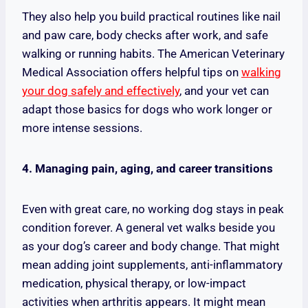
They also help you build practical routines like nail
and paw care, body checks after work, and safe
walking or running habits. The American Veterinary
Medical Association offers helpful tips on
walking
your dog safely and effectively
, and your vet can
adapt those basics for dogs who work longer or
more intense sessions.
4. Managing pain, aging, and career transitions
Even with great care, no working dog stays in peak
condition forever. A general vet walks beside you
as your dog’s career and body change. That might
mean adding joint supplements, anti-inflammatory
medication, physical therapy, or low-impact
activities when arthritis appears. It might mean