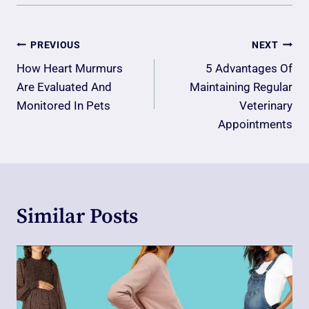
Post
PREVIOUS
NEXT
Navigation
How Heart Murmurs
5 Advantages Of
Are Evaluated And
Maintaining Regular
Monitored In Pets
Veterinary
Appointments
Similar Posts