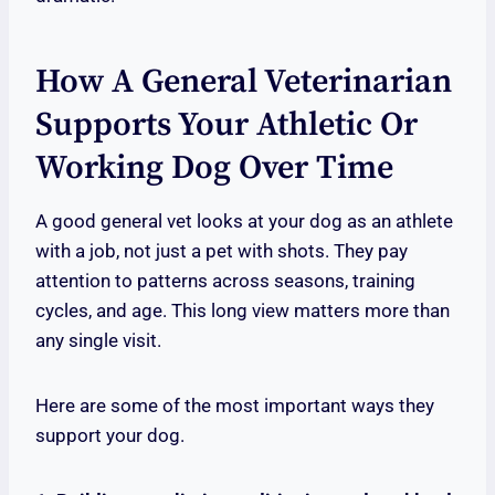
How A General Veterinarian
Supports Your Athletic Or
Working Dog Over Time
A good general vet looks at your dog as an athlete
with a job, not just a pet with shots. They pay
attention to patterns across seasons, training
cycles, and age. This long view matters more than
any single visit.
Here are some of the most important ways they
support your dog.