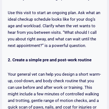
Use this visit to start an ongoing plan. Ask what an
ideal checkup schedule looks like for your dog’s
age and workload. Clarify when the vet wants to
hear from you between visits. “What should I call
you about right away, and what can wait until the
next appointment?” is a powerful question.
2. Create a simple pre and post-work routine
Your general vet can help you design a short warm-
up, cool-down, and body check routine that you
can use before and after work or training. This
might include a few minutes of controlled walking
and trotting, gentle range of motion checks, and a
quick scan of paws, nails, and coat for injuries or