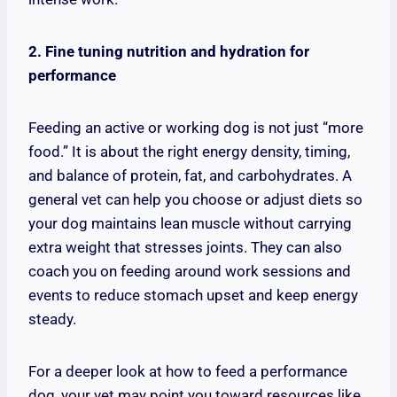
2. Fine tuning nutrition and hydration for
performance
Feeding an active or working dog is not just “more
food.” It is about the right energy density, timing,
and balance of protein, fat, and carbohydrates. A
general vet can help you choose or adjust diets so
your dog maintains lean muscle without carrying
extra weight that stresses joints. They can also
coach you on feeding around work sessions and
events to reduce stomach upset and keep energy
steady.
For a deeper look at how to feed a performance
dog, your vet may point you toward resources like