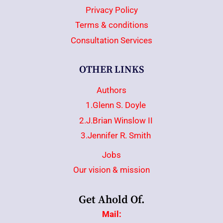
Privacy Policy
Terms & conditions
Consultation Services
OTHER LINKS
Authors
1.Glenn S. Doyle
2.J.Brian Winslow II
3.Jennifer R. Smith
Jobs
Our vision & mission
Get Ahold Of.
Mail: