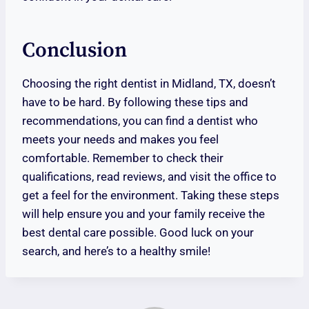
Conclusion
Choosing the right dentist in Midland, TX, doesn’t
have to be hard. By following these tips and
recommendations, you can find a dentist who
meets your needs and makes you feel
comfortable. Remember to check their
qualifications, read reviews, and visit the office to
get a feel for the environment. Taking these steps
will help ensure you and your family receive the
best dental care possible. Good luck on your
search, and here’s to a healthy smile!