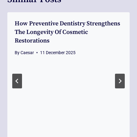
How Preventive Dentistry Strengthens
The Longevity Of Cosmetic
Restorations
By
Caesar
11 December 2025