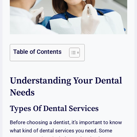
Table of Contents
Understanding Your Dental
Needs
Types Of Dental Services
Before choosing a dentist, it’s important to know
what kind of dental services you need. Some