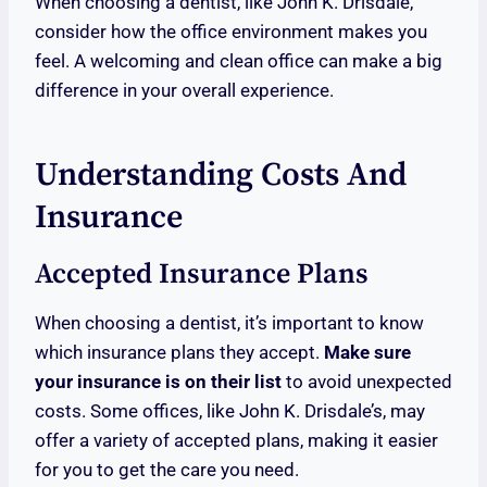
When choosing a dentist, like John K. Drisdale,
consider how the office environment makes you
feel. A welcoming and clean office can make a big
difference in your overall experience.
Understanding Costs And
Insurance
Accepted Insurance Plans
When choosing a dentist, it’s important to know
which insurance plans they accept.
Make sure
your insurance is on their list
to avoid unexpected
costs. Some offices, like John K. Drisdale’s, may
offer a variety of accepted plans, making it easier
for you to get the care you need.