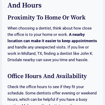
And Hours
Proximity To Home Or Work
When choosing a dentist, think about how close
the office is to your home or work.
A nearby
location can make it easier to keep appointments
and handle any unexpected visits. If you live or
work in Midland, TX, finding a dentist like John K.
Drisdale nearby can save you time and hassle.
Office Hours And Availability
Check the office hours to see if they fit your
schedule. Some dentists offer evening or weekend
hours, which can be helpful if you have a busy