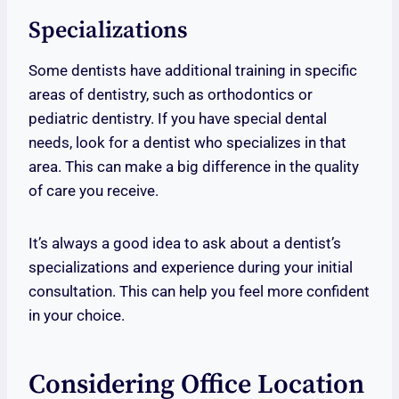
Specializations
Some dentists have additional training in specific
areas of dentistry, such as orthodontics or
pediatric dentistry. If you have special dental
needs, look for a dentist who specializes in that
area. This can make a big difference in the quality
of care you receive.
It’s always a good idea to ask about a dentist’s
specializations and experience during your initial
consultation. This can help you feel more confident
in your choice.
Considering Office Location