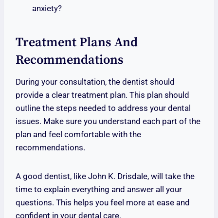
anxiety?
Treatment Plans And
Recommendations
During your consultation, the dentist should
provide a clear treatment plan. This plan should
outline the steps needed to address your dental
issues. Make sure you understand each part of the
plan and feel comfortable with the
recommendations.
A good dentist, like John K. Drisdale, will take the
time to explain everything and answer all your
questions. This helps you feel more at ease and
confident in your dental care.