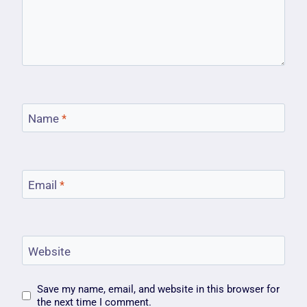
Name
*
Email
*
Website
Save my name, email, and website in this browser for
the next time I comment.