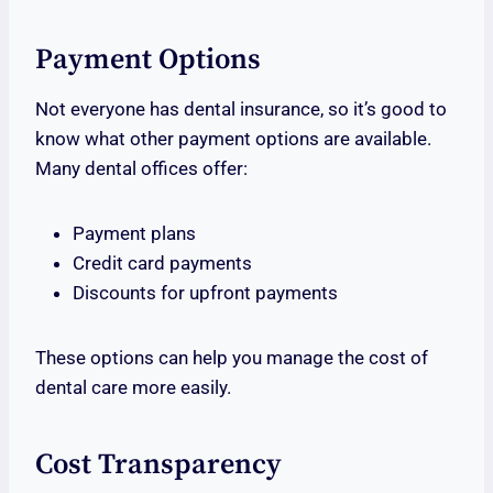
Payment Options
Not everyone has dental insurance, so it’s good to
know what other payment options are available.
Many dental offices offer:
Payment plans
Credit card payments
Discounts for upfront payments
These options can help you manage the cost of
dental care more easily.
Cost Transparency