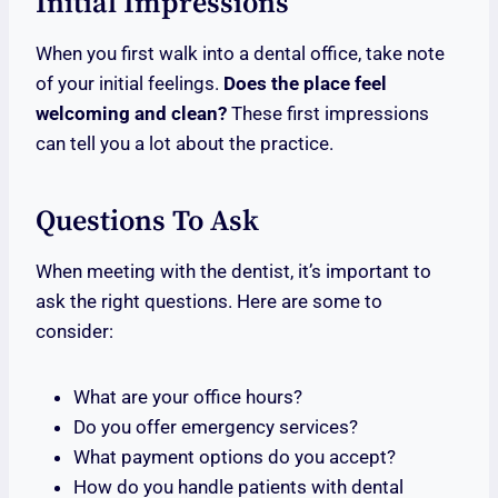
Initial Impressions
When you first walk into a dental office, take note
of your initial feelings.
Does the place feel
welcoming and clean?
These first impressions
can tell you a lot about the practice.
Questions To Ask
When meeting with the dentist, it’s important to
ask the right questions. Here are some to
consider:
What are your office hours?
Do you offer emergency services?
What payment options do you accept?
How do you handle patients with dental