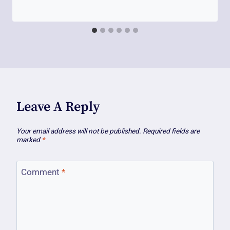
Leave A Reply
Your email address will not be published.
Required fields are
marked
*
Comment
*