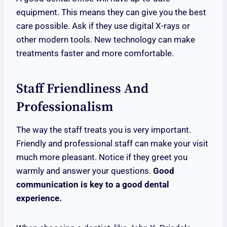
equipment. This means they can give you the best
care possible. Ask if they use digital X-rays or
other modern tools. New technology can make
treatments faster and more comfortable.
Staff Friendliness And
Professionalism
The way the staff treats you is very important.
Friendly and professional staff can make your visit
much more pleasant. Notice if they greet you
warmly and answer your questions.
Good
communication is key to a good dental
experience.