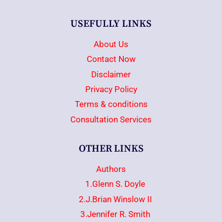
USEFULLY LINKS
About Us
Contact Now
Disclaimer
Privacy Policy
Terms & conditions
Consultation Services
OTHER LINKS
Authors
1.Glenn S. Doyle
2.J.Brian Winslow II
3.Jennifer R. Smith