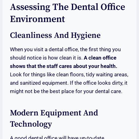
Assessing The Dental Office
Environment
Cleanliness And Hygiene
When you visit a dental office, the first thing you
should notice is how clean it is.
A clean office
shows that the staff cares about your health.
Look for things like clean floors, tidy waiting areas,
and sanitized equipment. If the office looks dirty, it
might not be the best place for your dental care.
Modern Equipment And
Technology
A good dental office will have up-to-date