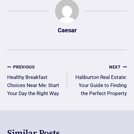
Caesar
Post
PREVIOUS
NEXT
Navigation
Healthy Breakfast
Haliburton Real Estate:
Choices Near Me: Start
Your Guide to Finding
Your Day the Right Way
the Perfect Property
Similar Posts