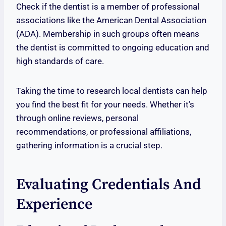
Check if the dentist is a member of professional
associations like the American Dental Association
(ADA). Membership in such groups often means
the dentist is committed to ongoing education and
high standards of care.
Taking the time to research local dentists can help
you find the best fit for your needs. Whether it’s
through online reviews, personal
recommendations, or professional affiliations,
gathering information is a crucial step.
Evaluating Credentials And
Experience