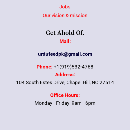
Jobs
Our vision & mission
Get Ahold Of.
Mail:
urdufeedpk@gmail.com
Phone:
+1(919)532-4768
Address:
104 South Estes Drive, Chapel Hill, NC 27514
Office Hours:
Monday - Friday: 9am - 6pm