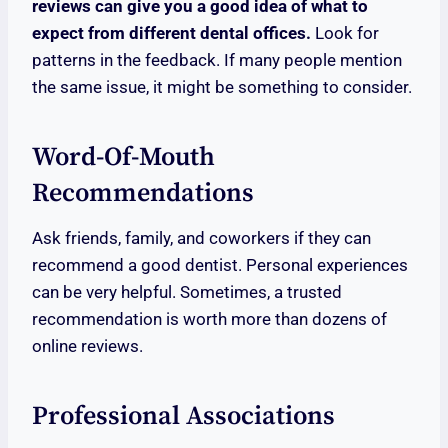
reviews can give you a good idea of what to
expect from different dental offices.
Look for
patterns in the feedback. If many people mention
the same issue, it might be something to consider.
Word-Of-Mouth
Recommendations
Ask friends, family, and coworkers if they can
recommend a good dentist. Personal experiences
can be very helpful. Sometimes, a trusted
recommendation is worth more than dozens of
online reviews.
Professional Associations