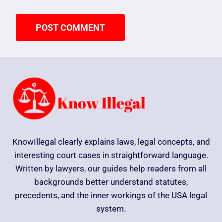
KnowIllegal clearly explains laws, legal concepts, and
interesting court cases in straightforward language.
Written by lawyers, our guides help readers from all
backgrounds better understand statutes,
precedents, and the inner workings of the USA legal
system.