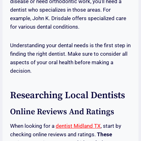
disease or need orthodontic work, you’ll need a
dentist who specializes in those areas. For
example, John K. Drisdale offers specialized care
for various dental conditions.
Understanding your dental needs is the first step in
finding the right dentist. Make sure to consider all
aspects of your oral health before making a
decision.
Researching Local Dentists
Online Reviews And Ratings
When looking for a
dentist Midland TX
, start by
checking online reviews and ratings.
These