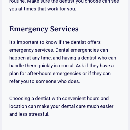
routine. Make sure the dentist you choose can see
you at times that work for you.
Emergency Services
It’s important to know if the dentist offers
emergency services. Dental emergencies can
happen at any time, and having a dentist who can
handle them quickly is crucial. Ask if they have a
plan for after-hours emergencies or if they can
refer you to someone who does.
Choosing a dentist with convenient hours and
location can make your dental care much easier
and less stressful.