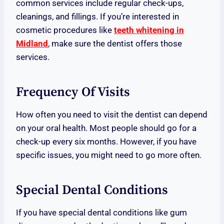
common services include regular check-ups,
cleanings, and fillings. If you’re interested in
cosmetic procedures like
teeth whitening in
Midland
, make sure the dentist offers those
services.
Frequency Of Visits
How often you need to visit the dentist can depend
on your oral health. Most people should go for a
check-up every six months. However, if you have
specific issues, you might need to go more often.
Special Dental Conditions
If you have special dental conditions like gum