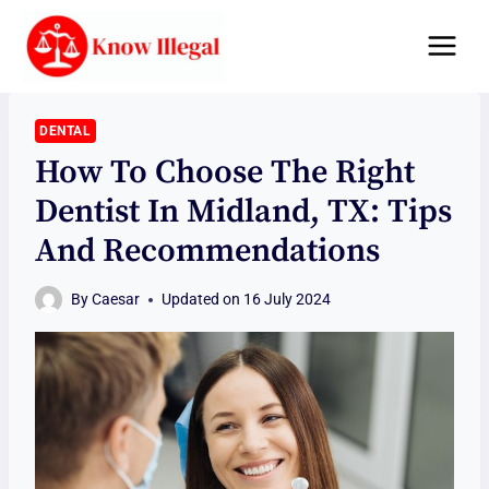
Skip
to
content
DENTAL
How To Choose The Right
Dentist In Midland, TX: Tips
And Recommendations
By
Caesar
Updated on
16 July 2024