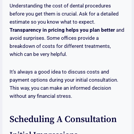
Understanding the cost of dental procedures
before you get them is crucial. Ask for a detailed
estimate so you know what to expect.
Transparency in pricing helps you plan better
and
avoid surprises. Some offices provide a
breakdown of costs for different treatments,
which can be very helpful.
It’s always a good idea to discuss costs and
payment options during your initial consultation.
This way, you can make an informed decision
without any financial stress.
Scheduling A Consultation