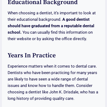
Educational Background
When choosing a dentist, it’s important to look at
their educational background.
A good dentist
should have graduated from a reputable dental
school.
You can usually find this information on
their website or by asking the office directly.
Years In Practice
Experience matters when it comes to dental care.
Dentists who have been practicing for many years
are likely to have seen a wide range of dental
issues and know how to handle them. Consider
choosing a dentist like John K. Drisdale, who has a
long history of providing quality care.