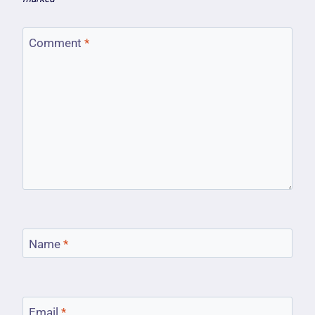
Comment
*
Name
*
Email
*