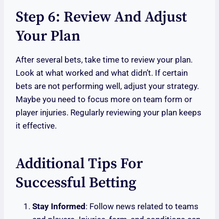
Step 6: Review And Adjust
Your Plan
After several bets, take time to review your plan.
Look at what worked and what didn’t. If certain
bets are not performing well, adjust your strategy.
Maybe you need to focus more on team form or
player injuries. Regularly reviewing your plan keeps
it effective.
Additional Tips For
Successful Betting
Stay Informed
: Follow news related to teams