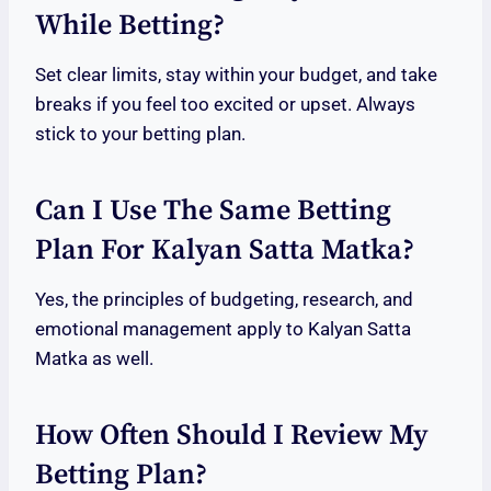
While Betting?
Set clear limits, stay within your budget, and take
breaks if you feel too excited or upset. Always
stick to your betting plan.
Can I Use The Same Betting
Plan For Kalyan Satta Matka?
Yes, the principles of budgeting, research, and
emotional management apply to Kalyan Satta
Matka as well.
How Often Should I Review My
Betting Plan?