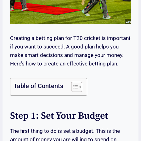
Creating a betting plan for T20 cricket is important
if you want to succeed. A good plan helps you
make smart decisions and manage your money.
Here’s how to create an effective betting plan.
Table of Contents
Step 1: Set Your Budget
The first thing to do is set a budget. This is the
amount of money you are willing to spend on