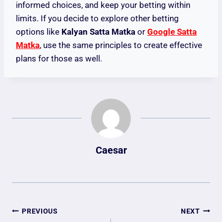
informed choices, and keep your betting within
limits. If you decide to explore other betting
options like
Kalyan Satta Matka
or
Google Satta
Matka
, use the same principles to create effective
plans for those as well.
Caesar
Post
PREVIOUS
NEXT