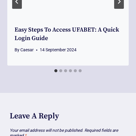
Easy Steps To Access UFABET: A Quick
Login Guide
By
Caesar
14 September 2024
Leave A Reply
Your email address will not be published.
Required fields are
marked
*