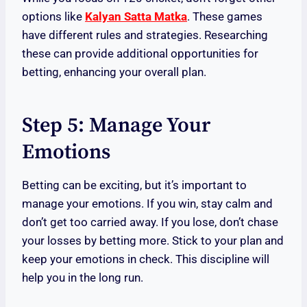
options like
Kalyan Satta Matka
. These games
have different rules and strategies. Researching
these can provide additional opportunities for
betting, enhancing your overall plan.
Step 5: Manage Your
Emotions
Betting can be exciting, but it’s important to
manage your emotions. If you win, stay calm and
don’t get too carried away. If you lose, don’t chase
your losses by betting more. Stick to your plan and
keep your emotions in check. This discipline will
help you in the long run.