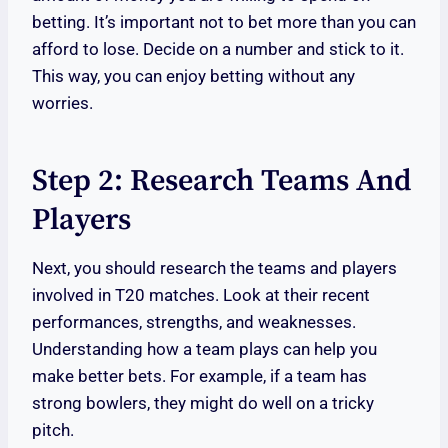
betting. It’s important not to bet more than you can
afford to lose. Decide on a number and stick to it.
This way, you can enjoy betting without any
worries.
Step 2: Research Teams And
Players
Next, you should research the teams and players
involved in T20 matches. Look at their recent
performances, strengths, and weaknesses.
Understanding how a team plays can help you
make better bets. For example, if a team has
strong bowlers, they might do well on a tricky
pitch.