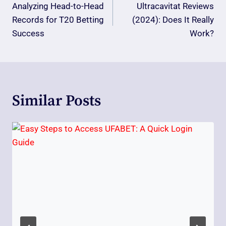
Navigation
Analyzing Head-to-Head
Ultracavitat Reviews
Records for T20 Betting
(2024): Does It Really
Success
Work?
Similar Posts