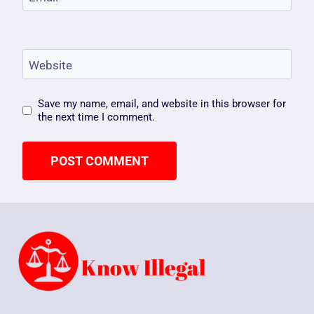
Website
Save my name, email, and website in this browser for
the next time I comment.