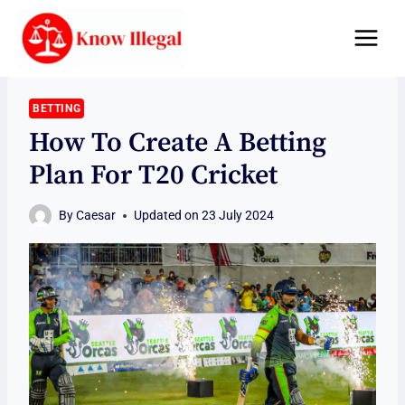
Skip
to
content
BETTING
How To Create A Betting
Plan For T20 Cricket
By
Caesar
Updated on
23 July 2024