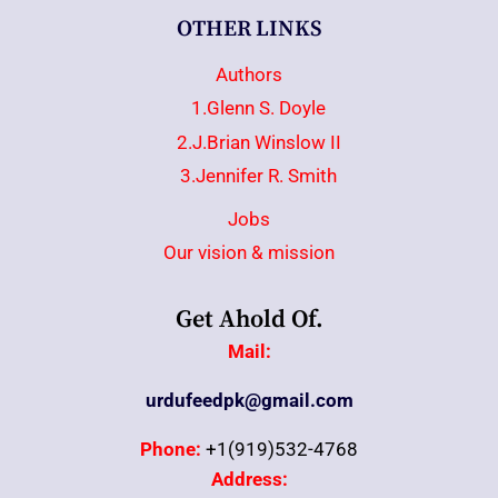
OTHER LINKS
Authors
1.Glenn S. Doyle
2.J.Brian Winslow II
3.Jennifer R. Smith
Jobs
Our vision & mission
Get Ahold Of.
Mail:
urdufeedpk@gmail.com
Phone:
+1(919)532-4768
Address: