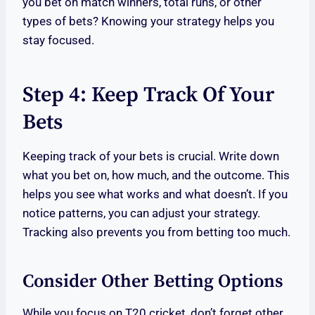
you bet on match winners, total runs, or other
types of bets? Knowing your strategy helps you
stay focused.
Step 4: Keep Track Of Your
Bets
Keeping track of your bets is crucial. Write down
what you bet on, how much, and the outcome. This
helps you see what works and what doesn’t. If you
notice patterns, you can adjust your strategy.
Tracking also prevents you from betting too much.
Consider Other Betting Options
While you focus on T20 cricket, don’t forget other