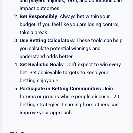
and players. Injuries, form, and conditions can
impact outcomes.
Bet Responsibly
: Always bet within your
budget. If you feel like you are losing control,
take a break.
Use Betting Calculators
: These tools can help
you calculate potential winnings and
understand odds better.
Set Realistic Goals
: Don’t expect to win every
bet. Set achievable targets to keep your
betting enjoyable.
Participate in Betting Communities
: Join
forums or groups where people discuss T20
betting strategies. Learning from others can
improve your approach.