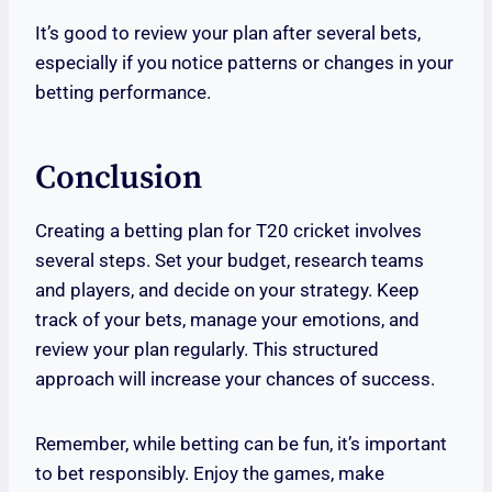
It’s good to review your plan after several bets,
especially if you notice patterns or changes in your
betting performance.
Conclusion
Creating a betting plan for T20 cricket involves
several steps. Set your budget, research teams
and players, and decide on your strategy. Keep
track of your bets, manage your emotions, and
review your plan regularly. This structured
approach will increase your chances of success.
Remember, while betting can be fun, it’s important
to bet responsibly. Enjoy the games, make