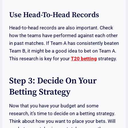
Use Head-To-Head Records
Head-to-head records are also important. Check
how the teams have performed against each other
in past matches. If Team A has consistently beaten
Team B, it might be a good idea to bet on Team A.
This research is key for your
T20 betting
strategy.
Step 3: Decide On Your
Betting Strategy
Now that you have your budget and some
research, it’s time to decide on a betting strategy.
Think about how you want to place your bets. Will