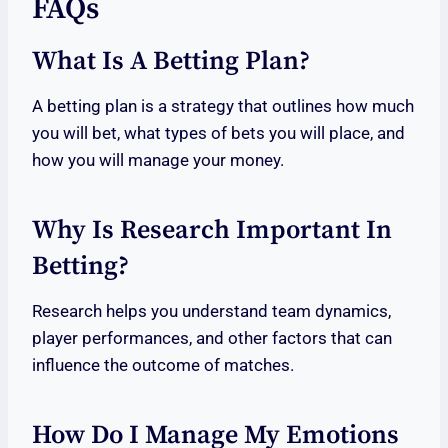
FAQs
What Is A Betting Plan?
A betting plan is a strategy that outlines how much
you will bet, what types of bets you will place, and
how you will manage your money.
Why Is Research Important In
Betting?
Research helps you understand team dynamics,
player performances, and other factors that can
influence the outcome of matches.
How Do I Manage My Emotions