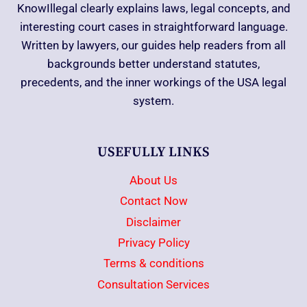
KnowIllegal clearly explains laws, legal concepts, and
interesting court cases in straightforward language.
Written by lawyers, our guides help readers from all
backgrounds better understand statutes,
precedents, and the inner workings of the USA legal
system.
USEFULLY LINKS
About Us
Contact Now
Disclaimer
Privacy Policy
Terms & conditions
Consultation Services