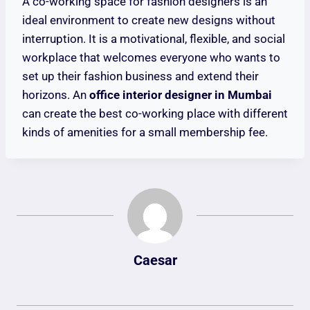
A co-working space for fashion designers is an
ideal environment to create new designs without
interruption. It is a motivational, flexible, and social
workplace that welcomes everyone who wants to
set up their fashion business and extend their
horizons. An
office interior designer in Mumbai
can create the best co-working place with different
kinds of amenities for a small membership fee.
Caesar