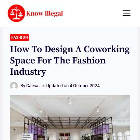
Skip
to
content
FASHION
How To Design A Coworking
Space For The Fashion
Industry
By
Caesar
Updated on
4 October 2024