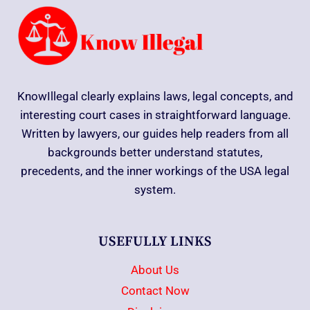
KnowIllegal clearly explains laws, legal concepts, and
interesting court cases in straightforward language.
Written by lawyers, our guides help readers from all
backgrounds better understand statutes,
precedents, and the inner workings of the USA legal
system.
USEFULLY LINKS
About Us
Contact Now