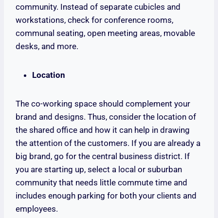
community. Instead of separate cubicles and
workstations, check for conference rooms,
communal seating, open meeting areas, movable
desks, and more.
Location
The co-working space should complement your
brand and designs. Thus, consider the location of
the shared office and how it can help in drawing
the attention of the customers. If you are already a
big brand, go for the central business district. If
you are starting up, select a local or suburban
community that needs little commute time and
includes enough parking for both your clients and
employees.