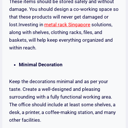
These items should be stored safely and without
damage. You should design a co-working space so
that these products will never get damaged or
lost.Investing in
metal rack Singapore
solutions,
along with shelves, clothing racks, files, and
baskets, will help keep everything organized and
within reach.
Minimal Decoration
Keep the decorations minimal and as per your
taste. Create a well-designed and pleasing
surrounding with a fully functional working area.
The office should include at least some shelves, a
desk, a printer, a coffee-making station, and many
other facilities.