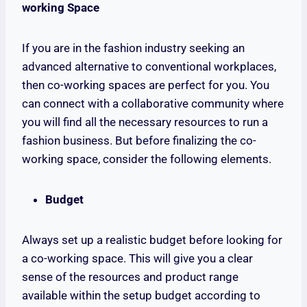
working Space
If you are in the fashion industry seeking an
advanced alternative to conventional workplaces,
then co-working spaces are perfect for you. You
can connect with a collaborative community where
you will find all the necessary resources to run a
fashion business. But before finalizing the co-
working space, consider the following elements.
Budget
Always set up a realistic budget before looking for
a co-working space. This will give you a clear
sense of the resources and product range
available within the setup budget according to