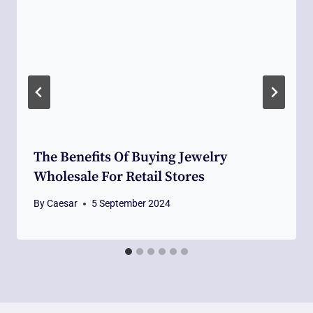
The Benefits Of Buying Jewelry
Wholesale For Retail Stores
By
Caesar
5 September 2024