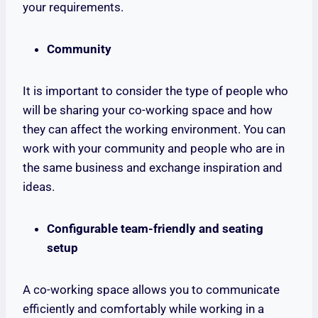
your requirements.
Community
It is important to consider the type of people who
will be sharing your co-working space and how
they can affect the working environment. You can
work with your community and people who are in
the same business and exchange inspiration and
ideas.
Configurable team-friendly and seating
setup
A co-working space allows you to communicate
efficiently and comfortably while working in a