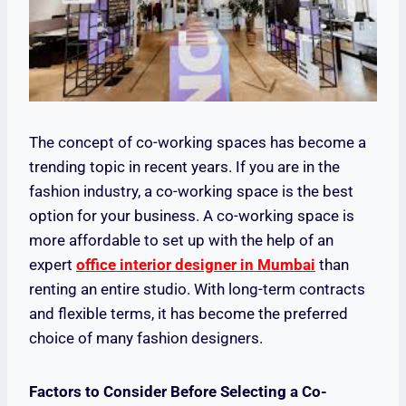
The concept of co-working spaces has become a
trending topic in recent years. If you are in the
fashion industry, a co-working space is the best
option for your business. A co-working space is
more affordable to set up with the help of an
expert
office interior designer in Mumbai
than
renting an entire studio. With long-term contracts
and flexible terms, it has become the preferred
choice of many fashion designers.
Factors to Consider Before Selecting a Co-