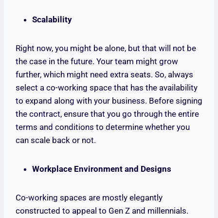
Scalability
Right now, you might be alone, but that will not be
the case in the future. Your team might grow
further, which might need extra seats. So, always
select a co-working space that has the availability
to expand along with your business. Before signing
the contract, ensure that you go through the entire
terms and conditions to determine whether you
can scale back or not.
Workplace Environment and Designs
Co-working spaces are mostly elegantly
constructed to appeal to Gen Z and millennials.