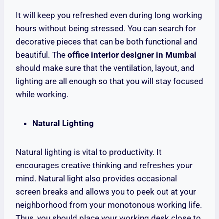
It will keep you refreshed even during long working
hours without being stressed. You can search for
decorative pieces that can be both functional and
beautiful. The
office interior designer in Mumbai
should make sure that the ventilation, layout, and
lighting are all enough so that you will stay focused
while working.
Natural Lighting
Natural lighting is vital to productivity. It
encourages creative thinking and refreshes your
mind. Natural light also provides occasional
screen breaks and allows you to peek out at your
neighborhood from your monotonous working life.
Thus, you should place your working desk close to