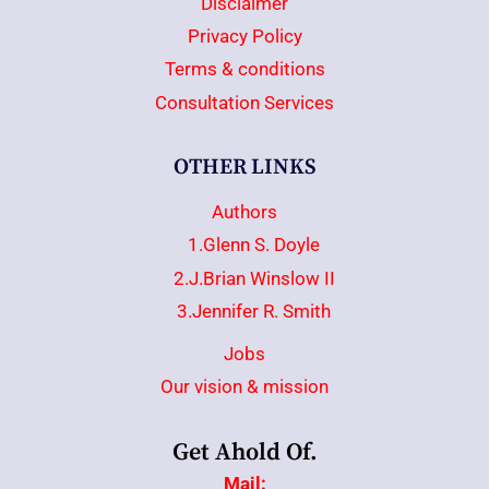
Disclaimer
Privacy Policy
Terms & conditions
Consultation Services
OTHER LINKS
Authors
1.Glenn S. Doyle
2.J.Brian Winslow II
3.Jennifer R. Smith
Jobs
Our vision & mission
Get Ahold Of.
Mail: