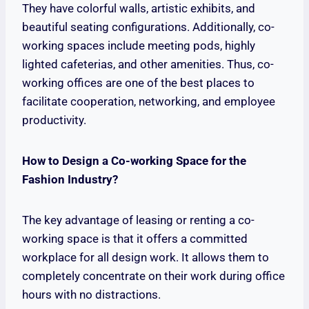
They have colorful walls, artistic exhibits, and
beautiful seating configurations. Additionally, co-
working spaces include meeting pods, highly
lighted cafeterias, and other amenities. Thus, co-
working offices are one of the best places to
facilitate cooperation, networking, and employee
productivity.
How to Design a Co-working Space for the
Fashion Industry?
The key advantage of leasing or renting a co-
working space is that it offers a committed
workplace for all design work. It allows them to
completely concentrate on their work during office
hours with no distractions.