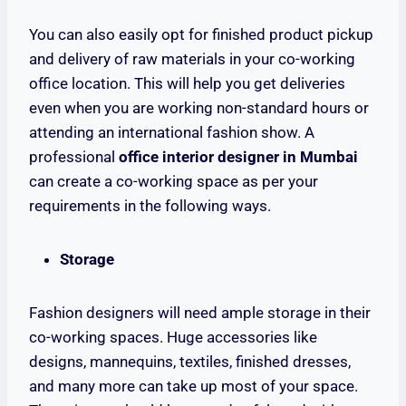
You can also easily opt for finished product pickup
and delivery of raw materials in your co-working
office location. This will help you get deliveries
even when you are working non-standard hours or
attending an international fashion show. A
professional
office interior designer in Mumbai
can create a co-working space as per your
requirements in the following ways.
Storage
Fashion designers will need ample storage in their
co-working spaces. Huge accessories like
designs, mannequins, textiles, finished dresses,
and many more can take up most of your space.