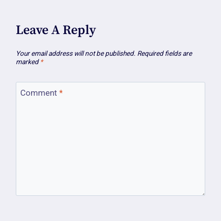
Leave A Reply
Your email address will not be published.
Required fields are
marked
*
Comment
*