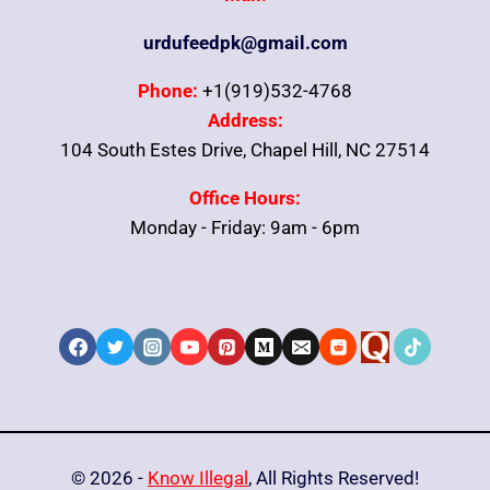
urdufeedpk@gmail.com
Phone:
+1(919)532-4768
Address:
104 South Estes Drive, Chapel Hill, NC 27514
Office Hours:
Monday - Friday: 9am - 6pm
© 2026 -
Know Illegal
, All Rights Reserved!