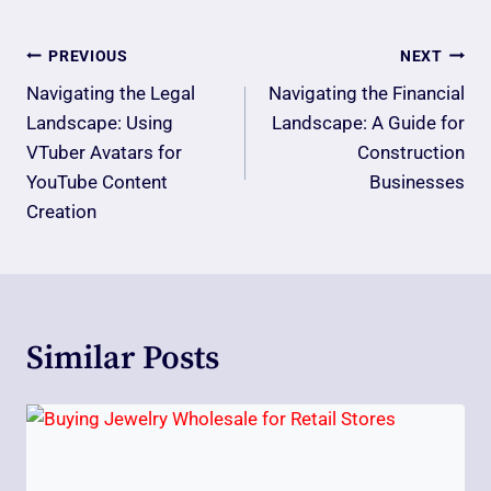
Post
PREVIOUS
NEXT
Navigation
Navigating the Legal
Navigating the Financial
Landscape: Using
Landscape: A Guide for
VTuber Avatars for
Construction
YouTube Content
Businesses
Creation
Similar Posts