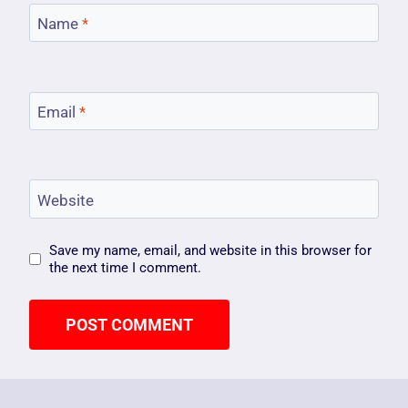
Name
*
Email
*
Website
Save my name, email, and website in this browser for
the next time I comment.