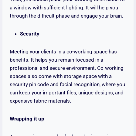
a window with sufficient lighting. It will help you
through the difficult phase and engage your brain.
Security
Meeting your clients in a co-working space has
benefits. It helps you remain focused in a
professional and secure environment. Co-working
spaces also come with storage space with a
security pin code and facial recognition, where you
can keep your important files, unique designs, and
expensive fabric materials.
Wrapping it up