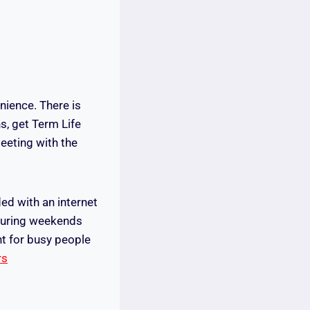
nience. There is
s, get Term Life
eeting with the
ed with an internet
r during weekends
nt for busy people
rs