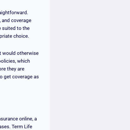
aightforward.
s, and coverage
 suited to the
priate choice.
at would otherwise
olicies, which
re they are
to get coverage as
surance online, a
ases. Term Life