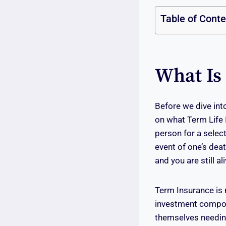
Table of Cont
What Is
Before we dive into
on what Term Life I
person for a select
event of one’s deat
and you are still al
Term Insurance is 
investment compone
themselves needing