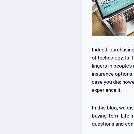
Indeed, purchasing
of technology. Is i
lingers in people’s
insurance options. 
case you die; howe
experience it.
In this blog, we d
buying Term Life 
questions and conc