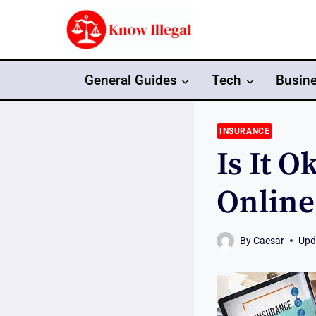
Skip
to
content
General Guides
Tech
Busin
INSURANCE
Is It 
Online
By
Caesar
Upd