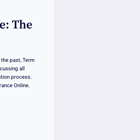
e: The
 the past, Term
cussing all
ation process.
rance Online.