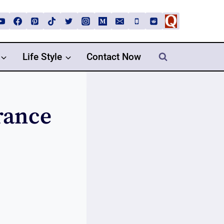
Life Style
Contact Now
rance