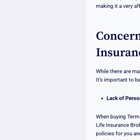
making it a very a
Concern
Insuran
While there are ma
It’s important to 
Lack of Pers
When buying Term L
Life Insurance Bro
policies for you an