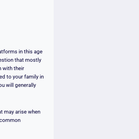
tforms in this age
uestion that mostly
 with their
ed to your family in
u will generally
at may arise when
he common