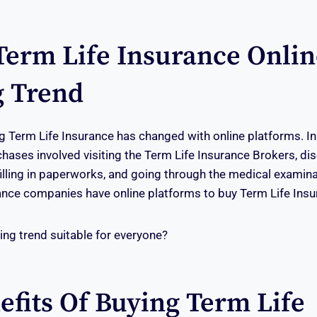
Term Life Insurance Onlin
 Trend
 Term Life Insurance has changed with online platforms. In
chases involved visiting the Term Life Insurance Brokers, dis
 filling in paperworks, and going through the medical examin
nce companies have online platforms to buy Term Life Insu
sing trend suitable for everyone?
efits Of Buying Term Life