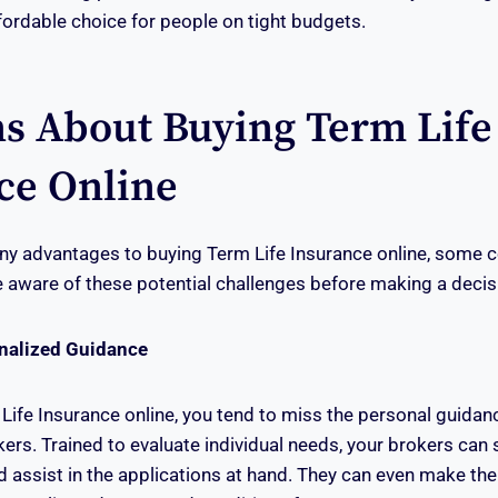
ffordable choice for people on tight budgets.
s About Buying Term Life
ce Online
ny advantages to buying Term Life Insurance online, some 
be aware of these potential challenges before making a decis
onalized Guidance
ife Insurance online, you tend to miss the personal guidan
kers. Trained to evaluate individual needs, your brokers can
d assist in the applications at hand. They can even make the 