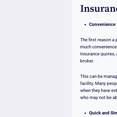
Insuran
Convenience
The first reason a 
much convenience w
Insurance quotes, 
broker.
This can be manage
facility. Many peop
when they have ext
who may not be abl
Quick and Si