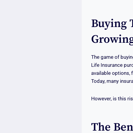
Buying 
Growing
The game of buying
Life Insurance pur
available options,
Today, many insura
However, is this ri
The Ben