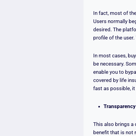
In fact, most of t
Users normally beg
desired. The platf
profile of the use
In most cases, buy
be necessary. Some
enable you to bypa
covered by life in
fast as possible, it
Transparency
This also brings a
benefit that is no