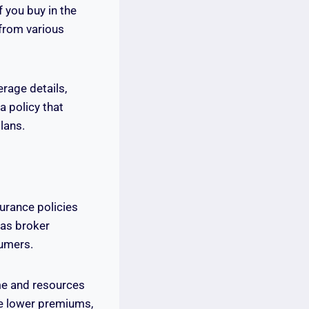
 you buy in the
from various
rage details,
a policy that
lans.
surance policies
 as broker
umers.
me and resources
rge lower premiums,