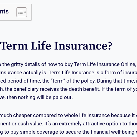
ents
 Term Life Insurance?
 the gritty details of how to buy Term Life Insurance Online, l
nsurance actually is. Term Life Insurance is a form of insur
ed period of time, the “term” of the policy. During that time, i
h, the beneficiary receives the death benefit. If the term of 
ive, then nothing will be paid out.
much cheaper compared to whole life insurance because it 
nt or cash value. It’s an extremely attractive option to tho
 to buy simple coverage to secure the financial well-being of