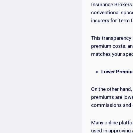
Insurance Brokers 
conventional spac
insurers for Term L
This transparency 
premium costs, and 
matches your speci
Lower Premi
On the other hand,
premiums are lowe
commissions and o
Many online platf
used in approving 