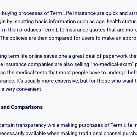
he buying processes of Term Life Insurance are quick and str
in by inputting basic information such as age, health statu
orm then produces Term Life Insurance quotes that are more
r. The policies are then compared for users to make an appro
ing term life online saves one a great deal of paperwork th
 insurance companies are also selling “no-medical-exam” p
ss the medical tests that most people have to undergo befo
surance. It’s usually more expensive, but for those who want 
 is very convenient.
 and Comparisons
 certain transparency while making purchases of Term Life In
t necessarily available when making traditional channel purch