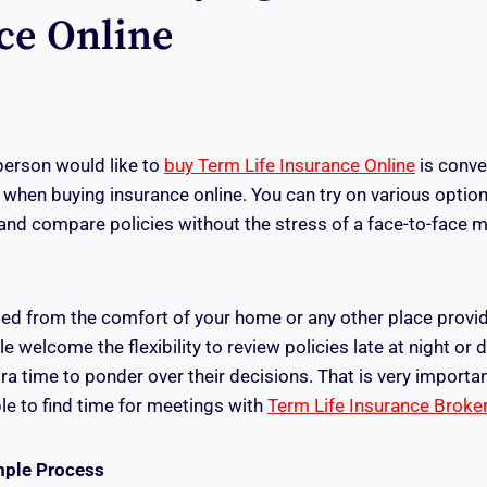
ce Online
person would like to
buy Term Life Insurance Online
is conve
hen buying insurance online. You can try on various option
and compare policies without the stress of a face-to-face m
d from the comfort of your home or any other place provid
le welcome the flexibility to review policies late at night o
ra time to ponder over their decisions. That is very importa
e to find time for meetings with
Term Life Insurance Broke
mple Process