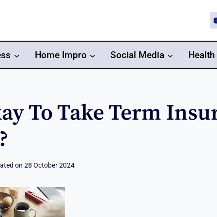
ess
Home Impro
Social Media
Health
Okay To Take Term Insu
?
ated on
28 October 2024