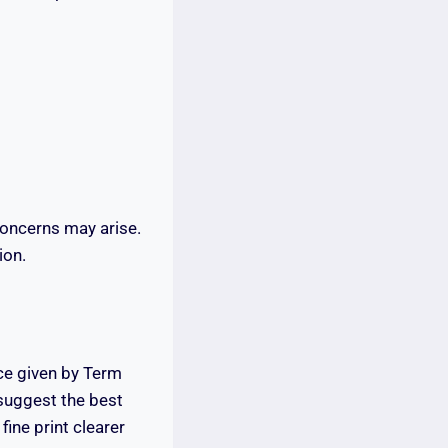
concerns may arise.
ion.
ce given by Term
 suggest the best
fine print clearer