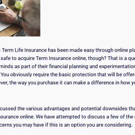
 Term Life Insurance has been made easy through online pla
t safe to acquire Term Insurance online, though? That is a q
 minds as part of their financial planning and experimentation
You obviously require the basic protection that will be offer
ver, the way you purchase it can make a difference in how yo
iscussed the various advantages and potential downsides th
Insurance online. We have attempted to discuss a few of t
erns you may have if this is an option you are considering.