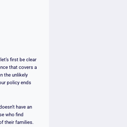
et’s first be clear
ance that covers a
n the unlikely
your policy ends
doesn’t have an
se who find
 their families.