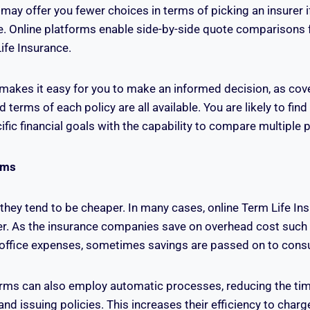
may offer you fewer choices in terms of picking an insurer if
e. Online platforms enable side-by-side quote comparisons 
ife Insurance.
makes it easy for you to make an informed decision, as cove
terms of each policy are all available. You are likely to find 
fic financial goals with the capability to compare multiple p
ums
 they tend to be cheaper. In many cases, online Term Life In
r. As the insurance companies save on overhead cost such
ffice expenses, sometimes savings are passed on to cons
orms can also employ automatic processes, reducing the ti
and issuing policies. This increases their efficiency to cha