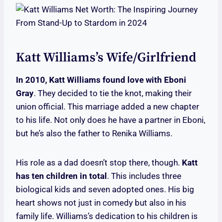
Katt Williams’s Wife/Girlfriend
In 2010, Katt Williams found love with Eboni
Gray
. They decided to tie the knot, making their
union official. This marriage added a new chapter
to his life. Not only does he have a partner in Eboni,
but he’s also the father to Renika Williams.
His role as a dad doesn’t stop there, though.
Katt
has ten children in total
. This includes three
biological kids and seven adopted ones. His big
heart shows not just in comedy but also in his
family life. Williams’s dedication to his children is