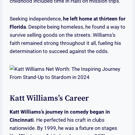
childhood included time in Haiti on mission trips.
Seeking independence,
he left home at thirteen for
Florida
. Despite being homeless, he found a way to
survive selling goods on the streets. Williams’s
faith remained strong throughout it all, fueling his
determination to succeed against the odds.
Katt Williams’s Career
Katt Williams’s journey in comedy began in
Cincinnati
. He perfected his craft in clubs
nationwide. By 1999, he was a fixture on stages