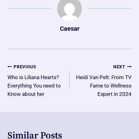
Caesar
Post
PREVIOUS
NEXT
Navigation
Who is Liliana Hearts?
Heidi Van Pelt: From TV
Everything You need to
Fame to Wellness
Know about her
Expert in 2024
Similar Posts