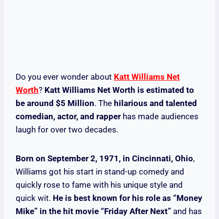
Do you ever wonder about
Katt Williams Net
Worth
?
Katt Williams Net Worth is estimated to
be around $5 Million
. The
hilarious and talented
comedian, actor, and rapper
has made audiences
laugh for over two decades.
Born on September 2, 1971, in Cincinnati, Ohio
,
Williams got his start in stand-up comedy and
quickly rose to fame with his unique style and
quick wit.
He is best known for his role as “Money
Mike” in the hit movie “Friday After Next”
and has