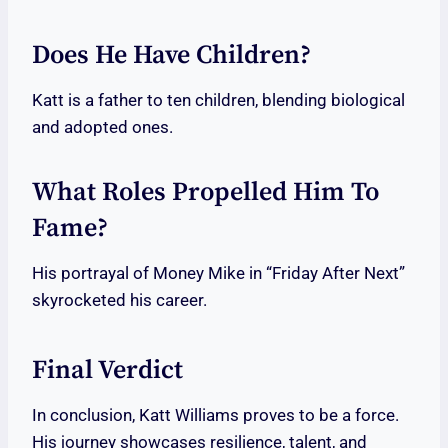
Does He Have Children?
Katt is a father to ten children, blending biological
and adopted ones.
What Roles Propelled Him To
Fame?
His portrayal of Money Mike in “Friday After Next”
skyrocketed his career.
Final Verdict
In conclusion, Katt Williams proves to be a force.
His journey showcases resilience, talent, and