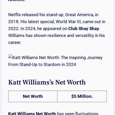
Netflix released his stand-up, Great America, in
2018. His latest special, World War III, came out in
2022. In 2024, he appeared on
Club Shay Shay
.
Williams has shown resilience and versatility in his
career.
Katt Williams’s Net Worth
Net Worth
$5 Million.
Katt Williams Net Worth
has seen fluctuations