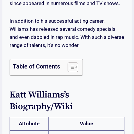
since appeared in numerous films and TV shows.
In addition to his successful acting career,
Williams has released several comedy specials
and even dabbled in rap music. With such a diverse
range of talents, it’s no wonder.
Table of Contents
Katt Williams’s
Biography/wiki
Attribute
Value