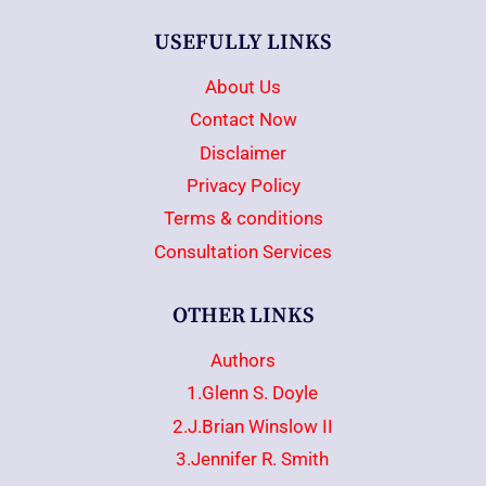
USEFULLY LINKS
About Us
Contact Now
Disclaimer
Privacy Policy
Terms & conditions
Consultation Services
OTHER LINKS
Authors
1.Glenn S. Doyle
2.J.Brian Winslow II
3.Jennifer R. Smith