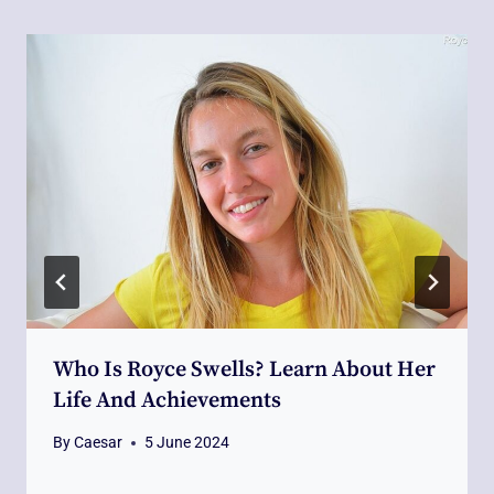
Who Is Royce Swells? Learn About Her
Life And Achievements
By
Caesar
5 June 2024