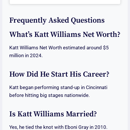
Frequently Asked Questions
What’s Katt Williams Net Worth?
Katt Williams Net Worth estimated around $5
million in 2024.
How Did He Start His Career?
Katt began performing stand-up in Cincinnati
before hitting big stages nationwide.
Is Katt Williams Married?
Yes, he tied the knot with Eboni Gray in 2010.