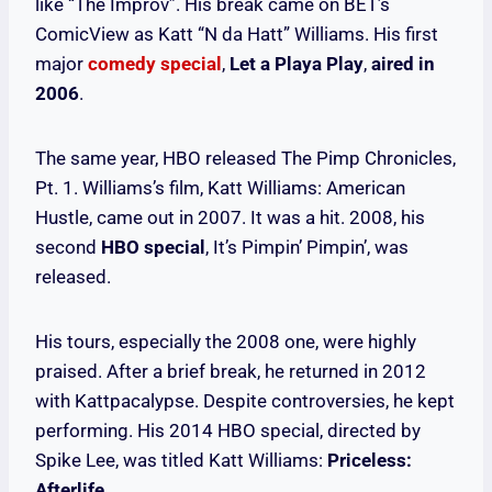
like “The Improv”. His break came on BET’s
ComicView as Katt “N da Hatt” Williams. His first
major
comedy special
,
Let a Playa Play
,
aired in
2006
.
The same year, HBO released The Pimp Chronicles,
Pt. 1. Williams’s film, Katt Williams: American
Hustle, came out in 2007. It was a hit. 2008, his
second
HBO special
, It’s Pimpin’ Pimpin’, was
released.
His tours, especially the 2008 one, were highly
praised. After a brief break, he returned in 2012
with Kattpacalypse. Despite controversies, he kept
performing. His 2014 HBO special, directed by
Spike Lee, was titled Katt Williams:
Priceless:
Afterlife
.