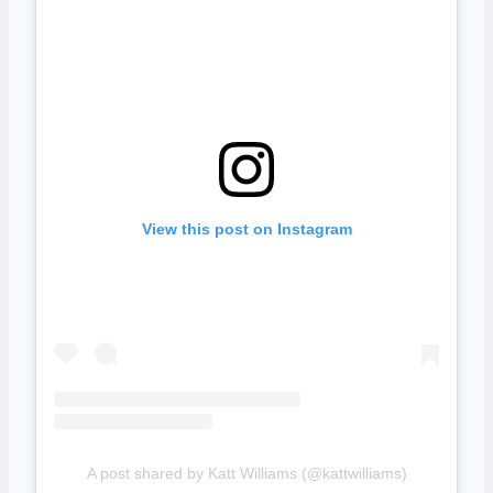
View this post on Instagram
A post shared by Katt Williams (@kattwilliams)