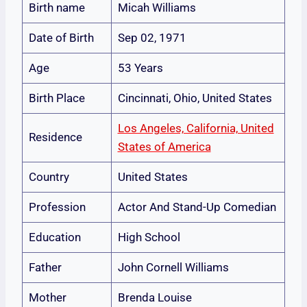
Birth name
Micah Williams
Date of Birth
Sep 02, 1971
Age
53 Years
Birth Place
Cincinnati, Ohio, United States
Los Angeles, California, United
Residence
States of America
Country
United States
Profession
Actor And Stand-Up Comedian
Education
High School
Father
John Cornell Williams
Mother
Brenda Louise