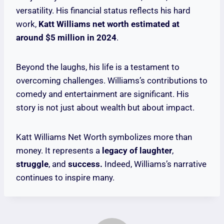
versatility. His financial status reflects his hard
work,
Katt Williams net worth estimated at
around $5 million in 2024
.
Beyond the laughs, his life is a testament to
overcoming challenges. Williams’s contributions to
comedy and entertainment are significant. His
story is not just about wealth but about impact.
Katt Williams Net Worth symbolizes more than
money. It represents a
legacy of laughter
,
struggle
, and
success.
Indeed, Williams’s narrative
continues to inspire many.