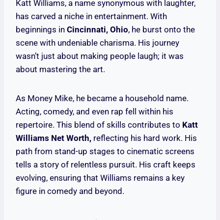
Katt Williams, a name synonymous with laughter,
has carved a niche in entertainment. With
beginnings in
Cincinnati, Ohio
, he burst onto the
scene with undeniable charisma. His journey
wasn’t just about making people laugh; it was
about mastering the art.
As Money Mike, he became a household name.
Acting, comedy, and even rap fell within his
repertoire. This blend of skills contributes to
Katt
Williams Net Worth,
reflecting his hard work. His
path from stand-up stages to cinematic screens
tells a story of relentless pursuit. His craft keeps
evolving, ensuring that Williams remains a key
figure in comedy and beyond.