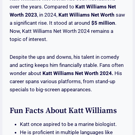
over the years. Compared to
Katt Williams Net
Worth 2023
, in 2024,
Katt Williams Net Worth
saw
a significant rise. It stood at around
$5 million
.
Now, Katt Williams Net Worth 2024 remains a
topic of interest.
Despite the ups and downs, his talent in comedy
and acting keeps him financially stable. Fans often
wonder about
Katt Williams Net Worth 2024.
His
career spans various platforms, from stand-up
specials to big-screen appearances.
Fun Facts About Katt Williams
Katt once aspired to be a marine biologist.
He is proficient in multiple languages like