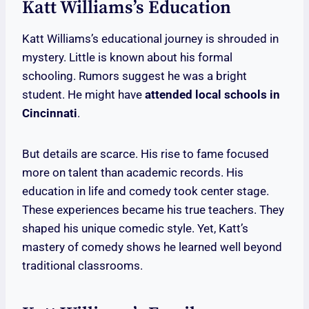
Katt Williams’s Education
Katt Williams’s educational journey is shrouded in
mystery. Little is known about his formal
schooling. Rumors suggest he was a bright
student. He might have
attended local schools in
Cincinnati
.
But details are scarce. His rise to fame focused
more on talent than academic records. His
education in life and comedy took center stage.
These experiences became his true teachers. They
shaped his unique comedic style. Yet, Katt’s
mastery of comedy shows he learned well beyond
traditional classrooms.