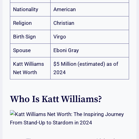
Nationality
American
Religion
Christian
Birth Sign
Virgo
Spouse
Eboni Gray
Katt Williams
$5 Million (estimated) as of
Net Worth
2024
Who Is Katt Williams?