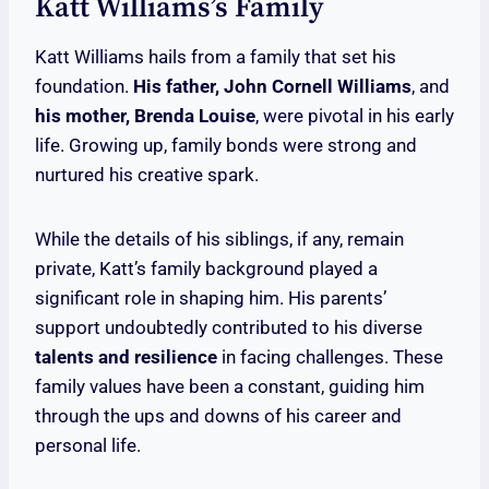
Katt Williams’s Family
Katt Williams hails from a family that set his
foundation.
His father, John Cornell Williams
, and
his mother, Brenda Louise
, were pivotal in his early
life. Growing up, family bonds were strong and
nurtured his creative spark.
While the details of his siblings, if any, remain
private, Katt’s family background played a
significant role in shaping him. His parents’
support undoubtedly contributed to his diverse
talents and resilience
in facing challenges. These
family values have been a constant, guiding him
through the ups and downs of his career and
personal life.