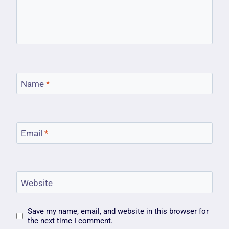
Name
*
Email
*
Website
Save my name, email, and website in this browser for
the next time I comment.