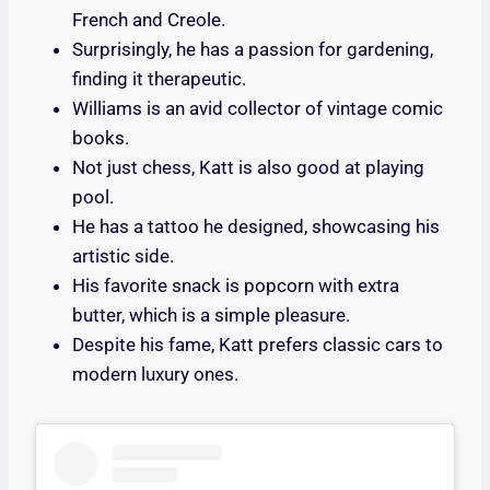
French and Creole.
Surprisingly, he has a passion for gardening,
finding it therapeutic.
Williams is an avid collector of vintage comic
books.
Not just chess, Katt is also good at playing
pool.
He has a tattoo he designed, showcasing his
artistic side.
His favorite snack is popcorn with extra
butter, which is a simple pleasure.
Despite his fame, Katt prefers classic cars to
modern luxury ones.