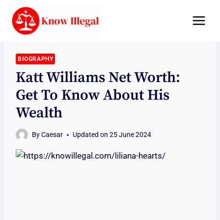
Skip
to
content
BIOGRAPHY
Katt Williams Net Worth:
Get To Know About His
Wealth
By
Caesar
Updated on
25 June 2024