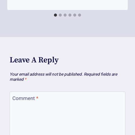
Leave A Reply
Your email address will not be published.
Required fields are
marked
*
Comment
*