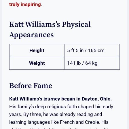
truly inspiring
.
Katt Williams’s Physical
Appearances
Height
5 ft 5 in / 165 cm
Weight
141 lb / 64 kg
Before Fame
Katt Williams’s journey began in Dayton, Ohio
.
His family’s deep religious faith shaped his early
years. By three, he was already reading and
learning languages like French and Creole. His