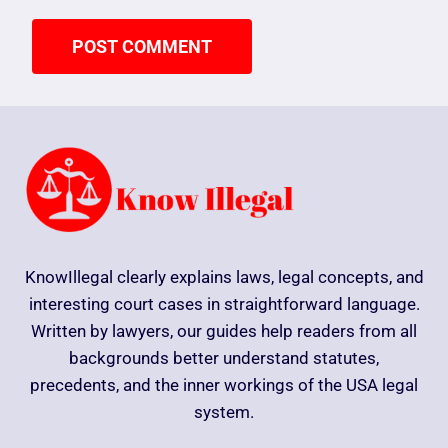
KnowIllegal clearly explains laws, legal concepts, and
interesting court cases in straightforward language.
Written by lawyers, our guides help readers from all
backgrounds better understand statutes,
precedents, and the inner workings of the USA legal
system.