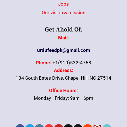
Jobs
Our vision & mission
Get Ahold Of.
Mail:
urdufeedpk@gmail.com
Phone:
+1(919)532-4768
Address:
104 South Estes Drive, Chapel Hill, NC 27514
Office Hours:
Monday - Friday: 9am - 6pm