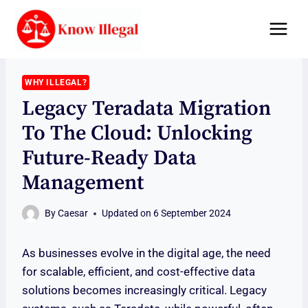
Skip
to
content
WHY ILLEGAL?
Legacy Teradata Migration
To The Cloud: Unlocking
Future-Ready Data
Management
By
Caesar
Updated on
6 September 2024
As businesses evolve in the digital age, the need
for scalable, efficient, and cost-effective data
solutions becomes increasingly critical. Legacy