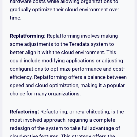
hardware costs while allowing organizations to
gradually optimize their cloud environment over
time.
Replatforming:
Replatforming involves making
some adjustments to the Teradata system to
better align it with the cloud environment. This
could include modifying applications or adjusting
configurations to optimize performance and cost-
efficiency. Replatforming offers a balance between
speed and cloud optimization, making it a popular
choice for many organizations.
Refactoring:
Refactoring, or re-architecting, is the
most involved approach, requiring a complete
redesign of the system to take full advantage of
cloud-native features. This strategy offers the