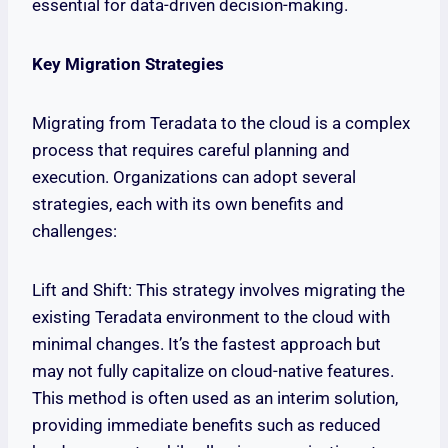
essential for data-driven decision-making.
Key Migration Strategies
Migrating from Teradata to the cloud is a complex
process that requires careful planning and
execution. Organizations can adopt several
strategies, each with its own benefits and
challenges:
Lift and Shift: This strategy involves migrating the
existing Teradata environment to the cloud with
minimal changes. It’s the fastest approach but
may not fully capitalize on cloud-native features.
This method is often used as an interim solution,
providing immediate benefits such as reduced