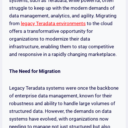
systems, such as Teradata, while powerful, often
struggle to keep up with the modern demands of
data management, analytics, and agility. Migrating
from
legacy Teradata environments
to the cloud
offers a transformative opportunity for
organizations to modernize their data
infrastructure, enabling them to stay competitive
and responsive in a rapidly changing marketplace.
The Need for Migration
Legacy Teradata systems were once the backbone
of enterprise data management, known for their
robustness and ability to handle large volumes of
structured data. However, the demands on data
systems have evolved, with organizations now
needing to manage not just structured but also