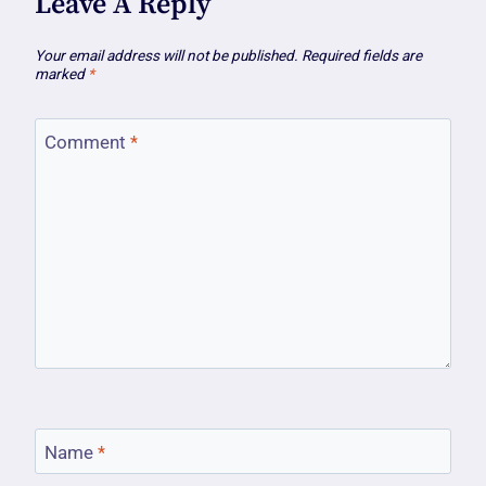
Leave A Reply
Your email address will not be published.
Required fields are
marked
*
Comment
*
Name
*