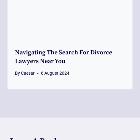
Navigating The Search For Divorce
Lawyers Near You
By
Caesar
6 August 2024