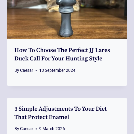
How To Choose The Perfect JJ Lares
Duck Call For Your Hunting Style
By
Caesar
13 September 2024
3 Simple Adjustments To Your Diet
That Protect Enamel
By
Caesar
9 March 2026