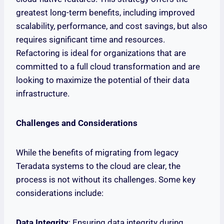
greatest long-term benefits, including improved
scalability, performance, and cost savings, but also
requires significant time and resources.
Refactoring is ideal for organizations that are
committed to a full cloud transformation and are
looking to maximize the potential of their data
infrastructure.
Challenges and Considerations
While the benefits of migrating from legacy
Teradata systems to the cloud are clear, the
process is not without its challenges. Some key
considerations include:
Data Integrity
: Ensuring data integrity during