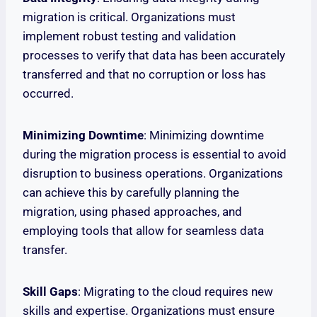
migration is critical. Organizations must
implement robust testing and validation
processes to verify that data has been accurately
transferred and that no corruption or loss has
occurred.
Minimizing Downtime
: Minimizing downtime
during the migration process is essential to avoid
disruption to business operations. Organizations
can achieve this by carefully planning the
migration, using phased approaches, and
employing tools that allow for seamless data
transfer.
Skill Gaps
: Migrating to the cloud requires new
skills and expertise. Organizations must ensure