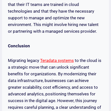
that their IT teams are trained in cloud
technologies and that they have the necessary
support to manage and optimize the new
environment. This might involve hiring new talent
or partnering with a managed services provider.
Conclusion
Migrating legacy
Teradata systems
to the cloud is
a strategic move that can unlock significant
benefits for organizations. By modernizing their
data infrastructure, businesses can achieve
greater scalability, cost efficiency, and access to
advanced analytics, positioning themselves for
success in the digital age. However, this journey
requires careful planning, a clear understanding of