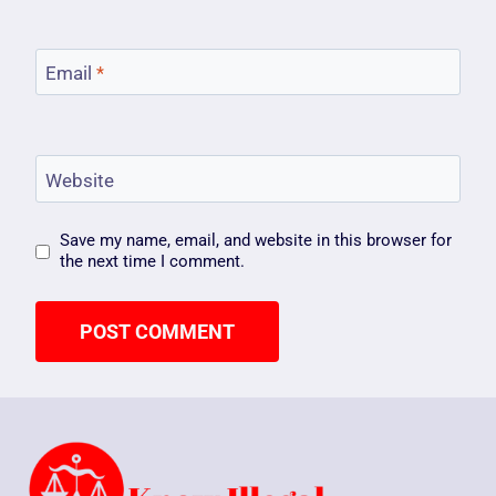
Email
*
Website
Save my name, email, and website in this browser for
the next time I comment.