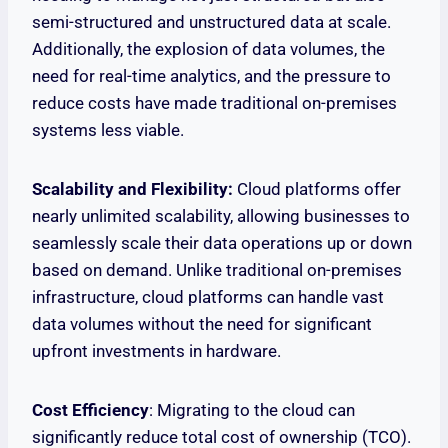
semi-structured and unstructured data at scale.
Additionally, the explosion of data volumes, the
need for real-time analytics, and the pressure to
reduce costs have made traditional on-premises
systems less viable.
Scalability and Flexibility:
Cloud platforms offer
nearly unlimited scalability, allowing businesses to
seamlessly scale their data operations up or down
based on demand. Unlike traditional on-premises
infrastructure, cloud platforms can handle vast
data volumes without the need for significant
upfront investments in hardware.
Cost Efficiency
: Migrating to the cloud can
significantly reduce total cost of ownership (TCO).