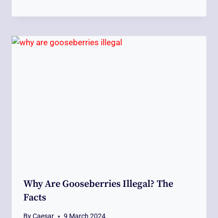
Why Are Gooseberries Illegal? The
Facts
By
Caesar
9 March 2024