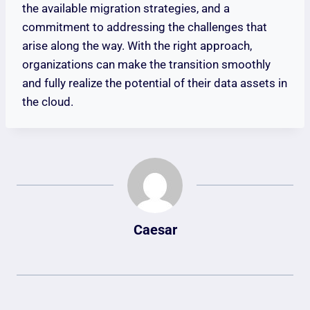
the available migration strategies, and a
commitment to addressing the challenges that
arise along the way. With the right approach,
organizations can make the transition smoothly
and fully realize the potential of their data assets in
the cloud.
Caesar