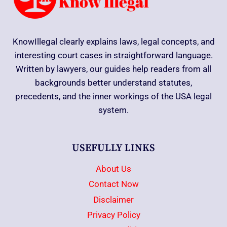
KnowIllegal clearly explains laws, legal concepts, and
interesting court cases in straightforward language.
Written by lawyers, our guides help readers from all
backgrounds better understand statutes,
precedents, and the inner workings of the USA legal
system.
USEFULLY LINKS
About Us
Contact Now
Disclaimer
Privacy Policy