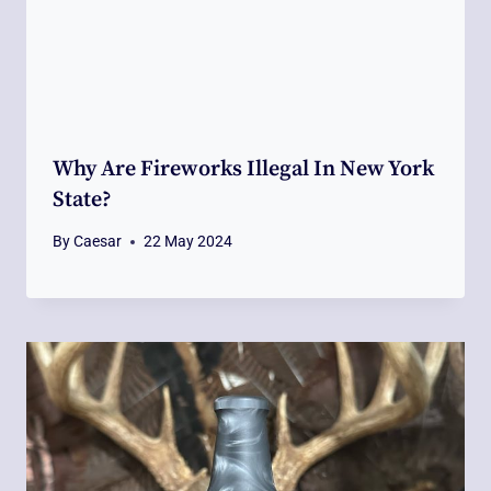
Why Are Fireworks Illegal In New York
State?
By
Caesar
22 May 2024