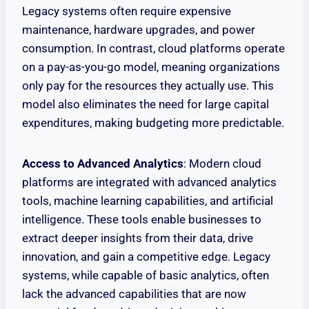
Legacy systems often require expensive
maintenance, hardware upgrades, and power
consumption. In contrast, cloud platforms operate
on a pay-as-you-go model, meaning organizations
only pay for the resources they actually use. This
model also eliminates the need for large capital
expenditures, making budgeting more predictable.
Access to Advanced Analytics
: Modern cloud
platforms are integrated with advanced analytics
tools, machine learning capabilities, and artificial
intelligence. These tools enable businesses to
extract deeper insights from their data, drive
innovation, and gain a competitive edge. Legacy
systems, while capable of basic analytics, often
lack the advanced capabilities that are now