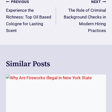
Post
PREVIOUS
NEXT
Navigation
Experience the
The Role of Criminal
Richness: Top Oil Based
Background Checks in
Cologne for Lasting
Modern Hiring
Scent
Practices
Similar Posts