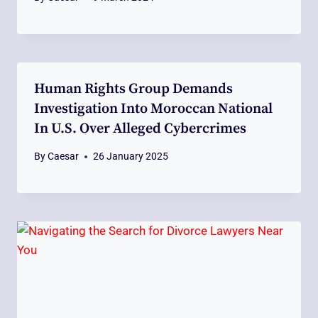
Human Rights Group Demands
Investigation Into Moroccan National
In U.S. Over Alleged Cybercrimes
By
Caesar
26 January 2025