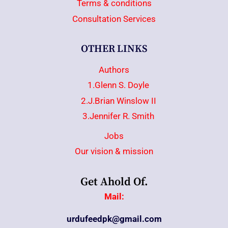
Terms & conditions
Consultation Services
OTHER LINKS
Authors
1.Glenn S. Doyle
2.J.Brian Winslow II
3.Jennifer R. Smith
Jobs
Our vision & mission
Get Ahold Of.
Mail:
urdufeedpk@gmail.com