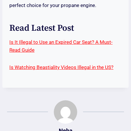
perfect choice for your propane engine.
Read Latest Post
Is It Illegal to Use an Expired Car Seat? A Must-
Read Guide
Is Watching Beastiality Videos Illegal in the US?
Neha