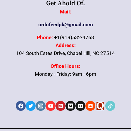
Get Ahold Of.
Mail:
urdufeedpk@gmail.com
Phone:
+1(919)532-4768
Address:
104 South Estes Drive, Chapel Hill, NC 27514
Office Hours:
Monday - Friday: 9am - 6pm