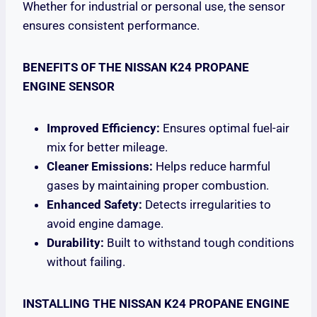
Whether for industrial or personal use, the sensor
ensures consistent performance.
BENEFITS OF THE NISSAN K24 PROPANE
ENGINE SENSOR
Improved Efficiency:
Ensures optimal fuel-air
mix for better mileage.
Cleaner Emissions:
Helps reduce harmful
gases by maintaining proper combustion.
Enhanced Safety:
Detects irregularities to
avoid engine damage.
Durability:
Built to withstand tough conditions
without failing.
INSTALLING THE NISSAN K24 PROPANE ENGINE