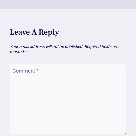
Leave A Reply
Your email address will not be published.
Required fields are
marked
*
Comment
*