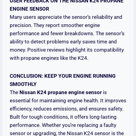
USER FEEDBACK ON THE NISSAN K24 PROPANE
ENGINE SENSOR
Many users appreciate the sensor’s reliability and
precision. They report smoother engine
performance and fewer breakdowns. The sensor’s
ability to detect problems early saves time and
money. Positive reviews highlight its compatibility
with propane engines like the K24.
CONCLUSION: KEEP YOUR ENGINE RUNNING
SMOOTHLY
The
Nissan K24 propane engine sensor
is
essential for maintaining engine health. It improves
efficiency, reduces emissions, and ensures safety.
Built for tough conditions, it offers long-lasting
performance. Whether you’re replacing a faulty
sensor or upgrading, the Nissan K24 sensor is the