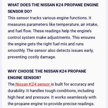
WHAT DOES THE NISSAN K24 PROPANE ENGINE
SENSOR DO?
This sensor tracks various engine functions. It
measures parameters like temperature, air intake,
and fuel flow. These readings help the engine’s
control system make adjustments. This ensures
the engine gets the right fuel mix and runs
smoothly. The sensor also detects issues early,
preventing costly damage.
WHY CHOOSE THE NISSAN K24 PROPANE
ENGINE SENSOR?
The
Nissan K24 sensor
is built for accuracy and
durability. It handles tough conditions, including
high heat and pressure. It works seamlessly with
the propane engine to provide precise readings.