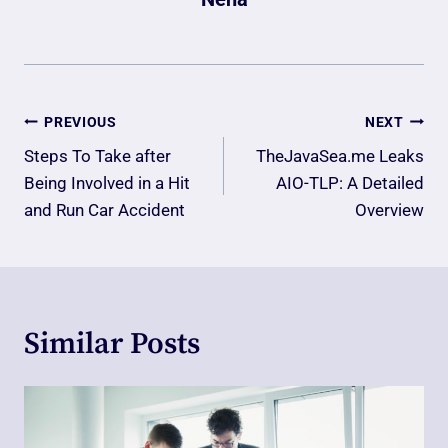
Post
PREVIOUS
NEXT
Navigation
Steps To Take after
TheJavaSea.me Leaks
Being Involved in a Hit
AIO-TLP: A Detailed
and Run Car Accident
Overview
Similar Posts