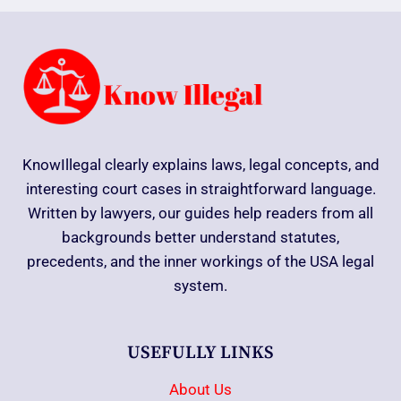
KnowIllegal clearly explains laws, legal concepts, and
interesting court cases in straightforward language.
Written by lawyers, our guides help readers from all
backgrounds better understand statutes,
precedents, and the inner workings of the USA legal
system.
USEFULLY LINKS
About Us