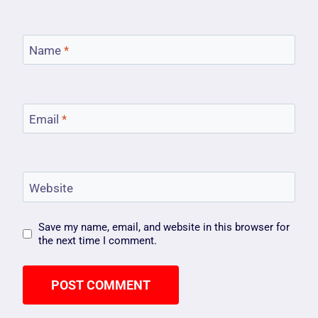
Name
*
Email
*
Website
Save my name, email, and website in this browser for
the next time I comment.