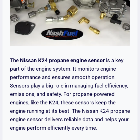
The
Nissan K24 propane engine sensor
is a key
part of the engine system. It monitors engine
performance and ensures smooth operation.
Sensors play a big role in managing fuel efficiency,
emissions, and safety. For propane-powered
engines, like the K24, these sensors keep the
engine running at its best. The Nissan K24 propane
engine sensor delivers reliable data and helps your
engine perform efficiently every time.