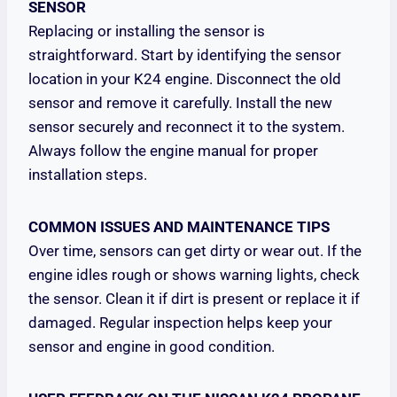
SENSOR
Replacing or installing the sensor is
straightforward. Start by identifying the sensor
location in your K24 engine. Disconnect the old
sensor and remove it carefully. Install the new
sensor securely and reconnect it to the system.
Always follow the engine manual for proper
installation steps.
COMMON ISSUES AND MAINTENANCE TIPS
Over time, sensors can get dirty or wear out. If the
engine idles rough or shows warning lights, check
the sensor. Clean it if dirt is present or replace it if
damaged. Regular inspection helps keep your
sensor and engine in good condition.