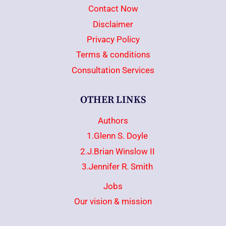
Contact Now
Disclaimer
Privacy Policy
Terms & conditions
Consultation Services
OTHER LINKS
Authors
1.Glenn S. Doyle
2.J.Brian Winslow II
3.Jennifer R. Smith
Jobs
Our vision & mission