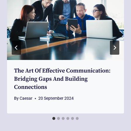
The Art Of Effective Communication:
Bridging Gaps And Building
Connections
By
Caesar
20 September 2024