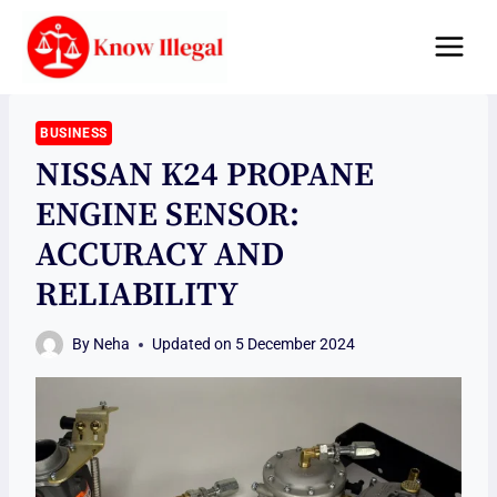
Skip
to
content
BUSINESS
NISSAN K24 PROPANE
ENGINE SENSOR:
ACCURACY AND
RELIABILITY
By
Neha
Updated on
5 December 2024