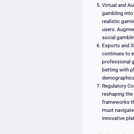
Virtual and A
gambling into 
realistic gami
users. Augmen
social gambli
Esports and S
continues to 
professional 
betting with p
demographics
Regulatory Co
reshaping the
frameworks th
must navigate
innovative pla