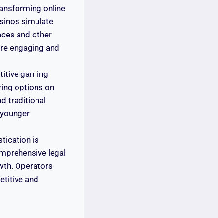
ransforming online
asinos simulate
paces and other
ore engaging and
titive gaming
ring options on
d traditional
g younger
tication is
omprehensive legal
wth. Operators
titive and