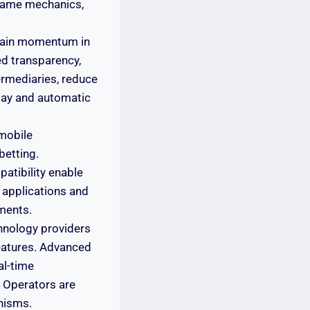
 game mechanics,
 gain momentum in
d transparency,
ermediaries, reduce
play and automatic
mobile
betting.
atibility enable
 applications and
ments.
nology providers
eatures. Advanced
al-time
. Operators are
nisms.