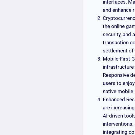
interfaces. M
and enhance r
Cryptocurrenc
the online ga
security, and 
transaction co
settlement of 
Mobile-First 
infrastructure
Responsive des
users to enjo
native mobile
Enhanced Res
are increasin
AI-driven tool
interventions,
integrating c