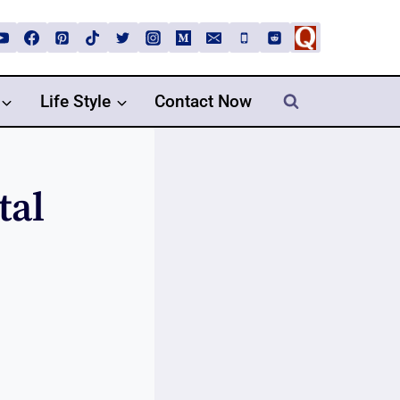
Life Style
Contact Now
tal