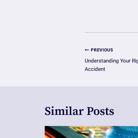
Post
PREVIOUS
Understanding Your Rig
Navigatio
Accident
Similar Posts