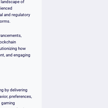
e landscape of
rienced
al and regulatory
forms.
dvancements,
lockchain
utionizing how
ent, and engaging
ng by delivering
vior, preferences,
d gaming