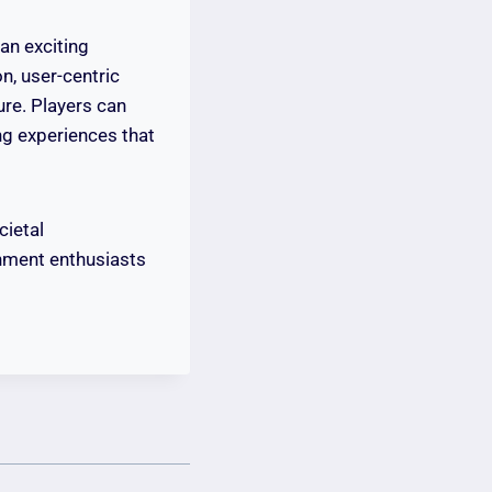
an exciting
n, user-centric
ure. Players can
ng experiences that
cietal
inment enthusiasts