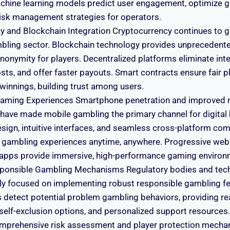
achine learning models predict user engagement, optimize
isk management strategies for operators.
y and Blockchain Integration Cryptocurrency continues to
mbling sector. Blockchain technology provides unprecedente
anonymity for players. Decentralized platforms eliminate int
sts, and offer faster payouts. Smart contracts ensure fair 
winnings, building trust among users.
Gaming Experiences Smartphone penetration and improved 
 have made mobile gambling the primary channel for digital 
ign, intuitive interfaces, and seamless cross-platform comp
y gambling experiences anytime, anywhere. Progressive web
 apps provide immersive, high-performance gaming environ
ponsible Gambling Mechanisms Regulatory bodies and tech
gly focused on implementing robust responsible gambling f
s detect potential problem gambling behaviors, providing re
 self-exclusion options, and personalized support resources
omprehensive risk assessment and player protection mecha