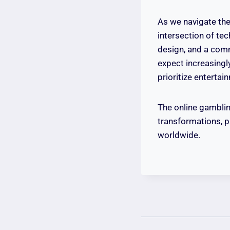
As we navigate the
intersection of te
design, and a comm
expect increasingl
prioritize entertai
The online gamblin
transformations, p
worldwide.