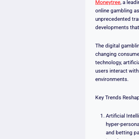
Moneytree
, a lead
online gambling a
unprecedented tran
developments that 
The digital gambli
changing consumer
technology, artific
users interact wit
environments.
Key Trends Reshap
Artificial Int
hyper-persona
and betting p