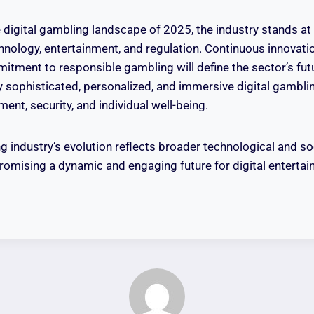
 digital gambling landscape of 2025, the industry stands at 
chnology, entertainment, and regulation. Continuous innovatio
itment to responsible gambling will define the sector’s fut
y sophisticated, personalized, and immersive digital gambli
nment, security, and individual well-being.
g industry’s evolution reflects broader technological and so
romising a dynamic and engaging future for digital enterta