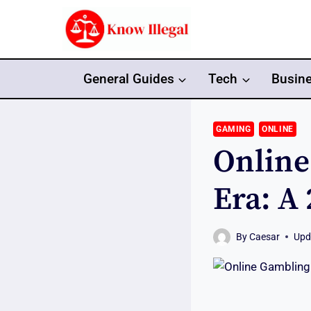
Skip
to
content
General Guides
Tech
Busin
GAMING
ONLINE
Online
Era: A
By
Caesar
Upd