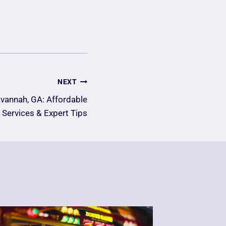
NEXT
vannah, GA: Affordable
Services & Expert Tips