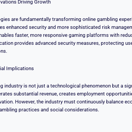
vations Driving Growth
gies are fundamentally transforming online gambling expe
s enhanced security and more sophisticated risk managem
ables faster, more responsive gaming platforms with reduc
cation provides advanced security measures, protecting use
ons.
al Implications
g industry is not just a technological phenomenon but a si
rates substantial revenue, creates employment opportunitie
vation. However, the industry must continuously balance ec
ambling practices and social considerations.