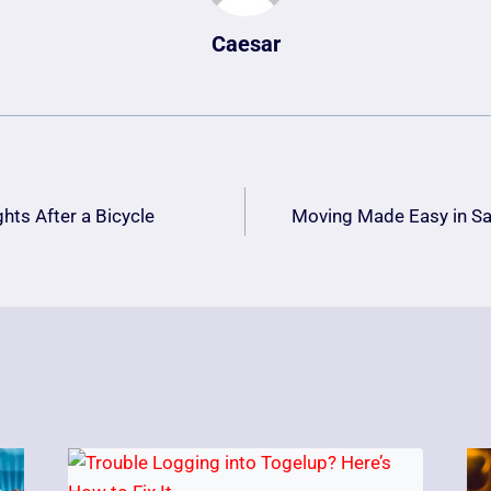
Caesar
hts After a Bicycle
Moving Made Easy in Sa
n