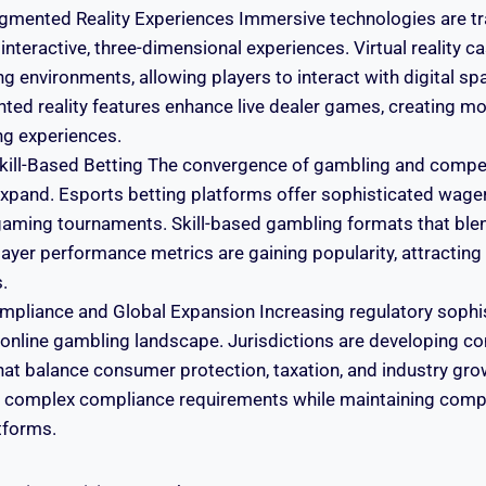
ugmented Reality Experiences Immersive technologies are t
interactive, three-dimensional experiences. Virtual reality c
ng environments, allowing players to interact with digital s
ted reality features enhance live dealer games, creating m
ng experiences.
kill-Based Betting The convergence of gambling and compe
expand. Esports betting platforms offer sophisticated wage
gaming tournaments. Skill-based gambling formats that blen
layer performance metrics are gaining popularity, attractin
.
mpliance and Global Expansion Increasing regulatory sophis
 online gambling landscape. Jurisdictions are developing c
at balance consumer protection, taxation, and industry gro
 complex compliance requirements while maintaining compe
tforms.