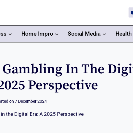
ess
Home Impro
Social Media
Health
 Gambling In The Digi
 2025 Perspective
ated on
7 December 2024