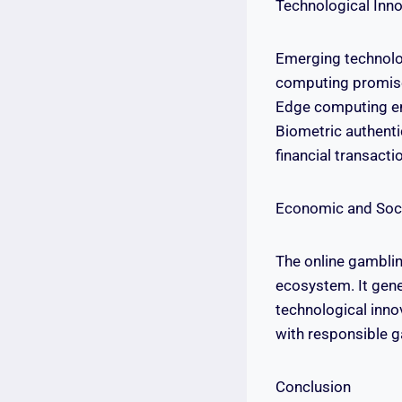
Technological Inno
Emerging technolo
computing promise
Edge computing en
Biometric authenti
financial transacti
Economic and Soci
The online gamblin
ecosystem. It gene
technological inno
with responsible g
Conclusion