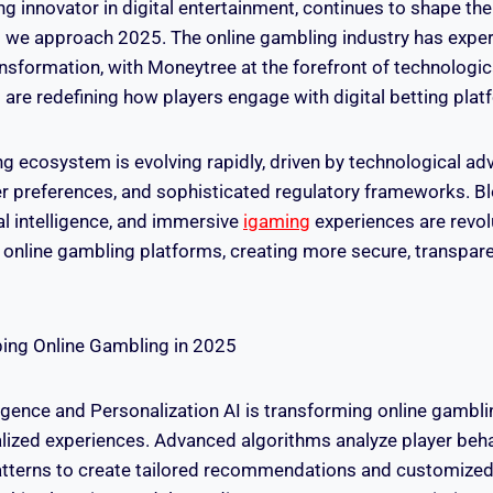
ing innovator in digital entertainment, continues to shape th
s we approach 2025. The online gambling industry has expe
sformation, with Moneytree at the forefront of technologic
are redefining how players engage with digital betting plat
ng ecosystem is evolving rapidly, driven by technological a
 preferences, and sophisticated regulatory frameworks. B
ial intelligence, and immersive
igaming
experiences are revol
h online gambling platforms, creating more secure, transpar
ing Online Gambling in 2025
elligence and Personalization AI is transforming online gambli
lized experiences. Advanced algorithms analyze player beha
atterns to create tailored recommendations and customize