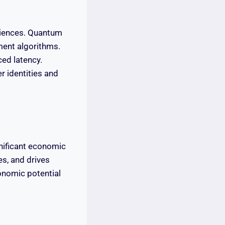
riences. Quantum
ent algorithms.
ed latency.
r identities and
gnificant economic
s, and drives
onomic potential