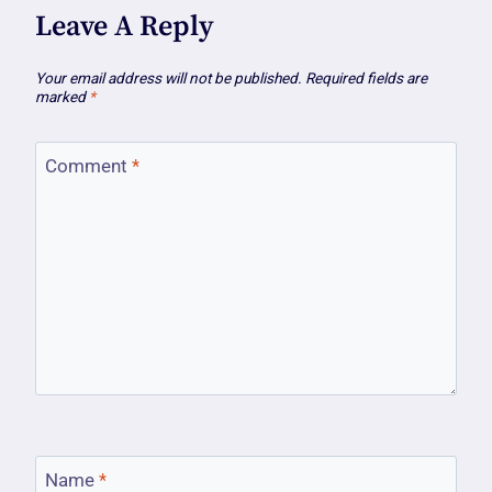
Leave A Reply
Your email address will not be published.
Required fields are
marked
*
Comment
*
Name
*