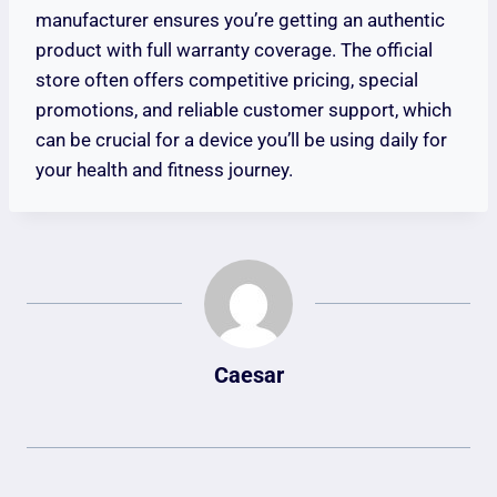
manufacturer ensures you’re getting an authentic
product with full warranty coverage. The official
store often offers competitive pricing, special
promotions, and reliable customer support, which
can be crucial for a device you’ll be using daily for
your health and fitness journey.
Caesar