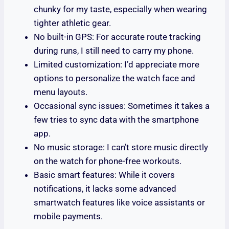
chunky for my taste, especially when wearing
tighter athletic gear.
No built-in GPS: For accurate route tracking
during runs, I still need to carry my phone.
Limited customization: I’d appreciate more
options to personalize the watch face and
menu layouts.
Occasional sync issues: Sometimes it takes a
few tries to sync data with the smartphone
app.
No music storage: I can’t store music directly
on the watch for phone-free workouts.
Basic smart features: While it covers
notifications, it lacks some advanced
smartwatch features like voice assistants or
mobile payments.