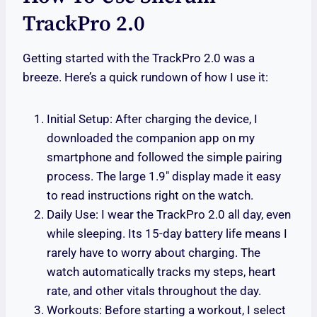
TrackPro 2.0
Getting started with the TrackPro 2.0 was a
breeze. Here’s a quick rundown of how I use it:
Initial Setup: After charging the device, I
downloaded the companion app on my
smartphone and followed the simple pairing
process. The large 1.9″ display made it easy
to read instructions right on the watch.
Daily Use: I wear the TrackPro 2.0 all day, even
while sleeping. Its 15-day battery life means I
rarely have to worry about charging. The
watch automatically tracks my steps, heart
rate, and other vitals throughout the day.
Workouts: Before starting a workout, I select