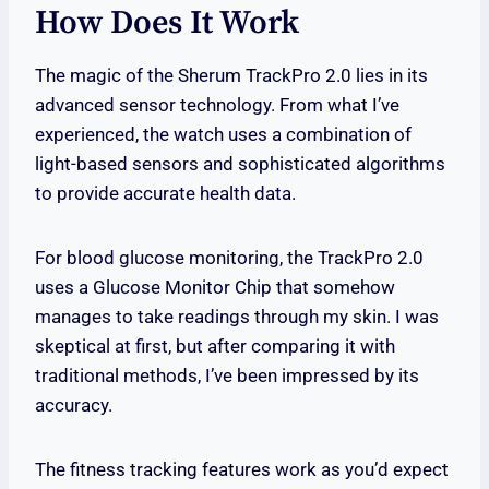
How Does It Work
The magic of the Sherum TrackPro 2.0 lies in its
advanced sensor technology. From what I’ve
experienced, the watch uses a combination of
light-based sensors and sophisticated algorithms
to provide accurate health data.
For blood glucose monitoring, the TrackPro 2.0
uses a Glucose Monitor Chip that somehow
manages to take readings through my skin. I was
skeptical at first, but after comparing it with
traditional methods, I’ve been impressed by its
accuracy.
The fitness tracking features work as you’d expect