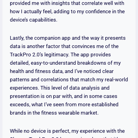
provided me with insights that correlate well with
how I actually feel, adding to my confidence in the
device’s capabilities.
Lastly, the companion app and the way it presents
data is another factor that convinces me of the
TrackPro 2.0’s legitimacy. The app provides
detailed, easy-to-understand breakdowns of my
health and fitness data, and I’ve noticed clear
patterns and correlations that match my real-world
experiences. This level of data analysis and
presentation is on par with, and in some cases
exceeds, what I’ve seen from more established
brands in the fitness wearable market.
While no device is perfect, my experience with the