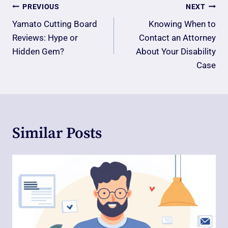
Post
PREVIOUS
NEXT
Navigation
Yamato Cutting Board
Knowing When to
Reviews: Hype or
Contact an Attorney
Hidden Gem?
About Your Disability
Case
Similar Posts