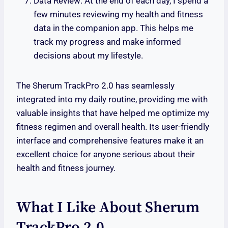
Data Review: At the end of each day, I spend a
few minutes reviewing my health and fitness
data in the companion app. This helps me
track my progress and make informed
decisions about my lifestyle.
The Sherum TrackPro 2.0 has seamlessly
integrated into my daily routine, providing me with
valuable insights that have helped me optimize my
fitness regimen and overall health. Its user-friendly
interface and comprehensive features make it an
excellent choice for anyone serious about their
health and fitness journey.
What I Like About Sherum
TrackPro 2.0