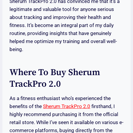
Sherum TrackPro 2.0 has convinced me that it’s a
legitimate and valuable tool for anyone serious
about tracking and improving their health and
fitness. It’s become an integral part of my daily
routine, providing insights that have genuinely
helped me optimize my training and overall well-
being.
Where To Buy Sherum
TrackPro 2.0
As a fitness enthusiast who’s experienced the
benefits of the
Sherum TrackPro 2.0
firsthand, I
highly recommend purchasing it from the official
retail store. While I’ve seen it available on various e-
commerce platforms, buying directly from the