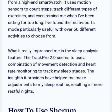
from a high-end smartwatch. It uses motion
sensors to count steps, track different types of
exercises, and even remind me when I’ve been
sitting for too long. I’ve found the multi-sports
mode particularly useful, with over 50 different
activities to choose from.
What’s really impressed me is the sleep analysis
feature. The TrackPro 2.0 seems to use a
combination of movement detection and heart
rate monitoring to track my sleep stages. The
insights it provides have helped me make
adjustments to my sleep routine, resulting in more
restful nights.
How To Use Sherum