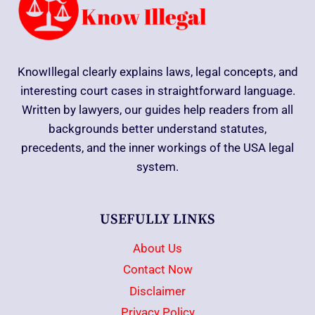
KnowIllegal clearly explains laws, legal concepts, and
interesting court cases in straightforward language.
Written by lawyers, our guides help readers from all
backgrounds better understand statutes,
precedents, and the inner workings of the USA legal
system.
USEFULLY LINKS
About Us
Contact Now
Disclaimer
Privacy Policy