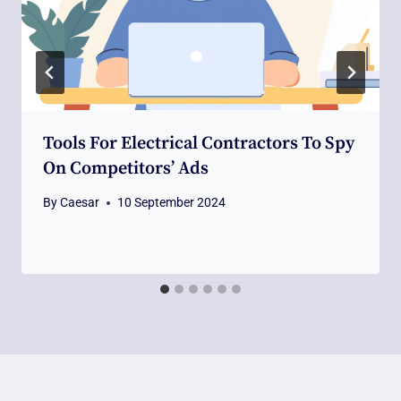
Tools For Electrical Contractors To Spy
On Competitors’ Ads
By
Caesar
10 September 2024