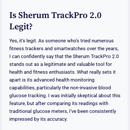
Is Sherum TrackPro 2.0
Legit?
Yes, it’s legit. As someone who’s tried numerous
fitness trackers and smartwatches over the years,
I can confidently say that the Sherum TrackPro 2.0
stands out as a legitimate and valuable tool for
health and fitness enthusiasts. What really sets it
apart is its advanced health monitoring
capabilities, particularly the non-invasive blood
glucose tracking. I was initially skeptical about this
feature, but after comparing its readings with
traditional glucose meters, I’ve been consistently
impressed by its accuracy.