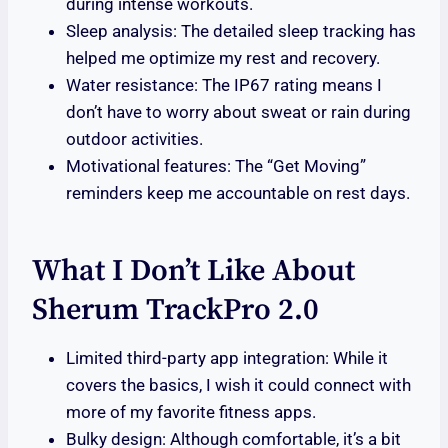
during intense workouts.
Sleep analysis: The detailed sleep tracking has
helped me optimize my rest and recovery.
Water resistance: The IP67 rating means I
don’t have to worry about sweat or rain during
outdoor activities.
Motivational features: The “Get Moving”
reminders keep me accountable on rest days.
What I Don’t Like About
Sherum TrackPro 2.0
Limited third-party app integration: While it
covers the basics, I wish it could connect with
more of my favorite fitness apps.
Bulky design: Although comfortable, it’s a bit