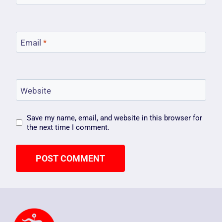
Email
*
Website
Save my name, email, and website in this browser for
the next time I comment.