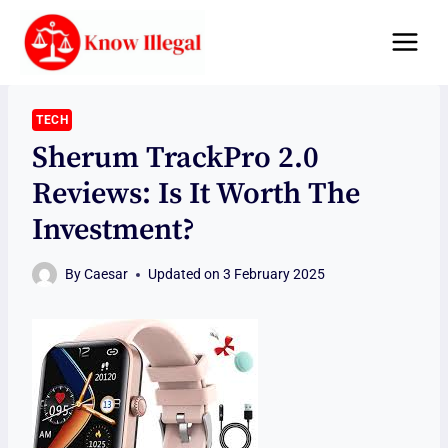
Skip
to
content
TECH
Sherum TrackPro 2.0
Reviews: Is It Worth The
Investment?
By
Caesar
Updated on
3 February 2025