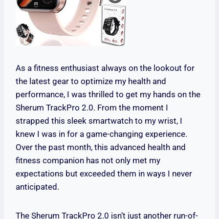
As a fitness enthusiast always on the lookout for
the latest gear to optimize my health and
performance, I was thrilled to get my hands on the
Sherum TrackPro 2.0. From the moment I
strapped this sleek smartwatch to my wrist, I
knew I was in for a game-changing experience.
Over the past month, this advanced health and
fitness companion has not only met my
expectations but exceeded them in ways I never
anticipated.
The Sherum TrackPro 2.0 isn’t just another run-of-