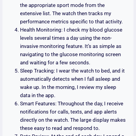
the appropriate sport mode from the
extensive list. The watch then tracks my
performance metrics specific to that activity.
Health Monitoring: I check my blood glucose
levels several times a day using the non-
invasive monitoring feature. It’s as simple as
navigating to the glucose monitoring screen
and waiting for a few seconds.
Sleep Tracking: I wear the watch to bed, and it
automatically detects when I fall asleep and
wake up. In the morning, I review my sleep
data in the app.
Smart Features: Throughout the day, I receive
notifications for calls, texts, and app alerts
directly on the watch. The large display makes
these easy to read and respond to.