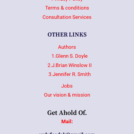
Terms & conditions
Consultation Services
OTHER LINKS
Authors
1.Glenn S. Doyle
2.J.Brian Winslow II
3.Jennifer R. Smith
Jobs
Our vision & mission
Get Ahold Of.
Mail: