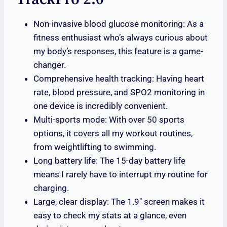
Non-invasive blood glucose monitoring: As a
fitness enthusiast who’s always curious about
my body’s responses, this feature is a game-
changer.
Comprehensive health tracking: Having heart
rate, blood pressure, and SPO2 monitoring in
one device is incredibly convenient.
Multi-sports mode: With over 50 sports
options, it covers all my workout routines,
from weightlifting to swimming.
Long battery life: The 15-day battery life
means I rarely have to interrupt my routine for
charging.
Large, clear display: The 1.9″ screen makes it
easy to check my stats at a glance, even