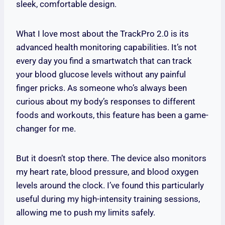
sleek, comfortable design.
What I love most about the TrackPro 2.0 is its
advanced health monitoring capabilities. It’s not
every day you find a smartwatch that can track
your blood glucose levels without any painful
finger pricks. As someone who’s always been
curious about my body’s responses to different
foods and workouts, this feature has been a game-
changer for me.
But it doesn’t stop there. The device also monitors
my heart rate, blood pressure, and blood oxygen
levels around the clock. I’ve found this particularly
useful during my high-intensity training sessions,
allowing me to push my limits safely.