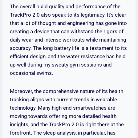
The overall build quality and performance of the
TrackPro 2.0 also speak to its legitimacy. It’s clear
that a lot of thought and engineering has gone into
creating a device that can withstand the rigors of
daily wear and intense workouts while maintaining
accuracy. The long battery life is a testament to its
efficient design, and the water resistance has held
up well during my sweaty gym sessions and
occasional swims.
Moreover, the comprehensive nature of its health
tracking aligns with current trends in wearable
technology. Many high-end smartwatches are
moving towards offering more detailed health
insights, and the TrackPro 2.0 is right there at the
forefront. The sleep analysis, in particular, has