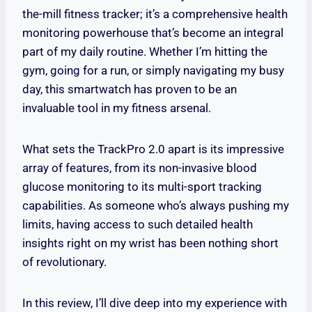
the-mill fitness tracker; it’s a comprehensive health
monitoring powerhouse that’s become an integral
part of my daily routine. Whether I’m hitting the
gym, going for a run, or simply navigating my busy
day, this smartwatch has proven to be an
invaluable tool in my fitness arsenal.
What sets the TrackPro 2.0 apart is its impressive
array of features, from its non-invasive blood
glucose monitoring to its multi-sport tracking
capabilities. As someone who’s always pushing my
limits, having access to such detailed health
insights right on my wrist has been nothing short
of revolutionary.
In this review, I’ll dive deep into my experience with