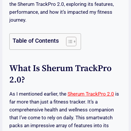
the Sherum TrackPro 2.0, exploring its features,
performance, and how it’s impacted my fitness
journey.
Table of Contents
What Is Sherum TrackPro
2.0?
As I mentioned earlier, the
Sherum TrackPro 2.0
is
far more than just a fitness tracker. It’s a
comprehensive health and wellness companion
that I’ve come to rely on daily. This smartwatch
packs an impressive array of features into its