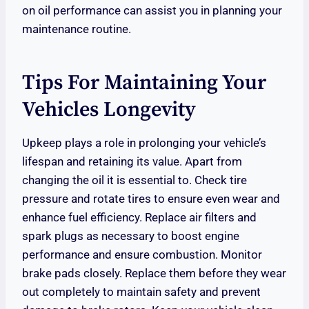
on oil performance can assist you in planning your
maintenance routine.
Tips For Maintaining Your
Vehicles Longevity
Upkeep plays a role in prolonging your vehicle’s
lifespan and retaining its value. Apart from
changing the oil it is essential to. Check tire
pressure and rotate tires to ensure even wear and
enhance fuel efficiency. Replace air filters and
spark plugs as necessary to boost engine
performance and ensure combustion. Monitor
brake pads closely. Replace them before they wear
out completely to maintain safety and prevent