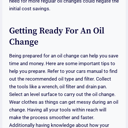
need for more regular oil changes could negate the
initial cost savings.
Getting Ready For An Oil
Change
Being prepared for an oil change can help you save
time and money. Here are some important tips to
help you prepare. Refer to your cars manual to find
out the recommended oil type and filter. Collect
the tools like a wrench, oil filter and drain pan.
Select an level surface to carry out the oil change.
Wear clothes as things can get messy during an oil
change. Having all your tools within reach will
make the process smoother and faster.
Additionally having knowledge about how your