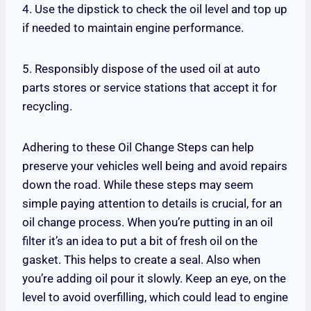
4. Use the dipstick to check the oil level and top up
if needed to maintain engine performance.
5. Responsibly dispose of the used oil at auto
parts stores or service stations that accept it for
recycling.
Adhering to these Oil Change Steps can help
preserve your vehicles well being and avoid repairs
down the road. While these steps may seem
simple paying attention to details is crucial, for an
oil change process. When you’re putting in an oil
filter it’s an idea to put a bit of fresh oil on the
gasket. This helps to create a seal. Also when
you’re adding oil pour it slowly. Keep an eye, on the
level to avoid overfilling, which could lead to engine