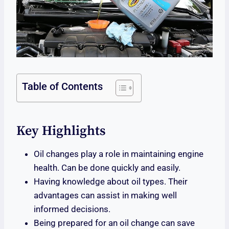
Table of Contents
Key Highlights
Oil changes play a role in maintaining engine
health. Can be done quickly and easily.
Having knowledge about oil types. Their
advantages can assist in making well
informed decisions.
Being prepared for an oil change can save