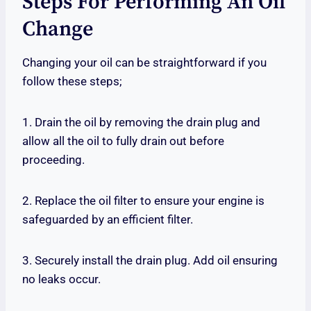
Steps For Performing An Oil
Change
Changing your oil can be straightforward if you
follow these steps;
1. Drain the oil by removing the drain plug and
allow all the oil to fully drain out before
proceeding.
2. Replace the oil filter to ensure your engine is
safeguarded by an efficient filter.
3. Securely install the drain plug. Add oil ensuring
no leaks occur.