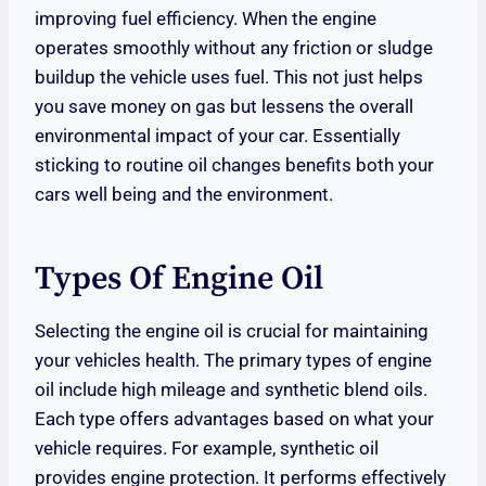
improving fuel efficiency. When the engine
operates smoothly without any friction or sludge
buildup the vehicle uses fuel. This not just helps
you save money on gas but lessens the overall
environmental impact of your car. Essentially
sticking to routine oil changes benefits both your
cars well being and the environment.
Types Of Engine Oil
Selecting the engine oil is crucial for maintaining
your vehicles health. The primary types of engine
oil include high mileage and synthetic blend oils.
Each type offers advantages based on what your
vehicle requires. For example, synthetic oil
provides engine protection. It performs effectively