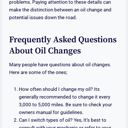
problems. Paying attention to these details can
make the distinction between an oil change and
potential issues down the road.
Frequently Asked Questions
About Oil Changes
Many people have questions about oil changes.
Here are some of the ones;
How often should I change my oil? Its
generally recommended to change it every
3,000 to 5,000 miles. Be sure to check your
owners manual for guidelines.
Can I switch types of oil? Yes, It’s best to
consult with your mechanic or refer to your