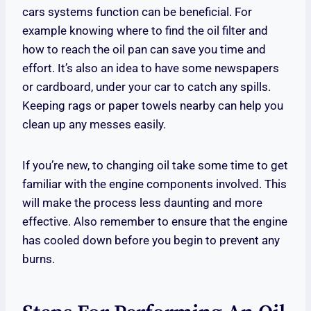
cars systems function can be beneficial. For
example knowing where to find the oil filter and
how to reach the oil pan can save you time and
effort. It’s also an idea to have some newspapers
or cardboard, under your car to catch any spills.
Keeping rags or paper towels nearby can help you
clean up any messes easily.
If you’re new, to changing oil take some time to get
familiar with the engine components involved. This
will make the process less daunting and more
effective. Also remember to ensure that the engine
has cooled down before you begin to prevent any
burns.