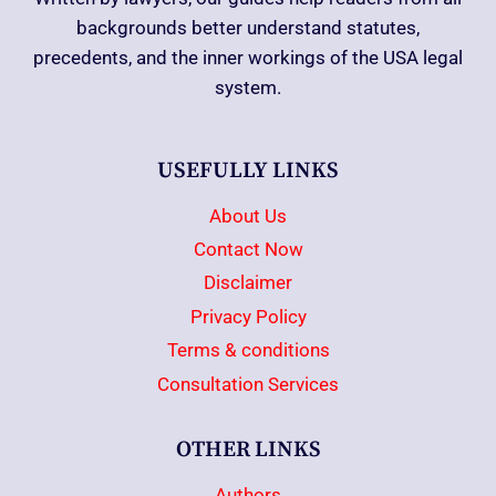
backgrounds better understand statutes,
precedents, and the inner workings of the USA legal
system.
USEFULLY LINKS
About Us
Contact Now
Disclaimer
Privacy Policy
Terms & conditions
Consultation Services
OTHER LINKS
Authors