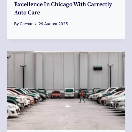
Excellence In Chicago With Carrectly
Auto Care
By
Caesar
29 August 2025