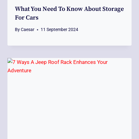
What You Need To Know About Storage
For Cars
By
Caesar
11 September 2024