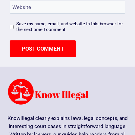
Website
Save my name, email, and website in this browser for
the next time I comment.
KnowIllegal clearly explains laws, legal concepts, and
interesting court cases in straightforward language.
Written by lawyers, our guides help readers from all