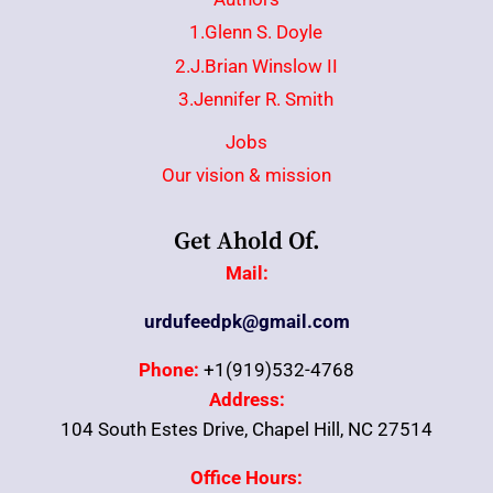
1.Glenn S. Doyle
2.J.Brian Winslow II
3.Jennifer R. Smith
Jobs
Our vision & mission
Get Ahold Of.
Mail:
urdufeedpk@gmail.com
Phone:
+1(919)532-4768
Address:
104 South Estes Drive, Chapel Hill, NC 27514
Office Hours: