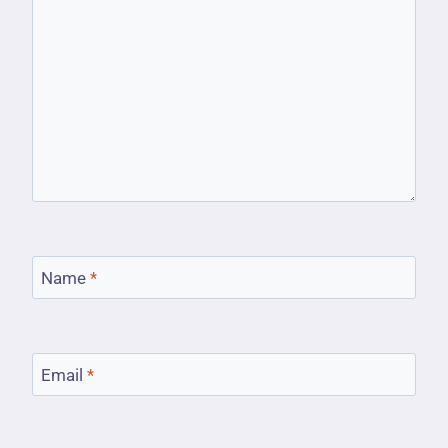
Name
*
Email
*