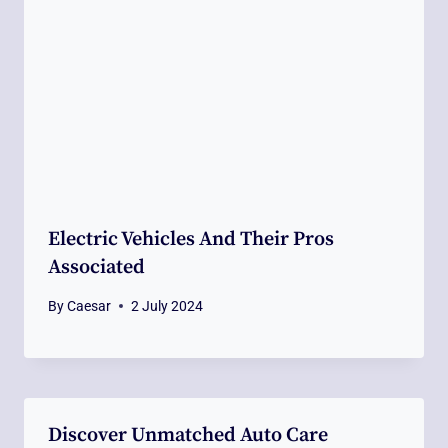
Electric Vehicles And Their Pros
Associated
By
Caesar
2 July 2024
Discover Unmatched Auto Care