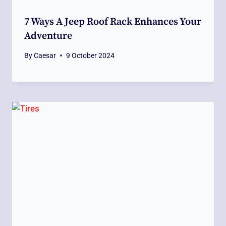
7 Ways A Jeep Roof Rack Enhances Your
Adventure
By
Caesar
9 October 2024