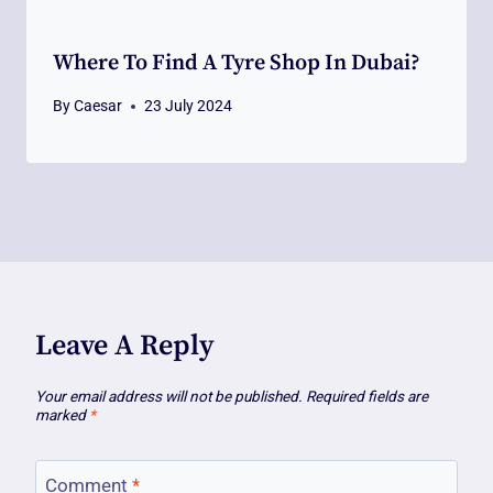
Where To Find A Tyre Shop In Dubai?
By
Caesar
23 July 2024
Leave A Reply
Your email address will not be published.
Required fields are
marked
*
Comment
*