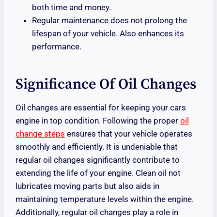
both time and money.
Regular maintenance does not prolong the
lifespan of your vehicle. Also enhances its
performance.
Significance Of Oil Changes
Oil changes are essential for keeping your cars
engine in top condition. Following the proper
oil
change steps
ensures that your vehicle operates
smoothly and efficiently. It is undeniable that
regular oil changes significantly contribute to
extending the life of your engine. Clean oil not
lubricates moving parts but also aids in
maintaining temperature levels within the engine.
Additionally, regular oil changes play a role in