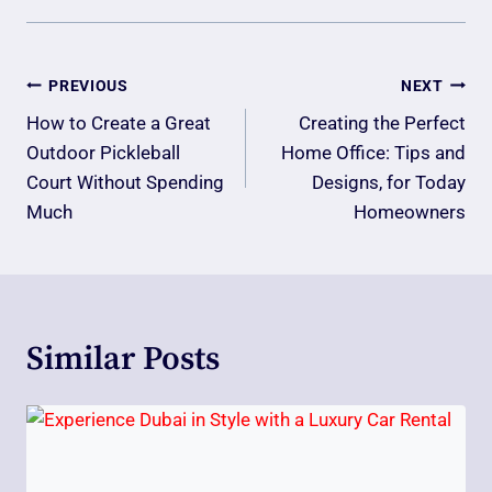
Post
PREVIOUS
NEXT
Navigation
How to Create a Great
Creating the Perfect
Outdoor Pickleball
Home Office: Tips and
Court Without Spending
Designs, for Today
Much
Homeowners
Similar Posts