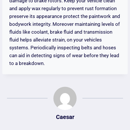
damage to brake rotors. Keep your vehicle clean
and apply wax regularly to prevent rust formation
preserve its appearance protect the paintwork and
bodywork integrity. Moreover maintaining levels of
fluids like coolant, brake fluid and transmission
fluid helps alleviate strain, on your vehicles
systems. Periodically inspecting belts and hoses
can aid in detecting signs of wear before they lead
to a breakdown.
Caesar