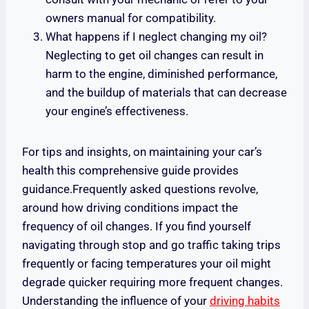
owners manual for compatibility.
What happens if I neglect changing my oil?
Neglecting to get oil changes can result in
harm to the engine, diminished performance,
and the buildup of materials that can decrease
your engine’s effectiveness.
For tips and insights, on maintaining your car’s
health this comprehensive guide provides
guidance.Frequently asked questions revolve,
around how driving conditions impact the
frequency of oil changes. If you find yourself
navigating through stop and go traffic taking trips
frequently or facing temperatures your oil might
degrade quicker requiring more frequent changes.
Understanding the influence of your
driving habits