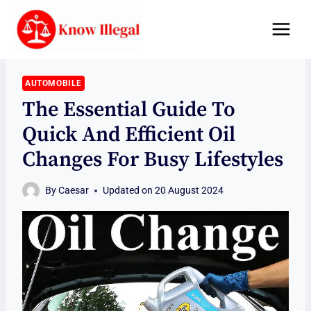
Skip
to
content
AUTOMOBILE
The Essential Guide To
Quick And Efficient Oil
Changes For Busy Lifestyles
By
Caesar
Updated on
20 August 2024