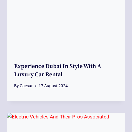
Experience Dubai In Style With A
Luxury Car Rental
By
Caesar
17 August 2024