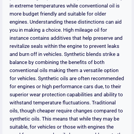
in extreme temperatures while conventional oil is
more budget friendly and suitable for older
engines. Understanding these distinctions can aid
you in making a choice. High mileage oil for
instance contains additives that help preserve and
revitalize seals within the engine to prevent leaks
and burn off in vehicles. Synthetic blends strike a
balance by combining the benefits of both
conventional oils making them a versatile option
for vehicles. Synthetic oils are often recommended
for engines or high performance cars due, to their
superior wear protection capabilities and ability to
withstand temperature fluctuations. Traditional
oils, though cheaper require changes compared to
synthetic oils. This means that while they may be
suitable, for vehicles or those with engines the