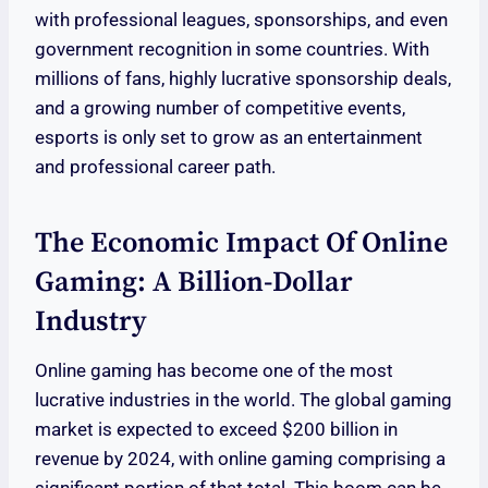
with professional leagues, sponsorships, and even
government recognition in some countries. With
millions of fans, highly lucrative sponsorship deals,
and a growing number of competitive events,
esports is only set to grow as an entertainment
and professional career path.
The Economic Impact Of Online
Gaming: A Billion-Dollar
Industry
Online gaming has become one of the most
lucrative industries in the world. The global gaming
market is expected to exceed $200 billion in
revenue by 2024, with online gaming comprising a