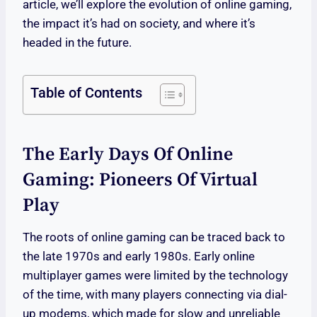
article, we’ll explore the evolution of online gaming,
the impact it’s had on society, and where it’s
headed in the future.
Table of Contents
The Early Days Of Online
Gaming: Pioneers Of Virtual
Play
The roots of online gaming can be traced back to
the late 1970s and early 1980s. Early online
multiplayer games were limited by the technology
of the time, with many players connecting via dial-
up modems, which made for slow and unreliable