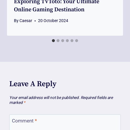
Exploring TVToto: Your Ultimate
Online Gaming Destination
By
Caesar
20 October 2024
Leave A Reply
Your email address will not be published.
Required fields are
marked
*
Comment
*