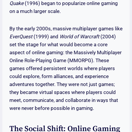
Quake
(1996) began to popularize online gaming
on a much larger scale.
By the early 2000s, massive multiplayer games like
EverQuest
(1999) and
World of Warcraft
(2004)
set the stage for what would become a core
aspect of online gaming: the Massively Multiplayer
Online Role-Playing Game (MMORPG). These
games offered persistent worlds where players
could explore, form alliances, and experience
adventures together. They were not just games;
they became virtual spaces where players could
meet, communicate, and collaborate in ways that
were never before possible in gaming.
The Social Shift: Online Gaming