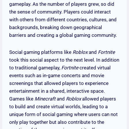
gameplay. As the number of players grew, so did
the sense of community. Players could interact
with others from different countries, cultures, and
backgrounds, breaking down geographical
barriers and creating a global gaming community.
Social gaming platforms like
Roblox
and
Fortnite
took this social aspect to the next level. In addition
to traditional gameplay,
Fortnite
created virtual
events such as in-game concerts and movie
screenings that allowed players to experience
entertainment in a shared, interactive space.
Games like
Minecraft
and
Roblox
allowed players
to build and create virtual worlds, leading to a
unique form of social gaming where users can not
only play together but also contribute to the