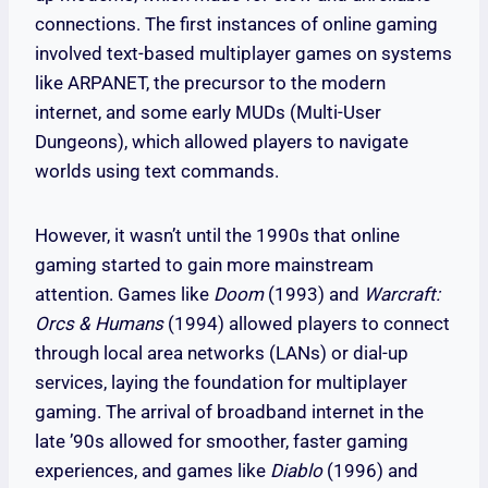
connections. The first instances of online gaming
involved text-based multiplayer games on systems
like ARPANET, the precursor to the modern
internet, and some early MUDs (Multi-User
Dungeons), which allowed players to navigate
worlds using text commands.
However, it wasn’t until the 1990s that online
gaming started to gain more mainstream
attention. Games like
Doom
(1993) and
Warcraft:
Orcs & Humans
(1994) allowed players to connect
through local area networks (LANs) or dial-up
services, laying the foundation for multiplayer
gaming. The arrival of broadband internet in the
late ’90s allowed for smoother, faster gaming
experiences, and games like
Diablo
(1996) and