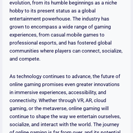
evolution, from its humble beginnings as a niche
hobby to its present status as a global
entertainment powerhouse. The industry has
grown to encompass a wide range of gaming
experiences, from casual mobile games to
professional esports, and has fostered global
communities where players can connect, socialize,
and compete.
As technology continues to advance, the future of
online gaming promises even greater innovations
in immersive experiences, accessibility, and
connectivity. Whether through VR, AR, cloud
gaming, or the metaverse, online gaming will
continue to shape the way we entertain ourselves,
socialize, and interact with the world. The journey
of online gaming is far from over, and its potential