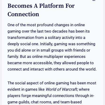
Becomes A Platform For
Connection
One of the most profound changes in online
gaming over the last two decades has been its
transformation from a solitary activity into a
deeply social one. Initially, gaming was something
you did alone or in small groups with friends or
family. But as online multiplayer experiences
became more accessible, they allowed people to
connect and interact with others around the world.
The social aspect of online gaming has been most
evident in games like
World of Warcraft
, where
players forge meaningful connections through in-
game guilds, chat rooms, and team-based