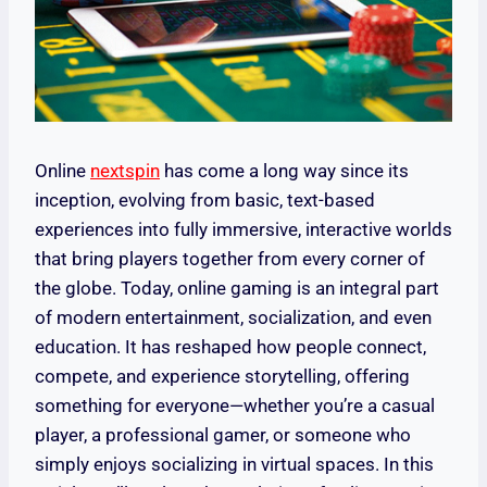
Online
nextspin
has come a long way since its
inception, evolving from basic, text-based
experiences into fully immersive, interactive worlds
that bring players together from every corner of
the globe. Today, online gaming is an integral part
of modern entertainment, socialization, and even
education. It has reshaped how people connect,
compete, and experience storytelling, offering
something for everyone—whether you’re a casual
player, a professional gamer, or someone who
simply enjoys socializing in virtual spaces. In this