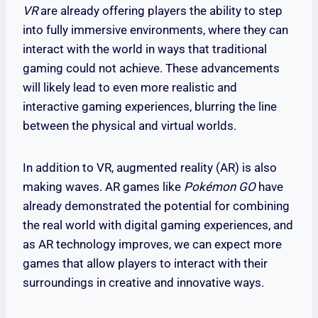
VR
are already offering players the ability to step
into fully immersive environments, where they can
interact with the world in ways that traditional
gaming could not achieve. These advancements
will likely lead to even more realistic and
interactive gaming experiences, blurring the line
between the physical and virtual worlds.
In addition to VR, augmented reality (AR) is also
making waves. AR games like
Pokémon GO
have
already demonstrated the potential for combining
the real world with digital gaming experiences, and
as AR technology improves, we can expect more
games that allow players to interact with their
surroundings in creative and innovative ways.