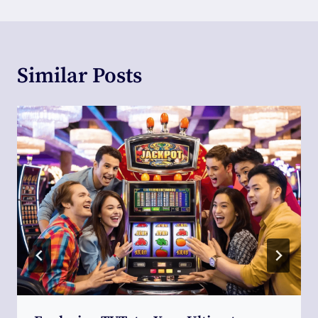
Similar Posts