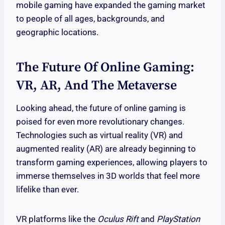
mobile gaming have expanded the gaming market
to people of all ages, backgrounds, and
geographic locations.
The Future Of Online Gaming:
VR, AR, And The Metaverse
Looking ahead, the future of online gaming is
poised for even more revolutionary changes.
Technologies such as virtual reality (VR) and
augmented reality (AR) are already beginning to
transform gaming experiences, allowing players to
immerse themselves in 3D worlds that feel more
lifelike than ever.
VR platforms like the
Oculus Rift
and
PlayStation