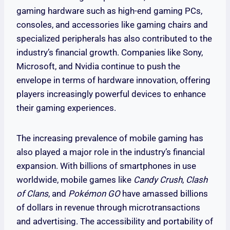
gaming hardware such as high-end gaming PCs,
consoles, and accessories like gaming chairs and
specialized peripherals has also contributed to the
industry’s financial growth. Companies like Sony,
Microsoft, and Nvidia continue to push the
envelope in terms of hardware innovation, offering
players increasingly powerful devices to enhance
their gaming experiences.
The increasing prevalence of mobile gaming has
also played a major role in the industry’s financial
expansion. With billions of smartphones in use
worldwide, mobile games like
Candy Crush
,
Clash
of Clans
, and
Pokémon GO
have amassed billions
of dollars in revenue through microtransactions
and advertising. The accessibility and portability of