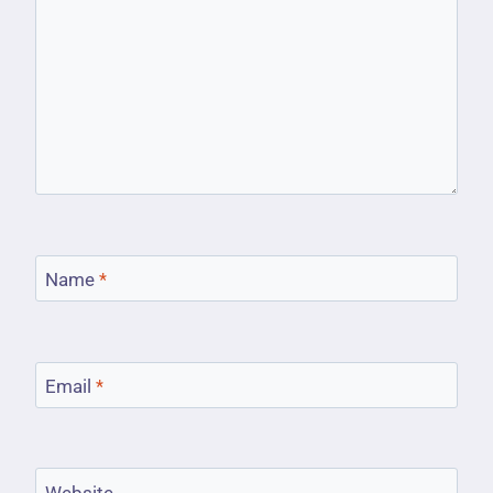
Name
*
Email
*
Website