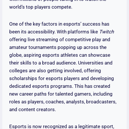
world’s top players compete.
One of the key factors in esports’ success has
been its accessibility. With platforms like
Twitch
offering live streaming of competitive play and
amateur tournaments popping up across the
globe, aspiring esports athletes can showcase
their skills to a broad audience. Universities and
colleges are also getting involved, offering
scholarships for esports players and developing
dedicated esports programs. This has created
new career paths for talented gamers, including
roles as players, coaches, analysts, broadcasters,
and content creators.
Esports is now recognized as a legitimate sport,