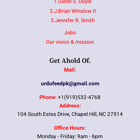
1.Glenn S. Doyle
2.J.Brian Winslow II
3.Jennifer R. Smith
Jobs
Our vision & mission
Get Ahold Of.
Mail:
urdufeedpk@gmail.com
Phone:
+1(919)532-4768
Address:
104 South Estes Drive, Chapel Hill, NC 27514
Office Hours:
Monday - Friday: 9am - 6pm