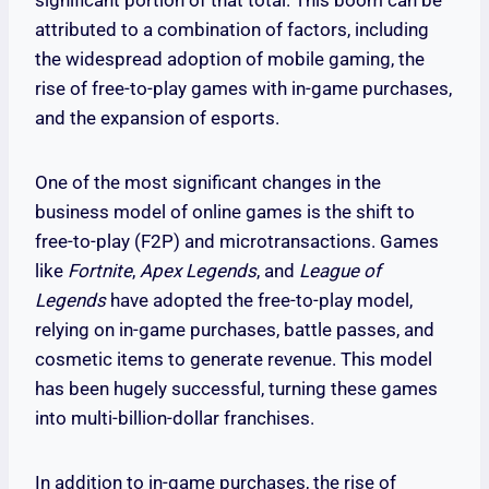
significant portion of that total. This boom can be
attributed to a combination of factors, including
the widespread adoption of mobile gaming, the
rise of free-to-play games with in-game purchases,
and the expansion of esports.
One of the most significant changes in the
business model of online games is the shift to
free-to-play (F2P) and microtransactions. Games
like
Fortnite
,
Apex Legends
, and
League of
Legends
have adopted the free-to-play model,
relying on in-game purchases, battle passes, and
cosmetic items to generate revenue. This model
has been hugely successful, turning these games
into multi-billion-dollar franchises.
In addition to in-game purchases, the rise of