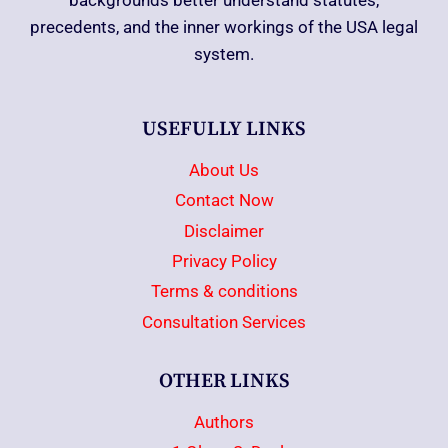
backgrounds better understand statutes,
precedents, and the inner workings of the USA legal
system.
USEFULLY LINKS
About Us
Contact Now
Disclaimer
Privacy Policy
Terms & conditions
Consultation Services
OTHER LINKS
Authors