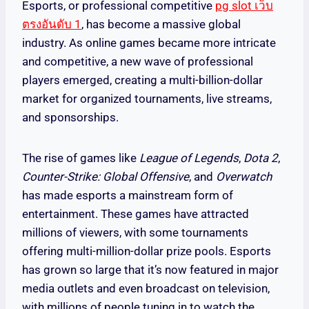
Esports, or professional competitive
pg slot เว็บ
ตรงอันดับ 1
, has become a massive global
industry. As online games became more intricate
and competitive, a new wave of professional
players emerged, creating a multi-billion-dollar
market for organized tournaments, live streams,
and sponsorships.
The rise of games like
League of Legends
,
Dota 2
,
Counter-Strike: Global Offensive
, and
Overwatch
has made esports a mainstream form of
entertainment. These games have attracted
millions of viewers, with some tournaments
offering multi-million-dollar prize pools. Esports
has grown so large that it’s now featured in major
media outlets and even broadcast on television,
with millions of people tuning in to watch the