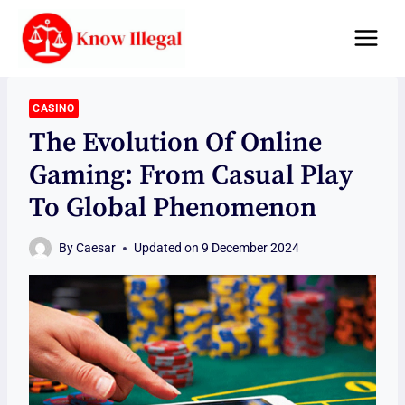
Skip
to
content
CASINO
The Evolution Of Online
Gaming: From Casual Play
To Global Phenomenon
By
Caesar
Updated on
9 December 2024