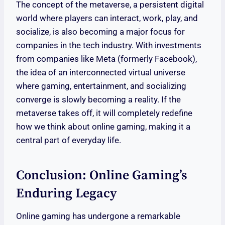
The concept of the metaverse, a persistent digital
world where players can interact, work, play, and
socialize, is also becoming a major focus for
companies in the tech industry. With investments
from companies like Meta (formerly Facebook),
the idea of an interconnected virtual universe
where gaming, entertainment, and socializing
converge is slowly becoming a reality. If the
metaverse takes off, it will completely redefine
how we think about online gaming, making it a
central part of everyday life.
Conclusion: Online Gaming’s
Enduring Legacy
Online gaming has undergone a remarkable