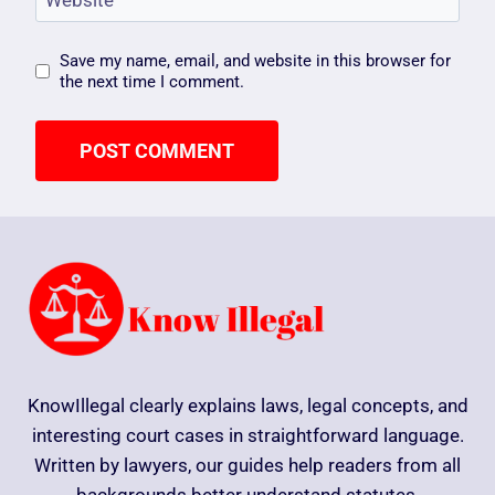
Save my name, email, and website in this browser for
the next time I comment.
KnowIllegal clearly explains laws, legal concepts, and
interesting court cases in straightforward language.
Written by lawyers, our guides help readers from all