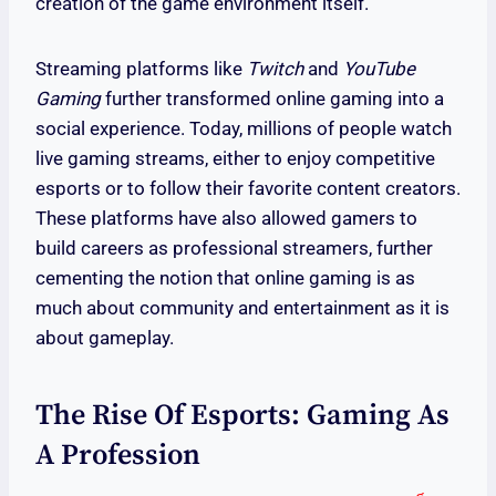
creation of the game environment itself.
Streaming platforms like
Twitch
and
YouTube
Gaming
further transformed online gaming into a
social experience. Today, millions of people watch
live gaming streams, either to enjoy competitive
esports or to follow their favorite content creators.
These platforms have also allowed gamers to
build careers as professional streamers, further
cementing the notion that online gaming is as
much about community and entertainment as it is
about gameplay.
The Rise Of Esports: Gaming As
A Profession