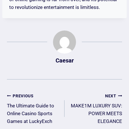
to revolutionize entertainment is limitless.
Caesar
Post
PREVIOUS
NEXT
Navigation
The Ultimate Guide to
MAKE1M LUXURY SUV:
Online Casino Sports
POWER MEETS
Games at LuckyExch
ELEGANCE