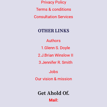
Privacy Policy
Terms & conditions
Consultation Services
OTHER LINKS
Authors
1.Glenn S. Doyle
2.J.Brian Winslow II
3.Jennifer R. Smith
Jobs
Our vision & mission
Get Ahold Of.
Mail: