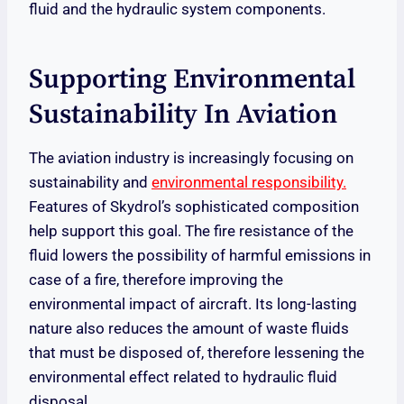
fluid and the hydraulic system components.
Supporting Environmental
Sustainability In Aviation
The aviation industry is increasingly focusing on
sustainability and
environmental responsibility.
Features of Skydrol’s sophisticated composition
help support this goal. The fire resistance of the
fluid lowers the possibility of harmful emissions in
case of a fire, therefore improving the
environmental impact of aircraft. Its long-lasting
nature also reduces the amount of waste fluids
that must be disposed of, therefore lessening the
environmental effect related to hydraulic fluid
disposal.