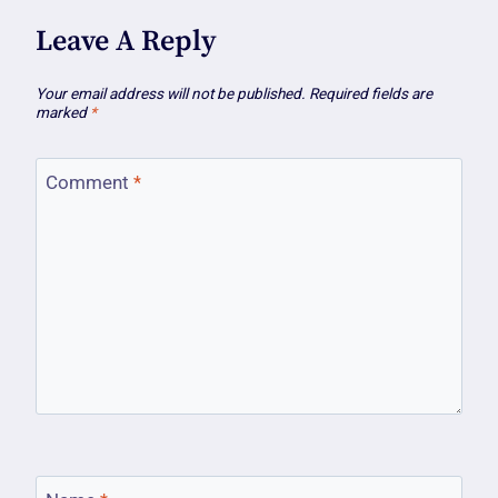
Leave A Reply
Your email address will not be published.
Required fields are
marked
*
Comment
*