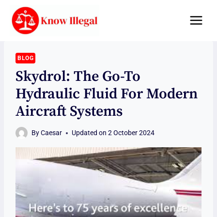
Skip
to
content
BLOG
Skydrol: The Go-To
Hydraulic Fluid For Modern
Aircraft Systems
By
Caesar
Updated on
2 October 2024