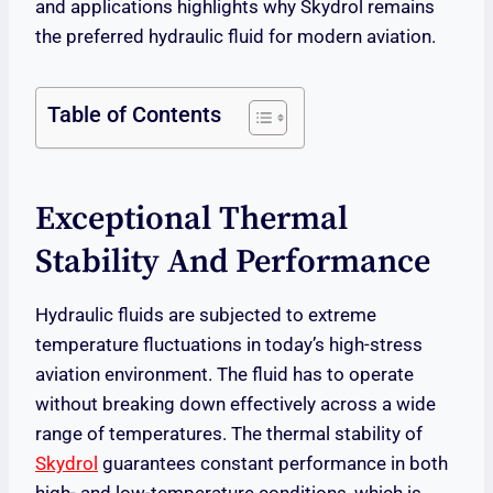
and applications highlights why Skydrol remains
the preferred hydraulic fluid for modern aviation.
Table of Contents
Exceptional Thermal
Stability And Performance
Hydraulic fluids are subjected to extreme
temperature fluctuations in today’s high-stress
aviation environment. The fluid has to operate
without breaking down effectively across a wide
range of temperatures. The thermal stability of
Skydrol
guarantees constant performance in both