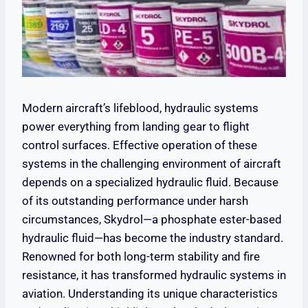
Modern aircraft’s lifeblood, hydraulic systems
power everything from landing gear to flight
control surfaces. Effective operation of these
systems in the challenging environment of aircraft
depends on a specialized hydraulic fluid. Because
of its outstanding performance under harsh
circumstances, Skydrol—a phosphate ester-based
hydraulic fluid—has become the industry standard.
Renowned for both long-term stability and fire
resistance, it has transformed hydraulic systems in
aviation. Understanding its unique characteristics