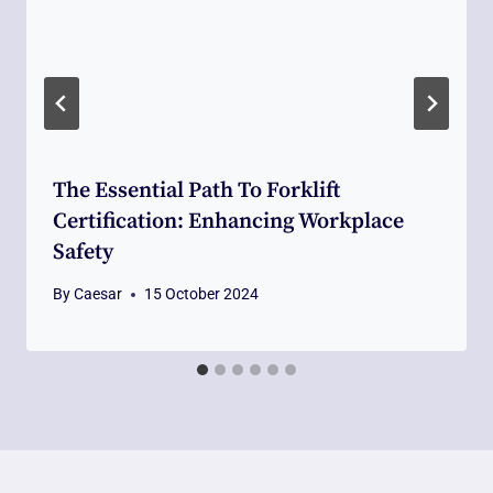
The Essential Path To Forklift
Certification: Enhancing Workplace
Safety
By
Caesar
15 October 2024