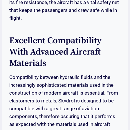
its fire resistance, the aircraft has a vital safety net
that keeps the passengers and crew safe while in
flight.
Excellent Compatibility
With Advanced Aircraft
Materials
Compatibility between hydraulic fluids and the
increasingly sophisticated materials used in the
construction of modern aircraft is essential. From
elastomers to metals, Skydrol is designed to be
compatible with a great range of aviation
components, therefore assuring that it performs
as expected with the materials used in aircraft