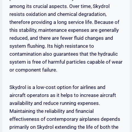
among its crucial aspects. Over time, Skydrol
resists oxidation and chemical degradation,
therefore providing a long service life. Because of
this stability, maintenance expenses are generally
reduced, and there are fewer fluid changes and
system flushing. Its high resistance to
contamination also guarantees that the hydraulic
system is free of harmful particles capable of wear
or component failure.
Skydrol is a low-cost option for airlines and
aircraft operators as it helps to increase aircraft
availability and reduce running expenses.
Maintaining the reliability and financial
effectiveness of contemporary airplanes depends
primarily on Skydrol extending the life of both the