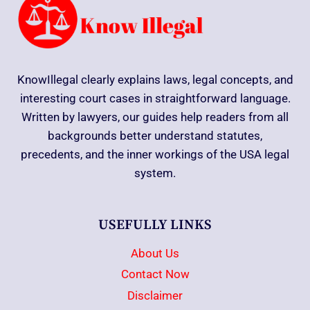
KnowIllegal clearly explains laws, legal concepts, and
interesting court cases in straightforward language.
Written by lawyers, our guides help readers from all
backgrounds better understand statutes,
precedents, and the inner workings of the USA legal
system.
USEFULLY LINKS
About Us
Contact Now
Disclaimer