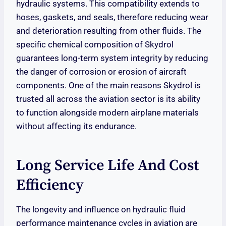
hydraulic systems. This compatibility extends to
hoses, gaskets, and seals, therefore reducing wear
and deterioration resulting from other fluids. The
specific chemical composition of Skydrol
guarantees long-term system integrity by reducing
the danger of corrosion or erosion of aircraft
components. One of the main reasons Skydrol is
trusted all across the aviation sector is its ability
to function alongside modern airplane materials
without affecting its endurance.
Long Service Life And Cost
Efficiency
The longevity and influence on hydraulic fluid
performance maintenance cycles in aviation are