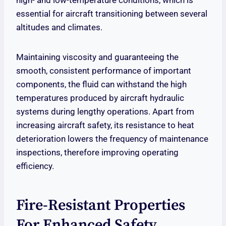
high- and low-temperature conditions, which is
essential for aircraft transitioning between several
altitudes and climates.
Maintaining viscosity and guaranteeing the
smooth, consistent performance of important
components, the fluid can withstand the high
temperatures produced by aircraft hydraulic
systems during lengthy operations. Apart from
increasing aircraft safety, its resistance to heat
deterioration lowers the frequency of maintenance
inspections, therefore improving operating
efficiency.
Fire-Resistant Properties
For Enhanced Safety