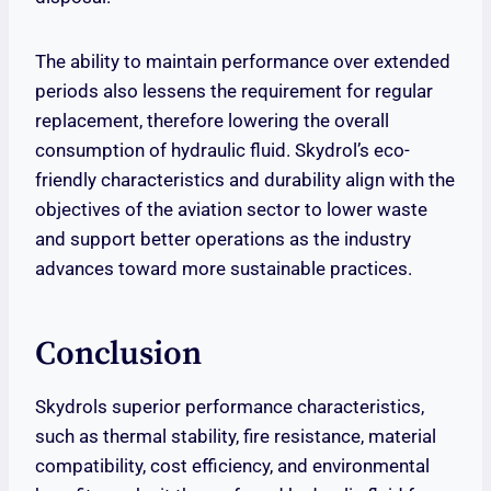
The ability to maintain performance over extended
periods also lessens the requirement for regular
replacement, therefore lowering the overall
consumption of hydraulic fluid. Skydrol’s eco-
friendly characteristics and durability align with the
objectives of the aviation sector to lower waste
and support better operations as the industry
advances toward more sustainable practices.
Conclusion
Skydrols superior performance characteristics,
such as thermal stability, fire resistance, material
compatibility, cost efficiency, and environmental