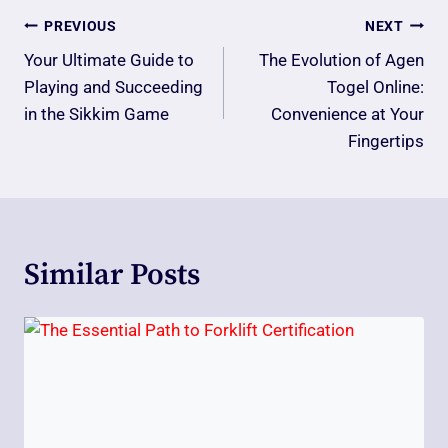
Post
PREVIOUS
NEXT
Navigation
Your Ultimate Guide to
The Evolution of Agen
Playing and Succeeding
Togel Online:
in the Sikkim Game
Convenience at Your
Fingertips
Similar Posts