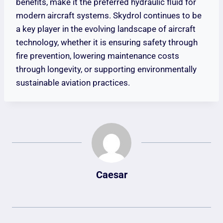
benefits, make it the preferred hydraulic fluid for
modern aircraft systems. Skydrol continues to be
a key player in the evolving landscape of aircraft
technology, whether it is ensuring safety through
fire prevention, lowering maintenance costs
through longevity, or supporting environmentally
sustainable aviation practices.
Caesar