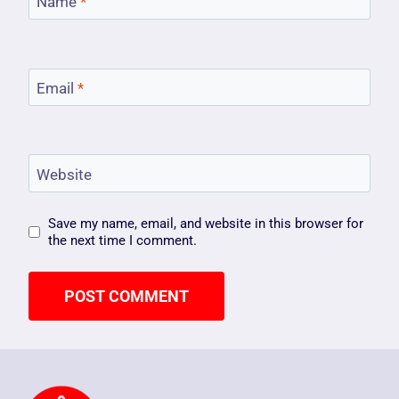
Name
*
Email
*
Website
Save my name, email, and website in this browser for
the next time I comment.