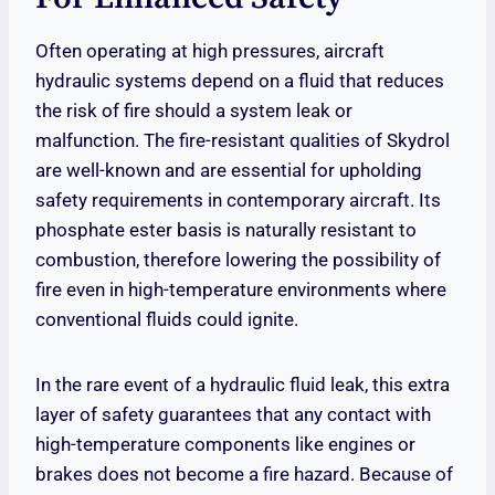
Often operating at high pressures, aircraft
hydraulic systems depend on a fluid that reduces
the risk of fire should a system leak or
malfunction. The fire-resistant qualities of Skydrol
are well-known and are essential for upholding
safety requirements in contemporary aircraft. Its
phosphate ester basis is naturally resistant to
combustion, therefore lowering the possibility of
fire even in high-temperature environments where
conventional fluids could ignite.
In the rare event of a hydraulic fluid leak, this extra
layer of safety guarantees that any contact with
high-temperature components like engines or
brakes does not become a fire hazard. Because of