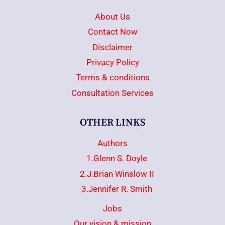
About Us
Contact Now
Disclaimer
Privacy Policy
Terms & conditions
Consultation Services
OTHER LINKS
Authors
1.Glenn S. Doyle
2.J.Brian Winslow II
3.Jennifer R. Smith
Jobs
Our vision & mission