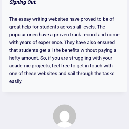
Signing Out
,
The essay writing websites have proved to be of
great help for students across all levels. The
popular ones have a proven track record and come
with years of experience. They have also ensured
that students get all the benefits without paying a
hefty amount. So, if you are struggling with your
academic projects, feel free to get in touch with
one of these websites and sail through the tasks
easily.