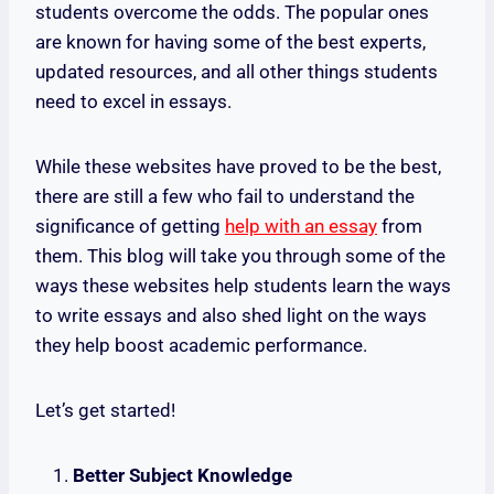
students overcome the odds. The popular ones
are known for having some of the best experts,
updated resources, and all other things students
need to excel in essays.
While these websites have proved to be the best,
there are still a few who fail to understand the
significance of getting
help with an essay
from
them. This blog will take you through some of the
ways these websites help students learn the ways
to write essays and also shed light on the ways
they help boost academic performance.
Let’s get started!
Better Subject Knowledge