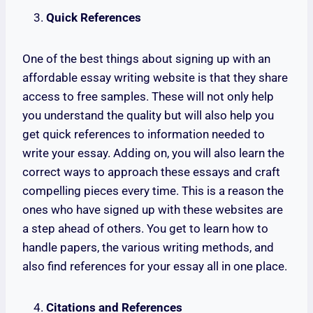
Quick References
One of the best things about signing up with an
affordable essay writing website is that they share
access to free samples. These will not only help
you understand the quality but will also help you
get quick references to information needed to
write your essay. Adding on, you will also learn the
correct ways to approach these essays and craft
compelling pieces every time. This is a reason the
ones who have signed up with these websites are
a step ahead of others. You get to learn how to
handle papers, the various writing methods, and
also find references for your essay all in one place.
Citations and References