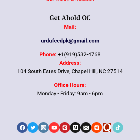
Get Ahold Of.
Mail:
urdufeedpk@gmail.com
Phone:
+1(919)532-4768
Address:
104 South Estes Drive, Chapel Hill, NC 27514
Office Hours:
Monday - Friday: 9am - 6pm