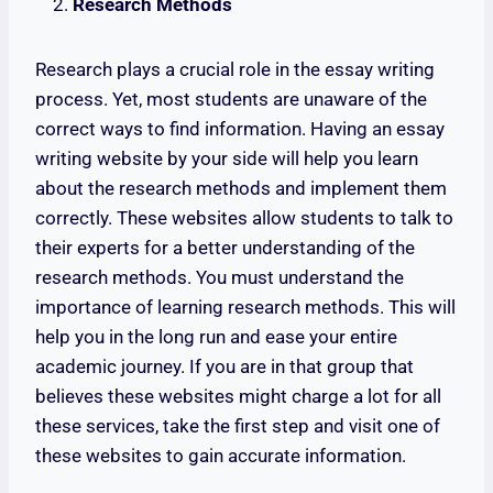
Research Methods
Research plays a crucial role in the essay writing
process. Yet, most students are unaware of the
correct ways to find information. Having an essay
writing website by your side will help you learn
about the research methods and implement them
correctly. These websites allow students to talk to
their experts for a better understanding of the
research methods. You must understand the
importance of learning research methods. This will
help you in the long run and ease your entire
academic journey. If you are in that group that
believes these websites might charge a lot for all
these services, take the first step and visit one of
these websites to gain accurate information.