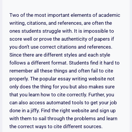
Two of the most important elements of academic
writing, citations, and references, are often the
ones students struggle with. It is impossible to
score well or prove the authenticity of papers if
you don’t use correct citations and references.
Since there are different styles and each style
follows a different format. Students find it hard to
remember all these things and often fail to cite
properly. The popular essay writing website not
only does the thing for you but also makes sure
that you learn how to cite correctly. Further, you
can also access automated tools to get your job
done in a jiffy. Find the right website and sign up
with them to sail through the problems and learn
the correct ways to cite different sources.