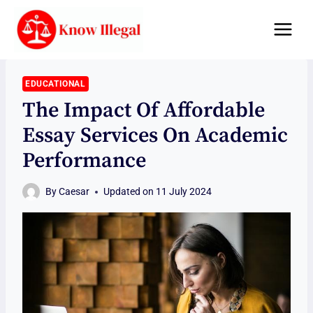
Skip
to
content
EDUCATIONAL
The Impact Of Affordable
Essay Services On Academic
Performance
By
Caesar
Updated on
11 July 2024