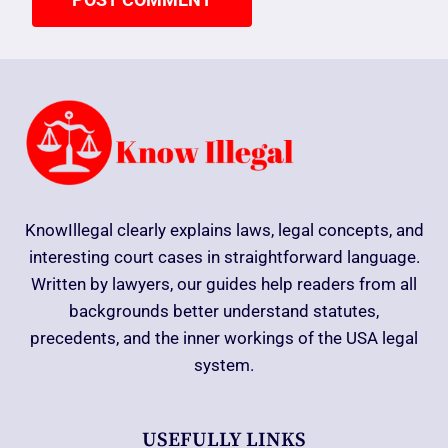
KnowIllegal clearly explains laws, legal concepts, and
interesting court cases in straightforward language.
Written by lawyers, our guides help readers from all
backgrounds better understand statutes,
precedents, and the inner workings of the USA legal
system.
USEFULLY LINKS