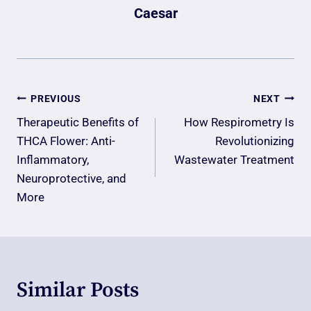
Caesar
Post
PREVIOUS
NEXT
Navigation
Therapeutic Benefits of
How Respirometry Is
THCA Flower: Anti-
Revolutionizing
Inflammatory,
Wastewater Treatment
Neuroprotective, and
More
Similar Posts