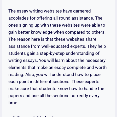
The essay writing websites have garnered
accolades for offering all-round assistance. The
ones signing up with these websites were able to
gain better knowledge when compared to others.
The reason here is that these websites share
assistance from well-educated experts. They help
students gain a step-by-step understanding of
writing essays. You will learn about the necessary
elements that make an essay complete and worth
reading. Also, you will understand how to place
each point in different sections. These experts
make sure that students know how to handle the
papers and use all the sections correctly every
time.