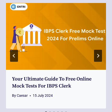
Your Ultimate Guide To Free Online
Mock Tests For IBPS Clerk
By
Caesar
15 July 2024