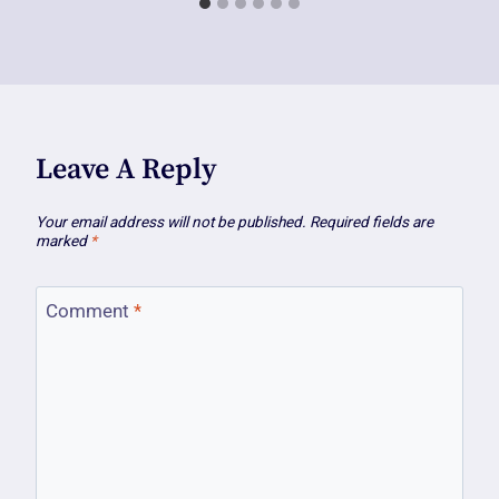
Leave A Reply
Your email address will not be published.
Required fields are
marked
*
Comment
*