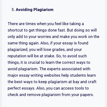
Avoiding Plagiarism
There are times when you feel like taking a
shortcut to get things done fast. But doing so will
only add to your worries and make you work on the
same thing again. Also, if your essay is found
plagiarized, you will lose grades, and your
reputation will be at stake. So, to avoid such
things, it is crucial to learn the correct ways to
avoid plagiarism. The experts associated with
major essay writing websites help students learn
the best ways to keep plagiarism at bay and craft
perfect essays. Also, you can access tools to
check and remove plagiarism from your papers.