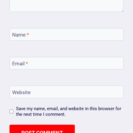
Name
*
Email
*
Website
Save my name, email, and website in this browser for
the next time I comment.