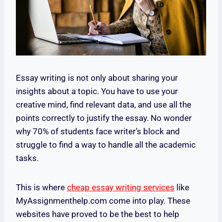
Essay writing is not only about sharing your
insights about a topic. You have to use your
creative mind, find relevant data, and use all the
points correctly to justify the essay. No wonder
why 70% of students face writer’s block and
struggle to find a way to handle all the academic
tasks.
This is where
cheap essay writing services
like
MyAssignmenthelp.com come into play. These
websites have proved to be the best to help