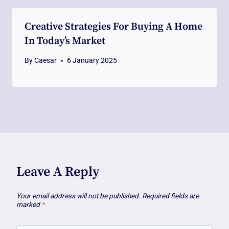
Creative Strategies For Buying A Home
In Today’s Market
By
Caesar
6 January 2025
Leave A Reply
Your email address will not be published.
Required fields are
marked
*