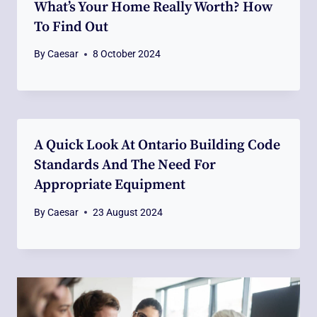
What’s Your Home Really Worth? How
To Find Out
By
Caesar
8 October 2024
A Quick Look At Ontario Building Code
Standards And The Need For
Appropriate Equipment
By
Caesar
23 August 2024