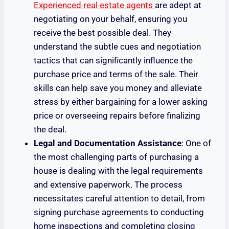
Experienced real estate agents
are adept at
negotiating on your behalf, ensuring you
receive the best possible deal. They
understand the subtle cues and negotiation
tactics that can significantly influence the
purchase price and terms of the sale. Their
skills can help save you money and alleviate
stress by either bargaining for a lower asking
price or overseeing repairs before finalizing
the deal.
Legal and Documentation Assistance
: One of
the most challenging parts of purchasing a
house is dealing with the legal requirements
and extensive paperwork. The process
necessitates careful attention to detail, from
signing purchase agreements to conducting
home inspections and completing closing