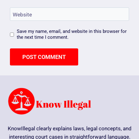
Website
Save my name, email, and website in this browser for
the next time I comment.
KnowIllegal clearly explains laws, legal concepts, and
interesting court cases in straightforward language.