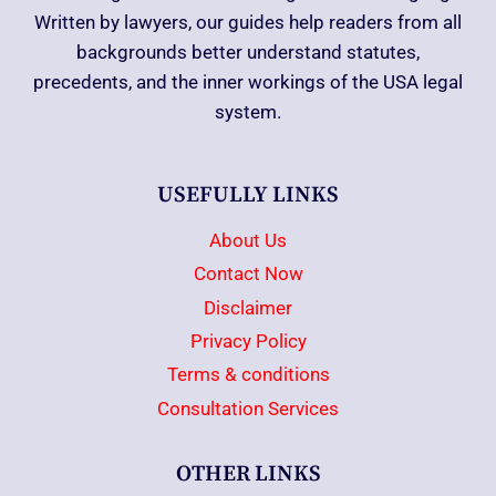
Written by lawyers, our guides help readers from all
backgrounds better understand statutes,
precedents, and the inner workings of the USA legal
system.
USEFULLY LINKS
About Us
Contact Now
Disclaimer
Privacy Policy
Terms & conditions
Consultation Services
OTHER LINKS