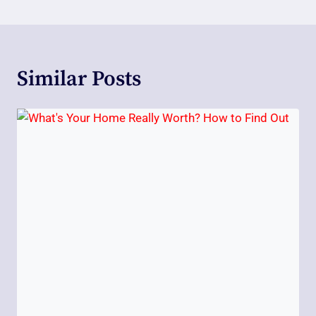
Similar Posts