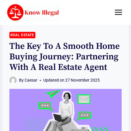
Skip
to
content
REAL ESTATE
The Key To A Smooth Home
Buying Journey: Partnering
With A Real Estate Agent
By
Caesar
Updated on
27 November 2025