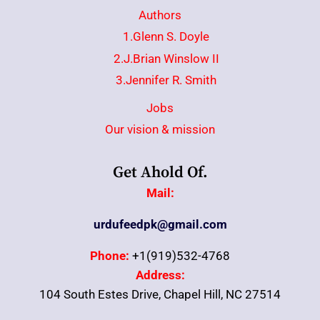
Authors
1.Glenn S. Doyle
2.J.Brian Winslow II
3.Jennifer R. Smith
Jobs
Our vision & mission
Get Ahold Of.
Mail:
urdufeedpk@gmail.com
Phone:
+1(919)532-4768
Address:
104 South Estes Drive, Chapel Hill, NC 27514