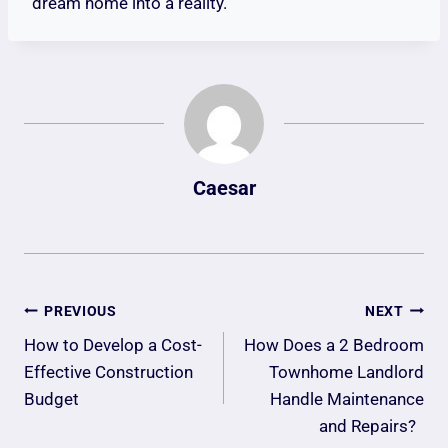
dream home into a reality.
Caesar
Post
PREVIOUS
NEXT
Navigation
How to Develop a Cost-
How Does a 2 Bedroom
Effective Construction
Townhome Landlord
Budget
Handle Maintenance
and Repairs?