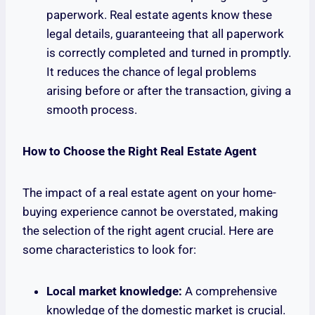
paperwork. Real estate agents know these
legal details, guaranteeing that all paperwork
is correctly completed and turned in promptly.
It reduces the chance of legal problems
arising before or after the transaction, giving a
smooth process.
How to Choose the Right Real Estate Agent
The impact of a real estate agent on your home-
buying experience cannot be overstated, making
the selection of the right agent crucial. Here are
some characteristics to look for:
Local market knowledge:
A comprehensive
knowledge of the domestic market is crucial.