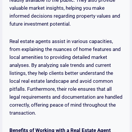
readily available to the public. They also provide
valuable market insights, helping you make
informed decisions regarding property values and
future investment potential.
Real estate agents assist in various capacities,
from explaining the nuances of home features and
local amenities to providing detailed market
analyses. By analyzing sale trends and current
listings, they help clients better understand the
local real estate landscape and avoid common
pitfalls. Furthermore, their role ensures that all
legal requirements and documentation are handled
correctly, offering peace of mind throughout the
transaction.
Benefits of Working with a Real Estate Agent