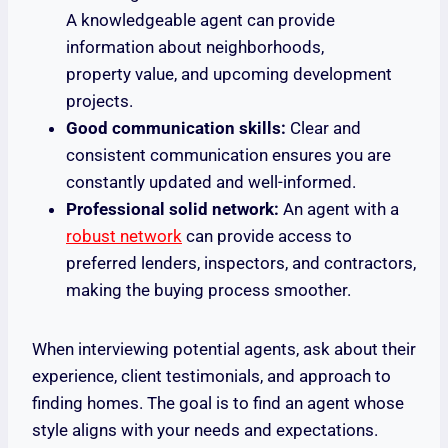
A knowledgeable agent can provide
information about neighborhoods,
property value, and upcoming development
projects.
Good communication skills:
Clear and
consistent communication ensures you are
constantly updated and well-informed.
Professional solid network:
An agent with a
robust network
can provide access to
preferred lenders, inspectors, and contractors,
making the buying process smoother.
When interviewing potential agents, ask about their
experience, client testimonials, and approach to
finding homes. The goal is to find an agent whose
style aligns with your needs and expectations.