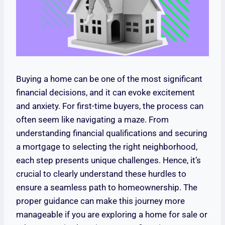
Buying a home can be one of the most significant
financial decisions, and it can evoke excitement
and anxiety. For first-time buyers, the process can
often seem like navigating a maze. From
understanding financial qualifications and securing
a mortgage to selecting the right neighborhood,
each step presents unique challenges. Hence, it’s
crucial to clearly understand these hurdles to
ensure a seamless path to homeownership. The
proper guidance can make this journey more
manageable if you are exploring a home for sale or