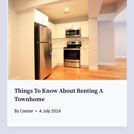
Things To Know About Renting A
Townhome
By
Caesar
4 July 2024