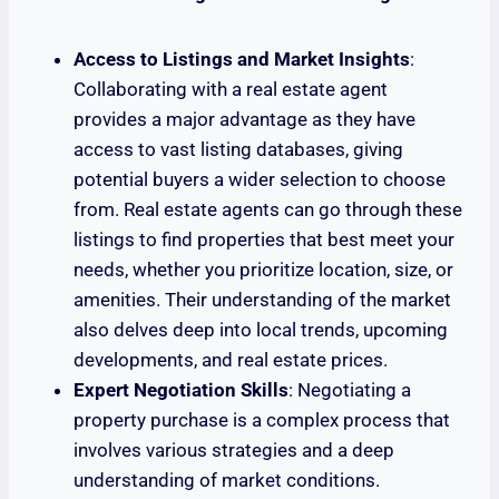
Access to Listings and Market Insights
:
Collaborating with a real estate agent
provides a major advantage as they have
access to vast listing databases, giving
potential buyers a wider selection to choose
from. Real estate agents can go through these
listings to find properties that best meet your
needs, whether you prioritize location, size, or
amenities. Their understanding of the market
also delves deep into local trends, upcoming
developments, and real estate prices.
Expert Negotiation Skills
: Negotiating a
property purchase is a complex process that
involves various strategies and a deep
understanding of market conditions.