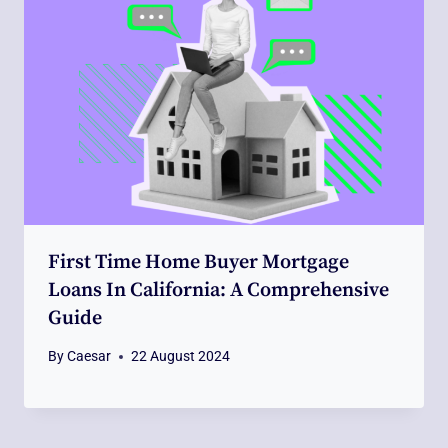
First Time Home Buyer Mortgage
Loans In California: A Comprehensive
Guide
By
Caesar
22 August 2024