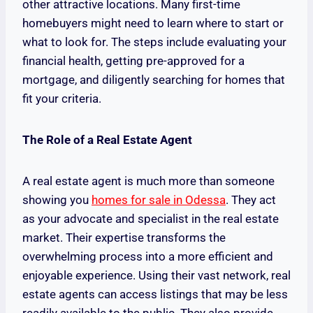
other attractive locations. Many first-time
homebuyers might need to learn where to start or
what to look for. The steps include evaluating your
financial health, getting pre-approved for a
mortgage, and diligently searching for homes that
fit your criteria.
The Role of a Real Estate Agent
A real estate agent is much more than someone
showing you
homes for sale in Odessa
. They act
as your advocate and specialist in the real estate
market. Their expertise transforms the
overwhelming process into a more efficient and
enjoyable experience. Using their vast network, real
estate agents can access listings that may be less