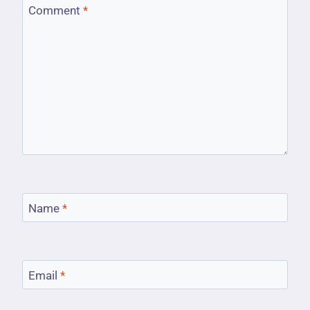
Comment
*
Name
*
Email
*