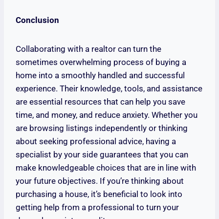
Conclusion
Collaborating with a realtor can turn the
sometimes overwhelming process of buying a
home into a smoothly handled and successful
experience. Their knowledge, tools, and assistance
are essential resources that can help you save
time, and money, and reduce anxiety. Whether you
are browsing listings independently or thinking
about seeking professional advice, having a
specialist by your side guarantees that you can
make knowledgeable choices that are in line with
your future objectives. If you’re thinking about
purchasing a house, it’s beneficial to look into
getting help from a professional to turn your