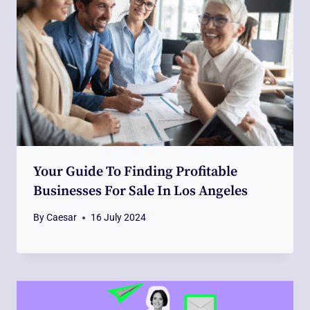
Your Guide To Finding Profitable
Businesses For Sale In Los Angeles
By
Caesar
16 July 2024