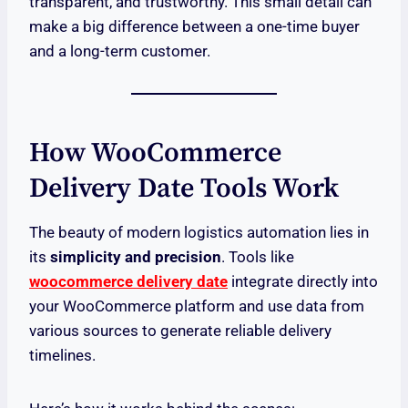
transparent, and trustworthy. This small detail can
make a big difference between a one-time buyer
and a long-term customer.
How WooCommerce
Delivery Date Tools Work
The beauty of modern logistics automation lies in
its
simplicity and precision
. Tools like
woocommerce delivery date
integrate directly into
your WooCommerce platform and use data from
various sources to generate reliable delivery
timelines.