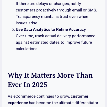
If there are delays or changes, notify
customers proactively through email or SMS.
Transparency maintains trust even when
issues arise.
Use Data Analytics to Refine Accuracy
Over time, track actual delivery performance
against estimated dates to improve future
calculations.
Why It Matters More Than
Ever In 2025
As eCommerce continues to grow,
customer
experience
has become the ultimate differentiator.