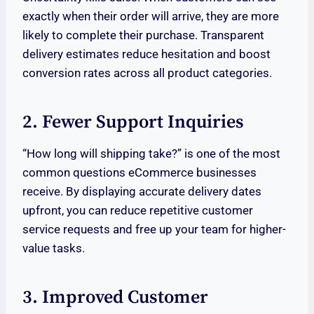
exactly when their order will arrive, they are more
likely to complete their purchase. Transparent
delivery estimates reduce hesitation and boost
conversion rates across all product categories.
2. Fewer Support Inquiries
“How long will shipping take?” is one of the most
common questions eCommerce businesses
receive. By displaying accurate delivery dates
upfront, you can reduce repetitive customer
service requests and free up your team for higher-
value tasks.
3. Improved Customer