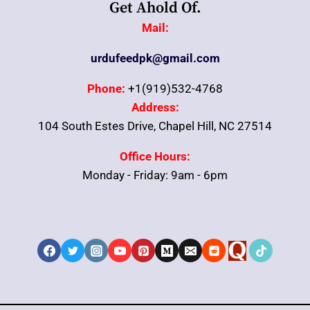
Get Ahold Of.
Mail:
urdufeedpk@gmail.com
Phone:
+1(919)532-4768
Address:
104 South Estes Drive, Chapel Hill, NC 27514
Office Hours:
Monday - Friday: 9am - 6pm