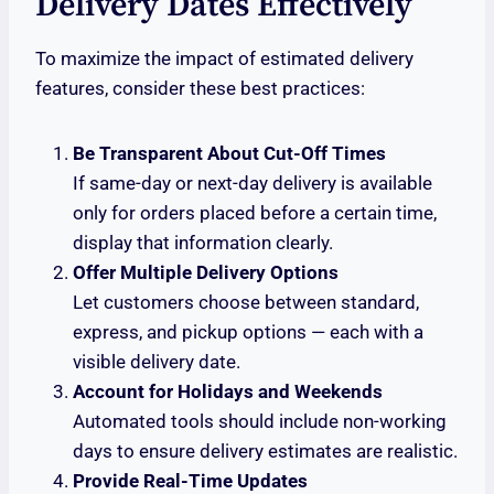
Delivery Dates Effectively
To maximize the impact of estimated delivery
features, consider these best practices:
Be Transparent About Cut-Off Times
If same-day or next-day delivery is available
only for orders placed before a certain time,
display that information clearly.
Offer Multiple Delivery Options
Let customers choose between standard,
express, and pickup options — each with a
visible delivery date.
Account for Holidays and Weekends
Automated tools should include non-working
days to ensure delivery estimates are realistic.
Provide Real-Time Updates