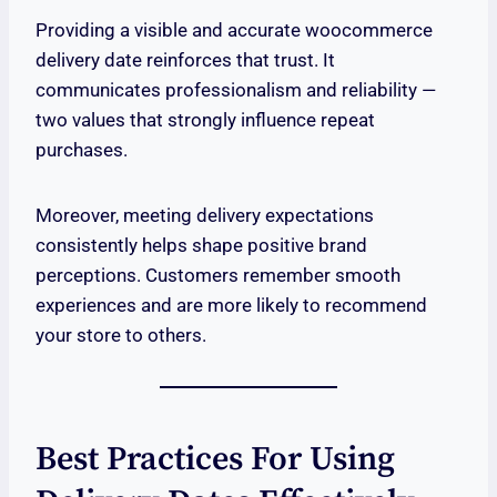
Providing a visible and accurate woocommerce
delivery date reinforces that trust. It
communicates professionalism and reliability —
two values that strongly influence repeat
purchases.
Moreover, meeting delivery expectations
consistently helps shape positive brand
perceptions. Customers remember smooth
experiences and are more likely to recommend
your store to others.
Best Practices For Using