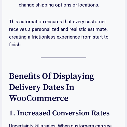
change shipping options or locations.
This automation ensures that every customer
receives a personalized and realistic estimate,
creating a frictionless experience from start to
finish.
Benefits Of Displaying
Delivery Dates In
WooCommerce
1. Increased Conversion Rates
Uncertainty kills sales. When customers can see