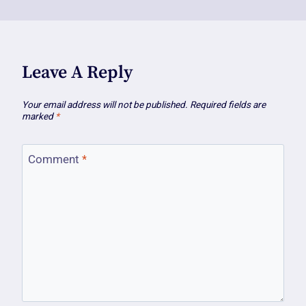
Leave A Reply
Your email address will not be published.
Required fields are
marked
*
Comment
*