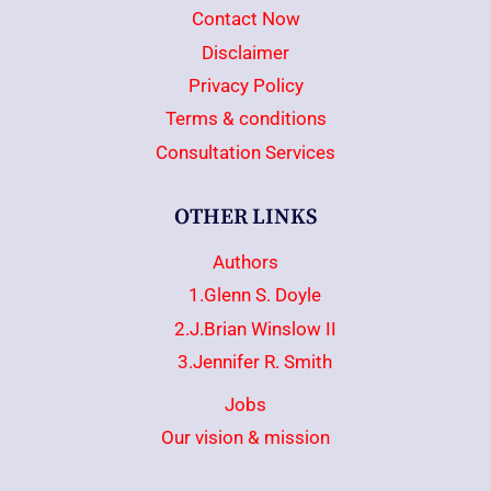
Contact Now
Disclaimer
Privacy Policy
Terms & conditions
Consultation Services
OTHER LINKS
Authors
1.Glenn S. Doyle
2.J.Brian Winslow II
3.Jennifer R. Smith
Jobs
Our vision & mission