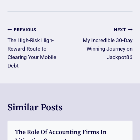
Post
PREVIOUS
NEXT
Navigation
The High-Risk High-
My Incredible 30-Day
Reward Route to
Winning Journey on
Clearing Your Mobile
Jackpot86
Debt
Similar Posts
The Role Of Accounting Firms In