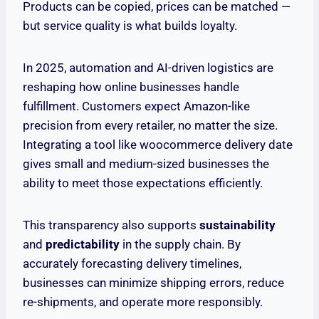
Products can be copied, prices can be matched —
but service quality is what builds loyalty.
In 2025, automation and AI-driven logistics are
reshaping how online businesses handle
fulfillment. Customers expect Amazon-like
precision from every retailer, no matter the size.
Integrating a tool like woocommerce delivery date
gives small and medium-sized businesses the
ability to meet those expectations efficiently.
This transparency also supports
sustainability
and
predictability
in the supply chain. By
accurately forecasting delivery timelines,
businesses can minimize shipping errors, reduce
re-shipments, and operate more responsibly.