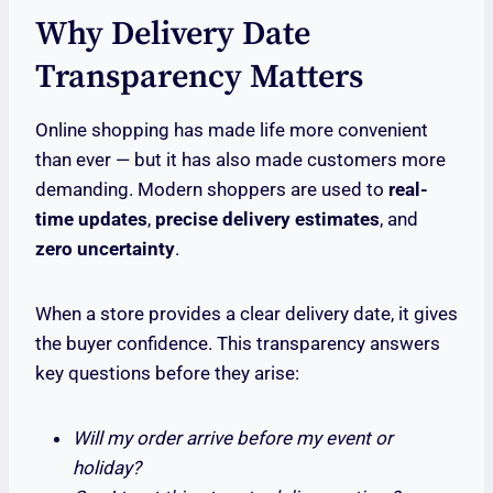
Why Delivery Date
Transparency Matters
Online shopping has made life more convenient
than ever — but it has also made customers more
demanding. Modern shoppers are used to
real-
time updates
,
precise delivery estimates
, and
zero uncertainty
.
When a store provides a clear delivery date, it gives
the buyer confidence. This transparency answers
key questions before they arise:
Will my order arrive before my event or
holiday?