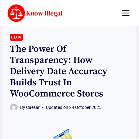
Skip
to
content
BLOG
The Power Of
Transparency: How
Delivery Date Accuracy
Builds Trust In
WooCommerce Stores
By
Caesar
Updated on
24 October 2025