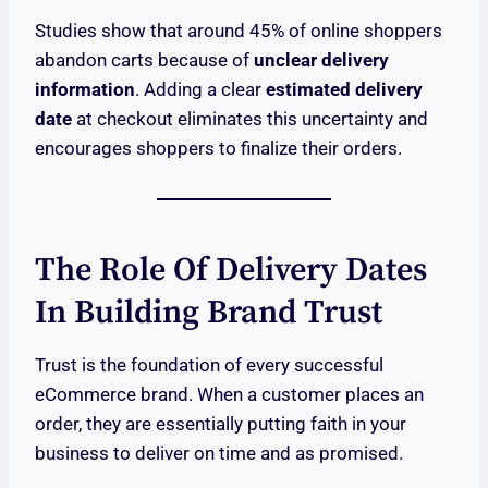
Studies show that around 45% of online shoppers
abandon carts because of
unclear delivery
information
. Adding a clear
estimated delivery
date
at checkout eliminates this uncertainty and
encourages shoppers to finalize their orders.
The Role Of Delivery Dates
In Building Brand Trust
Trust is the foundation of every successful
eCommerce brand. When a customer places an
order, they are essentially putting faith in your
business to deliver on time and as promised.