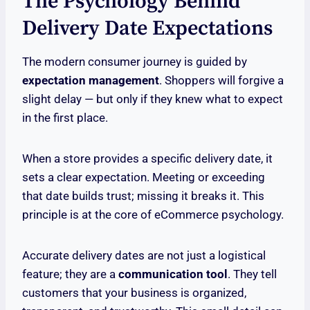
The Psychology Behind
Delivery Date Expectations
The modern consumer journey is guided by
expectation management
. Shoppers will forgive a
slight delay — but only if they knew what to expect
in the first place.
When a store provides a specific delivery date, it
sets a clear expectation. Meeting or exceeding
that date builds trust; missing it breaks it. This
principle is at the core of eCommerce psychology.
Accurate delivery dates are not just a logistical
feature; they are a
communication tool
. They tell
customers that your business is organized,