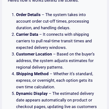
Here’s how it works behind the scenes:
Order Details
– The system takes into
account order cut-off times, processing
duration, and handling delays.
Carrier Data
– It connects with shipping
carriers to pull real-time transit times and
expected delivery windows.
Customer Location
– Based on the buyer’s
address, the system adjusts estimates for
regional delivery patterns.
Shipping Method
– Whether it’s standard,
express, or overnight, each option gets its
own time calculation.
Dynamic Display
– The estimated delivery
date appears automatically on product or
checkout pages, updating live as customers