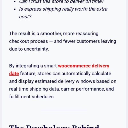
Can I trust this store to deliver on time?
Is express shipping really worth the extra
cost?
The result is a smoother, more reassuring
checkout process — and fewer customers leaving
due to uncertainty.
By integrating a smart
woocommerce delivery
date
feature, stores can automatically calculate
and display estimated delivery windows based on
real-time shipping data, carrier performance, and
fulfillment schedules.