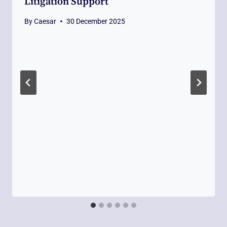
Litigation Support
By
Caesar
30 December 2025