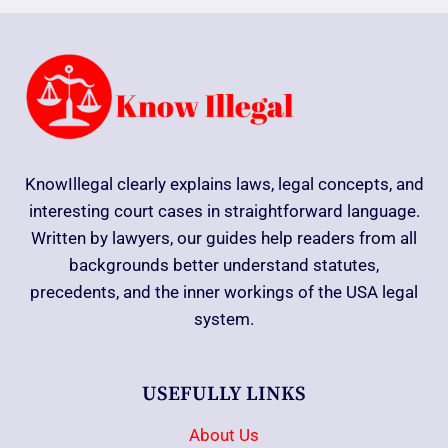
KnowIllegal clearly explains laws, legal concepts, and
interesting court cases in straightforward language.
Written by lawyers, our guides help readers from all
backgrounds better understand statutes,
precedents, and the inner workings of the USA legal
system.
USEFULLY LINKS
About Us