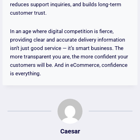
reduces support inquiries, and builds long-term
customer trust.
In an age where digital competition is fierce,
providing clear and accurate delivery information
isn’t just good service — it’s smart business. The
more transparent you are, the more confident your
customers will be. And in eCommerce, confidence
is everything.
Caesar