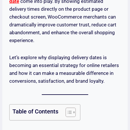
date
come into play. By showing estimated
delivery times directly on the product page or
checkout screen, WooCommerce merchants can
dramatically improve customer trust, reduce cart
abandonment, and enhance the overall shopping
experience.
Let’s explore why displaying delivery dates is
becoming an essential strategy for online retailers
and how it can make a measurable difference in
conversions, satisfaction, and brand loyalty.
Table of Contents