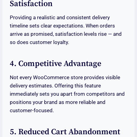
Satisfaction
Providing a realistic and consistent delivery
timeline sets clear expectations. When orders
arrive as promised, satisfaction levels rise — and
so does customer loyalty.
4. Competitive Advantage
Not every WooCommerce store provides visible
delivery estimates. Offering this feature
immediately sets you apart from competitors and
positions your brand as more reliable and
customer-focused.
5. Reduced Cart Abandonment