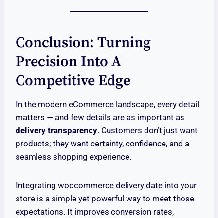
Conclusion: Turning
Precision Into A
Competitive Edge
In the modern eCommerce landscape, every detail
matters — and few details are as important as
delivery transparency
. Customers don’t just want
products; they want certainty, confidence, and a
seamless shopping experience.
Integrating woocommerce delivery date into your
store is a simple yet powerful way to meet those
expectations. It improves conversion rates,