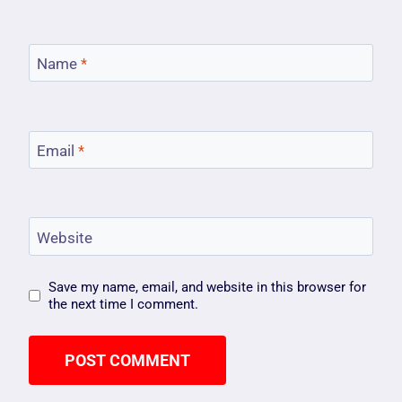
Name
*
Email
*
Website
Save my name, email, and website in this browser for
the next time I comment.