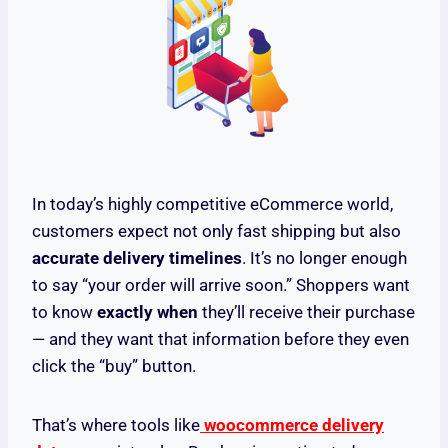
In today’s highly competitive eCommerce world,
customers expect not only fast shipping but also
accurate delivery timelines
. It’s no longer enough
to say “your order will arrive soon.” Shoppers want
to know
exactly when
they’ll receive their purchase
— and they want that information before they even
click the “buy” button.
That’s where tools like
woocommerce delivery