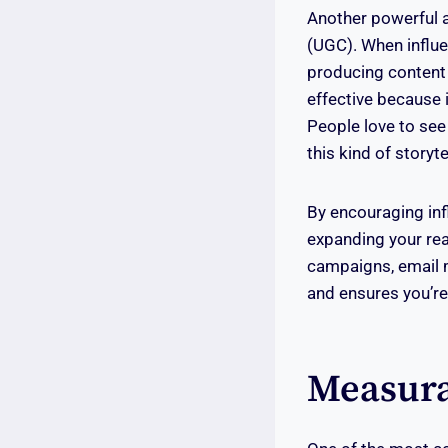
Another powerful a
(UGC). When influen
producing content
effective because 
People love to see 
this kind of storyte
By encouraging inf
expanding your reac
campaigns, email m
and ensures you’re
Measura