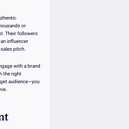
uthentic
thousands or
st. Their followers
 an influencer
sales pitch.
engage with a brand
 the right
arget audience—you
eve.
nt