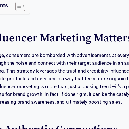
ents
luencer Marketing Matter
 age, consumers are bombarded with advertisements at every
gh the noise and connect with their target audience in an a
g. This strategy leverages the trust and credibility influence
te products and services in a way that feels more organic t
fluencer marketing is more than just a passing trend—it’s a p
ts for brand growth. In fact, if done right, it can be the catal
reasing brand awareness, and ultimately boosting sales.