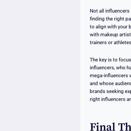
Not all influencer
finding the right p
to align with your
with makeup artist
trainers or athletes
The key is to focus
influencers, who h
mega-influencers w
and whose audience
brands seeking ex
right influencers 
Final T