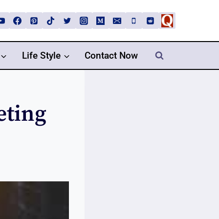
Life Style
Contact Now
eting