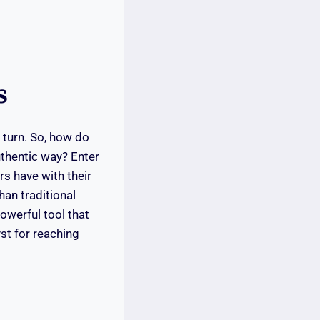
s
 turn. So, how do
uthentic way? Enter
rs have with their
han traditional
owerful tool that
yst for reaching