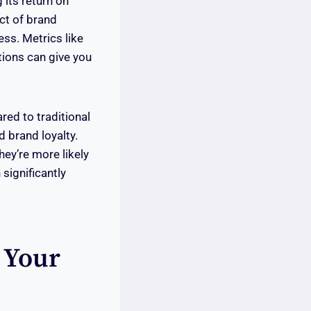
its return on
ct of brand
ss. Metrics like
ions can give you
red to traditional
d brand loyalty.
ey’re more likely
 significantly
 Your