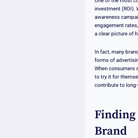
One of the most co
investment (ROI). 
awareness campaign
engagement rates,
a clear picture of 
In fact, many brand
forms of advertisin
When consumers see
to try it for thems
contribute to long
Finding
Brand