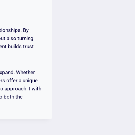
ationships. By
but also turning
nt builds trust
 expand. Whether
ers offer a unique
to approach it with
to both the