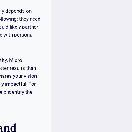
gely depends on
following; they need
uld likely partner
te with personal
tity. Micro-
tter results than
hares your vision
ly impactful. For
lp identify the
rand