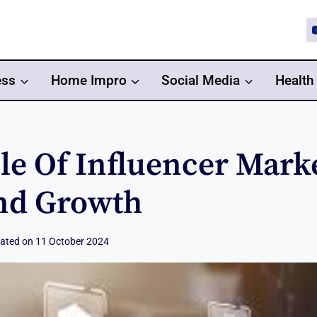
ess
Home Impro
Social Media
Health
le Of Influencer Mark
nd Growth
ated on
11 October 2024