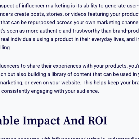
spect of influencer marketing is its ability to generate use
cers create posts, stories, or videos featuring your product
 that can be repurposed across your own marketing channel
it’s seen as more authentic and trustworthy than brand-pro
real individuals using a product in their everyday lives, and i
lling.
luencers to share their experiences with your products, you’
h but also building a library of content that can be used in
arketing, or even on your website. This helps keep your br
 consistently engaging with your audience.
ble Impact And ROI