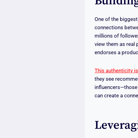
Buildin
One of the biggest 
connections betwe
millions of followe
view them as real 
endorses a product,
This authenticity i
they see recommen
influencers—those 
can create a conne
Leverag