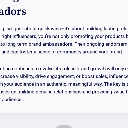
adors
g isn’t just about quick wins—it’s about building lasting rel
 right influencers, you’re not only promoting your products 
into long-term brand ambassadors. Their ongoing endorseme
e and can foster a sense of community around your brand.
ting continues to evolve, its role in brand growth will only
ncrease visibility, drive engagement, or boost sales, influenc
h your audience in an authentic, meaningful way. The key is 
cuses on building genuine relationships and providing value 
r audience.