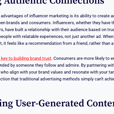
g Authentic Connections
advantages of influencer marketing is its ability to create a
en brands and consumers. Influencers, whether they have 
rs, have built a relationship with their audience based on tru
people with relatable experiences, not just another ad. When
 it feels like a recommendation from a friend, rather than a 
s key to building brand trust
. Consumers are more likely to 
ded by someone they follow and admire. By partnering with
who align with your brand values and resonate with your t
ction that traditional advertising methods simply can’t achi
ing User-Generated Conte