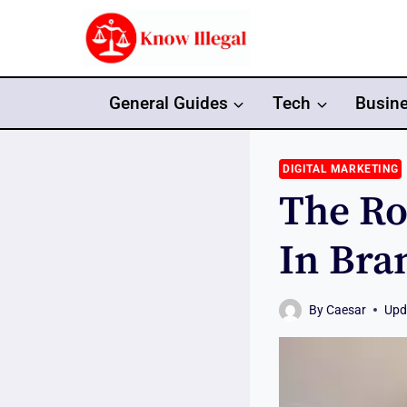
Skip
to
content
General Guides
Tech
Busin
DIGITAL MARKETING
The Ro
In Bra
By
Caesar
Upd