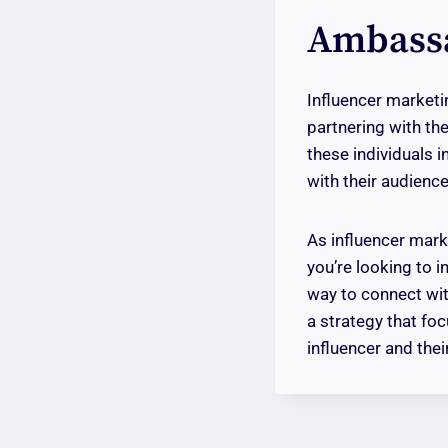
Ambass
Influencer marketin
partnering with the
these individuals 
with their audienc
As influencer marke
you’re looking to i
way to connect wit
a strategy that fo
influencer and thei