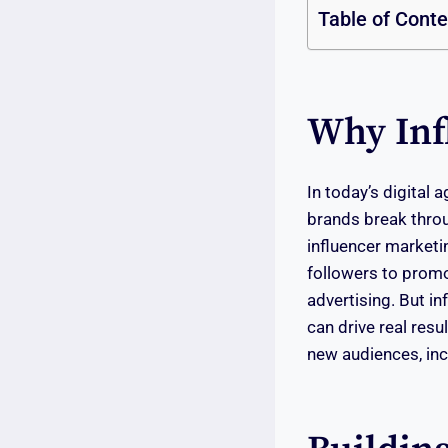
Table of Cont
Why Inf
In today’s digital
brands break throu
influencer marketin
followers to promo
advertising. But in
can drive real resul
new audiences, inc