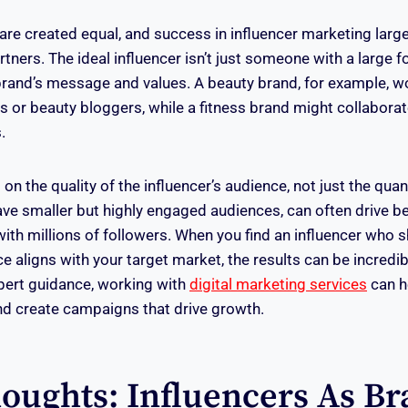
s are created equal, and success in influencer marketing lar
artners. The ideal influencer isn’t just someone with a large 
 brand’s message and values. A beauty brand, for example, wo
s or beauty bloggers, while a fitness brand might collabora
.
 on the quality of the influencer’s audience, not just the quan
ave smaller but highly engaged audiences, can often drive be
ith millions of followers. When you find an influencer who s
 aligns with your target market, the results can be incredib
pert guidance, working with
digital marketing services
can he
and create campaigns that drive growth.
houghts: Influencers As B