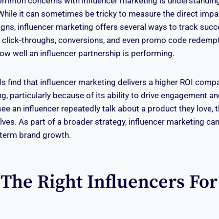
mmon concerns with influencer marketing is understanding 
While it can sometimes be tricky to measure the direct impa
s, influencer marketing offers several ways to track succe
 click-throughs, conversions, and even promo code redempt
how well an influencer partnership is performing.
s find that influencer marketing delivers a higher ROI compa
g, particularly because of its ability to drive engagement an
 an influencer repeatedly talk about a product they love, th
elves. As part of a broader strategy, influencer marketing can
-term brand growth.
 The Right Influencers For