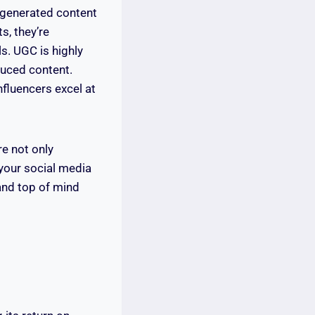
r-generated content
s, they’re
s. UGC is highly
duced content.
nfluencers excel at
re not only
 your social media
and top of mind