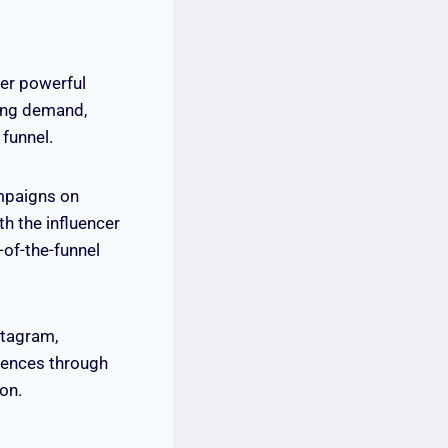
fer powerful
ting demand,
funnel.
ampaigns on
h the influencer
of-the-funnel
stagram,
diences through
ion.