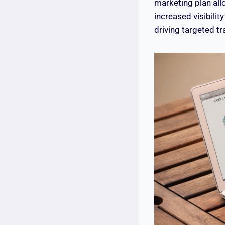
marketing plan all
increased visibilit
driving targeted tr