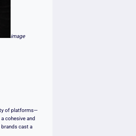
image
ty of platforms—
e a cohesive and
 brands cast a