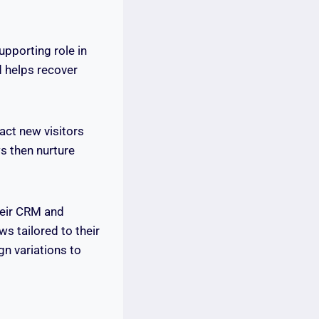
upporting role in
 helps recover
act new visitors
s then nurture
heir CRM and
s tailored to their
gn variations to