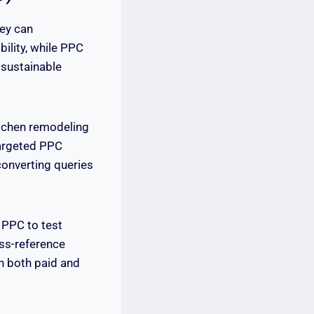
ey can
ility, while PPC
 sustainable
tchen remodeling
 targeted PPC
onverting queries
 PPC to test
oss-reference
n both paid and