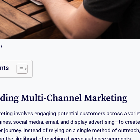
m
ents
ding Multi-Channel Marketing
eting involves engaging potential customers across a varie
ines, social media, email, and display advertising—to creat
journey. Instead of relying on a single method of outreach,
ing the likelihood of reaching diverse audience segments.