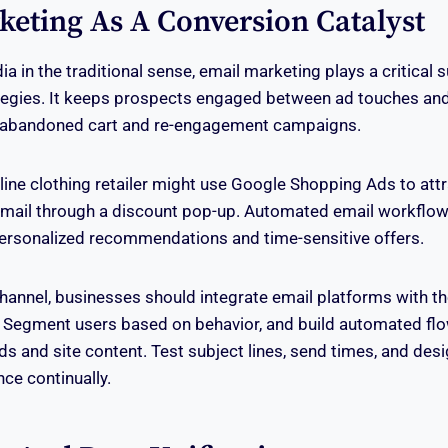
keting As A Conversion Catalyst
a in the traditional sense, email marketing plays a critical s
ategies. It keeps prospects engaged between ad touches and
h abandoned cart and re-engagement campaigns.
nline clothing retailer might use Google Shopping Ads to attr
email through a discount pop-up. Automated email workflow
personalized recommendations and time-sensitive offers.
hannel, businesses should integrate email platforms with t
 Segment users based on behavior, and build automated flow
ds and site content. Test subject lines, send times, and desi
ce continually.