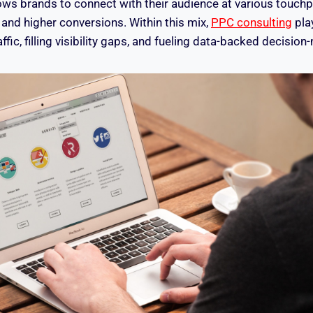
ows brands to connect with their audience at various touchpo
y and higher conversions. Within this mix,
PPC consulting
play
affic, filling visibility gaps, and fueling data-backed decision