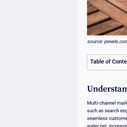
source: pexels.co
Table of Cont
Understan
Multi-channel mark
such as search eng
seamless customer 
wider net, increas