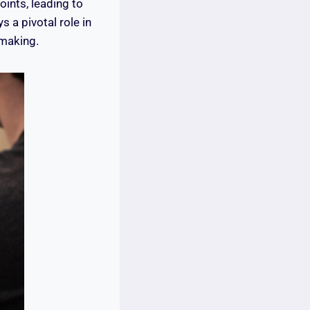
ints, leading to
s a pivotal role in
-making.