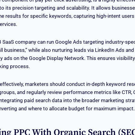
o its precision targeting and scalability. It allows business
e results for specific keywords, capturing high-intent users
ervices.
B SaaS company can run Google Ads targeting industry-speci
l business,” while also nurturing leads via LinkedIn Ads and 
ay ads on the Google Display Network. This ensures visibility 
king process.
effectively, marketers should conduct in-depth keyword res
groups, and regularly review performance metrics like CTR,
Integrating paid search data into the broader marketing stra
nverting and where to allocate budget for maximum impact.
ing PPC With Organic Search (SE