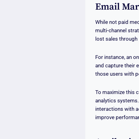
Email Mar
While not paid medi
multi-channel str
lost sales throug
For instance, an o
and capture their 
those users with 
To maximize this c
analytics systems.
interactions with a
improve performan