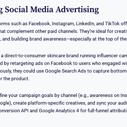
g Social Media Advertising
orms such as Facebook, Instagram, LinkedIn, and TikTok of
that complement other paid channels. They’re ideal for crea
 and building brand awareness—especially at the top of the 
 a direct-to-consumer skincare brand running influencer c
d by retargeting ads on Facebook to users who engaged wit
ously, they could use Google Search Ads to capture bottom-
or the product.
efine your campaign goals by channel (e.g., awareness on In
gle), create platform-specific creatives, and sync your au
onversion API and Google Analytics 4 for full-funnel attribut