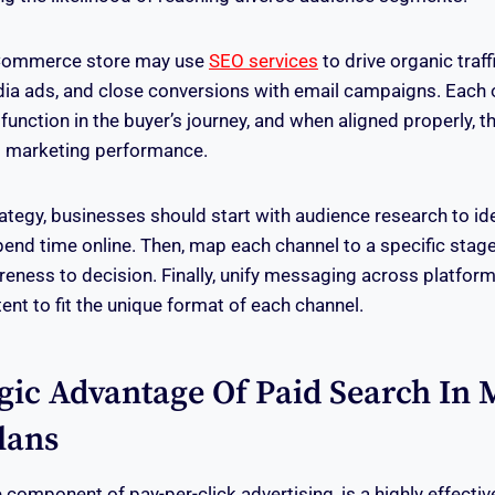
eCommerce store may use
SEO services
to drive organic traffi
ia ads, and close conversions with email campaigns. Each 
unction in the buyer’s journey, and when aligned properly, t
t marketing performance.
rategy, businesses should start with audience research to ide
end time online. Then, map each channel to a specific stag
ness to decision. Finally, unify messaging across platform
tent to fit the unique format of each channel.
gic Advantage Of Paid Search In M
lans
 component of pay-per-click advertising, is a highly effective