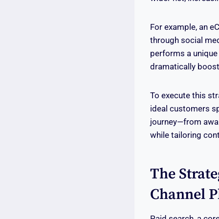
For example, an 
through social med
performs a unique f
dramatically boos
To execute this st
ideal customers sp
journey—from aware
while tailoring con
The Strate
Channel P
Paid search, a core