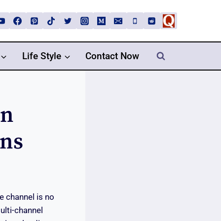
Life Style
Contact Now
In
ans
le channel is no
ulti-channel