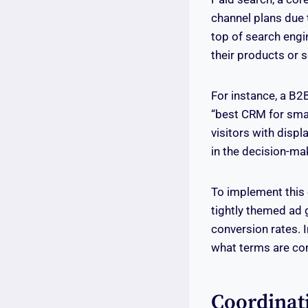
channel plans due t
top of search engin
their products or s
For instance, a B2
“best CRM for smal
visitors with displ
in the decision-ma
To implement this 
tightly themed ad 
conversion rates. 
what terms are co
Coordinat