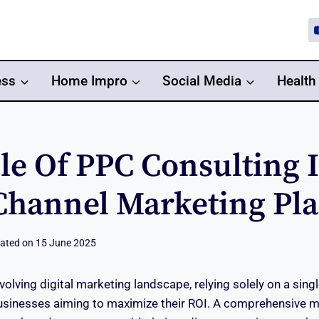
ess
Home Impro
Social Media
Health
le Of PPC Consulting 
Channel Marketing Pl
ated on
15 June 2025
evolving digital marketing landscape, relying solely on a sing
businesses aiming to maximize their ROI. A comprehensive m