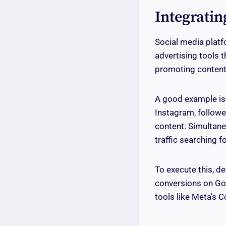
Integratin
Social media platf
advertising tools 
promoting content,
A good example is
Instagram, followe
content. Simultane
traffic searching f
To execute this, d
conversions on Goo
tools like Meta’s C