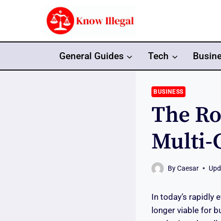
Skip
to
content
General Guides
Tech
Busin
BUSINESS
The Ro
Multi-
By
Caesar
Upd
In today’s rapidly 
longer viable for 