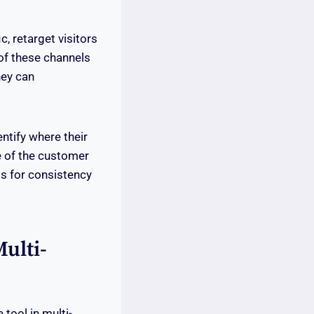
c, retarget visitors
of these channels
hey can
ntify where their
e of the customer
s for consistency
ulti-
 tool in multi-