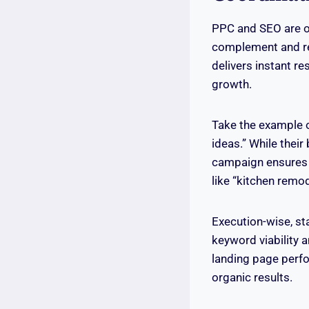
PPC and SEO are o
complement and rei
delivers instant r
growth.
Take the example 
ideas.” While their
campaign ensures 
like “kitchen remo
Execution-wise, st
keyword viability 
landing page perfo
organic results.