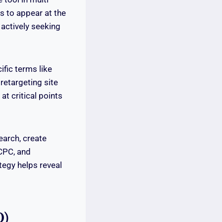
es to appear at the
 actively seeking
fic terms like
retargeting site
at critical points
earch, create
 CPC, and
tegy helps reveal
O)