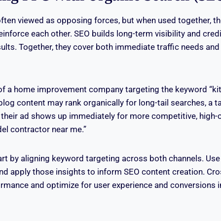
ften viewed as opposing forces, but when used together, th
nforce each other. SEO builds long-term visibility and credib
esults. Together, they cover both immediate traffic needs and
of a home improvement company targeting the keyword “ki
 blog content may rank organically for long-tail searches, a
their ad shows up immediately for more competitive, high-c
del contractor near me.”
art by aligning keyword targeting across both channels. Use
and apply those insights to inform SEO content creation. Cr
rmance and optimize for user experience and conversions i