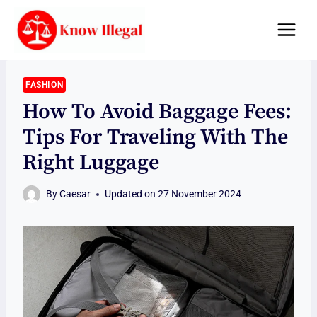
Skip
to
content
FASHION
How To Avoid Baggage Fees:
Tips For Traveling With The
Right Luggage
By
Caesar
Updated on
27 November 2024