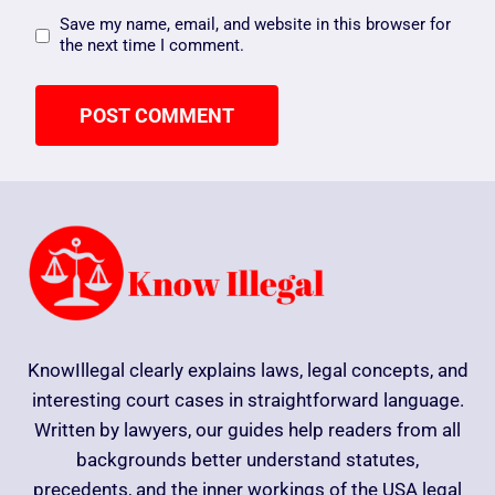
Save my name, email, and website in this browser for
the next time I comment.
KnowIllegal clearly explains laws, legal concepts, and
interesting court cases in straightforward language.
Written by lawyers, our guides help readers from all
backgrounds better understand statutes,
precedents, and the inner workings of the USA legal