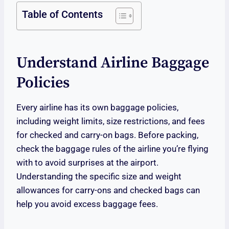
Table of Contents
Understand Airline Baggage
Policies
Every airline has its own baggage policies,
including weight limits, size restrictions, and fees
for checked and carry-on bags. Before packing,
check the baggage rules of the airline you’re flying
with to avoid surprises at the airport.
Understanding the specific size and weight
allowances for carry-ons and checked bags can
help you avoid excess baggage fees.