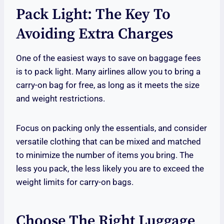
Pack Light: The Key To
Avoiding Extra Charges
One of the easiest ways to save on baggage fees
is to pack light. Many airlines allow you to bring a
carry-on bag for free, as long as it meets the size
and weight restrictions.
Focus on packing only the essentials, and consider
versatile clothing that can be mixed and matched
to minimize the number of items you bring. The
less you pack, the less likely you are to exceed the
weight limits for carry-on bags.
Choose The Right Luggage