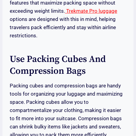
features that maximize packing space without
exceeding weight limits.
Trekmate Pro luggage
options are designed with this in mind, helping
travelers pack efficiently and stay within airline
restrictions.
Use Packing Cubes And
Compression Bags
Packing cubes and compression bags are handy
tools for organizing your luggage and maximizing
space. Packing cubes allow you to
compartmentalize your clothing, making it easier
to fit more into your suitcase. Compression bags
can shrink bulky items like jackets and sweaters,
allowing you to pack them more efficiently.