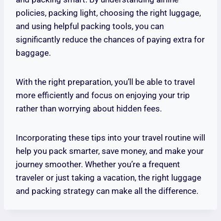
policies, packing light, choosing the right luggage,
and using helpful packing tools, you can
significantly reduce the chances of paying extra for
baggage.
With the right preparation, you’ll be able to travel
more efficiently and focus on enjoying your trip
rather than worrying about hidden fees.
Incorporating these tips into your travel routine will
help you pack smarter, save money, and make your
journey smoother. Whether you’re a frequent
traveler or just taking a vacation, the right luggage
and packing strategy can make all the difference.