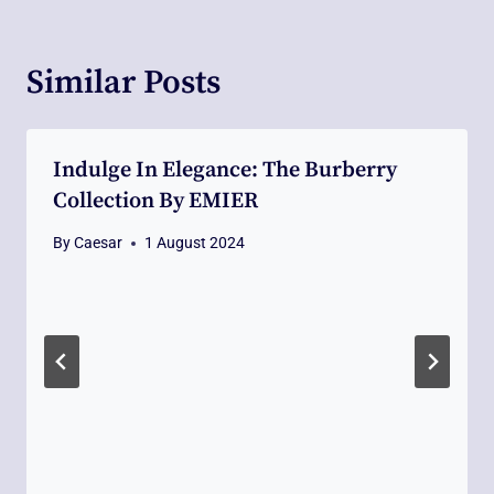
Similar Posts
Indulge In Elegance: The Burberry
Collection By EMIER
By
Caesar
1 August 2024