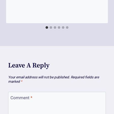
Leave A Reply
Your email address will not be published.
Required fields are
marked
*
Comment
*