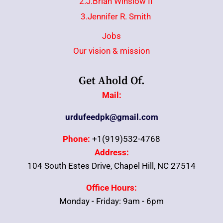
2.J.Brian Winslow II
3.Jennifer R. Smith
Jobs
Our vision & mission
Get Ahold Of.
Mail:
urdufeedpk@gmail.com
Phone:
+1(919)532-4768
Address:
104 South Estes Drive, Chapel Hill, NC 27514
Office Hours:
Monday - Friday: 9am - 6pm