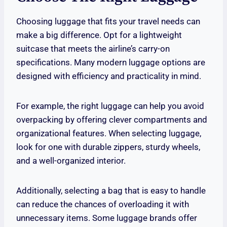
Choosing luggage that fits your travel needs can
make a big difference. Opt for a lightweight
suitcase that meets the airline’s carry-on
specifications. Many modern luggage options are
designed with efficiency and practicality in mind.
For example, the right luggage can help you avoid
overpacking by offering clever compartments and
organizational features. When selecting luggage,
look for one with durable zippers, sturdy wheels,
and a well-organized interior.
Additionally, selecting a bag that is easy to handle
can reduce the chances of overloading it with
unnecessary items. Some luggage brands offer