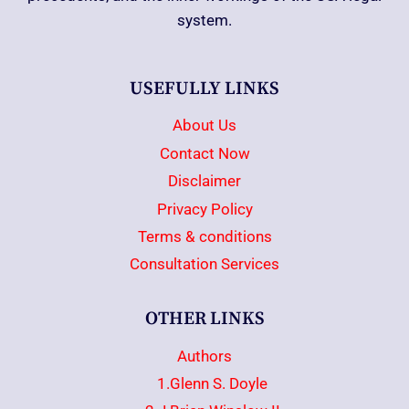
system.
USEFULLY LINKS
About Us
Contact Now
Disclaimer
Privacy Policy
Terms & conditions
Consultation Services
OTHER LINKS
Authors
1.Glenn S. Doyle