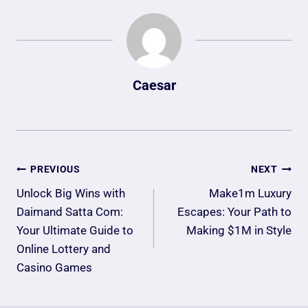
Caesar
Post
PREVIOUS
NEXT
Navigation
Unlock Big Wins with
Make1m Luxury
Daimand Satta Com:
Escapes: Your Path to
Your Ultimate Guide to
Making $1M in Style
Online Lottery and
Casino Games