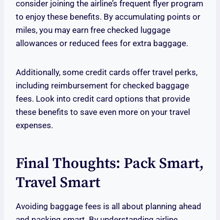
consider joining the airline’s frequent flyer program
to enjoy these benefits. By accumulating points or
miles, you may earn free checked luggage
allowances or reduced fees for extra baggage.
Additionally, some credit cards offer travel perks,
including reimbursement for checked baggage
fees. Look into credit card options that provide
these benefits to save even more on your travel
expenses.
Final Thoughts: Pack Smart,
Travel Smart
Avoiding baggage fees is all about planning ahead
and packing smart. By understanding airline