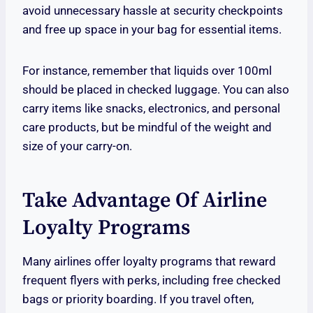
avoid unnecessary hassle at security checkpoints
and free up space in your bag for essential items.
For instance, remember that liquids over 100ml
should be placed in checked luggage. You can also
carry items like snacks, electronics, and personal
care products, but be mindful of the weight and
size of your carry-on.
Take Advantage Of Airline
Loyalty Programs
Many airlines offer loyalty programs that reward
frequent flyers with perks, including free checked
bags or priority boarding. If you travel often,