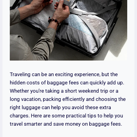
Traveling can be an exciting experience, but the
hidden costs of baggage fees can quickly add up.
Whether you’re taking a short weekend trip or a
long vacation, packing efficiently and choosing the
right luggage can help you avoid these extra
charges. Here are some practical tips to help you
travel smarter and save money on baggage fees.