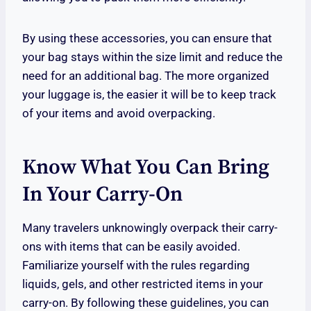
By using these accessories, you can ensure that
your bag stays within the size limit and reduce the
need for an additional bag. The more organized
your luggage is, the easier it will be to keep track
of your items and avoid overpacking.
Know What You Can Bring
In Your Carry-On
Many travelers unknowingly overpack their carry-
ons with items that can be easily avoided.
Familiarize yourself with the rules regarding
liquids, gels, and other restricted items in your
carry-on. By following these guidelines, you can