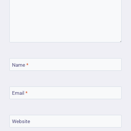
Name
*
Email
*
Website