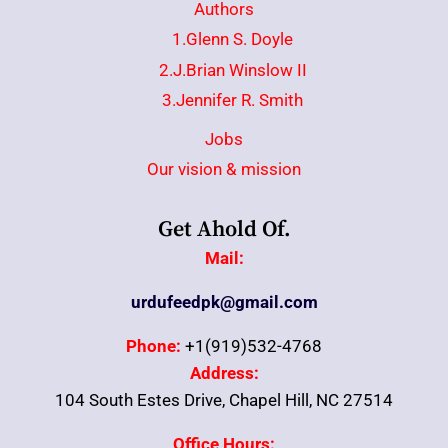
Authors
1.Glenn S. Doyle
2.J.Brian Winslow II
3.Jennifer R. Smith
Jobs
Our vision & mission
Get Ahold Of.
Mail:
urdufeedpk@gmail.com
Phone:
+1(919)532-4768
Address:
104 South Estes Drive, Chapel Hill, NC 27514
Office Hours: