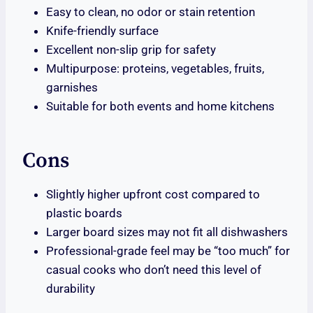
Easy to clean, no odor or stain retention
Knife-friendly surface
Excellent non-slip grip for safety
Multipurpose: proteins, vegetables, fruits,
garnishes
Suitable for both events and home kitchens
Cons
Slightly higher upfront cost compared to
plastic boards
Larger board sizes may not fit all dishwashers
Professional-grade feel may be “too much” for
casual cooks who don’t need this level of
durability