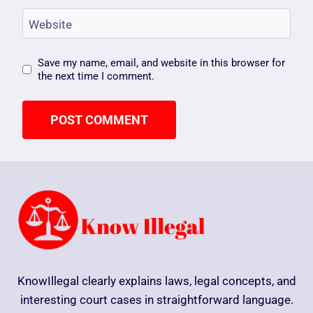
Website
Save my name, email, and website in this browser for
the next time I comment.
KnowIllegal clearly explains laws, legal concepts, and
interesting court cases in straightforward language.