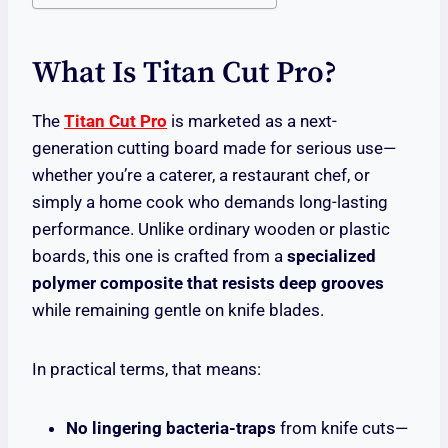
What Is Titan Cut Pro?
The
Titan Cut Pro
is marketed as a next-
generation cutting board made for serious use—
whether you’re a caterer, a restaurant chef, or
simply a home cook who demands long-lasting
performance. Unlike ordinary wooden or plastic
boards, this one is crafted from a
specialized
polymer composite that resists deep grooves
while remaining gentle on knife blades.
In practical terms, that means:
No lingering bacteria-traps
from knife cuts—