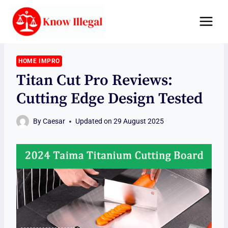
Skip
to
content
HOME IMPRO
Titan Cut Pro Reviews:
Cutting Edge Design Tested
By
Caesar
Updated on
29 August 2025