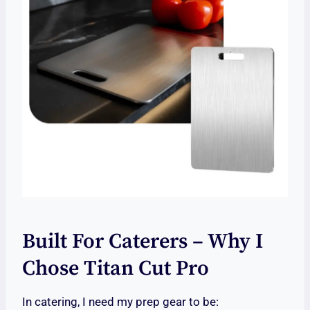
Built For Caterers – Why I
Chose Titan Cut Pro
In catering, I need my prep gear to be: