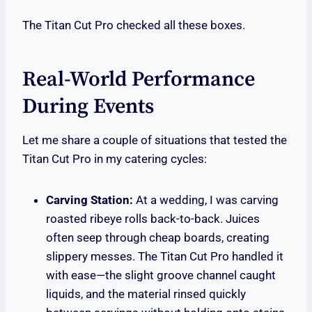
The Titan Cut Pro checked all these boxes.
Real-World Performance
During Events
Let me share a couple of situations that tested the
Titan Cut Pro in my catering cycles:
Carving Station:
At a wedding, I was carving
roasted ribeye rolls back-to-back. Juices
often seep through cheap boards, creating
slippery messes. The Titan Cut Pro handled it
with ease—the slight groove channel caught
liquids, and the material rinsed quickly