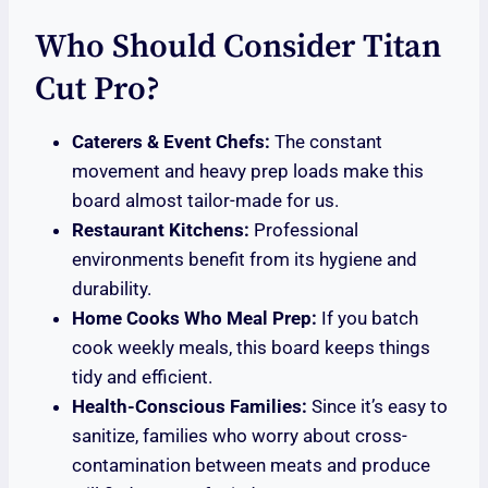
Who Should Consider Titan
Cut Pro?
Caterers & Event Chefs:
The constant
movement and heavy prep loads make this
board almost tailor-made for us.
Restaurant Kitchens:
Professional
environments benefit from its hygiene and
durability.
Home Cooks Who Meal Prep:
If you batch
cook weekly meals, this board keeps things
tidy and efficient.
Health-Conscious Families:
Since it’s easy to
sanitize, families who worry about cross-
contamination between meats and produce