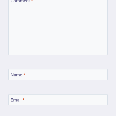
Comment
*
Name
*
Email
*