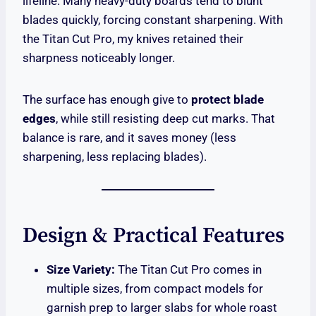
lifeline. Many heavy-duty boards tend to blunt
blades quickly, forcing constant sharpening. With
the Titan Cut Pro, my knives retained their
sharpness noticeably longer.
The surface has enough give to
protect blade
edges
, while still resisting deep cut marks. That
balance is rare, and it saves money (less
sharpening, less replacing blades).
Design & Practical Features
Size Variety:
The Titan Cut Pro comes in
multiple sizes, from compact models for
garnish prep to larger slabs for whole roast