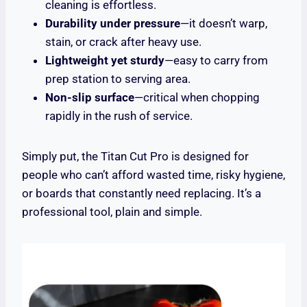
cleaning is effortless.
Durability under pressure
—it doesn’t warp,
stain, or crack after heavy use.
Lightweight yet sturdy
—easy to carry from
prep station to serving area.
Non-slip surface
—critical when chopping
rapidly in the rush of service.
Simply put, the Titan Cut Pro is designed for
people who can’t afford wasted time, risky hygiene,
or boards that constantly need replacing. It’s a
professional tool, plain and simple.