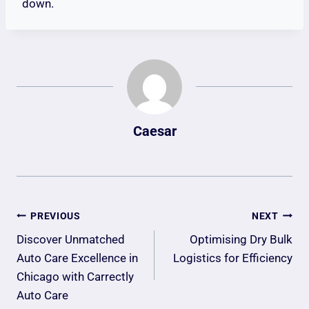
down.
Caesar
Post
PREVIOUS
NEXT
Navigation
Discover Unmatched
Optimising Dry Bulk
Auto Care Excellence in
Logistics for Efficiency
Chicago with Carrectly
Auto Care