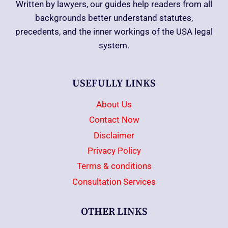
Written by lawyers, our guides help readers from all
backgrounds better understand statutes,
precedents, and the inner workings of the USA legal
system.
USEFULLY LINKS
About Us
Contact Now
Disclaimer
Privacy Policy
Terms & conditions
Consultation Services
OTHER LINKS