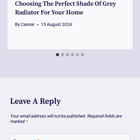
Choosing The Perfect Shade Of Grey
Radiator For Your Home
By
Caesar
13 August 2024
Leave A Reply
Your email address will not be published.
Required fields are
marked
*