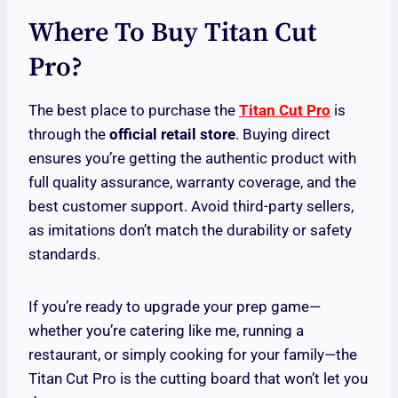
Where To Buy Titan Cut
Pro?
The best place to purchase the
Titan Cut Pro
is
through the
official retail store
. Buying direct
ensures you’re getting the authentic product with
full quality assurance, warranty coverage, and the
best customer support. Avoid third-party sellers,
as imitations don’t match the durability or safety
standards.
If you’re ready to upgrade your prep game—
whether you’re catering like me, running a
restaurant, or simply cooking for your family—the
Titan Cut Pro is the cutting board that won’t let you