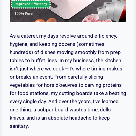
As a caterer, my days revolve around efficiency,
hygiene, and keeping dozens (sometimes
hundreds) of dishes moving smoothly from prep
tables to buffet lines. In my business, the kitchen
isn’t just where we cook—it’s where timing makes
or breaks an event. From carefully slicing
vegetables for hors d’oeuvres to carving proteins
for food stations, my cutting boards take a beating
every single day. And over the years, I’ve learned
one thing: a subpar board wastes time, dulls
knives, and is an absolute headache to keep
sanitary.