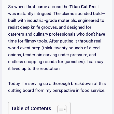
So when I first came across the
Titan Cut Pro
, I
was instantly intrigued. The claims sounded bold—
built with industrial-grade materials, engineered to
resist deep knife grooves, and designed for
caterers and culinary professionals who don’t have
time for flimsy tools. After putting it through real-
world event prep (think: twenty pounds of diced
onions, tenderloin carving under pressure, and
endless chopping rounds for garnishes), I can say
it lived up to the reputation.
Today, I’m serving up a thorough breakdown of this
cutting board from my perspective in food service.
Table of Contents