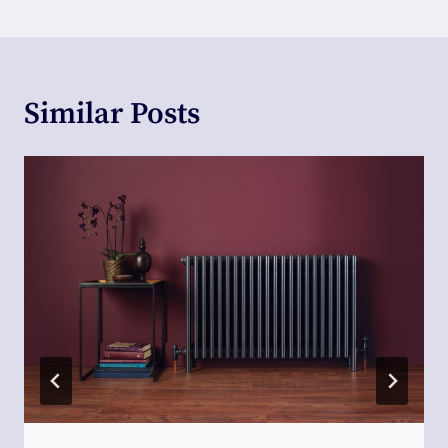
Similar Posts