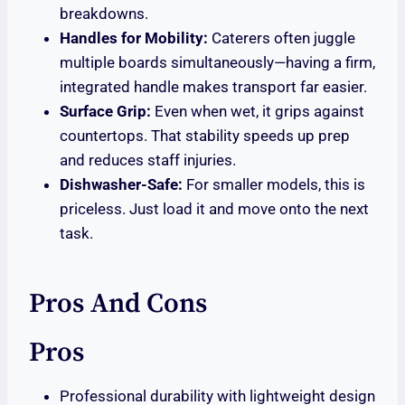
breakdowns.
Handles for Mobility:
Caterers often juggle
multiple boards simultaneously—having a firm,
integrated handle makes transport far easier.
Surface Grip:
Even when wet, it grips against
countertops. That stability speeds up prep
and reduces staff injuries.
Dishwasher-Safe:
For smaller models, this is
priceless. Just load it and move onto the next
task.
Pros And Cons
Pros
Professional durability with lightweight design