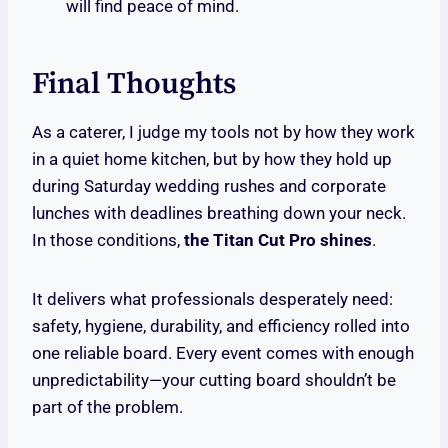
will find peace of mind.
Final Thoughts
As a caterer, I judge my tools not by how they work
in a quiet home kitchen, but by how they hold up
during Saturday wedding rushes and corporate
lunches with deadlines breathing down your neck.
In those conditions,
the Titan Cut Pro shines
.
It delivers what professionals desperately need:
safety, hygiene, durability, and efficiency rolled into
one reliable board. Every event comes with enough
unpredictability—your cutting board shouldn’t be
part of the problem.