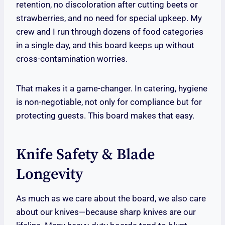
retention, no discoloration after cutting beets or
strawberries, and no need for special upkeep. My
crew and I run through dozens of food categories
in a single day, and this board keeps up without
cross-contamination worries.
That makes it a game-changer. In catering, hygiene
is non-negotiable, not only for compliance but for
protecting guests. This board makes that easy.
Knife Safety & Blade
Longevity
As much as we care about the board, we also care
about our knives—because sharp knives are our