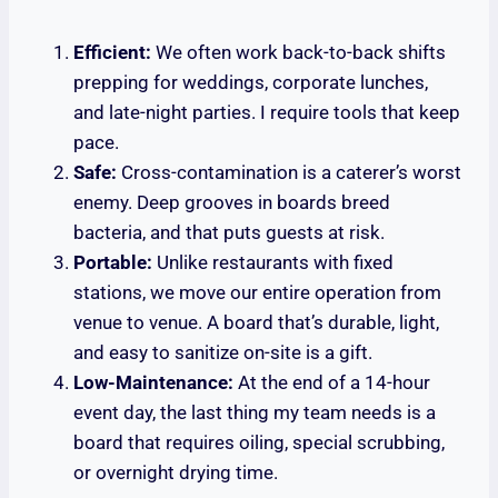
Efficient:
We often work back-to-back shifts
prepping for weddings, corporate lunches,
and late-night parties. I require tools that keep
pace.
Safe:
Cross-contamination is a caterer’s worst
enemy. Deep grooves in boards breed
bacteria, and that puts guests at risk.
Portable:
Unlike restaurants with fixed
stations, we move our entire operation from
venue to venue. A board that’s durable, light,
and easy to sanitize on-site is a gift.
Low-Maintenance:
At the end of a 14-hour
event day, the last thing my team needs is a
board that requires oiling, special scrubbing,
or overnight drying time.