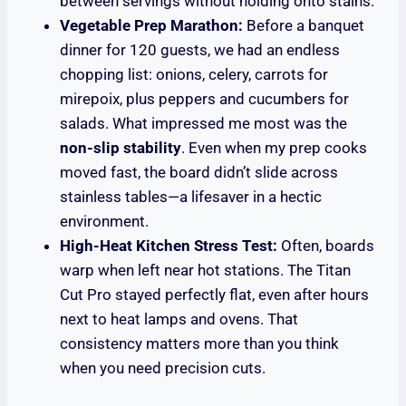
between servings without holding onto stains.
Vegetable Prep Marathon:
Before a banquet
dinner for 120 guests, we had an endless
chopping list: onions, celery, carrots for
mirepoix, plus peppers and cucumbers for
salads. What impressed me most was the
non-slip stability
. Even when my prep cooks
moved fast, the board didn’t slide across
stainless tables—a lifesaver in a hectic
environment.
High-Heat Kitchen Stress Test:
Often, boards
warp when left near hot stations. The Titan
Cut Pro stayed perfectly flat, even after hours
next to heat lamps and ovens. That
consistency matters more than you think
when you need precision cuts.