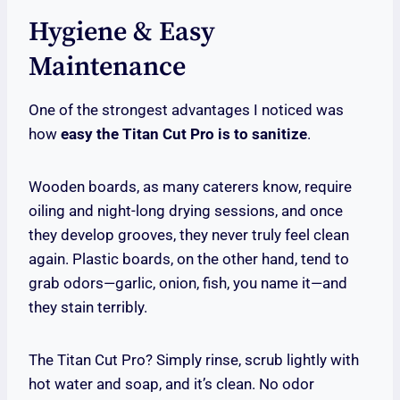
Hygiene & Easy
Maintenance
One of the strongest advantages I noticed was
how
easy the Titan Cut Pro is to sanitize
.
Wooden boards, as many caterers know, require
oiling and night-long drying sessions, and once
they develop grooves, they never truly feel clean
again. Plastic boards, on the other hand, tend to
grab odors—garlic, onion, fish, you name it—and
they stain terribly.
The Titan Cut Pro? Simply rinse, scrub lightly with
hot water and soap, and it’s clean. No odor