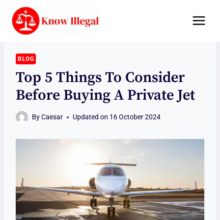
Skip
to
content
BLOG
Top 5 Things To Consider
Before Buying A Private Jet
By
Caesar
Updated on
16 October 2024