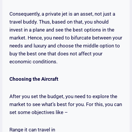
Consequently, a private jet is an asset, not just a
travel buddy. Thus, based on that, you should
invest in a plane and see the best options in the
market. Hence, you need to bifurcate between your
needs and luxury and choose the middle option to
buy the best one that does not affect your
economic conditions.
Choosing the Aircraft
After you set the budget, you need to explore the
market to see what’s best for you. For this, you can
set some objectives like –
Range it can travel in