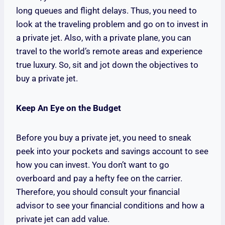
long queues and flight delays. Thus, you need to
look at the traveling problem and go on to invest in
a private jet. Also, with a private plane, you can
travel to the world’s remote areas and experience
true luxury. So, sit and jot down the objectives to
buy a private jet.
Keep An Eye on the Budget
Before you buy a private jet, you need to sneak
peek into your pockets and savings account to see
how you can invest. You don’t want to go
overboard and pay a hefty fee on the carrier.
Therefore, you should consult your financial
advisor to see your financial conditions and how a
private jet can add value.