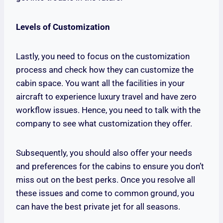
Levels of Customization
Lastly, you need to focus on the customization
process and check how they can customize the
cabin space. You want all the facilities in your
aircraft to experience luxury travel and have zero
workflow issues. Hence, you need to talk with the
company to see what customization they offer.
Subsequently, you should also offer your needs
and preferences for the cabins to ensure you don’t
miss out on the best perks. Once you resolve all
these issues and come to common ground, you
can have the best private jet for all seasons.