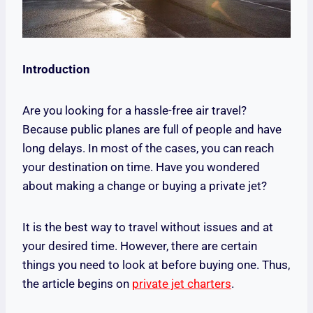
Introduction
Are you looking for a hassle-free air travel?
Because public planes are full of people and have
long delays. In most of the cases, you can reach
your destination on time. Have you wondered
about making a change or buying a private jet?
It is the best way to travel without issues and at
your desired time. However, there are certain
things you need to look at before buying one. Thus,
the article begins on
private jet charters
.