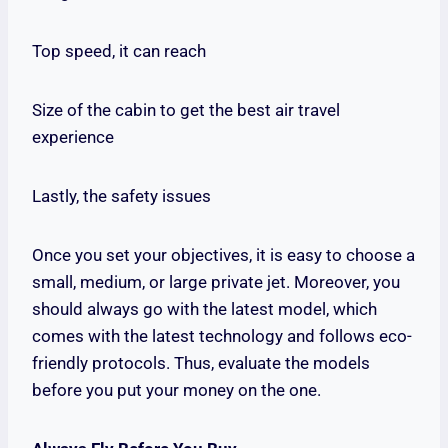
Top speed, it can reach
Size of the cabin to get the best air travel
experience
Lastly, the safety issues
Once you set your objectives, it is easy to choose a
small, medium, or large private jet. Moreover, you
should always go with the latest model, which
comes with the latest technology and follows eco-
friendly protocols. Thus, evaluate the models
before you put your money on the one.