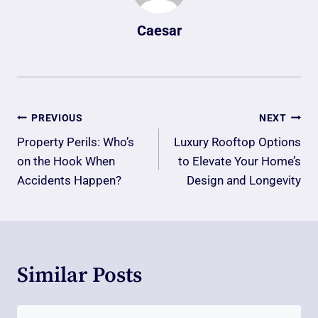
Caesar
Post
PREVIOUS
NEXT
Navigation
Property Perils: Who’s
Luxury Rooftop Options
on the Hook When
to Elevate Your Home’s
Accidents Happen?
Design and Longevity
Similar Posts