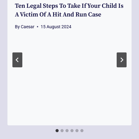
Ten Legal Steps To Take If Your Child Is
A Victim Of A Hit And Run Case
By
Caesar
15 August 2024