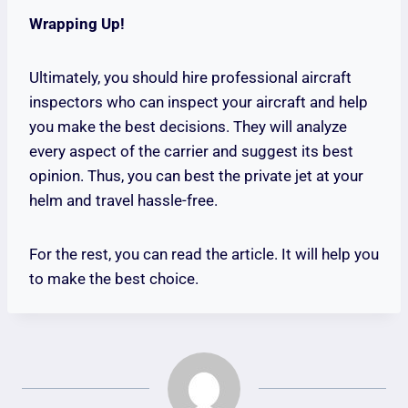
Wrapping Up!
Ultimately, you should hire professional aircraft
inspectors who can inspect your aircraft and help
you make the best decisions. They will analyze
every aspect of the carrier and suggest its best
opinion. Thus, you can best the private jet at your
helm and travel hassle-free.
For the rest, you can read the article. It will help you
to make the best choice.