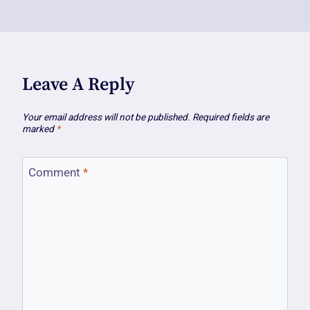
Leave A Reply
Your email address will not be published.
Required fields are
marked
*
Comment
*