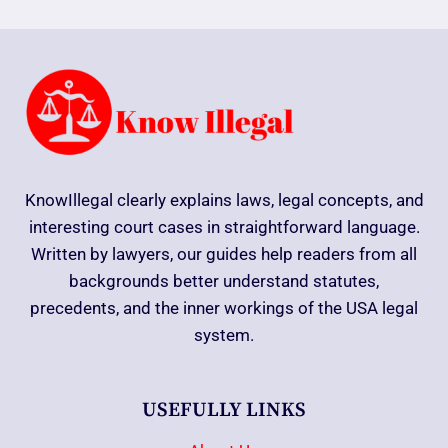
KnowIllegal clearly explains laws, legal concepts, and
interesting court cases in straightforward language.
Written by lawyers, our guides help readers from all
backgrounds better understand statutes,
precedents, and the inner workings of the USA legal
system.
USEFULLY LINKS