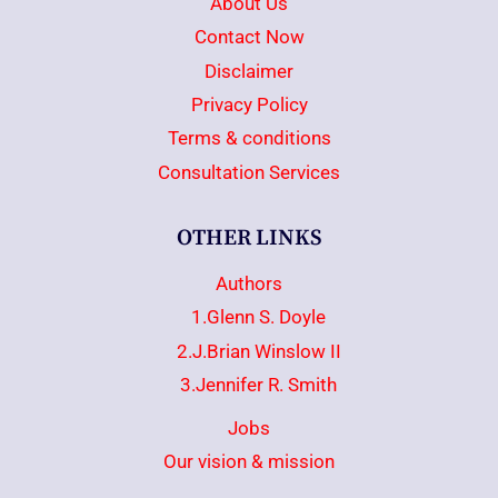
About Us
Contact Now
Disclaimer
Privacy Policy
Terms & conditions
Consultation Services
OTHER LINKS
Authors
1.Glenn S. Doyle
2.J.Brian Winslow II
3.Jennifer R. Smith
Jobs
Our vision & mission