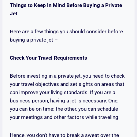
Things to Keep in Mind Before Buying a Private
Jet
Here are a few things you should consider before
buying a private jet –
Check Your Travel Requirements
Before investing in a private jet, you need to check
your travel objectives and set sights on areas that
can improve your living standards. If you are a
business person, having a jet is necessary. One,
you can be on time; the other, you can schedule
your meetings and other factors while traveling.
Hence, you don’t have to break a sweat over the