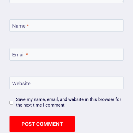
Name
*
Email
*
Website
Save my name, email, and website in this browser for
the next time I comment.