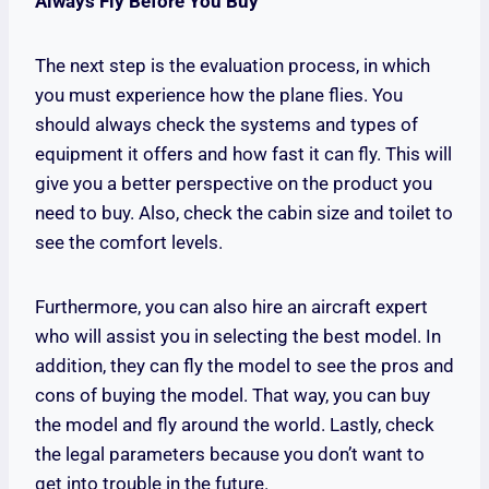
Always Fly Before You Buy
The next step is the evaluation process, in which
you must experience how the plane flies. You
should always check the systems and types of
equipment it offers and how fast it can fly. This will
give you a better perspective on the product you
need to buy. Also, check the cabin size and toilet to
see the comfort levels.
Furthermore, you can also hire an aircraft expert
who will assist you in selecting the best model. In
addition, they can fly the model to see the pros and
cons of buying the model. That way, you can buy
the model and fly around the world. Lastly, check
the legal parameters because you don’t want to
get into trouble in the future.