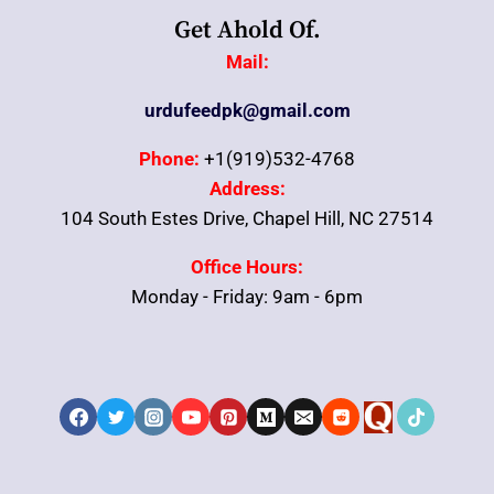
Get Ahold Of.
Mail:
urdufeedpk@gmail.com
Phone:
+1(919)532-4768
Address:
104 South Estes Drive, Chapel Hill, NC 27514
Office Hours:
Monday - Friday: 9am - 6pm