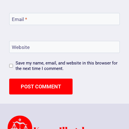
Email
*
Website
Save my name, email, and website in this browser for
the next time I comment.