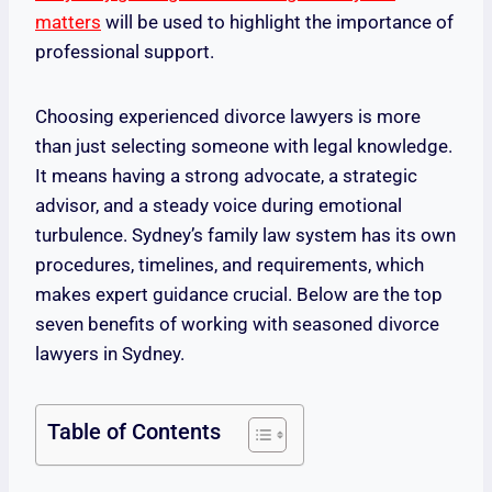
matters
will be used to highlight the importance of
professional support.
Choosing experienced divorce lawyers is more
than just selecting someone with legal knowledge.
It means having a strong advocate, a strategic
advisor, and a steady voice during emotional
turbulence. Sydney’s family law system has its own
procedures, timelines, and requirements, which
makes expert guidance crucial. Below are the top
seven benefits of working with seasoned divorce
lawyers in Sydney.
Table of Contents