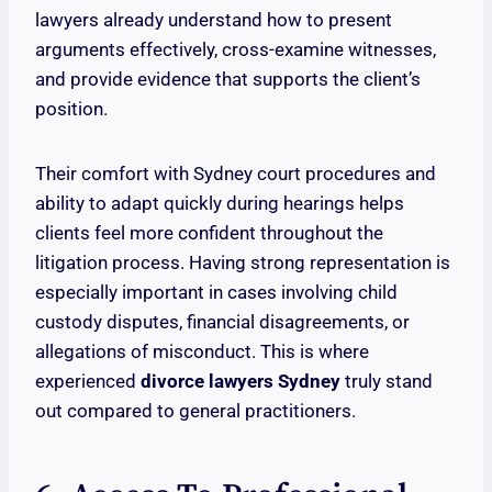
lawyers already understand how to present
arguments effectively, cross-examine witnesses,
and provide evidence that supports the client’s
position.
Their comfort with Sydney court procedures and
ability to adapt quickly during hearings helps
clients feel more confident throughout the
litigation process. Having strong representation is
especially important in cases involving child
custody disputes, financial disagreements, or
allegations of misconduct. This is where
experienced
divorce lawyers Sydney
truly stand
out compared to general practitioners.