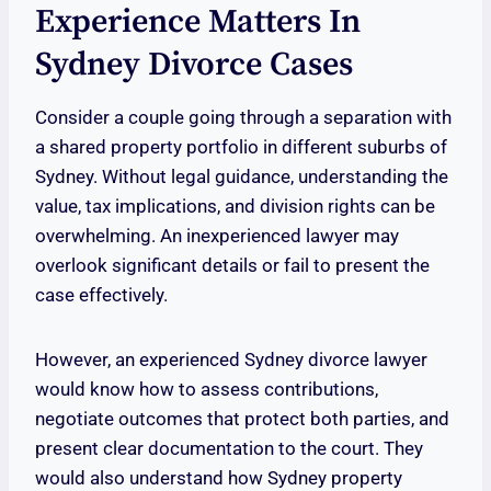
Experience Matters In
Sydney Divorce Cases
Consider a couple going through a separation with
a shared property portfolio in different suburbs of
Sydney. Without legal guidance, understanding the
value, tax implications, and division rights can be
overwhelming. An inexperienced lawyer may
overlook significant details or fail to present the
case effectively.
However, an experienced Sydney divorce lawyer
would know how to assess contributions,
negotiate outcomes that protect both parties, and
present clear documentation to the court. They
would also understand how Sydney property