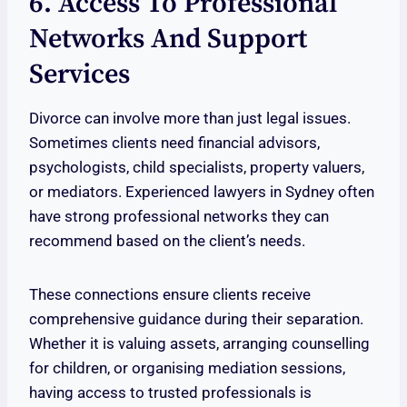
6. Access To Professional
Networks And Support
Services
Divorce can involve more than just legal issues.
Sometimes clients need financial advisors,
psychologists, child specialists, property valuers,
or mediators. Experienced lawyers in Sydney often
have strong professional networks they can
recommend based on the client’s needs.
These connections ensure clients receive
comprehensive guidance during their separation.
Whether it is valuing assets, arranging counselling
for children, or organising mediation sessions,
having access to trusted professionals is