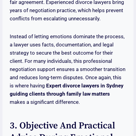
fair agreement. Experienced divorce lawyers bring
years of negotiation practice, which helps prevent
conflicts from escalating unnecessarily.
Instead of letting emotions dominate the process,
a lawyer uses facts, documentation, and legal
strategy to secure the best outcome for their
client. For many individuals, this professional
negotiation support ensures a smoother transition
and reduces long-term disputes. Once again, this
is where having
Expert divorce lawyers in Sydney
guiding clients through family law matters
makes a significant difference.
3. Objective And Practical