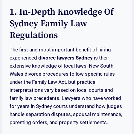
1. In-Depth Knowledge Of
Sydney Family Law
Regulations
The first and most important benefit of hiring
experienced
divorce lawyers Sydney
is their
extensive knowledge of local laws. New South
Wales divorce procedures follow specific rules
under the Family Law Act, but practical
interpretations vary based on local courts and
family law precedents. Lawyers who have worked
for years in Sydney courts understand how judges
handle separation disputes, spousal maintenance,
parenting orders, and property settlements.