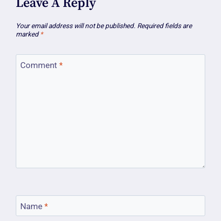
Leave A Reply
Your email address will not be published.
Required fields are
marked
*
Comment
*
Name
*