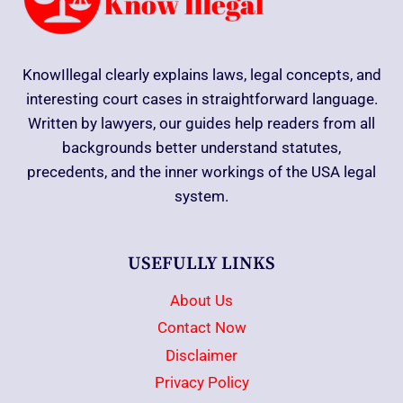
KnowIllegal clearly explains laws, legal concepts, and
interesting court cases in straightforward language.
Written by lawyers, our guides help readers from all
backgrounds better understand statutes,
precedents, and the inner workings of the USA legal
system.
USEFULLY LINKS
About Us
Contact Now
Disclaimer
Privacy Policy