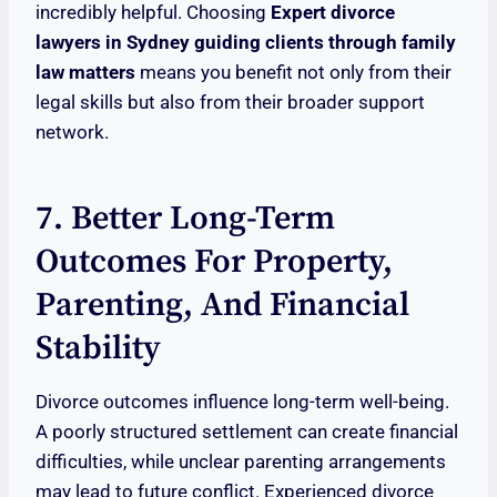
incredibly helpful. Choosing
Expert divorce
lawyers in Sydney guiding clients through family
law matters
means you benefit not only from their
legal skills but also from their broader support
network.
7. Better Long-Term
Outcomes For Property,
Parenting, And Financial
Stability
Divorce outcomes influence long-term well-being.
A poorly structured settlement can create financial
difficulties, while unclear parenting arrangements
may lead to future conflict. Experienced divorce