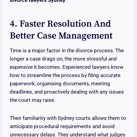
divorce lawyers Sydney
.
4. Faster Resolution And
Better Case Management
Time is a major factor in the divorce process. The
longer a case drags on, the more stressful and
expensive it becomes. Experienced lawyers know
how to streamline the process by filing accurate
paperwork, organising documents, meeting
deadlines, and proactively dealing with any issues
the court may raise.
Their familiarity with Sydney courts allows them to
anticipate procedural requirements and avoid
unnecessary delays. They understand what judges