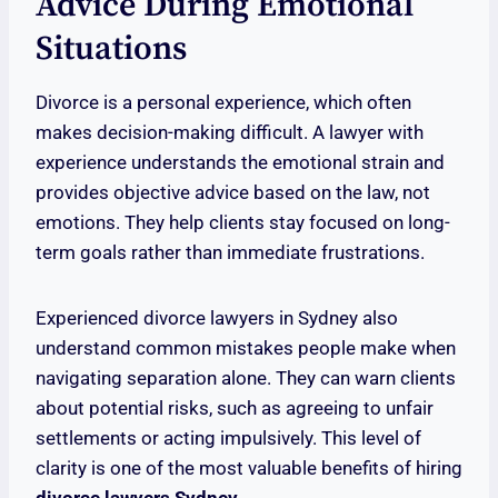
Advice During Emotional
Situations
Divorce is a personal experience, which often
makes decision-making difficult. A lawyer with
experience understands the emotional strain and
provides objective advice based on the law, not
emotions. They help clients stay focused on long-
term goals rather than immediate frustrations.
Experienced divorce lawyers in Sydney also
understand common mistakes people make when
navigating separation alone. They can warn clients
about potential risks, such as agreeing to unfair
settlements or acting impulsively. This level of
clarity is one of the most valuable benefits of hiring