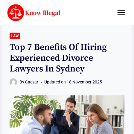
Skip
to
content
LAW
Top 7 Benefits Of Hiring
Experienced Divorce
Lawyers In Sydney
By
Caesar
Updated on
18 November 2025