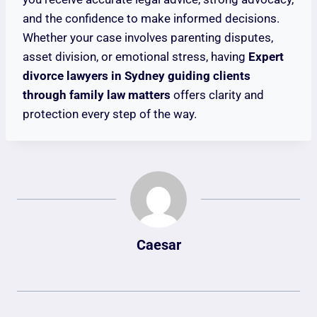
and the confidence to make informed decisions.
Whether your case involves parenting disputes,
asset division, or emotional stress, having
Expert
divorce lawyers in Sydney guiding clients
through family law matters
offers clarity and
protection every step of the way.
Caesar