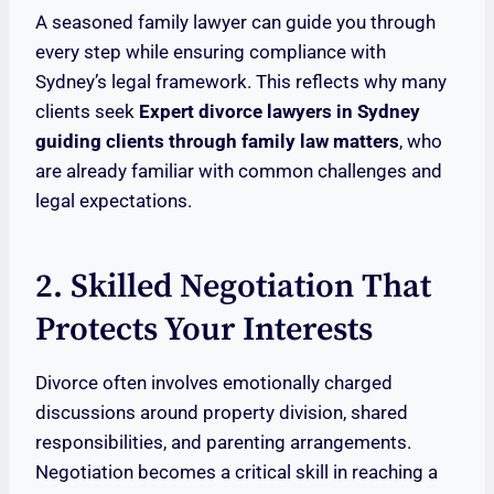
A seasoned family lawyer can guide you through
every step while ensuring compliance with
Sydney’s legal framework. This reflects why many
clients seek
Expert divorce lawyers in Sydney
guiding clients through family law matters
, who
are already familiar with common challenges and
legal expectations.
2. Skilled Negotiation That
Protects Your Interests
Divorce often involves emotionally charged
discussions around property division, shared
responsibilities, and parenting arrangements.
Negotiation becomes a critical skill in reaching a