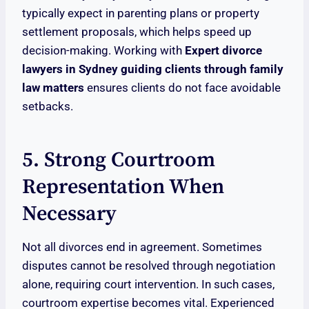
typically expect in parenting plans or property
settlement proposals, which helps speed up
decision-making. Working with
Expert divorce
lawyers in Sydney guiding clients through family
law matters
ensures clients do not face avoidable
setbacks.
5. Strong Courtroom
Representation When
Necessary
Not all divorces end in agreement. Sometimes
disputes cannot be resolved through negotiation
alone, requiring court intervention. In such cases,
courtroom expertise becomes vital. Experienced