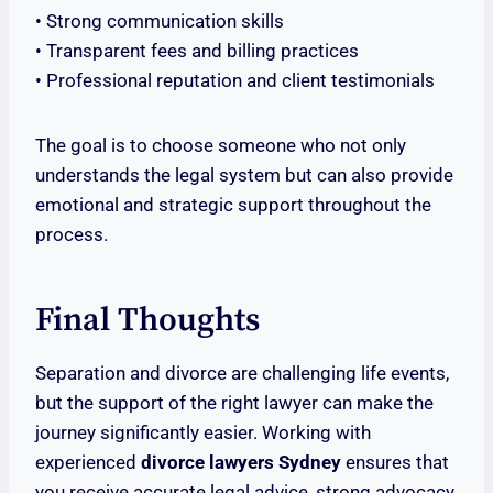
• Strong communication skills
• Transparent fees and billing practices
• Professional reputation and client testimonials
The goal is to choose someone who not only
understands the legal system but can also provide
emotional and strategic support throughout the
process.
Final Thoughts
Separation and divorce are challenging life events,
but the support of the right lawyer can make the
journey significantly easier. Working with
experienced
divorce lawyers Sydney
ensures that
you receive accurate legal advice, strong advocacy,