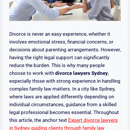
Divorce is never an easy experience, whether it
involves emotional stress, financial concerns, or
decisions about parenting arrangements. However,
having the right legal support can significantly
reduce the burden. This is why many people
choose to work with
divorce lawyers Sydney
,
especially those with strong experience in handling
complex family law matters. In a city like Sydney,
where laws are applied differently depending on
individual circumstances, guidance from a skilled
legal professional becomes essential. Throughout
this article, the anchor text
Expert divorce lawyers
in Sydney guiding clients through family law