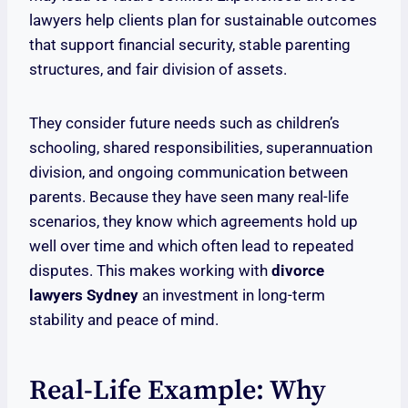
lawyers help clients plan for sustainable outcomes
that support financial security, stable parenting
structures, and fair division of assets.
They consider future needs such as children’s
schooling, shared responsibilities, superannuation
division, and ongoing communication between
parents. Because they have seen many real-life
scenarios, they know which agreements hold up
well over time and which often lead to repeated
disputes. This makes working with
divorce
lawyers Sydney
an investment in long-term
stability and peace of mind.
Real-Life Example: Why