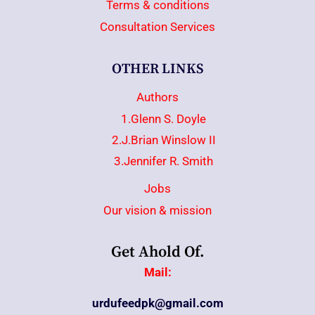
Terms & conditions
Consultation Services
OTHER LINKS
Authors
1.Glenn S. Doyle
2.J.Brian Winslow II
3.Jennifer R. Smith
Jobs
Our vision & mission
Get Ahold Of.
Mail:
urdufeedpk@gmail.com