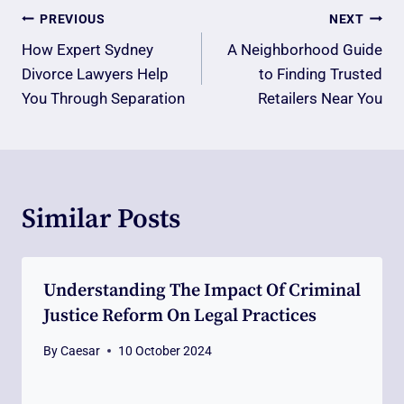
Post
PREVIOUS
NEXT
Navigation
How Expert Sydney
A Neighborhood Guide
Divorce Lawyers Help
to Finding Trusted
You Through Separation
Retailers Near You
Similar Posts
Understanding The Impact Of Criminal
Justice Reform On Legal Practices
By
Caesar
10 October 2024