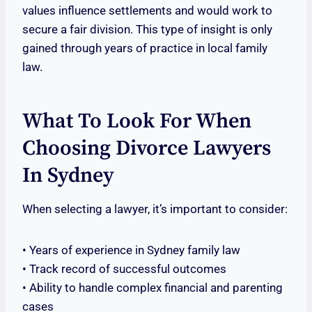
values influence settlements and would work to
secure a fair division. This type of insight is only
gained through years of practice in local family
law.
What To Look For When
Choosing Divorce Lawyers
In Sydney
When selecting a lawyer, it’s important to consider:
• Years of experience in Sydney family law
• Track record of successful outcomes
• Ability to handle complex financial and parenting
cases