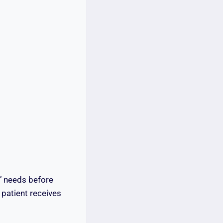
s’ needs before
patient receives