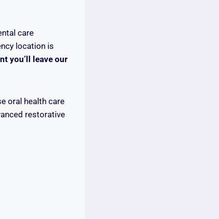
ental care
ncy location is
t you’ll leave our
e oral health care
vanced restorative