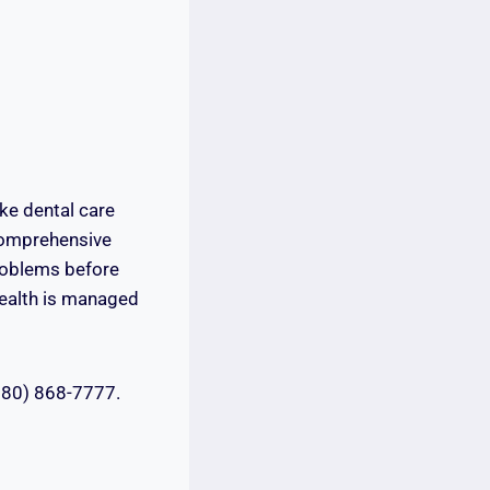
ke dental care
comprehensive
problems before
 health is managed
(780) 868-7777.