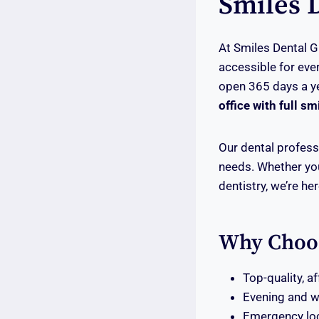
Smiles 
At Smiles Dental G
accessible for eve
open 365 days a y
office with full sm
Our dental professi
needs. Whether you
dentistry, we’re he
Why Choo
Top-quality, a
Evening and 
Emergency loc