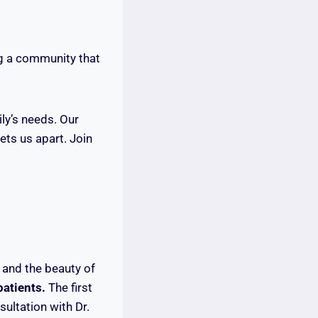
ng a community that
ily’s needs. Our
ts us apart. Join
 and the beauty of
patients.
The first
sultation with Dr.