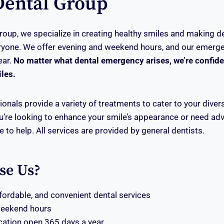
Dental Group
roup, we specialize in creating healthy smiles and making d
ryone. We offer evening and weekend hours, and our emerge
ear.
No matter what dental emergency arises, we’re confiden
iles.
onals provide a variety of treatments to cater to your divers
’re looking to enhance your smile’s appearance or need ad
re to help. All services are provided by general dentists.
se Us?
ffordable, and convenient dental services
weekend hours
ation open 365 days a year