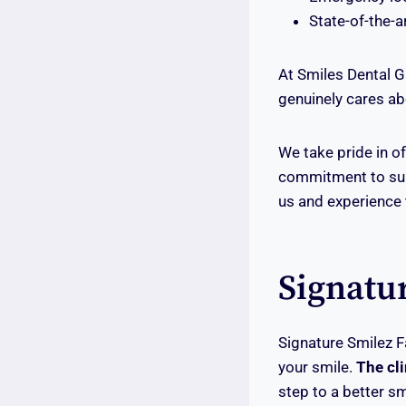
State-of-the-a
At Smiles Dental G
genuinely cares abo
We take pride in of
commitment to surp
us and experience t
Signatu
Signature Smilez F
your smile.
The cli
step to a better sm