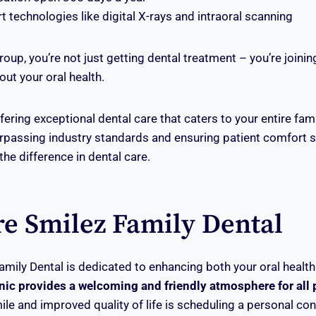
rt technologies like digital X-rays and intraoral scanning
roup, you’re not just getting dental treatment – you’re joini
ut your oral health.
fering exceptional dental care that caters to your entire fam
assing industry standards and ensuring patient comfort se
he difference in dental care.
re Smilez Family Dental
amily Dental is dedicated to enhancing both your oral health
nic provides a welcoming and friendly atmosphere for all 
ile and improved quality of life is scheduling a personal con