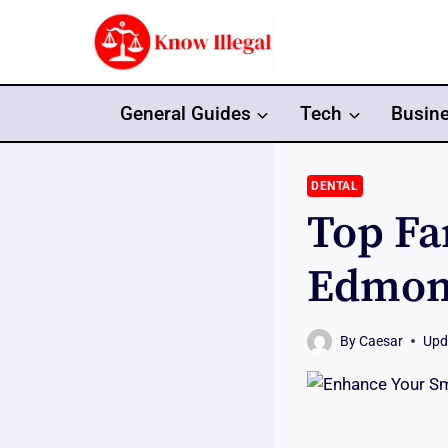
Skip
to
content
General Guides
Tech
Busin
DENTAL
Top Fa
Edmont
By
Caesar
Upd