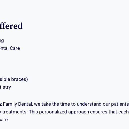
ffered
ng
ntal Care
isible braces)
istry
z Family Dental, we take the time to understand our patient
treatments. This personalized approach ensures that each 
care.