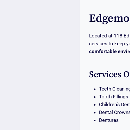
Edgemon
Located at 118 Ed
services to keep y
comfortable envi
Services O
Teeth Cleanin
Tooth Fillings
Children’s Den
Dental Crown
Dentures