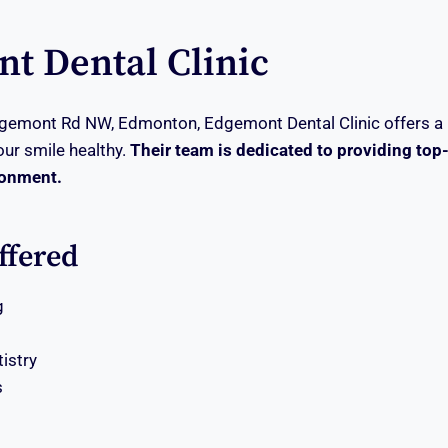
t Dental Clinic
gemont Rd NW, Edmonton, Edgemont Dental Clinic offers a 
our smile healthy.
Their team is dedicated to providing top-
ronment.
ffered
g
tistry
s