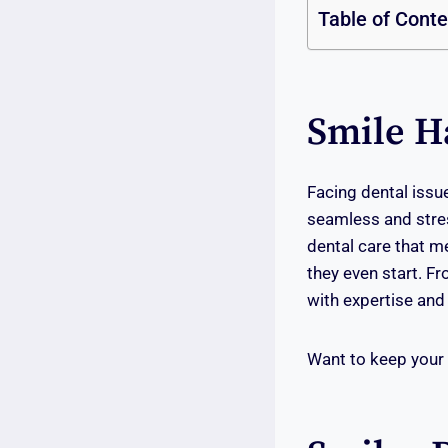
Table of Cont
Smile H
Facing dental issu
seamless and stre
dental care that m
they even start. F
with expertise and 
Want to keep your 