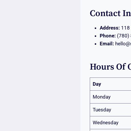
Contact I
Address:
118 
Phone:
(780)
Email:
hello@
Hours Of 
Day
Monday
Tuesday
Wednesday