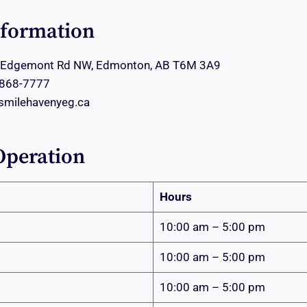
nformation
Edgemont Rd NW, Edmonton, AB T6M 3A9
 868-7777
smilehavenyeg.ca
Operation
Hours
10:00 am – 5:00 pm
10:00 am – 5:00 pm
10:00 am – 5:00 pm