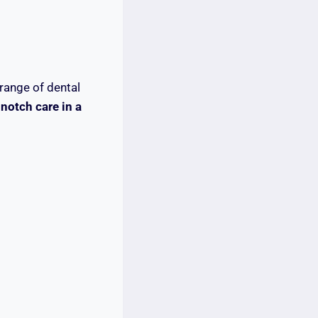
range of dental
notch care in a