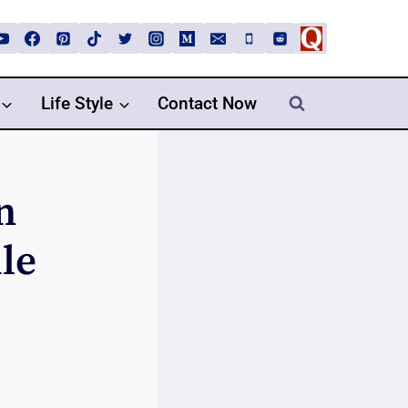
Life Style
Contact Now
n
le