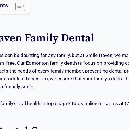
ents
aven Family Dental
es can be daunting for any family, but at Smile Haven, we ma
ss-free. Our Edmonton family dentists focus on providing 
eets the needs of every family member, preventing dental 
rom toddlers to seniors, we ensure that your family’s dental
a friendly smile.
family’s oral health in top shape? Book online or call us at 