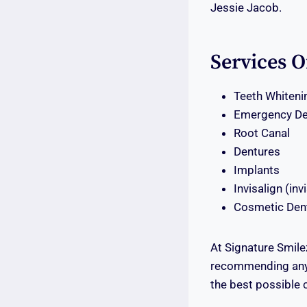
Jessie Jacob.
Services O
Teeth Whiteni
Emergency De
Root Canal
Dentures
Implants
Invisalign (inv
Cosmetic Dent
At Signature Smile
recommending any 
the best possible 