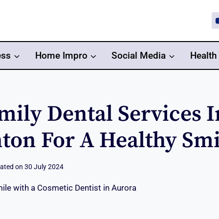
ess
Home Impro
Social Media
Health
mily Dental Services I
on For A Healthy Smi
ated on
30 July 2024