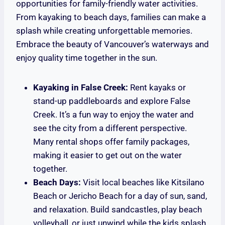
opportunities for family-friendly water activities.
From kayaking to beach days, families can make a
splash while creating unforgettable memories.
Embrace the beauty of Vancouver’s waterways and
enjoy quality time together in the sun.
Kayaking in False Creek:
Rent kayaks or
stand-up paddleboards and explore False
Creek. It’s a fun way to enjoy the water and
see the city from a different perspective.
Many rental shops offer family packages,
making it easier to get out on the water
together.
Beach Days:
Visit local beaches like Kitsilano
Beach or Jericho Beach for a day of sun, sand,
and relaxation. Build sandcastles, play beach
volleyball, or just unwind while the kids splash