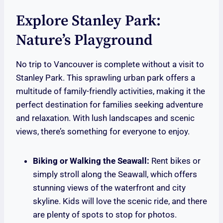
Explore Stanley Park:
Nature’s Playground
No trip to Vancouver is complete without a visit to
Stanley Park. This sprawling urban park offers a
multitude of family-friendly activities, making it the
perfect destination for families seeking adventure
and relaxation. With lush landscapes and scenic
views, there’s something for everyone to enjoy.
Biking or Walking the Seawall:
Rent bikes or
simply stroll along the Seawall, which offers
stunning views of the waterfront and city
skyline. Kids will love the scenic ride, and there
are plenty of spots to stop for photos.