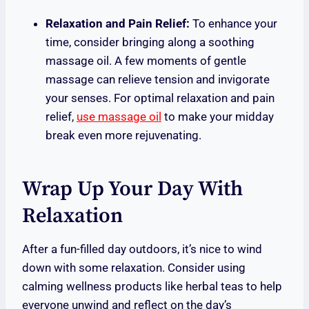
Relaxation and Pain Relief:
To enhance your
time, consider bringing along a soothing
massage oil. A few moments of gentle
massage can relieve tension and invigorate
your senses. For optimal relaxation and pain
relief,
use massage oil
to make your midday
break even more rejuvenating.
Wrap Up Your Day With
Relaxation
After a fun-filled day outdoors, it’s nice to wind
down with some relaxation. Consider using
calming wellness products like herbal teas to help
everyone unwind and reflect on the day’s