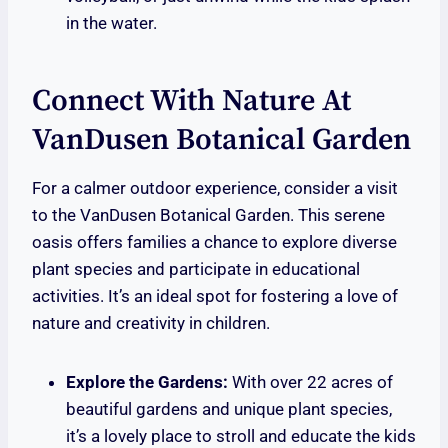
in the water.
Connect With Nature At
VanDusen Botanical Garden
For a calmer outdoor experience, consider a visit
to the VanDusen Botanical Garden. This serene
oasis offers families a chance to explore diverse
plant species and participate in educational
activities. It’s an ideal spot for fostering a love of
nature and creativity in children.
Explore the Gardens:
With over 22 acres of
beautiful gardens and unique plant species,
it’s a lovely place to stroll and educate the kids