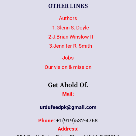
OTHER LINKS
Authors
1.Glenn S. Doyle
2.J.Brian Winslow II
3.Jennifer R. Smith
Jobs
Our vision & mission
Get Ahold Of.
Mail:
urdufeedpk@gmail.com
Phone:
+1(919)532-4768
Address: