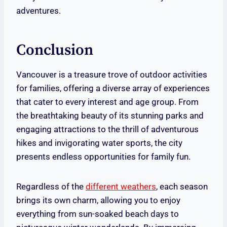
adventures.
Conclusion
Vancouver is a treasure trove of outdoor activities
for families, offering a diverse array of experiences
that cater to every interest and age group. From
the breathtaking beauty of its stunning parks and
engaging attractions to the thrill of adventurous
hikes and invigorating water sports, the city
presents endless opportunities for family fun.
Regardless of the
different weathers
, each season
brings its own charm, allowing you to enjoy
everything from sun-soaked beach days to