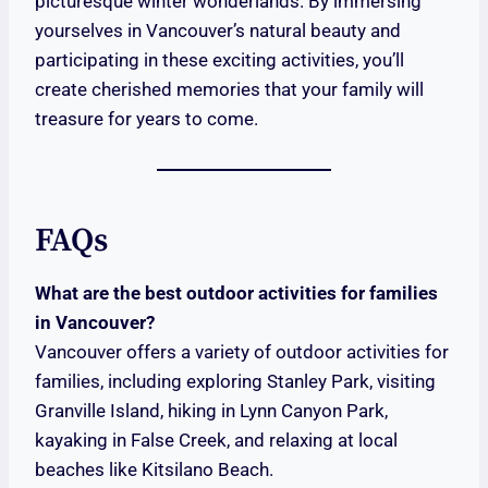
picturesque winter wonderlands. By immersing
yourselves in Vancouver’s natural beauty and
participating in these exciting activities, you’ll
create cherished memories that your family will
treasure for years to come.
FAQs
What are the best outdoor activities for families
in Vancouver?
Vancouver offers a variety of outdoor activities for
families, including exploring Stanley Park, visiting
Granville Island, hiking in Lynn Canyon Park,
kayaking in False Creek, and relaxing at local
beaches like Kitsilano Beach.