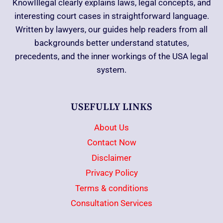
KnowIllegal clearly explains laws, legal concepts, and
interesting court cases in straightforward language.
Written by lawyers, our guides help readers from all
backgrounds better understand statutes,
precedents, and the inner workings of the USA legal
system.
USEFULLY LINKS
About Us
Contact Now
Disclaimer
Privacy Policy
Terms & conditions
Consultation Services