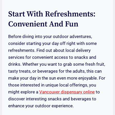
Start With Refreshments:
Convenient And Fun
Before diving into your outdoor adventures,
consider starting your day off right with some
refreshments. Find out about local delivery
services for convenient access to snacks and
drinks. Whether you want to grab some fresh fruit,
tasty treats, or beverages for the adults, this can
make your day in the sun even more enjoyable. For
those interested in unique local offerings, you
might explore a
Vancouver dispensary online
to
discover interesting snacks and beverages to
enhance your outdoor experience.