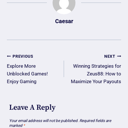
Caesar
Post
PREVIOUS
NEXT
Navigation
Explore More
Winning Strategies for
Unblocked Games!
Zeus88: How to
Enjoy Gaming
Maximize Your Payouts
Leave A Reply
Your email address will not be published.
Required fields are
marked
*