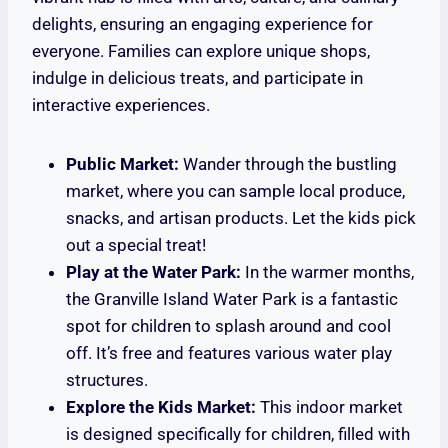
delights, ensuring an engaging experience for
everyone. Families can explore unique shops,
indulge in delicious treats, and participate in
interactive experiences.
Public Market:
Wander through the bustling
market, where you can sample local produce,
snacks, and artisan products. Let the kids pick
out a special treat!
Play at the Water Park:
In the warmer months,
the Granville Island Water Park is a fantastic
spot for children to splash around and cool
off. It’s free and features various water play
structures.
Explore the Kids Market:
This indoor market
is designed specifically for children, filled with