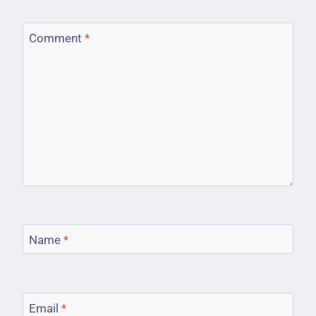
Comment
*
Name
*
Email
*