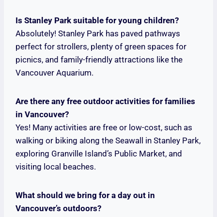
Is Stanley Park suitable for young children?
Absolutely! Stanley Park has paved pathways
perfect for strollers, plenty of green spaces for
picnics, and family-friendly attractions like the
Vancouver Aquarium.
Are there any free outdoor activities for families
in Vancouver?
Yes! Many activities are free or low-cost, such as
walking or biking along the Seawall in Stanley Park,
exploring Granville Island’s Public Market, and
visiting local beaches.
What should we bring for a day out in
Vancouver’s outdoors?