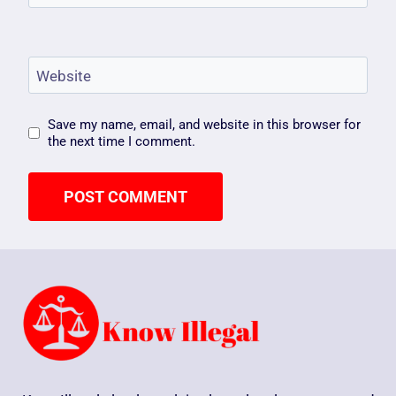
Website
Save my name, email, and website in this browser for
the next time I comment.