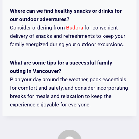
Where can we find healthy snacks or drinks for
our outdoor adventures?
Consider ordering from
Budora
for convenient
delivery of snacks and refreshments to keep your
family energized during your outdoor excursions.
What are some tips for a successful family
outing in Vancouver?
Plan your day around the weather, pack essentials
for comfort and safety, and consider incorporating
breaks for meals and relaxation to keep the
experience enjoyable for everyone.