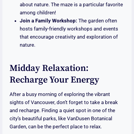
about nature. The maze is a particular favorite
among children!
Join a Family Workshop:
The garden often
hosts family-friendly workshops and events
that encourage creativity and exploration of
nature.
Midday Relaxation:
Recharge Your Energy
After a busy morning of exploring the vibrant
sights of Vancouver, don’t forget to take a break
and recharge. Finding a quiet spot in one of the
city’s beautiful parks, like VanDusen Botanical
Garden, can be the perfect place to relax.