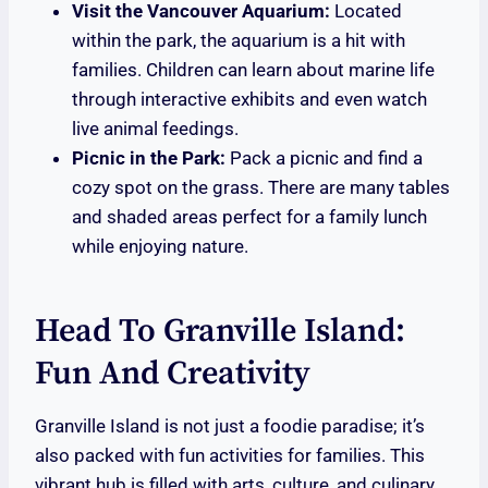
Visit the Vancouver Aquarium:
Located
within the park, the aquarium is a hit with
families. Children can learn about marine life
through interactive exhibits and even watch
live animal feedings.
Picnic in the Park:
Pack a picnic and find a
cozy spot on the grass. There are many tables
and shaded areas perfect for a family lunch
while enjoying nature.
Head To Granville Island:
Fun And Creativity
Granville Island is not just a foodie paradise; it’s
also packed with fun activities for families. This
vibrant hub is filled with arts, culture, and culinary