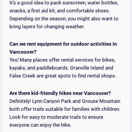
It’s a good idea to pack sunscreen, water bottles,
snacks, a first aid kit, and comfortable shoes.
Depending on the season, you might also want to
bring layers for changing weather.
Can we rent equipment for outdoor activities in
Vancouver?
Yes! Many places offer rental services for bikes,
kayaks, and paddleboards. Granville Island and
False Creek are great spots to find rental shops.
Are there kid-friendly hikes near Vancouver?
Definitely! Lynn Canyon Park and Grouse Mountain
both offer trails suitable for families with children.
Look for easy to moderate trails to ensure
everyone can enjoy the hike.