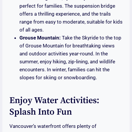
perfect for families. The suspension bridge
offers a thrilling experience, and the trails
range from easy to moderate, suitable for kids
of all ages.
Grouse Mountain:
Take the Skyride to the top
of Grouse Mountain for breathtaking views
and outdoor activities year-round. In the
summer, enjoy hiking, zip-lining, and wildlife
encounters. In winter, families can hit the
slopes for skiing or snowboarding.
Enjoy Water Activities:
Splash Into Fun
Vancouver’s waterfront offers plenty of