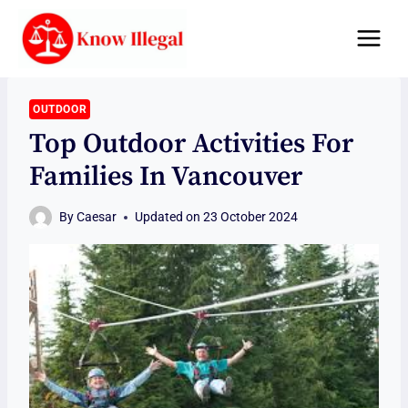
Skip
to
content
OUTDOOR
Top Outdoor Activities For
Families In Vancouver
By
Caesar
Updated on
23 October 2024