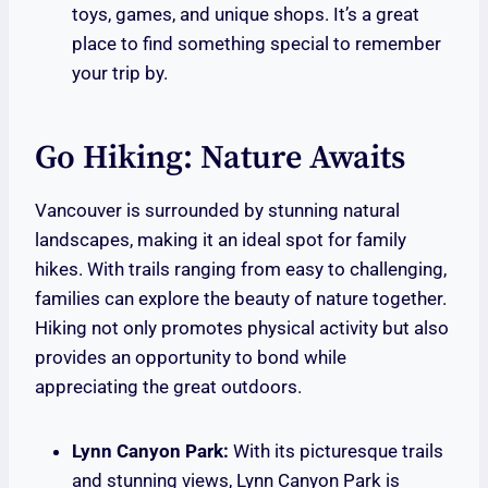
toys, games, and unique shops. It’s a great
place to find something special to remember
your trip by.
Go Hiking: Nature Awaits
Vancouver is surrounded by stunning natural
landscapes, making it an ideal spot for family
hikes. With trails ranging from easy to challenging,
families can explore the beauty of nature together.
Hiking not only promotes physical activity but also
provides an opportunity to bond while
appreciating the great outdoors.
Lynn Canyon Park:
With its picturesque trails
and stunning views, Lynn Canyon Park is