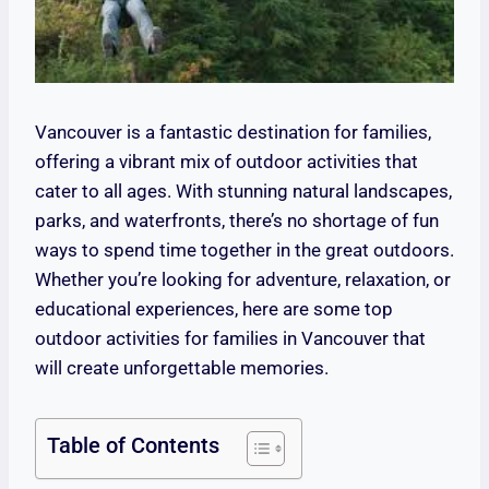
Vancouver is a fantastic destination for families,
offering a vibrant mix of outdoor activities that
cater to all ages. With stunning natural landscapes,
parks, and waterfronts, there’s no shortage of fun
ways to spend time together in the great outdoors.
Whether you’re looking for adventure, relaxation, or
educational experiences, here are some top
outdoor activities for families in Vancouver that
will create unforgettable memories.
Table of Contents