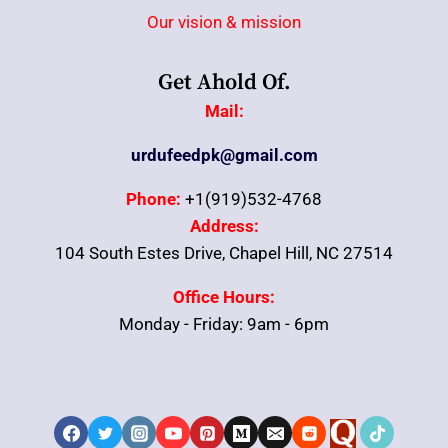
Our vision & mission
Get Ahold Of.
Mail:
urdufeedpk@gmail.com
Phone:
+1(919)532-4768
Address:
104 South Estes Drive, Chapel Hill, NC 27514
Office Hours:
Monday - Friday: 9am - 6pm