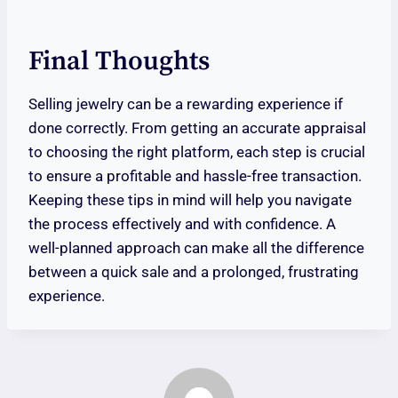
Final Thoughts
Selling jewelry can be a rewarding experience if
done correctly. From getting an accurate appraisal
to choosing the right platform, each step is crucial
to ensure a profitable and hassle-free transaction.
Keeping these tips in mind will help you navigate
the process effectively and with confidence. A
well-planned approach can make all the difference
between a quick sale and a prolonged, frustrating
experience.