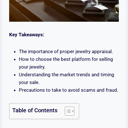
Key Takeaways:
The importance of proper jewelry appraisal.
How to choose the best platform for selling
your jewelry.
Understanding the market trends and timing
your sale.
Precautions to take to avoid scams and fraud.
Table of Contents