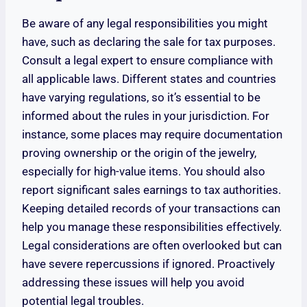
Be aware of any legal responsibilities you might
have, such as declaring the sale for tax purposes.
Consult a legal expert to ensure compliance with
all applicable laws. Different states and countries
have varying regulations, so it’s essential to be
informed about the rules in your jurisdiction. For
instance, some places may require documentation
proving ownership or the origin of the jewelry,
especially for high-value items. You should also
report significant sales earnings to tax authorities.
Keeping detailed records of your transactions can
help you manage these responsibilities effectively.
Legal considerations are often overlooked but can
have severe repercussions if ignored. Proactively
addressing these issues will help you avoid
potential legal troubles.