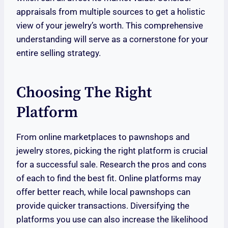
appraisals from multiple sources to get a holistic
view of your jewelry’s worth. This comprehensive
understanding will serve as a cornerstone for your
entire selling strategy.
Choosing The Right
Platform
From online marketplaces to pawnshops and
jewelry stores, picking the right platform is crucial
for a successful sale. Research the pros and cons
of each to find the best fit. Online platforms may
offer better reach, while local pawnshops can
provide quicker transactions. Diversifying the
platforms you use can also increase the likelihood