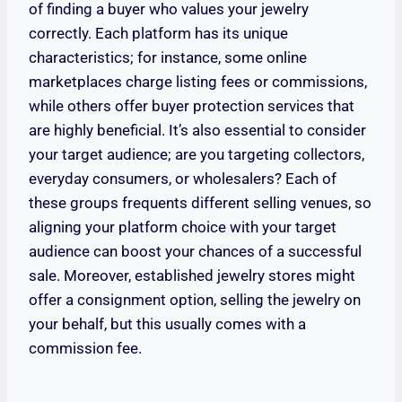
of finding a buyer who values your jewelry
correctly. Each platform has its unique
characteristics; for instance, some online
marketplaces charge listing fees or commissions,
while others offer buyer protection services that
are highly beneficial. It’s also essential to consider
your target audience; are you targeting collectors,
everyday consumers, or wholesalers? Each of
these groups frequents different selling venues, so
aligning your platform choice with your target
audience can boost your chances of a successful
sale. Moreover, established jewelry stores might
offer a consignment option, selling the jewelry on
your behalf, but this usually comes with a
commission fee.