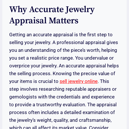
Why Accurate Jewelry
Appraisal Matters
Getting an accurate appraisal is the first step to
selling your jewelry. A professional appraisal gives
you an understanding of the piece’s worth, helping
you set a realistic price range. You undervalue or
overprice your jewelry. An accurate appraisal helps
the selling process. Knowing the precise value of
your items is crucial to
sell jewelry online
. This
step involves researching reputable appraisers or
gemologists with the credentials and experience
to provide a trustworthy evaluation. The appraisal
process often includes a detailed examination of
the jewelry’s weight, quality, and craftsmanship,
which can all affect its market value. Consider