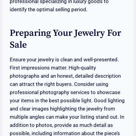
professional specializing in luxury goods to
identify the optimal selling period.
Preparing Your Jewelry For
Sale
Ensure your jewelry is clean and well-presented.
First impressions matter. High-quality
photographs and an honest, detailed description
can attract the right buyers. Consider using
professional photography services to showcase
your items in the best possible light. Good lighting
and clear images highlighting the jewelry from
multiple angles can make your listing stand out. In
addition to photos, provide as much detail as
possible, including information about the piece’s