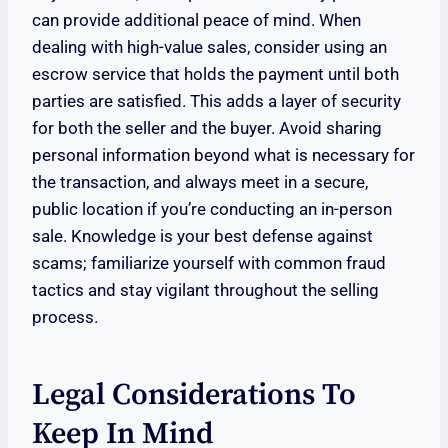
can provide additional peace of mind. When
dealing with high-value sales, consider using an
escrow service that holds the payment until both
parties are satisfied. This adds a layer of security
for both the seller and the buyer. Avoid sharing
personal information beyond what is necessary for
the transaction, and always meet in a secure,
public location if you’re conducting an in-person
sale. Knowledge is your best defense against
scams; familiarize yourself with common fraud
tactics and stay vigilant throughout the selling
process.
Legal Considerations To
Keep In Mind