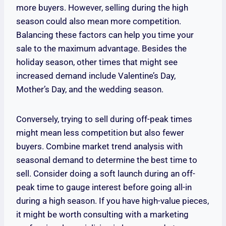
more buyers. However, selling during the high
season could also mean more competition.
Balancing these factors can help you time your
sale to the maximum advantage. Besides the
holiday season, other times that might see
increased demand include Valentine’s Day,
Mother’s Day, and the wedding season.
Conversely, trying to sell during off-peak times
might mean less competition but also fewer
buyers. Combine market trend analysis with
seasonal demand to determine the best time to
sell. Consider doing a soft launch during an off-
peak time to gauge interest before going all-in
during a high season. If you have high-value pieces,
it might be worth consulting with a marketing