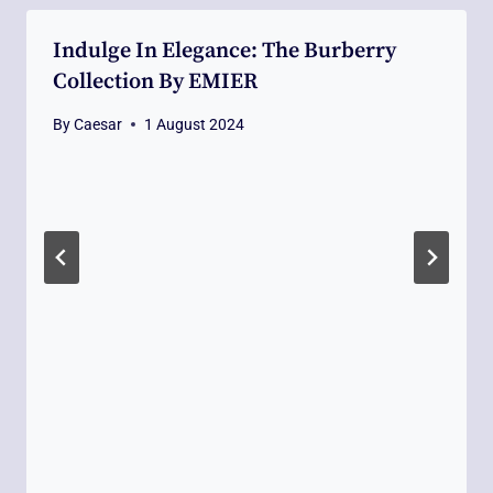
Indulge In Elegance: The Burberry
Collection By EMIER
By
Caesar
1 August 2024