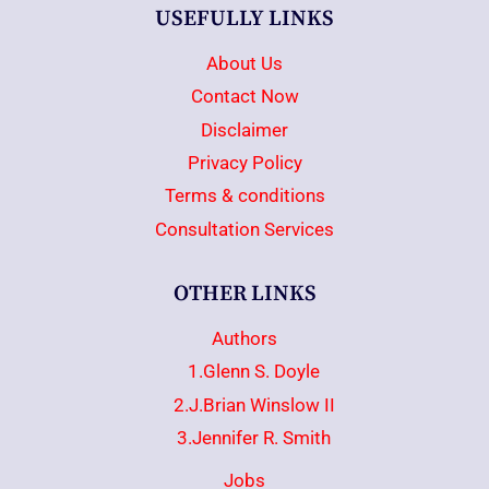
USEFULLY LINKS
About Us
Contact Now
Disclaimer
Privacy Policy
Terms & conditions
Consultation Services
OTHER LINKS
Authors
1.Glenn S. Doyle
2.J.Brian Winslow II
3.Jennifer R. Smith
Jobs