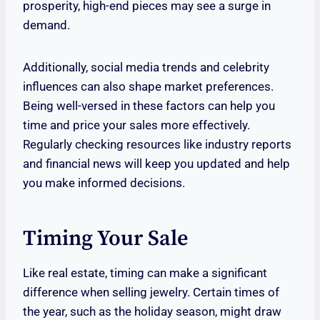
prosperity, high-end pieces may see a surge in
demand.
Additionally, social media trends and celebrity
influences can also shape market preferences.
Being well-versed in these factors can help you
time and price your sales more effectively.
Regularly checking resources like industry reports
and financial news will keep you updated and help
you make informed decisions.
Timing Your Sale
Like real estate, timing can make a significant
difference when selling jewelry. Certain times of
the year, such as the holiday season, might draw