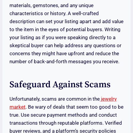
materials, gemstones, and any unique
characteristics or history. A well-crafted
description can set your listing apart and add value
to the item in the eyes of potential buyers. Writing
your listing as if you were speaking directly to a
skeptical buyer can help address any questions or
concerns they might have upfront and reduce the
number of back-and-forth messages you receive.
Safeguard Against Scams
Unfortunately, scams are common in the
jewelry
market
. Be wary of deals that seem too good to be
true. Use secure payment methods and conduct
transactions through reputable platforms. Verified
buyer reviews, and a platform’s security policies