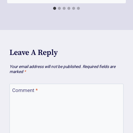
Leave A Reply
Your email address will not be published.
Required fields are
marked
*
Comment
*