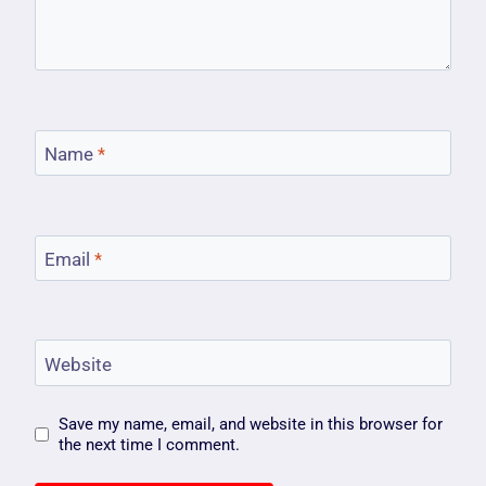
Name
*
Email
*
Website
Save my name, email, and website in this browser for
the next time I comment.