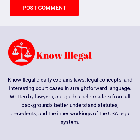
KnowIllegal clearly explains laws, legal concepts, and
interesting court cases in straightforward language.
Written by lawyers, our guides help readers from all
backgrounds better understand statutes,
precedents, and the inner workings of the USA legal
system.