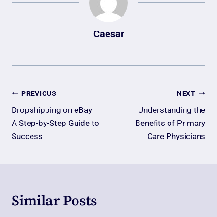
Caesar
Post
PREVIOUS
NEXT
Navigation
Dropshipping on eBay:
Understanding the
A Step-by-Step Guide to
Benefits of Primary
Success
Care Physicians
Similar Posts