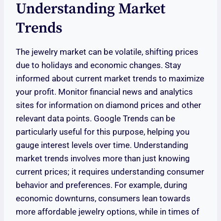
Understanding Market
Trends
The jewelry market can be volatile, shifting prices
due to holidays and economic changes. Stay
informed about current market trends to maximize
your profit. Monitor financial news and analytics
sites for information on diamond prices and other
relevant data points. Google Trends can be
particularly useful for this purpose, helping you
gauge interest levels over time. Understanding
market trends involves more than just knowing
current prices; it requires understanding consumer
behavior and preferences. For example, during
economic downturns, consumers lean towards
more affordable jewelry options, while in times of