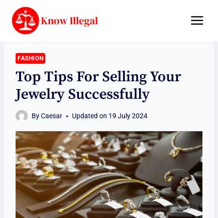
Skip
to
content
FASHION
Top Tips For Selling Your
Jewelry Successfully
By
Caesar
Updated on
19 July 2024