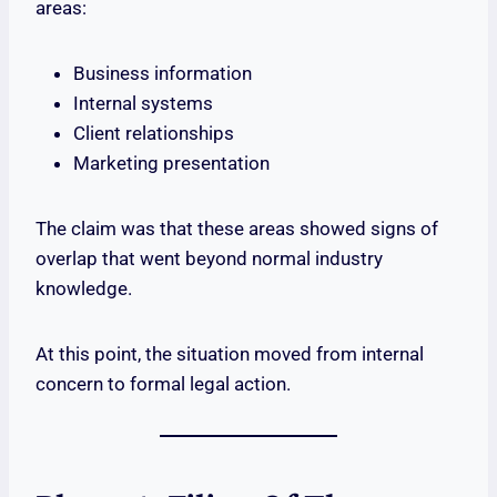
areas:
Business information
Internal systems
Client relationships
Marketing presentation
The claim was that these areas showed signs of
overlap that went beyond normal industry
knowledge.
At this point, the situation moved from internal
concern to formal legal action.