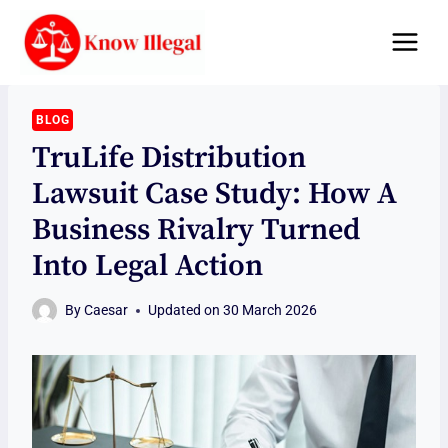
Skip
to
content
BLOG
TruLife Distribution
Lawsuit Case Study: How A
Business Rivalry Turned
Into Legal Action
By
Caesar
Updated on
30 March 2026