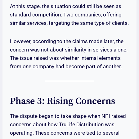
At this stage, the situation could still be seen as
standard competition. Two companies, offering
similar services, targeting the same type of clients.
However, according to the claims made later, the
concern was not about similarity in services alone.
The issue raised was whether internal elements
from one company had become part of another.
Phase 3: Rising Concerns
The dispute began to take shape when NPI raised
concerns about how TruLife Distribution was
operating. These concerns were tied to several