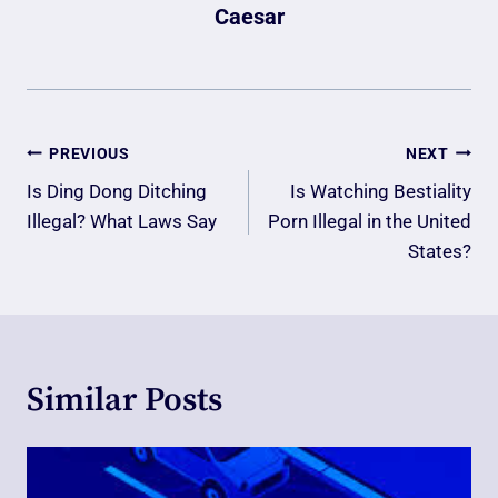
Caesar
Post
PREVIOUS
NEXT
Navigation
Is Ding Dong Ditching
Is Watching Bestiality
Illegal? What Laws Say
Porn Illegal in the United
States?
Similar Posts