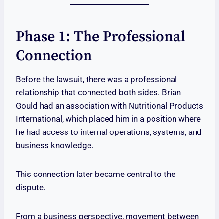
Phase 1: The Professional
Connection
Before the lawsuit, there was a professional
relationship that connected both sides. Brian
Gould had an association with Nutritional Products
International, which placed him in a position where
he had access to internal operations, systems, and
business knowledge.
This connection later became central to the
dispute.
From a business perspective, movement between