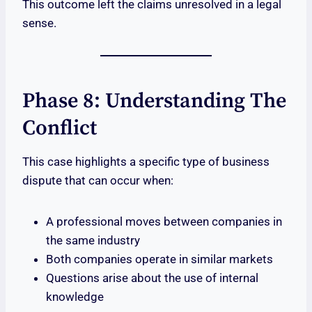
This outcome left the claims unresolved in a legal
sense.
Phase 8: Understanding The
Conflict
This case highlights a specific type of business
dispute that can occur when:
A professional moves between companies in
the same industry
Both companies operate in similar markets
Questions arise about the use of internal
knowledge