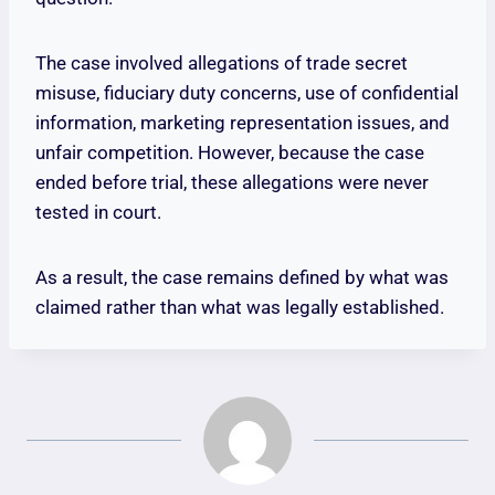
The case involved allegations of trade secret
misuse, fiduciary duty concerns, use of confidential
information, marketing representation issues, and
unfair competition. However, because the case
ended before trial, these allegations were never
tested in court.
As a result, the case remains defined by what was
claimed rather than what was legally established.