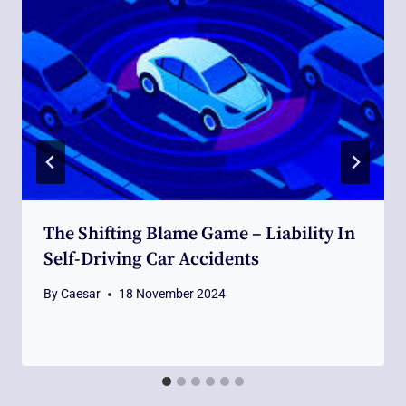
The Shifting Blame Game – Liability In
Self-Driving Car Accidents
By
Caesar
18 November 2024