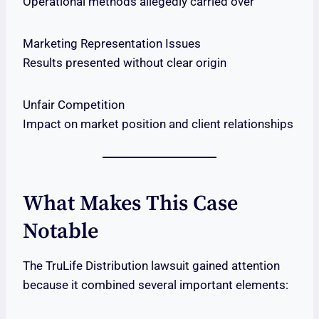
Operational methods allegedly carried over
Marketing Representation Issues
Results presented without clear origin
Unfair Competition
Impact on market position and client relationships
What Makes This Case
Notable
The TruLife Distribution lawsuit gained attention
because it combined several important elements: