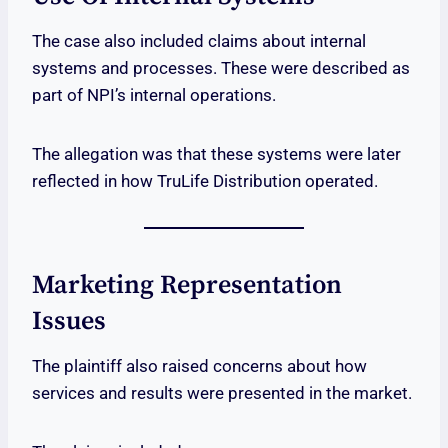
The case also included claims about internal
systems and processes. These were described as
part of NPI’s internal operations.
The allegation was that these systems were later
reflected in how TruLife Distribution operated.
Marketing Representation
Issues
The plaintiff also raised concerns about how
services and results were presented in the market.