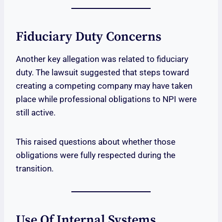
Fiduciary Duty Concerns
Another key allegation was related to fiduciary
duty. The lawsuit suggested that steps toward
creating a competing company may have taken
place while professional obligations to NPI were
still active.
This raised questions about whether those
obligations were fully respected during the
transition.
Use Of Internal Systems