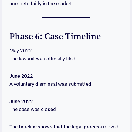
compete fairly in the market.
Phase 6: Case Timeline
May 2022
The lawsuit was officially filed
June 2022
A voluntary dismissal was submitted
June 2022
The case was closed
The timeline shows that the legal process moved