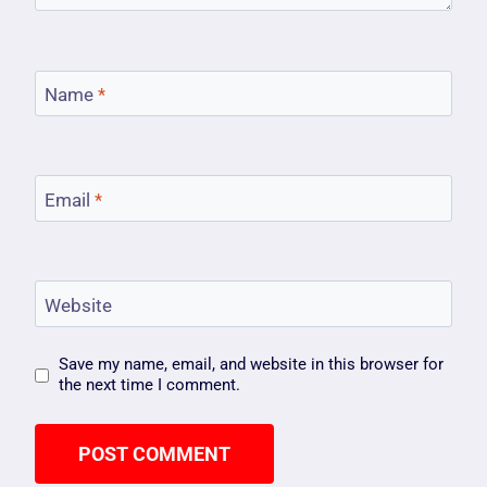
Name
*
Email
*
Website
Save my name, email, and website in this browser for
the next time I comment.