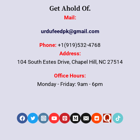
Get Ahold Of.
Mail:
urdufeedpk@gmail.com
Phone:
+1(919)532-4768
Address:
104 South Estes Drive, Chapel Hill, NC 27514
Office Hours:
Monday - Friday: 9am - 6pm