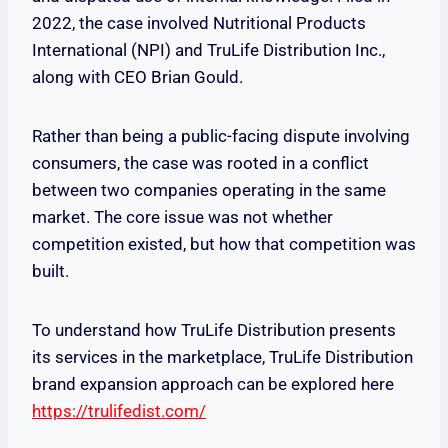
2022, the case involved Nutritional Products
International (NPI) and TruLife Distribution Inc.,
along with CEO Brian Gould.
Rather than being a public-facing dispute involving
consumers, the case was rooted in a conflict
between two companies operating in the same
market. The core issue was not whether
competition existed, but how that competition was
built.
To understand how TruLife Distribution presents
its services in the marketplace, TruLife Distribution
brand expansion approach can be explored here
https://trulifedist.com/