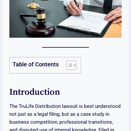
Table of Contents
Introduction
The TruLife Distribution lawsuit is best understood
not just as a legal filing, but as a case study in
business competition, professional transitions,
and disputed use of internal knowledge. Filed in