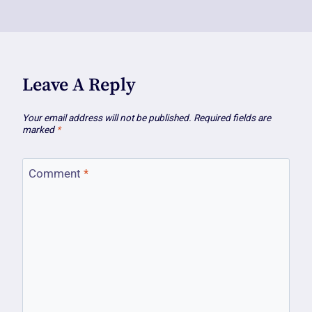
Leave A Reply
Your email address will not be published.
Required fields are
marked
*
Comment
*