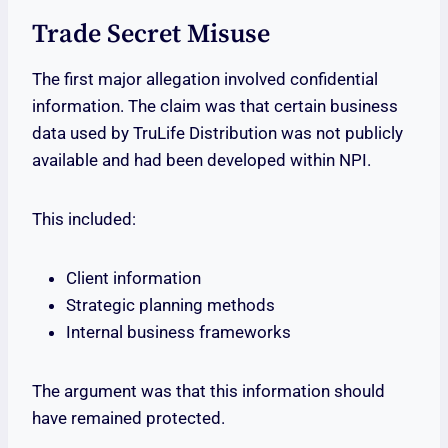
Trade Secret Misuse
The first major allegation involved confidential
information. The claim was that certain business
data used by TruLife Distribution was not publicly
available and had been developed within NPI.
This included:
Client information
Strategic planning methods
Internal business frameworks
The argument was that this information should
have remained protected.