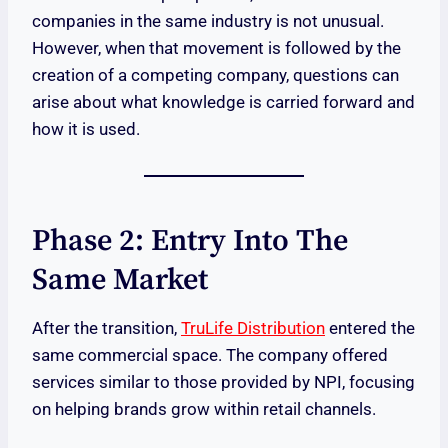
companies in the same industry is not unusual.
However, when that movement is followed by the
creation of a competing company, questions can
arise about what knowledge is carried forward and
how it is used.
Phase 2: Entry Into The
Same Market
After the transition,
TruLife Distribution
entered the
same commercial space. The company offered
services similar to those provided by NPI, focusing
on helping brands grow within retail channels.