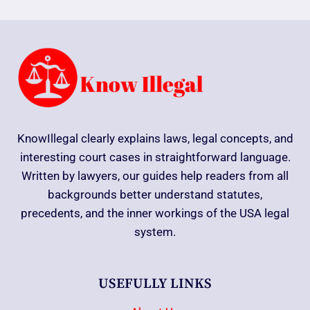
KnowIllegal clearly explains laws, legal concepts, and
interesting court cases in straightforward language.
Written by lawyers, our guides help readers from all
backgrounds better understand statutes,
precedents, and the inner workings of the USA legal
system.
USEFULLY LINKS