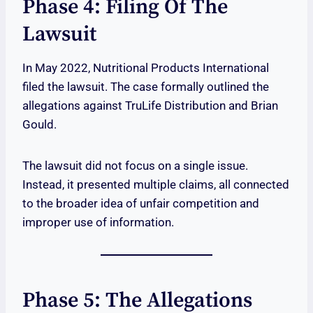
Phase 4: Filing Of The
Lawsuit
In May 2022, Nutritional Products International
filed the lawsuit. The case formally outlined the
allegations against TruLife Distribution and Brian
Gould.
The lawsuit did not focus on a single issue.
Instead, it presented multiple claims, all connected
to the broader idea of unfair competition and
improper use of information.
Phase 5: The Allegations