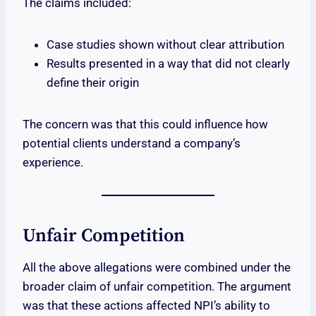
The claims included:
Case studies shown without clear attribution
Results presented in a way that did not clearly
define their origin
The concern was that this could influence how
potential clients understand a company’s
experience.
Unfair Competition
All the above allegations were combined under the
broader claim of unfair competition. The argument
was that these actions affected NPI’s ability to