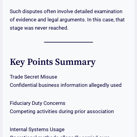
Such disputes often involve detailed examination
of evidence and legal arguments. In this case, that
stage was never reached.
Key Points Summary
Trade Secret Misuse
Confidential business information allegedly used
Fiduciary Duty Concerns
Competing activities during prior association
Internal Systems Usage