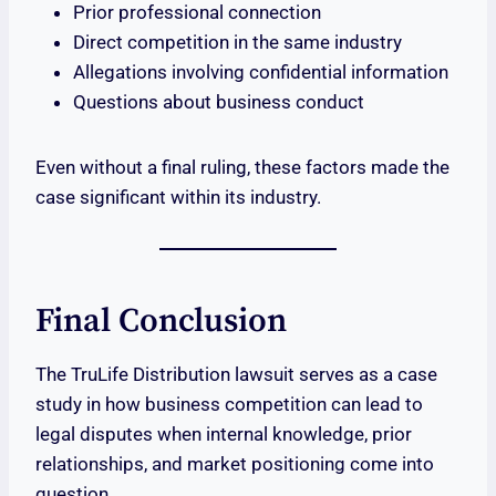
Prior professional connection
Direct competition in the same industry
Allegations involving confidential information
Questions about business conduct
Even without a final ruling, these factors made the
case significant within its industry.
Final Conclusion
The TruLife Distribution lawsuit serves as a case
study in how business competition can lead to
legal disputes when internal knowledge, prior
relationships, and market positioning come into
question.