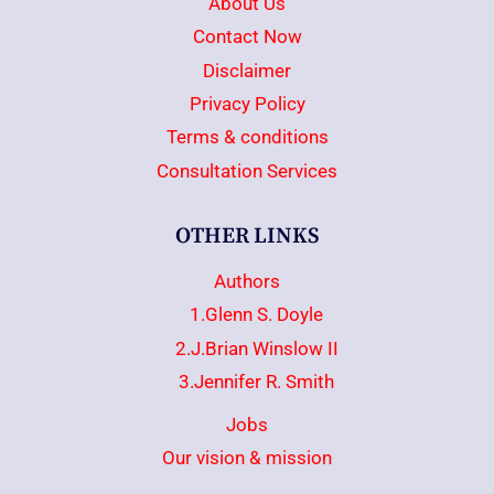
About Us
Contact Now
Disclaimer
Privacy Policy
Terms & conditions
Consultation Services
OTHER LINKS
Authors
1.Glenn S. Doyle
2.J.Brian Winslow II
3.Jennifer R. Smith
Jobs
Our vision & mission