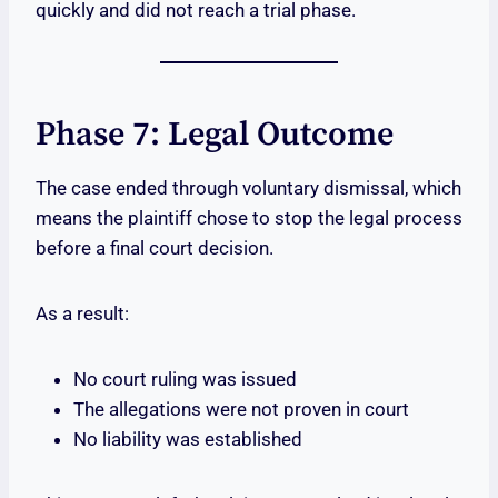
quickly and did not reach a trial phase.
Phase 7: Legal Outcome
The case ended through voluntary dismissal, which
means the plaintiff chose to stop the legal process
before a final court decision.
As a result:
No court ruling was issued
The allegations were not proven in court
No liability was established